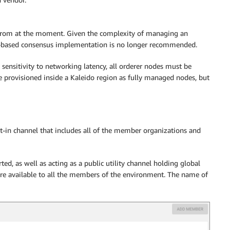
 from at the moment. Given the complexity of managing an
fka-based consensus implementation is no longer recommended.
 sensitivity to networking latency, all orderer nodes must be
e provisioned inside a Kaleido region as fully managed nodes, but
t-in channel that includes all of the member organizations and
rted, as well as acting as a public utility channel holding global
re available to all the members of the environment. The name of