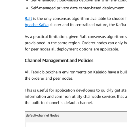
Self-managed private data center-based deployment.
Raft
is the only consensus algorithm available to choose
Apache Kafka
cluster and its centralized nature, the Ka
As a practical limitation, given Raft consensus algorithm’s
provisioned in the same region. Orderer nodes can only b
for peer nodes all deployment options are applicable.
Channel Management and Policies
All Fabric blockchain environments on Kaleido have a buil
the orderer and peer nodes.
This is useful for application developers to quickly get sta
information and common utility chaincode services that a
the built-in channel is default-channel.