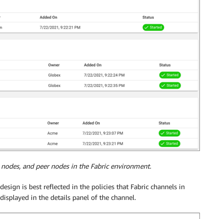
 nodes, and peer nodes in the Fabric environment.
design is best reflected in the policies that Fabric channels in
displayed in the details panel of the channel.