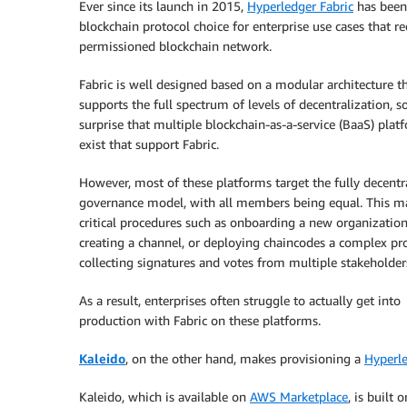
Ever since its launch in 2015,
Hyperledger Fabric
has been
blockchain protocol choice for enterprise use cases that re
permissioned blockchain network.
Fabric is well designed based on a modular architecture t
supports the full spectrum of levels of decentralization, so
surprise that multiple blockchain-as-a-service (BaaS) plat
exist that support Fabric.
However, most of these platforms target the fully decentr
governance model, with all members being equal. This m
critical procedures such as onboarding a new organization
creating a channel, or deploying chaincodes a complex pr
collecting signatures and votes from multiple stakeholder
As a result, enterprises often struggle to actually get into
production with Fabric on these platforms.
Kaleido
, on the other hand, makes provisioning a
Hyperle
Kaleido, which is available on
AWS Marketplace
, is built