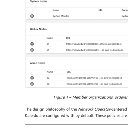
Figure 1 – Member organizations, orderer
The design philosophy of the
Network Operator
-centered 
Kaleido are configured with by default. These policies are 