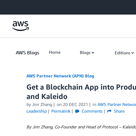
Skip to Main Content
AWS Blogs
Home
Blogs
Editions
AWS Partner Network (APN) Blog
Get a Blockchain App into Produ
and Kaleido
by
Jim Zhang
on
20 DEC 2021
in
AWS Partner Netwo
Leadership
Permalink
Comments
Share
By Jim Zhang, Co-Founder and Head of Protocol – Kaleid