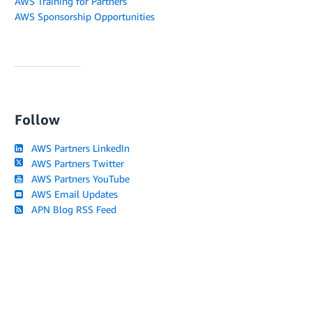
AWS Training for Partners
AWS Sponsorship Opportunities
Follow
AWS Partners LinkedIn
AWS Partners Twitter
AWS Partners YouTube
AWS Email Updates
APN Blog RSS Feed