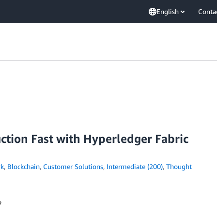
English
Conta
ction Fast with Hyperledger Fabric
rk
,
Blockchain
,
Customer Solutions
,
Intermediate (200)
,
Thought
o