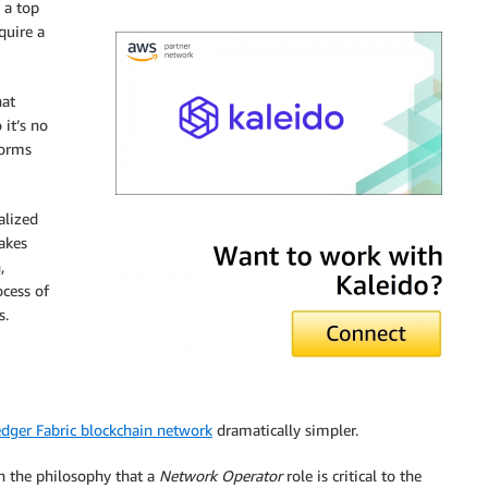
 a top
quire a
hat
 it’s no
forms
alized
Kaleido
akes
,
ocess of
s.
dger Fabric blockchain network
dramatically simpler.
 on the philosophy that a
Network Operator
role is critical to the