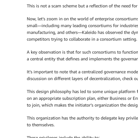
This is not a scam scheme but a reflection of the need fo
Now, let’s zoom in on the world of enterprise consortiu
small—including many leading consortiums for industries li
manufacturing, and others—Kaleido has observed the dyna
competitors trying to collaborate in a consortium setting.
A key observation is that for such consortiums to functio
a central entity that defines and implements the governance
It’s important to note that a centralized governance model
discussion on different layers of decentralization, check o
This design philosophy has led to some unique platform 
on an appropriate subscription plan, either Business or En
to join, which makes the initiator’s organization the des
This organization has the authority to delegate key privile
to themselves.
These privileges include the ability to: