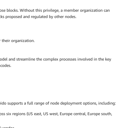
ose blocks. Without this privilege, a member organization can
ocks proposed and regulated by other nodes.
their organization.
odel and streamline the complex processes involved in the key
ncodes.
aleido supports a full range of node deployment options, including:
 six regions (US east, US west, Europe central, Europe south,
 vendor.