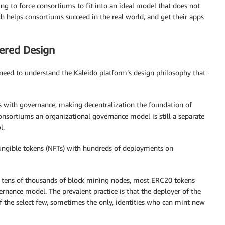
ing to force consortiums to fit into an ideal model that does not
ach helps consortiums succeed in the real world, and get their apps
ered Design
t need to understand the Kaleido platform’s design philosophy that
es with governance, making decentralization the foundation of
consortiums an organizational governance model is still a separate
l.
ungible tokens (NFTs) with hundreds of deployments on
th tens of thousands of block mining nodes, most ERC20 tokens
nance model. The prevalent practice is that the deployer of the
of the select few, sometimes the only, identities who can mint new