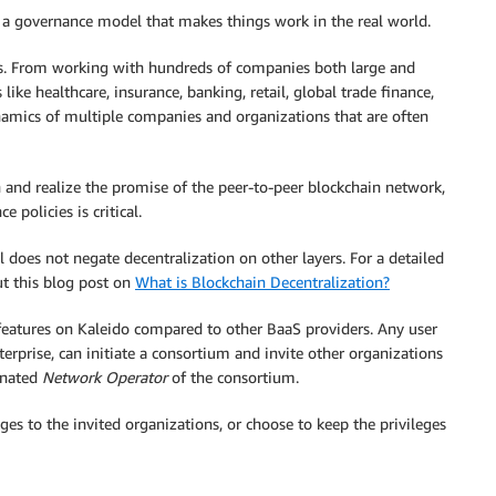
r a governance model that makes things work in the real world.
ms. From working with hundreds of companies both large and
ke healthcare, insurance, banking, retail, global trade finance,
mics of multiple companies and organizations that are often
n and realize the promise of the peer-to-peer blockchain network,
 policies is critical.
 does not negate decentralization on other layers. For a detailed
ut this blog post on
What is Blockchain Decentralization?
features on Kaleido compared to other BaaS providers. Any user
terprise, can initiate a consortium and invite other organizations
ignated
Network Operator
of the consortium.
ges to the invited organizations, or choose to keep the privileges