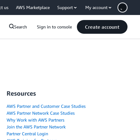
ct us
AWS Marketplace
Support
My account
Create account
Search
Sign in to console
Resources
AWS Partner and Customer Case Studies
AWS Partner Network Case Studies
Why Work with AWS Partners
Join the AWS Partner Network
Partner Central Login