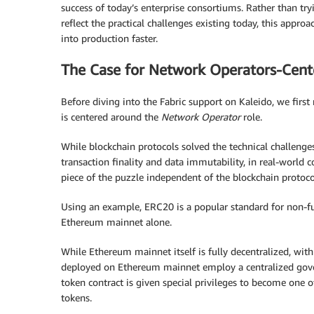
success of today’s enterprise consortiums. Rather than try
reflect the practical challenges existing today, this appro
into production faster.
The Case for Network Operators-Cent
Before diving into the Fabric support on Kaleido, we firs
is centered around the
Network Operator
role.
While blockchain protocols solved the technical challeng
transaction finality and data immutability, in real-world 
piece of the puzzle independent of the blockchain protoco
Using an example, ERC20 is a popular standard for non-f
Ethereum mainnet alone.
While Ethereum mainnet itself is fully decentralized, wi
deployed on Ethereum mainnet employ a centralized gover
token contract is given special privileges to become one 
tokens.