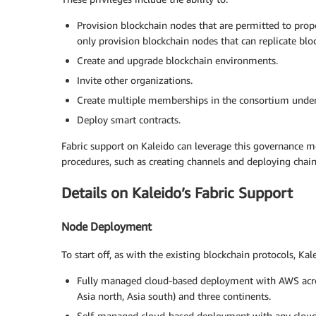
Provision blockchain nodes that are permitted to prop
only provision blockchain nodes that can replicate bl
Create and upgrade blockchain environments.
Invite other organizations.
Create multiple memberships in the consortium under 
Deploy smart contracts.
Fabric support on Kaleido can leverage this governance m
procedures, such as creating channels and deploying chai
Details on Kaleido’s Fabric Support
Node Deployment
To start off, as with the existing blockchain protocols, K
Fully managed cloud-based deployment with AWS across
Asia north, Asia south) and three continents.
Self-managed cloud-based deployment with any cloud