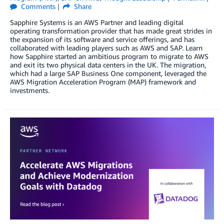
Comments
Share
Sapphire Systems is an AWS Partner and leading digital
operating transformation provider that has made great strides in
the expansion of its software and service offerings, and has
collaborated with leading players such as AWS and SAP. Learn
how Sapphire started an ambitious program to migrate to AWS
and exit its two physical data centers in the UK. The migration,
which had a large SAP Business One component, leveraged the
AWS Migration Acceleration Program (MAP) framework and
investments.