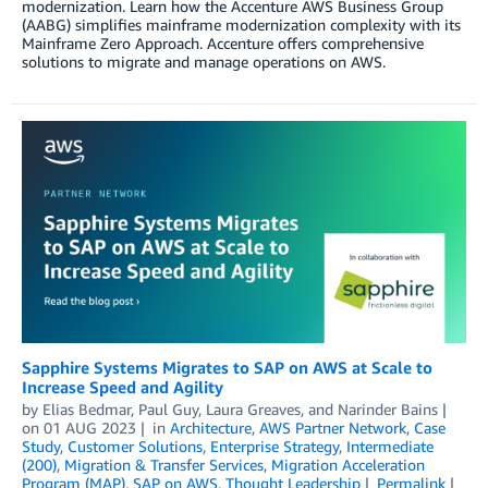
modernization. Learn how the Accenture AWS Business Group
(AABG) simplifies mainframe modernization complexity with its
Mainframe Zero Approach. Accenture offers comprehensive
solutions to migrate and manage operations on AWS.
Sapphire Systems Migrates to SAP on AWS at Scale to
Increase Speed and Agility
by
Elias Bedmar
,
Paul Guy
,
Laura Greaves
, and
Narinder Bains
on
01 AUG 2023
in
Architecture
,
AWS Partner Network
,
Case
Study
,
Customer Solutions
,
Enterprise Strategy
,
Intermediate
(200)
,
Migration & Transfer Services
,
Migration Acceleration
Program (MAP)
,
SAP on AWS
,
Thought Leadership
Permalink