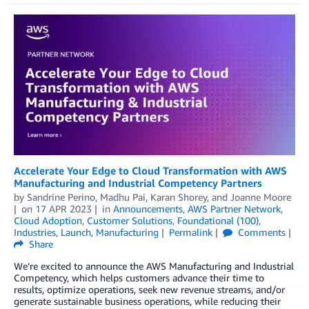
Accelerate Your Edge to Cloud Transformation with AWS
Manufacturing and Industrial Competency Partners
by
Sandrine Perino
,
Madhu Pai
,
Karan Shorey
, and
Joanne Moore
on
17 APR 2023
in
Announcements
,
AWS Partner Network
,
Cloud Adoption
,
Customer Solutions
,
Foundational (100)
,
Industries
,
Launch
,
Manufacturing
Permalink
Comments
Share
We’re excited to announce the AWS Manufacturing and Industrial
Competency, which helps customers advance their time to
results, optimize operations, seek new revenue streams, and/or
generate sustainable business operations, while reducing their