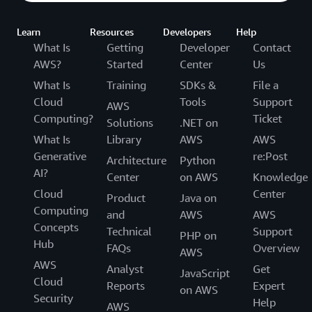
Learn
Resources
Developers
Help
What Is
Getting
Developer
Contact
AWS?
Started
Center
Us
What Is
Training
SDKs &
File a
Cloud
Tools
Support
AWS
Computing?
Ticket
Solutions
.NET on
What Is
Library
AWS
AWS
Generative
re:Post
Architecture
Python
AI?
Center
on AWS
Knowledge
Cloud
Center
Product
Java on
Computing
and
AWS
AWS
Concepts
Technical
Support
PHP on
Hub
FAQs
Overview
AWS
AWS
Analyst
Get
JavaScript
Cloud
Reports
Expert
on AWS
Security
Help
AWS