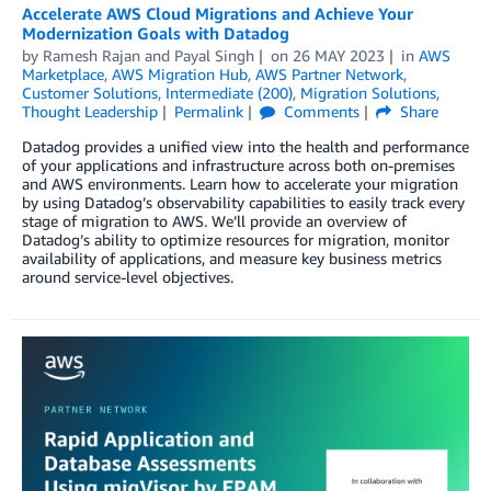
Accelerate AWS Cloud Migrations and Achieve Your
Modernization Goals with Datadog
by
Ramesh Rajan
and
Payal Singh
on
26 MAY 2023
in
AWS
Marketplace
,
AWS Migration Hub
,
AWS Partner Network
,
Customer Solutions
,
Intermediate (200)
,
Migration Solutions
,
Thought Leadership
Permalink
Comments
Share
Datadog provides a unified view into the health and performance
of your applications and infrastructure across both on-premises
and AWS environments. Learn how to accelerate your migration
by using Datadog’s observability capabilities to easily track every
stage of migration to AWS. We’ll provide an overview of
Datadog’s ability to optimize resources for migration, monitor
availability of applications, and measure key business metrics
around service-level objectives.