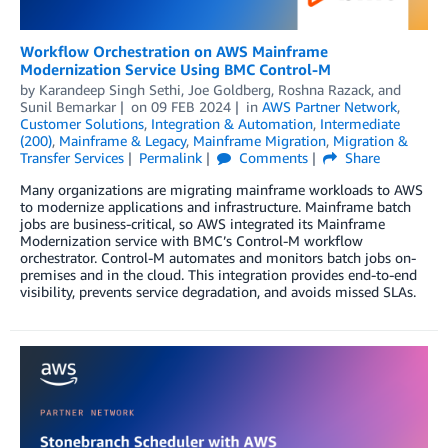
Workflow Orchestration on AWS Mainframe
Modernization Service Using BMC Control-M
by
Karandeep Singh Sethi
,
Joe Goldberg
,
Roshna Razack
, and
Sunil Bemarkar
on
09 FEB 2024
in
AWS Partner Network
,
Customer Solutions
,
Integration & Automation
,
Intermediate
(200)
,
Mainframe & Legacy
,
Mainframe Migration
,
Migration &
Transfer Services
Permalink
Comments
Share
Many organizations are migrating mainframe workloads to AWS
to modernize applications and infrastructure. Mainframe batch
jobs are business-critical, so AWS integrated its Mainframe
Modernization service with BMC’s Control-M workflow
orchestrator. Control-M automates and monitors batch jobs on-
premises and in the cloud. This integration provides end-to-end
visibility, prevents service degradation, and avoids missed SLAs.