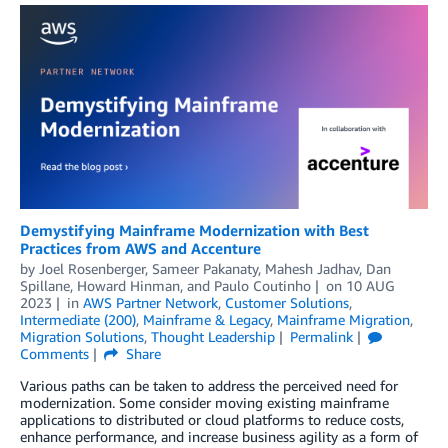
Demystifying Mainframe Modernization with Best
Practices from AWS and Accenture
by
Joel Rosenberger
,
Sameer Pakanaty
,
Mahesh Jadhav
,
Dan
Spillane
,
Howard Hinman
, and
Paulo Coutinho
on
10 AUG
2023
in
AWS Partner Network
,
Customer Solutions
,
Intermediate (200)
,
Mainframe & Legacy
,
Mainframe Migration
,
Migration Solutions
,
Thought Leadership
Permalink
Comments
Share
Various paths can be taken to address the perceived need for
modernization. Some consider moving existing mainframe
applications to distributed or cloud platforms to reduce costs,
enhance performance, and increase business agility as a form of