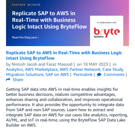
Replicate SAP to AWS in Real-Time with Business Logic
Intact Using BryteFlow
by
Nimish Jacob
and
Faraz Masood
on
18 MAY 2023
in
Analytics
,
AWS Marketplace
,
AWS Partner Network
,
Case Study
,
Migration Solutions
,
SAP on AWS
Permalink
Comments
Share
Getting SAP data into AWS in real-time enables insights for
better business decisions, realizes competitive advantages,
enhances sharing and collaboration, and improves operational
performance. It also provides the opportunity to integrate data
from SAP and non-SAP sources. Learn how to extract and
integrate SAP data on AWS for use cases like analytics, reporting,
AI/ML, and IoT in real-time, using the BryteFlow SAP Data Lake
Builder on AWS.