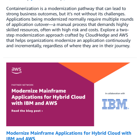
Containerization is a modernization pathway that can lead to
strong business outcomes, but it’s not without its challenges.
Applications being modernized normally require multiple rounds
of application cutover—a manual process that demands highly
skilled resources, often with high risk and costs. Explore a two-
step modernization approach crafted by CloudHedge and AWS
that helps organizations modernize an application continuously
and incrementally, regardless of where they are in their journey.
Modernize Mainframe Applications for Hybrid Cloud with
IBM and AWS