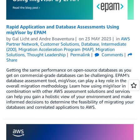
Rapid Application and Database Assessments Using
migVisor by EPAM
by
Gal Licht
and
Andre Boaventura
on
23 MAY 2023
in
AWS
Partner Network
,
Customer Solutions
,
Database
,
Intermediate
(200)
,
Migration Acceleration Program (MAP)
,
Migration
Solutions
,
Thought Leadership
Permalink
Comments
Share
Getting the same performance on open-source databases as you
get on commercial-grade databases can be challenging. EPAM’s
database assessment tool, migVisor, can play a key role in the
overall migration methodology. Learn how using migVisor in
combination with other AWS assessment solutions and services
can help you gain a holistic view of your environment and make
informed decisions to determine the feasibility of migrating your
databases and correlated applications to AWS.