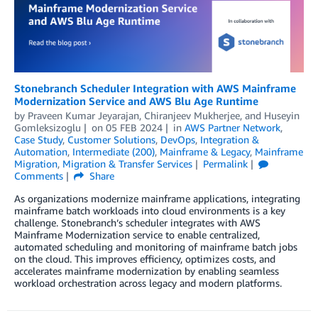
Stonebranch Scheduler Integration with AWS Mainframe
Modernization Service and AWS Blu Age Runtime
by
Praveen Kumar Jeyarajan
,
Chiranjeev Mukherjee
, and
Huseyin
Gomleksizoglu
on
05 FEB 2024
in
AWS Partner Network
,
Case Study
,
Customer Solutions
,
DevOps
,
Integration &
Automation
,
Intermediate (200)
,
Mainframe & Legacy
,
Mainframe
Migration
,
Migration & Transfer Services
Permalink
Comments
Share
As organizations modernize mainframe applications, integrating
mainframe batch workloads into cloud environments is a key
challenge. Stonebranch’s scheduler integrates with AWS
Mainframe Modernization service to enable centralized,
automated scheduling and monitoring of mainframe batch jobs
on the cloud. This improves efficiency, optimizes costs, and
accelerates mainframe modernization by enabling seamless
workload orchestration across legacy and modern platforms.