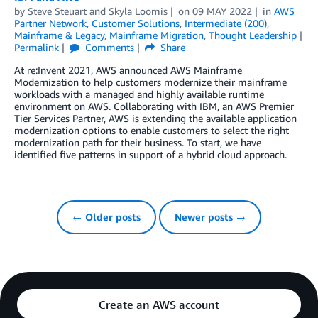
by
Steve Steuart
and
Skyla Loomis
on
09 MAY 2022
in
AWS
Partner Network
,
Customer Solutions
,
Intermediate (200)
,
Mainframe & Legacy
,
Mainframe Migration
,
Thought Leadership
Permalink
Comments
Share
At re:Invent 2021, AWS announced AWS Mainframe
Modernization to help customers modernize their mainframe
workloads with a managed and highly available runtime
environment on AWS. Collaborating with IBM, an AWS Premier
Tier Services Partner, AWS is extending the available application
modernization options to enable customers to select the right
modernization path for their business. To start, we have
identified five patterns in support of a hybrid cloud approach.
← Older posts
Newer posts →
Create an AWS account