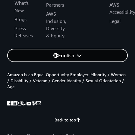
What's
Partners
AWS
New
Accessibilit
AWS
Blogs
Inclusion,
Legal
Press
Diversity
Releases
& Equity
English
Amazon is an Equal Opportunity Employer: Minority / Women
/ Disability / Veteran / Gender Identity / Sexual Orientation /
Age.
Back to top