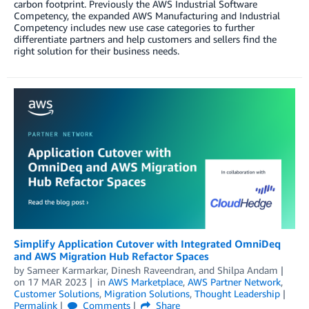
carbon footprint. Previously the AWS Industrial Software
Competency, the expanded AWS Manufacturing and Industrial
Competency includes new use case categories to further
differentiate partners and help customers and sellers find the
right solution for their business needs.
Simplify Application Cutover with Integrated OmniDeq
and AWS Migration Hub Refactor Spaces
by
Sameer Karmarkar
,
Dinesh Raveendran
, and
Shilpa Andam
on
17 MAR 2023
in
AWS Marketplace
,
AWS Partner Network
,
Customer Solutions
,
Migration Solutions
,
Thought Leadership
Permalink
Comments
Share