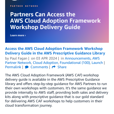
Access the AWS Cloud Adoption Framework Workshop
Delivery Guide in the AWS Prescriptive Guidance Library
by
Paul Fagan
on
03 APR 2024
in
Announcements
,
AWS
Partner Network
,
Cloud Adoption
,
Foundational (100)
,
Launch
Permalink
Comments
Share
The AWS Cloud Adoption Framework (AWS CAF) workshop
delivery guide is available in the AWS Prescriptive Guidance
library and offers step-by-step guidance for AWS Partners to run
their own workshops with customers. It’s the same guidance we
provide internally to AWS staff, providing both sales and delivery
kits along with prescriptive guidance that is our gold standard
for delivering AWS CAF workshops to help customers in their
cloud transformation journey.