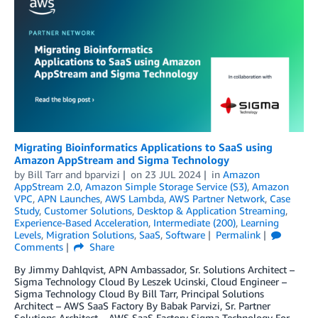
Migrating Bioinformatics Applications to SaaS using
Amazon AppStream and Sigma Technology
by
Bill Tarr
and
bparvizi
on
23 JUL 2024
in
Amazon
AppStream 2.0
,
Amazon Simple Storage Service (S3)
,
Amazon
VPC
,
APN Launches
,
AWS Lambda
,
AWS Partner Network
,
Case
Study
,
Customer Solutions
,
Desktop & Application Streaming
,
Experience-Based Acceleration
,
Intermediate (200)
,
Learning
Levels
,
Migration Solutions
,
SaaS
,
Software
Permalink
Comments
Share
By Jimmy Dahlqvist, APN Ambassador, Sr. Solutions Architect –
Sigma Technology Cloud By Leszek Ucinski, Cloud Engineer –
Sigma Technology Cloud By Bill Tarr, Principal Solutions
Architect – AWS SaaS Factory By Babak Parvizi, Sr. Partner
Solutions Architect – AWS SaaS Factory Sigma Technology For