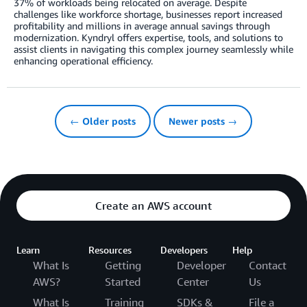
37% of workloads being relocated on average. Despite
challenges like workforce shortage, businesses report increased
profitability and millions in average annual savings through
modernization. Kyndryl offers expertise, tools, and solutions to
assist clients in navigating this complex journey seamlessly while
enhancing operational efficiency.
← Older posts
Newer posts →
Create an AWS account
Learn
Resources
Developers
Help
What Is
Getting
Developer
Contact
AWS?
Started
Center
Us
What Is
Training
SDKs &
File a