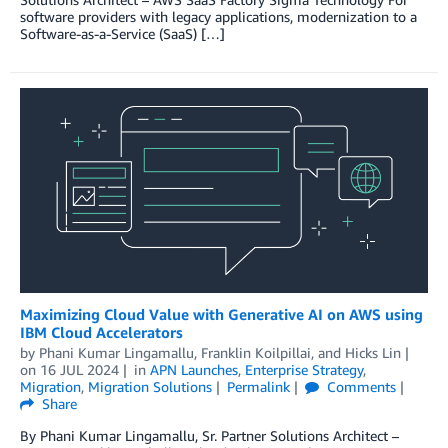
software providers with legacy applications, modernization to a
Software-as-a-Service (SaaS) […]
Maximizing Cloud Value with Generative AI on AWS using
IBM Cloud Accelerators
by
Phani Kumar Lingamallu
,
Franklin Koilpillai
, and
Hicks Lin
on
16 JUL 2024
in
APN Launches
,
Enterprise Strategy
,
Migration
,
Migration Solutions
Permalink
Comments
Share
By Phani Kumar Lingamallu, Sr. Partner Solutions Architect –