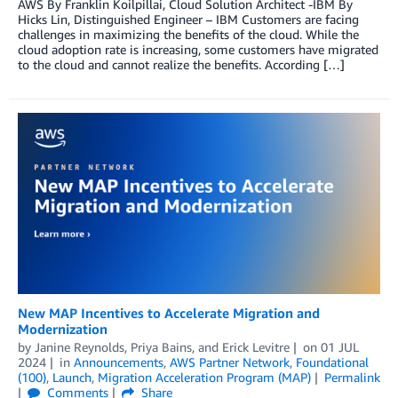
AWS By Franklin Koilpillai, Cloud Solution Architect -IBM By
Hicks Lin, Distinguished Engineer – IBM Customers are facing
challenges in maximizing the benefits of the cloud. While the
cloud adoption rate is increasing, some customers have migrated
to the cloud and cannot realize the benefits. According […]
New MAP Incentives to Accelerate Migration and
Modernization
by
Janine Reynolds
,
Priya Bains
, and
Erick Levitre
on
01 JUL
2024
in
Announcements
,
AWS Partner Network
,
Foundational
(100)
,
Launch
,
Migration Acceleration Program (MAP)
Permalink
Comments
Share