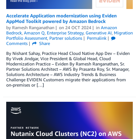
Accelerate Application modernization using Eviden
AppMod Toolkit powered by Amazon Bedrock
by
Ramesh Ranganathan
on
24 OCT 2024
in
Amazon
Bedrock
,
Amazon Q
,
Enterprise Strategy
,
Generative AI
,
Migration
Portfolio Assessment
,
Partner solutions
Permalink
Comments
Share
By Nishant Sahay, Practice Head Cloud Native App Dev – Eviden
By Vivek Jindgar, Vice President & Global Head, Cloud
Modernization Practice – Eviden By Ramesh Ranganathan, Sr.
Partner Solutions Architect – AWS By Prasanta Roy, Sr. Manager,
Solutions Architecture – AWS Industry Trends & Business
Challenge EVIDEN Customers migrate their applications from
on-premises or […]