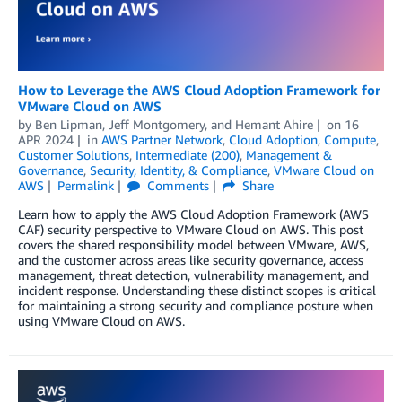
How to Leverage the AWS Cloud Adoption Framework for
VMware Cloud on AWS
by
Ben Lipman
,
Jeff Montgomery
, and
Hemant Ahire
on
16
APR 2024
in
AWS Partner Network
,
Cloud Adoption
,
Compute
,
Customer Solutions
,
Intermediate (200)
,
Management &
Governance
,
Security, Identity, & Compliance
,
VMware Cloud on
AWS
Permalink
Comments
Share
Learn how to apply the AWS Cloud Adoption Framework (AWS
CAF) security perspective to VMware Cloud on AWS. This post
covers the shared responsibility model between VMware, AWS,
and the customer across areas like security governance, access
management, threat detection, vulnerability management, and
incident response. Understanding these distinct scopes is critical
for maintaining a strong security and compliance posture when
using VMware Cloud on AWS.