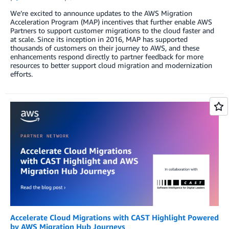
We’re excited to announce updates to the AWS Migration
Acceleration Program (MAP) incentives that further enable AWS
Partners to support customer migrations to the cloud faster and
at scale. Since its inception in 2016, MAP has supported
thousands of customers on their journey to AWS, and these
enhancements respond directly to partner feedback for more
resources to better support cloud migration and modernization
efforts.
Accelerate Cloud Migrations with CAST Highlight Powered
by AWS Migration Hub Journeys