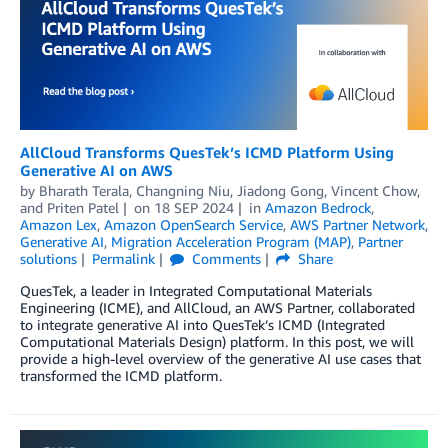
AllCloud Transforms QuesTek’s ICMD Platform Using
Generative AI on AWS
by
Bharath Terala
,
Changning Niu
,
Jiadong Gong
,
Vincent Chow
,
and
Priten Patel
on
18 SEP 2024
in
Amazon Bedrock
,
Amazon Lex
,
Amazon OpenSearch Service
,
AWS Partner Network
,
Generative AI
,
Migration Acceleration Program (MAP)
,
Partner
solutions
Permalink
Comments
Share
QuesTek, a leader in Integrated Computational Materials
Engineering (ICME), and AllCloud, an AWS Partner, collaborated
to integrate generative AI into QuesTek’s ICMD (Integrated
Computational Materials Design) platform. In this post, we will
provide a high-level overview of the generative AI use cases that
transformed the ICMD platform.