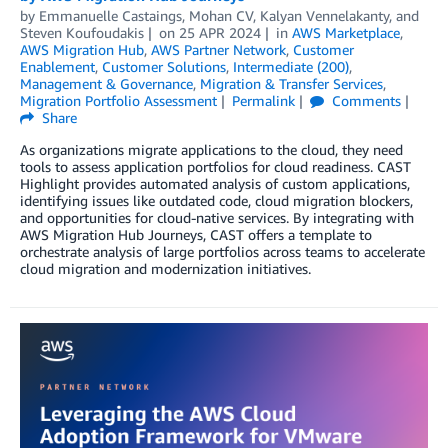
by
Emmanuelle Castaings
,
Mohan CV
,
Kalyan Vennelakanty
, and
Steven Koufoudakis
on
25 APR 2024
in
AWS Marketplace
,
AWS Migration Hub
,
AWS Partner Network
,
Customer
Enablement
,
Customer Solutions
,
Intermediate (200)
,
Management & Governance
,
Migration & Transfer Services
,
Migration Portfolio Assessment
Permalink
Comments
Share
As organizations migrate applications to the cloud, they need
tools to assess application portfolios for cloud readiness. CAST
Highlight provides automated analysis of custom applications,
identifying issues like outdated code, cloud migration blockers,
and opportunities for cloud-native services. By integrating with
AWS Migration Hub Journeys, CAST offers a template to
orchestrate analysis of large portfolios across teams to accelerate
cloud migration and modernization initiatives.