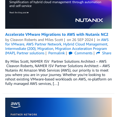
Accelerate VMware Migrations to AWS with Nutanix NC2
by
Cleavon Roberts
and
Miles Scott
on
26 SEP 2024
in
AWS
for VMware
,
AWS Partner Network
,
Hybrid Cloud Management
,
Intermediate (200)
,
Migration
,
Migration Acceleration Program
(MAP)
,
Partner solutions
Permalink
Comments
Share
By Miles Scott, NAMER ISV Partner Solutions Architect – AWS
Cleavon Roberts, NAMER ISV Partner Solutions Architect – AWS
Nutanix At Amazon Web Services (AWS), our priority is to meet
you where you are in your journey. Whether you’re looking to
rehost existing VMware-based workloads on AWS, re-platform on
fully managed AWS services, […]