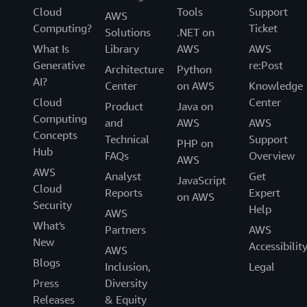
Cloud
Tools
Support
AWS
Computing?
Ticket
Solutions
.NET on
What Is
Library
AWS
AWS
Generative
re:Post
Architecture
Python
AI?
Center
on AWS
Knowledge
Cloud
Center
Product
Java on
Computing
and
AWS
AWS
Concepts
Technical
Support
PHP on
Hub
FAQs
Overview
AWS
AWS
Analyst
Get
JavaScript
Cloud
Reports
Expert
on AWS
Security
Help
AWS
What's
Partners
AWS
New
Accessibilit
AWS
Blogs
Inclusion,
Legal
Press
Diversity
Releases
& Equity