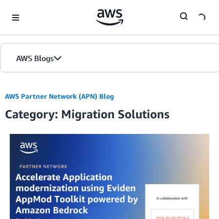
Skip to Main Content
AWS Blogs
Home
AWS Partner Network (APN) Blog
Category: Migration Solutions
Blogs
Editions