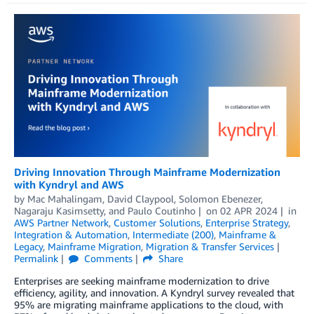
Driving Innovation Through Mainframe Modernization
with Kyndryl and AWS
by
Mac Mahalingam
,
David Claypool
,
Solomon Ebenezer
,
Nagaraju Kasimsetty
, and
Paulo Coutinho
on
02 APR 2024
in
AWS Partner Network
,
Customer Solutions
,
Enterprise Strategy
,
Integration & Automation
,
Intermediate (200)
,
Mainframe &
Legacy
,
Mainframe Migration
,
Migration & Transfer Services
Permalink
Comments
Share
Enterprises are seeking mainframe modernization to drive
efficiency, agility, and innovation. A Kyndryl survey revealed that
95% are migrating mainframe applications to the cloud, with