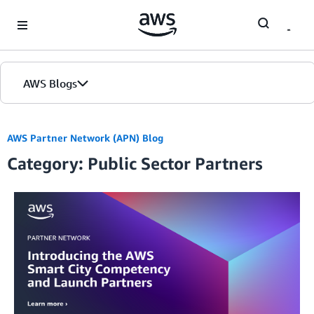
Skip to Main Content
AWS Blogs
Home
AWS Partner Network (APN) Blog
Category: Public Sector Partners
Blogs
Editions