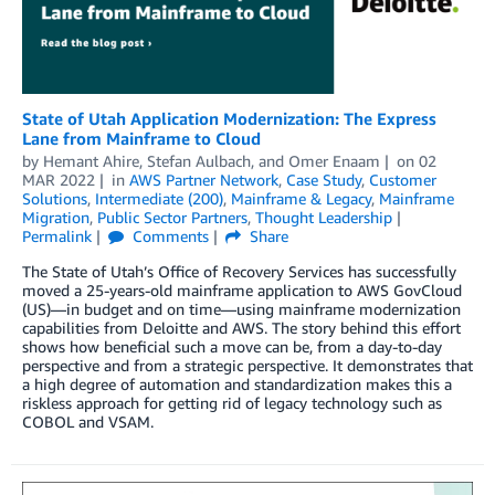
State of Utah Application Modernization: The Express
Lane from Mainframe to Cloud
by
Hemant Ahire
,
Stefan Aulbach
, and
Omer Enaam
on
02
MAR 2022
in
AWS Partner Network
,
Case Study
,
Customer
Solutions
,
Intermediate (200)
,
Mainframe & Legacy
,
Mainframe
Migration
,
Public Sector Partners
,
Thought Leadership
Permalink
Comments
Share
The State of Utah’s Office of Recovery Services has successfully
moved a 25-years-old mainframe application to AWS GovCloud
(US)—in budget and on time—using mainframe modernization
capabilities from Deloitte and AWS. The story behind this effort
shows how beneficial such a move can be, from a day-to-day
perspective and from a strategic perspective. It demonstrates that
a high degree of automation and standardization makes this a
riskless approach for getting rid of legacy technology such as
COBOL and VSAM.