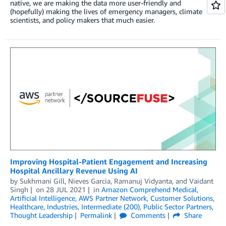
native, we are making the data more user-friendly and
(hopefully) making the lives of emergency managers, climate
scientists, and policy makers that much easier.
Improving Hospital-Patient Engagement and Increasing
Hospital Ancillary Revenue Using AI
by
Sukhmani Gill
,
Nieves Garcia
,
Ramanuj Vidyanta
, and
Vaidant
Singh
on
28 JUL 2021
in
Amazon Comprehend Medical
,
Artificial Intelligence
,
AWS Partner Network
,
Customer Solutions
,
Healthcare
,
Industries
,
Intermediate (200)
,
Public Sector Partners
,
Thought Leadership
Permalink
Comments
Share