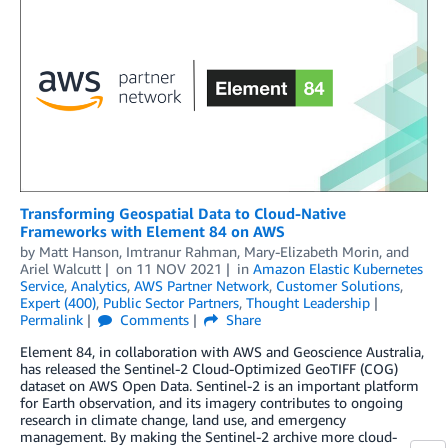
Transforming Geospatial Data to Cloud-Native
Frameworks with Element 84 on AWS
by
Matt Hanson
,
Imtranur Rahman
,
Mary-Elizabeth Morin
, and
Ariel Walcutt
on
11 NOV 2021
in
Amazon Elastic Kubernetes
Service
,
Analytics
,
AWS Partner Network
,
Customer Solutions
,
Expert (400)
,
Public Sector Partners
,
Thought Leadership
Permalink
Comments
Share
Element 84, in collaboration with AWS and Geoscience Australia,
has released the Sentinel-2 Cloud-Optimized GeoTIFF (COG)
dataset on AWS Open Data. Sentinel-2 is an important platform
for Earth observation, and its imagery contributes to ongoing
research in climate change, land use, and emergency
management. By making the Sentinel-2 archive more cloud-