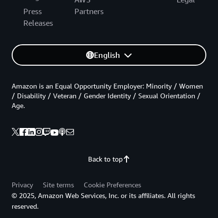
Press
Partners
Releases
English
Amazon is an Equal Opportunity Employer: Minority / Women
/ Disability / Veteran / Gender Identity / Sexual Orientation /
Age.
Back to top
Privacy
Site terms
Cookie Preferences
© 2025, Amazon Web Services, Inc. or its affiliates. All rights
reserved.