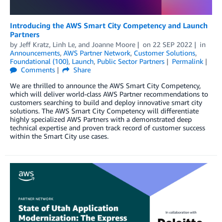
Introducing the AWS Smart City Competency and Launch
Partners
by
Jeff Kratz
,
Linh Le
, and
Joanne Moore
on
22 SEP 2022
in
Announcements
,
AWS Partner Network
,
Customer Solutions
,
Foundational (100)
,
Launch
,
Public Sector Partners
Permalink
Comments
Share
We are thrilled to announce the AWS Smart City Competency,
which will deliver world-class AWS Partner recommendations to
customers searching to build and deploy innovative smart city
solutions. The AWS Smart City Competency will differentiate
highly specialized AWS Partners with a demonstrated deep
technical expertise and proven track record of customer success
within the Smart City use cases.