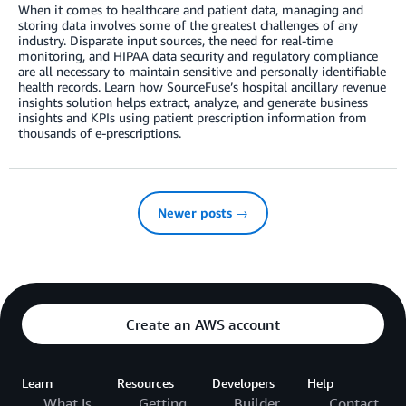
When it comes to healthcare and patient data, managing and
storing data involves some of the greatest challenges of any
industry. Disparate input sources, the need for real-time
monitoring, and HIPAA data security and regulatory compliance
are all necessary to maintain sensitive and personally identifiable
health records. Learn how SourceFuse’s hospital ancillary revenue
insights solution helps extract, analyze, and generate business
insights and KPIs using patient prescription information from
thousands of e-prescriptions.
Newer posts →
Create an AWS account
Learn
Resources
Developers
Help
What Is
Getting
Builder
Contact