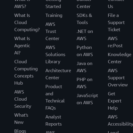
AWS?
Started
Center
Us
What Is
Training
SDKs &
File a
Cloud
Tools
Support
AWS
Computing?
Ticket
Trust
.NET on
What Is
Center
AWS
AWS
Agentic
re:Post
AWS
Python
AI?
Solutions
on AWS
Knowledge
Cloud
Library
Center
Java on
Computing
Architecture
AWS
AWS
Concepts
Center
Support
PHP on
Hub
Overview
Product
AWS
AWS
and
Get
JavaScript
Cloud
Technical
Expert
on AWS
Security
FAQs
Help
What's
Analyst
AWS
New
Reports
Accessibilit
Blogs
AWS
Legal