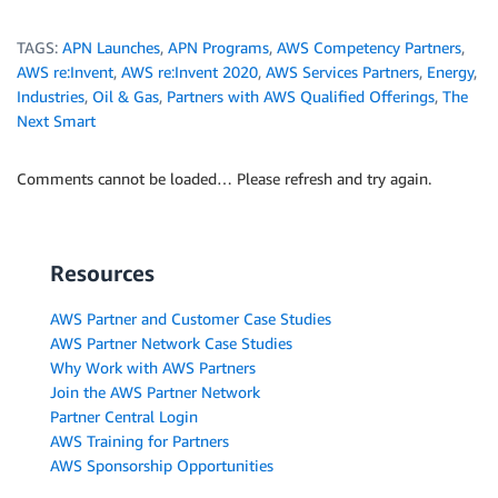
TAGS:
APN Launches
,
APN Programs
,
AWS Competency Partners
,
AWS re:Invent
,
AWS re:Invent 2020
,
AWS Services Partners
,
Energy
,
Industries
,
Oil & Gas
,
Partners with AWS Qualified Offerings
,
The
Next Smart
Comments cannot be loaded… Please refresh and try again.
Resources
AWS Partner and Customer Case Studies
AWS Partner Network Case Studies
Why Work with AWS Partners
Join the AWS Partner Network
Partner Central Login
AWS Training for Partners
AWS Sponsorship Opportunities