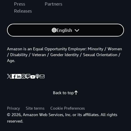
Press
Partners
Releases
English
Amazon is an Equal Opportunity Employer: Minority / Women
/ Disability / Veteran / Gender Identity / Sexual Orientation /
Age.
Back to top
Privacy
Site terms
Cookie Preferences
© 2026, Amazon Web Services, Inc. or its affiliates. All rights
reserved.