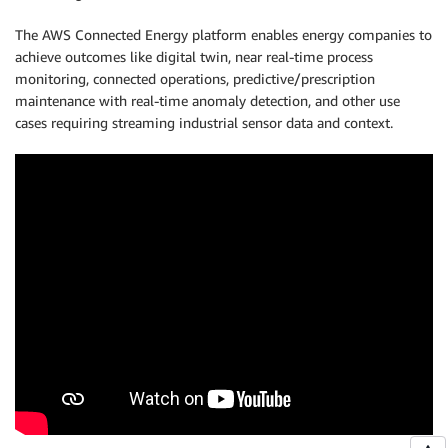
The AWS Connected Energy platform enables energy companies to
achieve outcomes like digital twin, near real-time process
monitoring, connected operations, predictive/prescription
maintenance with real-time anomaly detection, and other use
cases requiring streaming industrial sensor data and context.