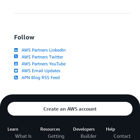
Follow
AWS Partners LinkedIn
AWS Partners Twitter
AWS Partners YouTube
AWS Email Updates
APN Blog RSS Feed
Create an AWS account
Learn
Resources
Developers
Help
What Is
Getting
Builder
Contact