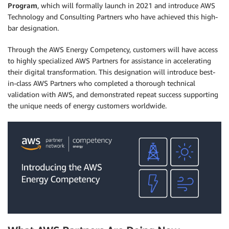
Program
, which will formally launch in 2021 and introduce AWS
Technology and Consulting Partners who have achieved this high-
bar designation.
Through the AWS Energy Competency, customers will have access
to highly specialized AWS Partners for assistance in accelerating
their digital transformation. This designation will introduce best-
in-class AWS Partners who completed a thorough technical
validation with AWS, and demonstrated repeat success supporting
the unique needs of energy customers worldwide.