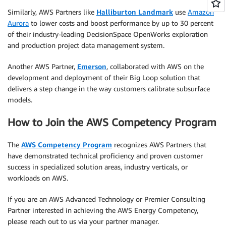
Similarly, AWS Partners like
Halliburton Landmark
use
Amazon
Aurora
to lower costs and boost performance by up to 30 percent
of their industry-leading DecisionSpace OpenWorks exploration
and production project data management system.
Another AWS Partner,
Emerson
, collaborated with AWS on the
development and deployment of their Big Loop solution that
delivers a step change in the way customers calibrate subsurface
models.
How to Join the AWS Competency Program
The
AWS Competency Program
recognizes AWS Partners that
have demonstrated technical proficiency and proven customer
success in specialized solution areas, industry verticals, or
workloads on AWS.
If you are an AWS Advanced Technology or Premier Consulting
Partner interested in achieving the AWS Energy Competency,
please reach out to us via your partner manager.