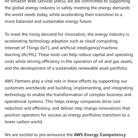
At Amazon Web Services (AWS), we are committed to supporting
the global energy industry in safely meeting the energy demands
the world needs today, while accelerating their transition to a
more balanced and sustainable energy future.
To meet the rising demand for innovation, the energy industry is
accelerating technology adoption such as cloud computing,
Internet of Things (IoT), and artificial intelligence/machine
learning (AI/ML). These tools can help reduce capital and operating
costs while driving efficiency in the operation of oil and gas assets,
and the development of a sustainable renewable asset portfolio.
AWS Partners play a vital role in these efforts by supporting our
customers worldwide and building, implementing, and integrating
technology to enable the transformation of complex business and
operational systems. This helps energy companies drive cost
reduction and efficiency, and deliver step change innovations that
position operators for success as energy portfolios transition to a
lower carbon world.
We are excited to pre-announce the
AWS Energy Competency