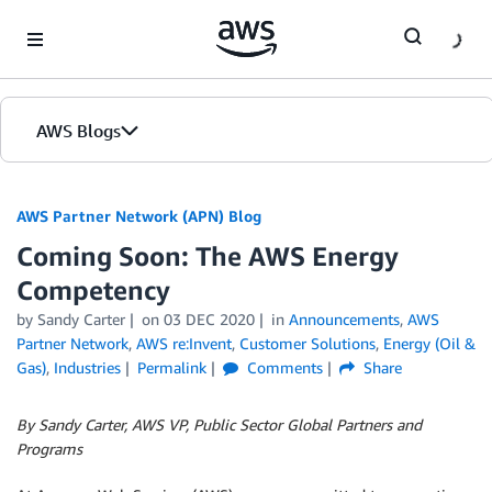
Skip to Main Content
AWS Blogs
AWS Partner Network (APN) Blog
Coming Soon: The AWS Energy
Competency
by
Sandy Carter
on
03 DEC 2020
in
Announcements
,
AWS
Partner Network
,
AWS re:Invent
,
Customer Solutions
,
Energy (Oil &
Gas)
,
Industries
Permalink
Comments
Share
By Sandy Carter, AWS VP, Public Sector Global Partners and
Programs