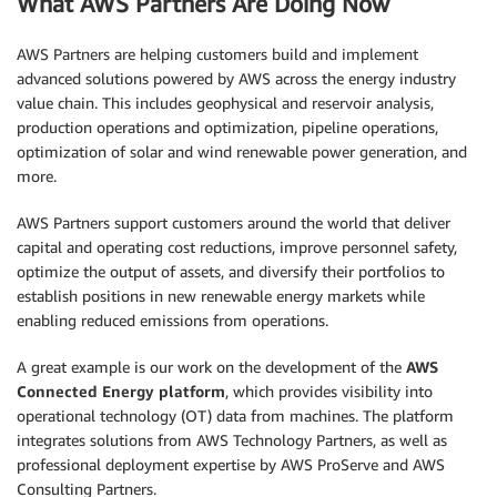
What AWS Partners Are Doing Now
AWS Partners are helping customers build and implement
advanced solutions powered by AWS across the energy industry
value chain. This includes geophysical and reservoir analysis,
production operations and optimization, pipeline operations,
optimization of solar and wind renewable power generation, and
more.
AWS Partners support customers around the world that deliver
capital and operating cost reductions, improve personnel safety,
optimize the output of assets, and diversify their portfolios to
establish positions in new renewable energy markets while
enabling reduced emissions from operations.
A great example is our work on the development of the
AWS
Connected Energy platform
, which provides visibility into
operational technology (OT) data from machines. The platform
integrates solutions from AWS Technology Partners, as well as
professional deployment expertise by AWS ProServe and AWS
Consulting Partners.