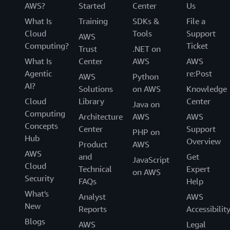
AWS?
Started
Center
Us
What Is
Training
SDKs &
File a
Cloud
Tools
Support
AWS
Computing?
Ticket
Trust
.NET on
What Is
Center
AWS
AWS
Agentic
re:Post
AWS
Python
AI?
Solutions
on AWS
Knowledge
Cloud
Library
Center
Java on
Computing
Architecture
AWS
AWS
Concepts
Center
Support
PHP on
Hub
Overview
Product
AWS
AWS
and
Get
JavaScript
Cloud
Technical
Expert
on AWS
Security
FAQs
Help
What's
Analyst
AWS
New
Reports
Accessibilit
Blogs
AWS
Legal