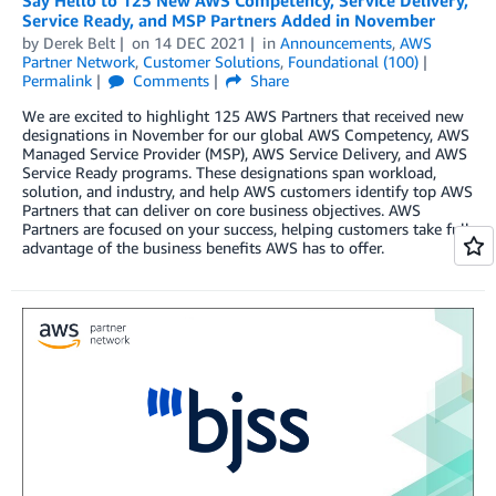
Service Ready, and MSP Partners Added in November
by
Derek Belt
on
14 DEC 2021
in
Announcements
,
AWS
Partner Network
,
Customer Solutions
,
Foundational (100)
Permalink
Comments
Share
We are excited to highlight 125 AWS Partners that received new
designations in November for our global AWS Competency, AWS
Managed Service Provider (MSP), AWS Service Delivery, and AWS
Service Ready programs. These designations span workload,
solution, and industry, and help AWS customers identify top AWS
Partners that can deliver on core business objectives. AWS
Partners are focused on your success, helping customers take full
advantage of the business benefits AWS has to offer.