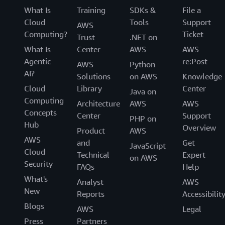
What Is
Training
SDKs &
File a
Cloud
Tools
Support
AWS
Computing?
Ticket
Trust
.NET on
What Is
Center
AWS
AWS
Agentic
re:Post
AWS
Python
AI?
Solutions
on AWS
Knowledge
Cloud
Library
Center
Java on
Computing
Architecture
AWS
AWS
Concepts
Center
Support
PHP on
Hub
Overview
Product
AWS
AWS
and
Get
JavaScript
Cloud
Technical
Expert
on AWS
Security
FAQs
Help
What's
Analyst
AWS
New
Reports
Accessibilit
Blogs
AWS
Legal
Press
Partners