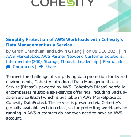
Simplify Protection of AWS Workloads with Cohesity’s
Data Management as a Service
by
Girish Chanchlani
and
Edwin Galang
on
08 DEC 2021
in
AWS Marketplace
,
AWS Partner Network
,
Customer Solutions
,
Intermediate (200)
,
Storage
,
Thought Leadership
Permalink
Comments
Share
To meet the challenge of simplifying data protection for hybrid
environments, Cohesity introduced Data Management as a
Service (DMaaS), powered by AWS. Cohesity’s DMaaS portfolio
encompasses multiple as-a-service offerings, including Backup-
as-a-Service (BaaS) which is available in AWS Marketplace as
Cohesity DataProtect. The service is presented via Cohesity’s
globally available web interface, so for protecting workloads not
running in AWS customers do not even need to have an AWS
account.