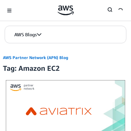
Skip to Main Content
AWS Blogs
AWS Partner Network (APN) Blog
Tag: Amazon EC2