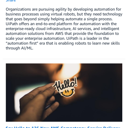
Organizations are pursuing agility by developing automation for
business processes using virtual robots, but they need technology
that goes beyond simply helping automate a single process.
UiPath offers an end-to-end platform for automation with the
enterprise-ready cloud infrastructure, AI services, and intelligent
automation solutions from AWS that provide the foundation to
scale your enterprise automation. UiPath is a leader in the
“automation first” era that is enabling robots to learn new skills
through AI/ML.
Say Hello to 125 New AWS Competency, Service Delivery,