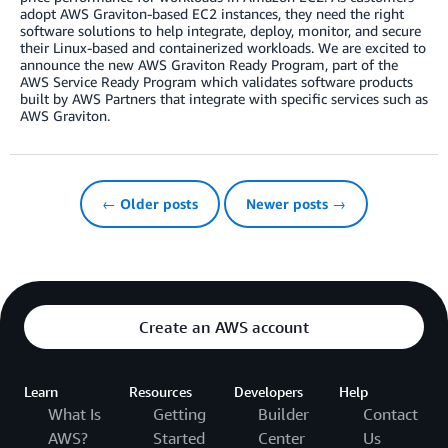
adopt AWS Graviton-based EC2 instances, they need the right
software solutions to help integrate, deploy, monitor, and secure
their Linux-based and containerized workloads. We are excited to
announce the new AWS Graviton Ready Program, part of the
AWS Service Ready Program which validates software products
built by AWS Partners that integrate with specific services such as
AWS Graviton.
← Older posts
Newer posts →
Create an AWS account
Learn
Resources
Developers
Help
What Is
Getting
Builder
Contact
AWS?
Started
Center
Us