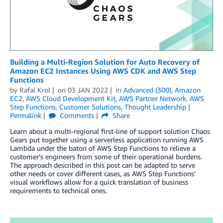
Building a Multi-Region Solution for Auto Recovery of
Amazon EC2 Instances Using AWS CDK and AWS Step
Functions
by
Rafal Krol
on
03 JAN 2022
in
Advanced (300)
,
Amazon
EC2
,
AWS Cloud Development Kit
,
AWS Partner Network
,
AWS
Step Functions
,
Customer Solutions
,
Thought Leadership
Permalink
Comments
Share
Learn about a multi-regional first-line of support solution Chaos
Gears put together using a serverless application running AWS
Lambda under the baton of AWS Step Functions to relieve a
customer’s engineers from some of their operational burdens.
The approach described in this post can be adapted to serve
other needs or cover different cases, as AWS Step Functions’
visual workflows allow for a quick translation of business
requirements to technical ones.