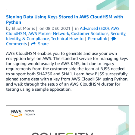
Signing Data Using Keys Stored in AWS CloudHSM with
Python
by
Elliot Morris
on
08 DEC 2021
in
Advanced (300)
,
AWS
CloudHSM
,
AWS Partner Network
,
Customer Solutions
,
Security,
Identity, & Compliance
,
Technical How-to
Permalink
Comments
Share
AWS CloudHSM enables you to generate and use your own
encryption keys on AWS. The standard service for managing keys
for signing would usually be AWS KMS, but due to legacy
requirements from the customer side the team at BJSS needed
to support both SHA256 and SHA1. Learn how BJSS successfully
signed some data with a key from AWS CloudHSM using Python,
and walk through the setup of an AWS CloudHSM cluster for
testing using a sample application.