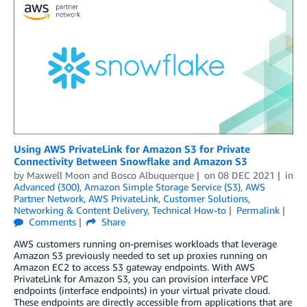
Using AWS PrivateLink for Amazon S3 for Private
Connectivity Between Snowflake and Amazon S3
by
Maxwell Moon
and
Bosco Albuquerque
on
08 DEC 2021
in
Advanced (300)
,
Amazon Simple Storage Service (S3)
,
AWS
Partner Network
,
AWS PrivateLink
,
Customer Solutions
,
Networking & Content Delivery
,
Technical How-to
Permalink
Comments
Share
AWS customers running on-premises workloads that leverage
Amazon S3 previously needed to set up proxies running on
Amazon EC2 to access S3 gateway endpoints. With AWS
PrivateLink for Amazon S3, you can provision interface VPC
endpoints (interface endpoints) in your virtual private cloud.
These endpoints are directly accessible from applications that are