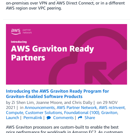
on-premises over VPN and AWS Direct Connect, or in a different
AWS region over VPC peering.
Introducing the AWS Graviton Ready Program for
Graviton-Enabled Software Products
by
Zi Shen Lim
,
Joanne Moore
, and
Chris Dally
on
29 NOV
2021
in
Announcements
,
AWS Partner Network
,
AWS re:Invent
,
Compute
,
Customer Solutions
,
Foundational (100)
,
Graviton
,
Launch
Permalink
Comments
Share
AWS Graviton processors are custom-built to enable the best
price performance for workloads in Amazon EC2. As customers