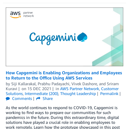
How Capgemini is Enabling Organizations and Employees
to Return to the Office Using AWS Services
by
Siji Kallarakal
,
Prabhu Padayachi
,
Vivek Dashore
, and
Sriram
Kuravi
on
15 DEC 2021
in
AWS Partner Network
,
Customer
Solutions
,
Intermediate (200)
,
Thought Leadership
Permalink
Comments
Share
As the world continues to respond to COVID-19, Capgemini is
working to find ways to prepare our communities for such
pandemics in the future. During this extraordinary time, digital
solutions have played a crucial role in enabling employees to
work remotely. Learn how the prototype showcased in this post