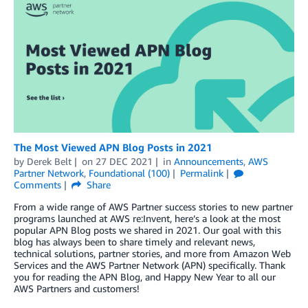
The Most Viewed APN Blog Posts in 2021
by
Derek Belt
on
27 DEC 2021
in
Announcements
,
AWS
Partner Network
,
Foundational (100)
Permalink
Comments
Share
From a wide range of AWS Partner success stories to new partner
programs launched at AWS re:Invent, here’s a look at the most
popular APN Blog posts we shared in 2021. Our goal with this
blog has always been to share timely and relevant news,
technical solutions, partner stories, and more from Amazon Web
Services and the AWS Partner Network (APN) specifically. Thank
you for reading the APN Blog, and Happy New Year to all our
AWS Partners and customers!