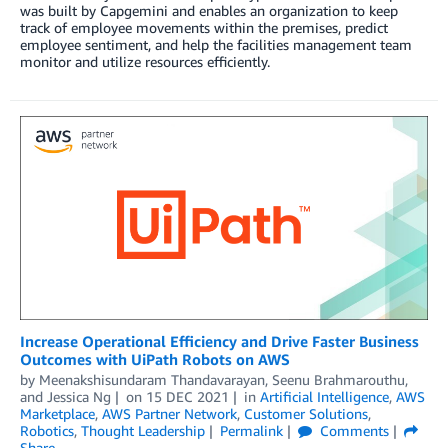
was built by Capgemini and enables an organization to keep
track of employee movements within the premises, predict
employee sentiment, and help the facilities management team
monitor and utilize resources efficiently.
Increase Operational Efficiency and Drive Faster Business
Outcomes with UiPath Robots on AWS
by
Meenakshisundaram Thandavarayan
,
Seenu Brahmarouthu
,
and
Jessica Ng
on
15 DEC 2021
in
Artificial Intelligence
,
AWS
Marketplace
,
AWS Partner Network
,
Customer Solutions
,
Robotics
,
Thought Leadership
Permalink
Comments
Share