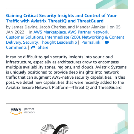
Gaining Critical Security Insights and Control of Your
Traffic with Aviatrix ThreatIQ and ThreatGuard
by
James Devine
,
Jacob Cherkas
, and
Mandar Alankar
on
05
JAN 2022
in
AWS Marketplace
,
AWS Partner Network
,
Customer Solutions
,
Intermediate (200)
,
Networking & Content
Delivery
,
Security
,
Thought Leadership
Permalink
Comments
Share
It can be difficult to gain security insights into your cloud
infrastructure, especially as architectures grow to encompass
multiple availability zones, regions, and clouds. Aviatrix Systems
is uniquely positioned to provide deep insights into network
traffic that can augment AWS-native security capabilities. In this
post, we detail new capabilities that were recently added to the
Aviatrix Secure Network Platform—ThreatIQ and ThreatGuard.