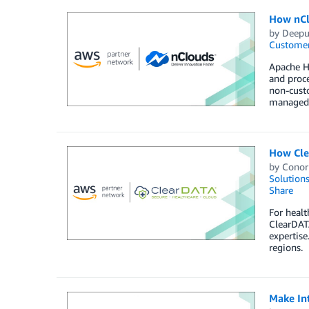
How nCl
by
Deepu
Customer
Apache Hu
and proc
non-cust
managed s
How Cle
by
Conor
Solution
Share
For healt
ClearDATA
expertise
regions.
Make In