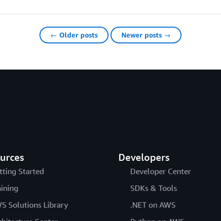
← Older posts
Newer posts →
urces
Developers
tting Started
Developer Center
aining
SDKs & Tools
S Solutions Library
.NET on AWS