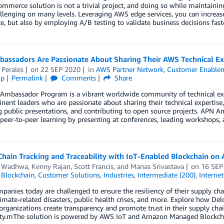
commerce solution is not a trivial project, and doing so while maintaini
lenging on many levels. Leveraging AWS edge services, you can increase
e, but also by employing A/B testing to validate business decisions faste
assadors Are Passionate About Sharing Their AWS Technical Ex
 Perales
on
22 SEP 2020
in
AWS Partner Network
,
Customer Enable
ip
Permalink
Comments
Share
Ambassador Program is a vibrant worldwide community of technical e
nent leaders who are passionate about sharing their technical expertise
g public presentations, and contributing to open source projects. APN 
e peer-to-peer learning by presenting at conferences, leading workshops,
hain Tracking and Traceability with IoT-Enabled Blockchain on
r Wadhwa
,
Kenny Rajan
,
Scott Francis
, and
Manas Srivastava
on
16 SEP
,
Blockchain
,
Customer Solutions
,
Industries
,
Intermediate (200)
,
Internet
anies today are challenged to ensure the resiliency of their supply chai
limate-related disasters, public health crises, and more. Explore how Del
organizations create transparency and promote trust in their supply chai
lity.mThe solution is powered by AWS IoT and Amazon Managed Blockcha