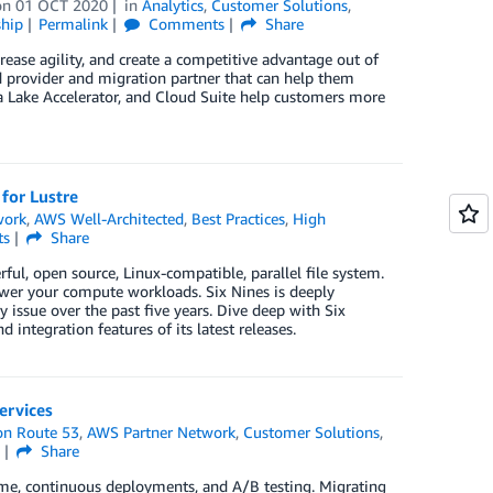
on
01 OCT 2020
in
Analytics
,
Customer Solutions
,
hip
Permalink
Comments
Share
ease agility, and create a competitive advantage out of
d provider and migration partner that can help them
ta Lake Accelerator, and Cloud Suite help customers more
for Lustre
work
,
AWS Well-Architected
,
Best Practices
,
High
ts
Share
ful, open source, Linux-compatible, parallel file system.
ower your compute workloads. Six Nines is deeply
 issue over the past five years. Dive deep with Six
d integration features of its latest releases.
ervices
n Route 53
,
AWS Partner Network
,
Customer Solutions
,
s
Share
me, continuous deployments, and A/B testing. Migrating