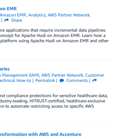
zon EMR
Amazon EMR
,
Analytics
,
AWS Partner Network
,
Share
e applications that require incremental data pipelines
f concept for Apache Hudi on Amazon EMR. Learn how a
cs platform using Apache Hudi on Amazon EMR and other
aries
ss Management (IAM)
,
AWS Partner Network
,
Customer
echnical How-to
Permalink
Comments
and compliance protections for sensitive healthcare data,
stry-leading, HITRUST-certified, healthcare-exclusive
 to automate restricting access to specific AWS
ransformation with AWS and Accenture