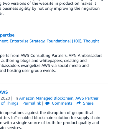
ng two versions of the website in production makes it
 business agility by not only improving the migration
r.
pertise
ment
,
Enterprise Strategy
,
Foundational (100)
,
Thought
xperts from AWS Consulting Partners. APN Ambassadors
, authoring blogs and whitepapers, creating and
Ambassadors evangelize AWS via social media and
 and hosting user group events.
 AWS
 2020
in
Amazon Managed Blockchain
,
AWS Partner
 of Things
Permalink
Comments
Share
n operations against the disruption of geopolitical
oitte’s IoT-enabled blockchain solution for supply chain
n with a single source of truth for product quality and
in services.