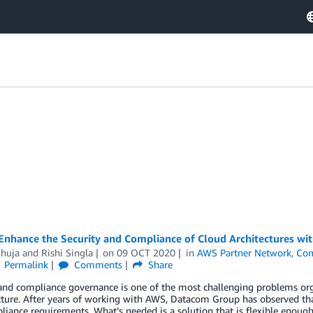
Enhance the Security and Compliance of Cloud Architectures w
Shuja
and
Rishi Singla
on
09 OCT 2020
in
AWS Partner Network
,
Com
Permalink
Comments
Share
 and compliance governance is one of the most challenging problems or
cture. After years of working with AWS, Datacom Group has observed that
iance requirements. What’s needed is a solution that is flexible enoug