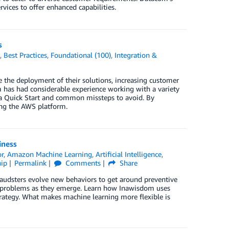
vices to offer enhanced capabilities.
s
k
,
Best Practices
,
Foundational (100)
,
Integration &
the deployment of their solutions, increasing customer
has had considerable experience working with a variety
g a Quick Start and common missteps to avoid. By
sing the AWS platform.
iness
or
,
Amazon Machine Learning
,
Artificial Intelligence
,
ip
Permalink
Comments
Share
 Fraudsters evolve new behaviors to get around preventive
w problems as they emerge. Learn how Inawisdom uses
ategy. What makes machine learning more flexible is