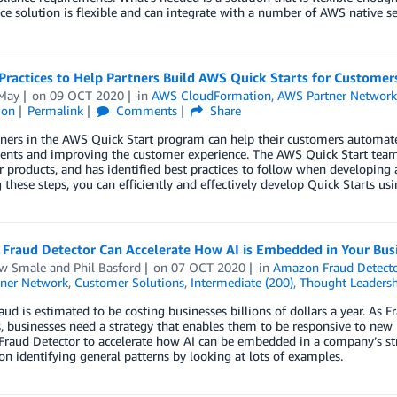
e solution is flexible and can integrate with a number of AWS native ser
Practices to Help Partners Build AWS Quick Starts for Customer
May
on
09 OCT 2020
in
AWS CloudFormation
,
AWS Partner Networ
ion
Permalink
Comments
Share
ers in the AWS Quick Start program can help their customers automate 
nts and improving the customer experience. The AWS Quick Start team 
r products, and has identified best practices to follow when developin
 these steps, you can efficiently and effectively develop Quick Starts u
Fraud Detector Can Accelerate How AI is Embedded in Your Bus
w Smale
and
Phil Basford
on
07 OCT 2020
in
Amazon Fraud Detect
ner Network
,
Customer Solutions
,
Intermediate (200)
,
Thought Leadersh
aud is estimated to be costing businesses billions of dollars a year. As
, businesses need a strategy that enables them to be responsive to ne
raud Detector to accelerate how AI can be embedded in a company’s str
 on identifying general patterns by looking at lots of examples.