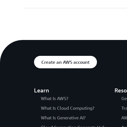
Create an AWS account
Learn
Reso
What Is AWS?
Ge
What Is Cloud Computing?
Tr
What Is Generative AI?
AW