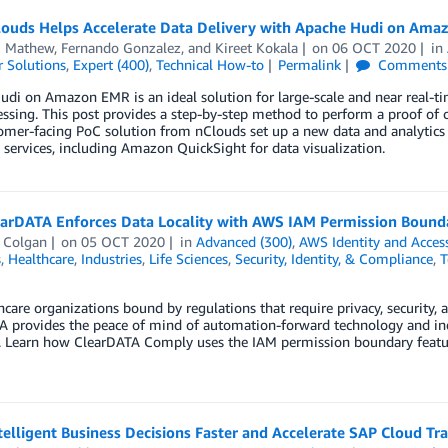
ouds Helps Accelerate Data Delivery with Apache Hudi on Ama
 Mathew
,
Fernando Gonzalez
, and
Kireet Kokala
on
06 OCT 2020
in
 Solutions
,
Expert (400)
,
Technical How-to
Permalink
Comments
di on Amazon EMR is an ideal solution for large-scale and near real-tim
essing. This post provides a step-by-step method to perform a proof o
omer-facing PoC solution from nClouds set up a new data and analyti
ervices, including Amazon QuickSight for data visualization.
arDATA Enforces Data Locality with AWS IAM Permission Bound
 Colgan
on
05 OCT 2020
in
Advanced (300)
,
AWS Identity and Acce
s
,
Healthcare
,
Industries
,
Life Sciences
,
Security, Identity, & Compliance
,
T
hcare organizations bound by regulations that require privacy, security, 
 provides the peace of mind of automation-forward technology and indu
. Learn how ClearDATA Comply uses the IAM permission boundary feature
telligent Business Decisions Faster and Accelerate SAP Cloud T