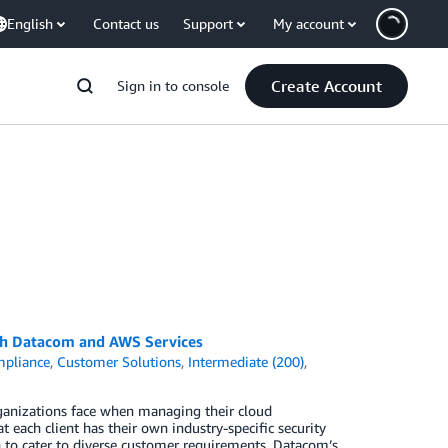
English
Contact us
Support
My account
Create Account
Sign in to console
ith Datacom and AWS Services
pliance
,
Customer Solutions
,
Intermediate (200)
,
ganizations face when managing their cloud
 each client has their own industry-specific security
h to cater to diverse customer requirements. Datacom’s