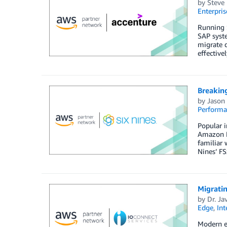
by
Steve 
Enterpris
Running S
SAP syste
migrate q
effective
Breakin
by
Jason 
Perform
Popular i
Amazon FS
familiar 
Nines’ FS
Migrati
by
Dr. Ja
Edge
,
Int
Modern e