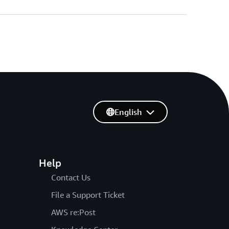
English
Help
Contact Us
File a Support Ticket
AWS re:Post