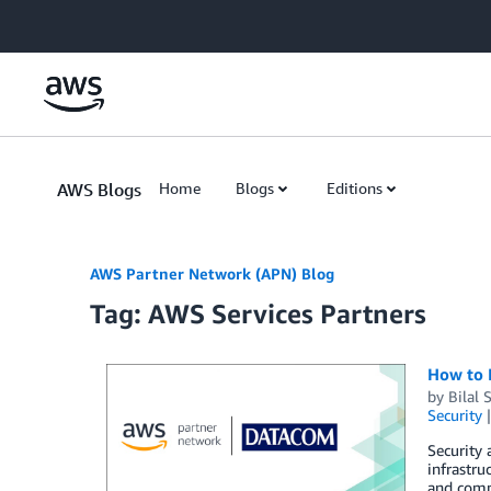
Skip to Main Content
AWS Blogs
Home
Blogs
Editions
AWS Partner Network (APN) Blog
Tag: AWS Services Partners
How to 
by
Bilal 
Security
Security
infrastru
and compl