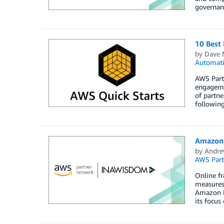
governanc
10 Best 
by
Dave 
Automat
AWS Partn
engageme
of partne
following
Amazon 
by
Andre
AWS Part
Online fr
measures
Amazon F
its focus