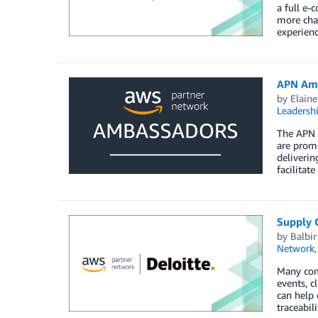
a full e-
more chal
experienc
APN Amb
by
Elaine
Leadersh
The APN 
are promi
deliverin
facilitat
Supply C
by
Balbi
Network
Many comp
events, c
can help 
traceabi