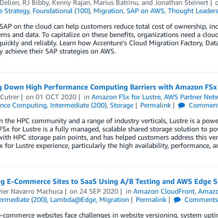
Delien
,
RJ Bibby
,
Kenny Rajan
,
Marius Batrinu
, and
Jonathan Steinert
e Strategy
,
Foundational (100)
,
Migration
,
SAP on AWS
,
Thought Leaders
AP on the cloud can help customers reduce total cost of ownership, incr
ms and data. To capitalize on these benefits, organizations need a clou
uickly and reliably. Learn how Accenture’s Cloud Migration Factory, Da
ly achieve their SAP strategies on AWS.
g Down High Performance Computing Barriers with Amazon FSx 
Cutrer
on
01 OCT 2020
in
Amazon FSx for Lustre
,
AWS Partner Net
ance Computing
,
Intermediate (200)
,
Storage
Permalink
Commen
n the HPC community and a range of industry verticals, Lustre is a power
x for Lustre is a fully managed, scalable shared storage solution to p
with HPC storage pain points, and has helped customers address this very
x for Lustre experience, particularly the high availability, performance, an
ng E-Commerce Sites to SaaS Using A/B Testing and AWS Edge S
vier Navarro Machuca
on
24 SEP 2020
in
Amazon CloudFront
,
Amazo
ermediate (200)
,
Lambda@Edge
,
Migration
Permalink
Comment
-commerce websites face challenges in website versioning, system upti