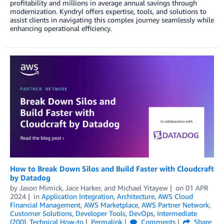
profitability and millions in average annual savings through
modernization. Kyndryl offers expertise, tools, and solutions to
assist clients in navigating this complex journey seamlessly while
enhancing operational efficiency.
How to Break Down Silos and Build Faster with Cloudcraft
by Datadog
by
Jason Mimick
,
Jace Harker
, and
Michael Yitayew
on
01 APR
2024
in
Application Integration
,
Architecture
,
AWS Cloud
Financial Management
,
AWS Marketplace
,
AWS Partner Network
,
Customer Solutions
,
Developer Tools
,
DevOps
,
Intermediate
(200)
,
Technical How-to
Permalink
Comments
Share