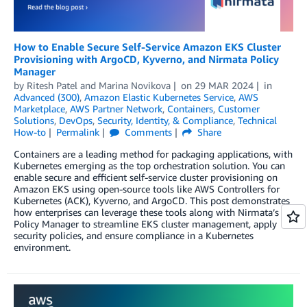
How to Enable Secure Self-Service Amazon EKS Cluster
Provisioning with ArgoCD, Kyverno, and Nirmata Policy
Manager
by
Ritesh Patel
and
Marina Novikova
on
29 MAR 2024
in
Advanced (300)
,
Amazon Elastic Kubernetes Service
,
AWS
Marketplace
,
AWS Partner Network
,
Containers
,
Customer
Solutions
,
DevOps
,
Security, Identity, & Compliance
,
Technical
How-to
Permalink
Comments
Share
Containers are a leading method for packaging applications, with
Kubernetes emerging as the top orchestration solution. You can
enable secure and efficient self-service cluster provisioning on
Amazon EKS using open-source tools like AWS Controllers for
Kubernetes (ACK), Kyverno, and ArgoCD. This post demonstrates
how enterprises can leverage these tools along with Nirmata’s
Policy Manager to streamline EKS cluster management, apply
security policies, and ensure compliance in a Kubernetes
environment.