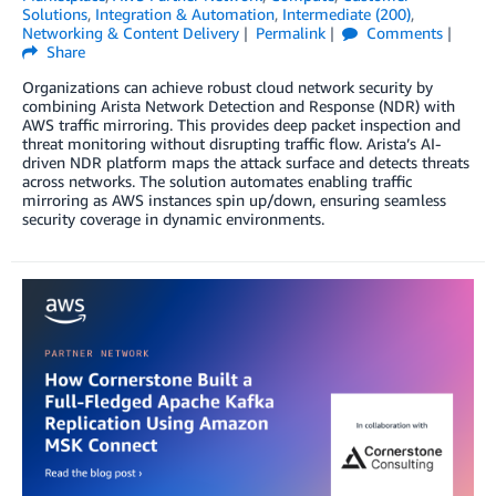
Solutions
,
Integration & Automation
,
Intermediate (200)
,
Networking & Content Delivery
Permalink
Comments
Share
Organizations can achieve robust cloud network security by
combining Arista Network Detection and Response (NDR) with
AWS traffic mirroring. This provides deep packet inspection and
threat monitoring without disrupting traffic flow. Arista’s AI-
driven NDR platform maps the attack surface and detects threats
across networks. The solution automates enabling traffic
mirroring as AWS instances spin up/down, ensuring seamless
security coverage in dynamic environments.