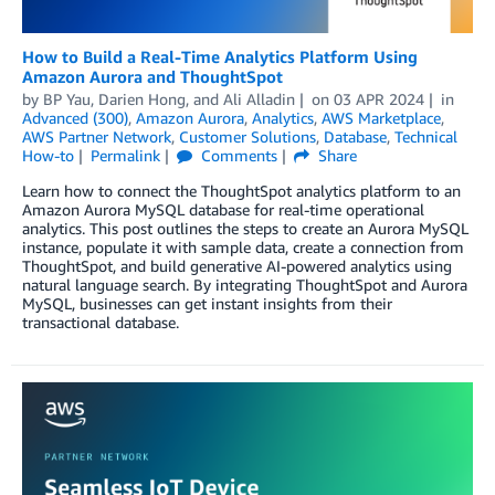
How to Build a Real-Time Analytics Platform Using
Amazon Aurora and ThoughtSpot
by
BP Yau
,
Darien Hong
, and
Ali Alladin
on
03 APR 2024
in
Advanced (300)
,
Amazon Aurora
,
Analytics
,
AWS Marketplace
,
AWS Partner Network
,
Customer Solutions
,
Database
,
Technical
How-to
Permalink
Comments
Share
Learn how to connect the ThoughtSpot analytics platform to an
Amazon Aurora MySQL database for real-time operational
analytics. This post outlines the steps to create an Aurora MySQL
instance, populate it with sample data, create a connection from
ThoughtSpot, and build generative AI-powered analytics using
natural language search. By integrating ThoughtSpot and Aurora
MySQL, businesses can get instant insights from their
transactional database.