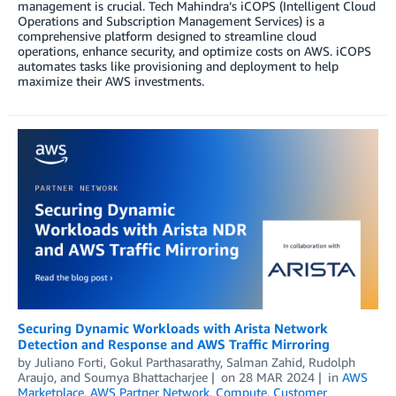
management is crucial. Tech Mahindra’s iCOPS (Intelligent Cloud
Operations and Subscription Management Services) is a
comprehensive platform designed to streamline cloud
operations, enhance security, and optimize costs on AWS. iCOPS
automates tasks like provisioning and deployment to help
maximize their AWS investments.
Securing Dynamic Workloads with Arista Network
Detection and Response and AWS Traffic Mirroring
by
Juliano Forti
,
Gokul Parthasarathy
,
Salman Zahid
,
Rudolph
Araujo
, and
Soumya Bhattacharjee
on
28 MAR 2024
in
AWS
Marketplace
,
AWS Partner Network
,
Compute
,
Customer