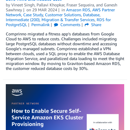
by
Vineet Singh
,
Pallavi Khopkar
,
Fraser Sequeira
, and
Ganesh
Sawhney
on
29 MAR 2024
in
Amazon RDS
,
AWS Partner
Network
,
Case Study
,
Customer Solutions
,
Database
,
Intermediate (200)
,
Migration & Transfer Services
,
RDS for
PostgreSQL
Permalink
Comments
Share
Comprinno migrated a fitness app’s databases from Google
Cloud to AWS to reduce costs. Challenges included migrating
large PostgreSQL databases without downtime and accessing
Google’s managed subnets. Comprinno established a VPN
between clouds, used a SQL proxy to enable the AWS Database
Migration Service, and parallelized data loading to meet the tight
migration window. By moving to Graviton-based Amazon RDS,
the customer reduced database costs by 30%.