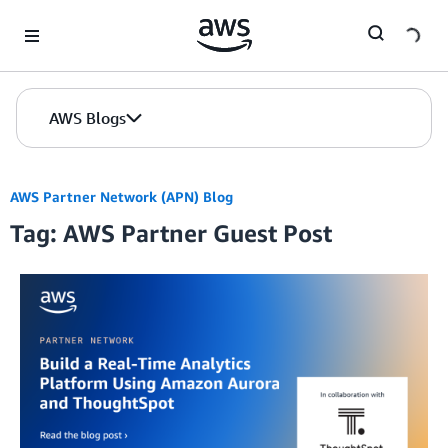
Skip to Main Content
AWS Blogs
AWS Partner Network (APN) Blog
Tag: AWS Partner Guest Post