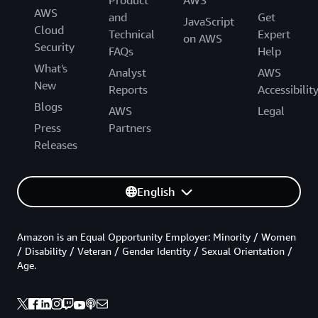
Product
AWS
AWS
and
Get
JavaScript
Cloud
Technical
Expert
on AWS
Security
FAQs
Help
What's
Analyst
AWS
New
Reports
Accessibilit
Blogs
AWS
Legal
Press
Partners
Releases
English
Amazon is an Equal Opportunity Employer: Minority / Women
/ Disability / Veteran / Gender Identity / Sexual Orientation /
Age.