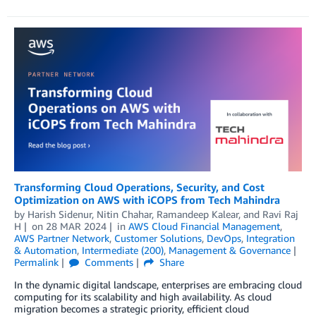
Transforming Cloud Operations, Security, and Cost
Optimization on AWS with iCOPS from Tech Mahindra
by
Harish Sidenur
,
Nitin Chahar
,
Ramandeep Kalear
, and
Ravi Raj
H
on
28 MAR 2024
in
AWS Cloud Financial Management
,
AWS Partner Network
,
Customer Solutions
,
DevOps
,
Integration
& Automation
,
Intermediate (200)
,
Management & Governance
Permalink
Comments
Share
In the dynamic digital landscape, enterprises are embracing cloud
computing for its scalability and high availability. As cloud
migration becomes a strategic priority, efficient cloud