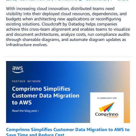
With increasing cloud innovation, distributed teams need
visibility into their deployed cloud resources, dependencies, and
budgets when architecting new applications or reconfiguring
existing solutions. Cloudcraft by Datadog helps companies
achieve this cross-team alignment and enables teams to visualize
and document architectures, analyze costs, run compliance audits
through shareable diagrams, and automate diagram updates as
infrastructure evolves.
Comprinno Simplifies Customer Data Migration to AWS to
Save Time and Reduce Cost