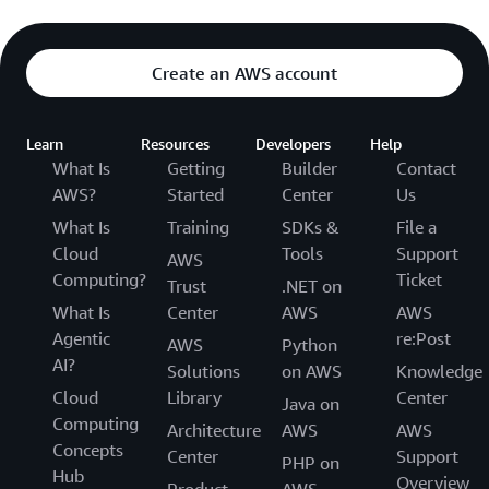
Create an AWS account
Learn
Resources
Developers
Help
What Is
Getting
Builder
Contact
AWS?
Started
Center
Us
What Is
Training
SDKs &
File a
Cloud
Tools
Support
AWS
Computing?
Ticket
Trust
.NET on
What Is
Center
AWS
AWS
Agentic
re:Post
AWS
Python
AI?
Solutions
on AWS
Knowledge
Cloud
Library
Center
Java on
Computing
Architecture
AWS
AWS
Concepts
Center
Support
PHP on
Hub
Overview