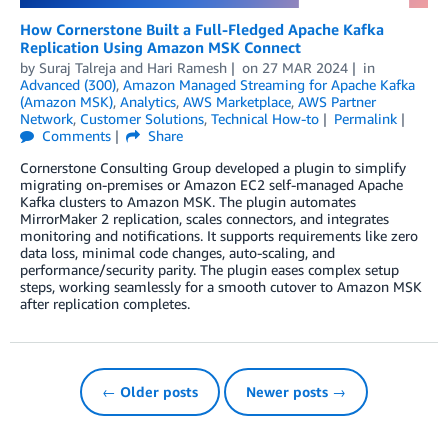
How Cornerstone Built a Full-Fledged Apache Kafka
Replication Using Amazon MSK Connect
by
Suraj Talreja
and
Hari Ramesh
on
27 MAR 2024
in
Advanced (300)
,
Amazon Managed Streaming for Apache Kafka
(Amazon MSK)
,
Analytics
,
AWS Marketplace
,
AWS Partner
Network
,
Customer Solutions
,
Technical How-to
Permalink
Comments
Share
Cornerstone Consulting Group developed a plugin to simplify
migrating on-premises or Amazon EC2 self-managed Apache
Kafka clusters to Amazon MSK. The plugin automates
MirrorMaker 2 replication, scales connectors, and integrates
monitoring and notifications. It supports requirements like zero
data loss, minimal code changes, auto-scaling, and
performance/security parity. The plugin eases complex setup
steps, working seamlessly for a smooth cutover to Amazon MSK
after replication completes.
← Older posts
Newer posts →