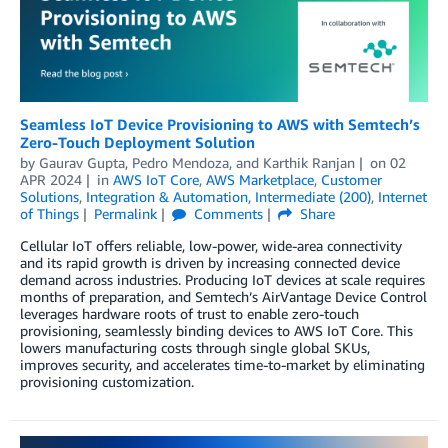
Seamless IoT Device Provisioning to AWS with Semtech’s
Zero-Touch Deployment Solution
by
Gaurav Gupta
,
Pedro Mendoza
, and
Karthik Ranjan
on
02
APR 2024
in
AWS IoT Core
,
AWS Marketplace
,
Customer
Solutions
,
Integration & Automation
,
Intermediate (200)
,
Internet
of Things
Permalink
Comments
Share
Cellular IoT offers reliable, low-power, wide-area connectivity
and its rapid growth is driven by increasing connected device
demand across industries. Producing IoT devices at scale requires
months of preparation, and Semtech’s AirVantage Device Control
leverages hardware roots of trust to enable zero-touch
provisioning, seamlessly binding devices to AWS IoT Core. This
lowers manufacturing costs through single global SKUs,
improves security, and accelerates time-to-market by eliminating
provisioning customization.