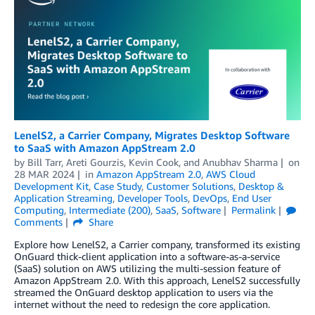
LenelS2, a Carrier Company, Migrates Desktop Software
to SaaS with Amazon AppStream 2.0
by
Bill Tarr
,
Areti Gourzis
,
Kevin Cook
, and
Anubhav Sharma
on
28 MAR 2024
in
Amazon AppStream 2.0
,
AWS Cloud
Development Kit
,
Case Study
,
Customer Solutions
,
Desktop &
Application Streaming
,
Developer Tools
,
DevOps
,
End User
Computing
,
Intermediate (200)
,
SaaS
,
Software
Permalink
Comments
Share
Explore how LenelS2, a Carrier company, transformed its existing
OnGuard thick-client application into a software-as-a-service
(SaaS) solution on AWS utilizing the multi-session feature of
Amazon AppStream 2.0. With this approach, LenelS2 successfully
streamed the OnGuard desktop application to users via the
internet without the need to redesign the core application.