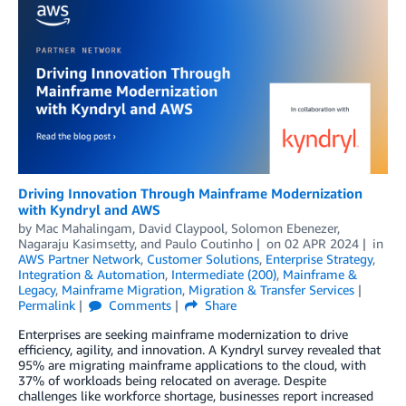
Driving Innovation Through Mainframe Modernization
with Kyndryl and AWS
by
Mac Mahalingam
,
David Claypool
,
Solomon Ebenezer
,
Nagaraju Kasimsetty
, and
Paulo Coutinho
on
02 APR 2024
in
AWS Partner Network
,
Customer Solutions
,
Enterprise Strategy
,
Integration & Automation
,
Intermediate (200)
,
Mainframe &
Legacy
,
Mainframe Migration
,
Migration & Transfer Services
Permalink
Comments
Share
Enterprises are seeking mainframe modernization to drive
efficiency, agility, and innovation. A Kyndryl survey revealed that
95% are migrating mainframe applications to the cloud, with
37% of workloads being relocated on average. Despite
challenges like workforce shortage, businesses report increased