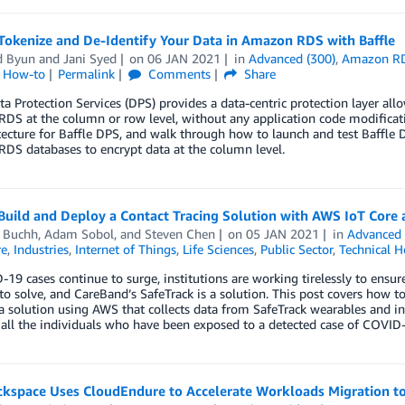
Tokenize and De-Identify Your Data in Amazon RDS with Baffle
d Byun
and
Jani Syed
on
06 JAN 2021
in
Advanced (300)
,
Amazon R
l How-to
Permalink
Comments
Share
ta Protection Services (DPS) provides a data-centric protection layer al
DS at the column or row level, without any application code modifica
itecture for Baffle DPS, and walk through how to launch and test Baff
DS databases to encrypt data at the column level.
uild and Deploy a Contact Tracing Solution with AWS IoT Core 
d Buchh
,
Adam Sobol
, and
Steven Chen
on
05 JAN 2021
in
Advanced 
re
,
Industries
,
Internet of Things
,
Life Sciences
,
Public Sector
,
Technical 
19 cases continue to surge, institutions are working tirelessly to ensur
o solve, and CareBand’s SafeTrack is a solution. This post covers how t
a solution using AWS that collects data from SafeTrack wearables and in
 all the individuals who have been exposed to a detected case of COVID
kspace Uses CloudEndure to Accelerate Workloads Migration t