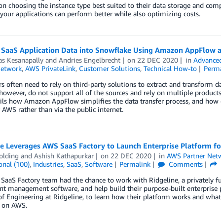
on choosing the instance type best suited to their data storage and comp
 your applications can perform better while also optimizing costs.
 SaaS Application Data into Snowflake Using Amazon AppFlow 
as Kesanapally
and
Andries Engelbrecht
on
22 DEC 2020
in
Advanced
Network
,
AWS PrivateLink
,
Customer Solutions
,
Technical How-to
Perm
 often need to rely on third-party solutions to extract and transform 
however, do not support all of the sources and rely on multiple product
ils how Amazon AppFlow simplifies the data transfer process, and how 
 AWS rather than via the public internet.
ne Leverages AWS SaaS Factory to Launch Enterprise Platform f
olding
and
Ashish Kathapurkar
on
22 DEC 2020
in
AWS Partner Net
onal (100)
,
Industries
,
SaaS
,
Software
Permalink
Comments
aaS Factory team had the chance to work with Ridgeline, a privately f
t management software, and help build their purpose-built enterprise 
of Engineering at Ridgeline, to learn how their platform works and what
s on AWS.