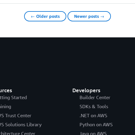
← Older posts
Newer posts →
urces
Developers
tting Started
Builder Center
aining
SDKs & Tools
S Trust Center
.NET on AWS
S Solutions Library
Python on AWS
chitecture Center
Java on AWS