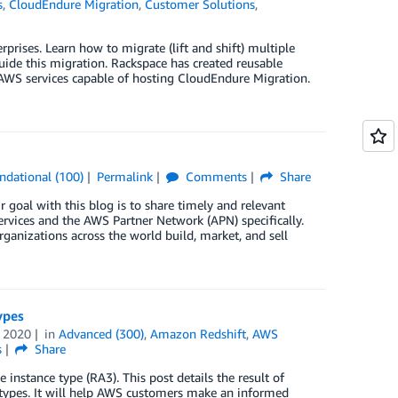
s
,
CloudEndure Migration
,
Customer Solutions
,
prises. Learn how to migrate (lift and shift) multiple
de this migration. Rackspace has created reusable
f AWS services capable of hosting CloudEndure Migration.
ndational (100)
Permalink
Comments
Share
 goal with this blog is to share timely and relevant
rvices and the AWS Partner Network (APN) specifically.
ganizations across the world build, market, and sell
ypes
 2020
in
Advanced (300)
,
Amazon Redshift
,
AWS
s
Share
instance type (RA3). This post details the result of
types. It will help AWS customers make an informed