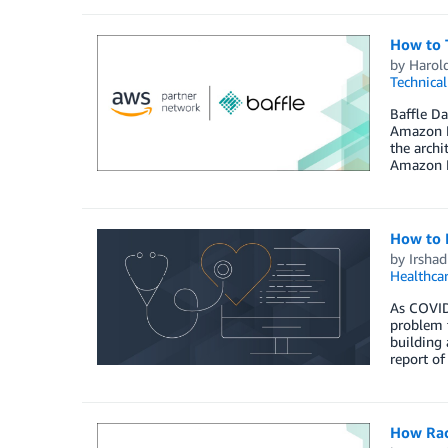
How to 
by
Harol
Technica
Baffle Da
Amazon R
the arch
Amazon R
How to B
by
Irsha
Healthca
As COVID-
problem t
building 
report of
How Rac