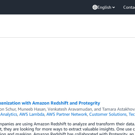
English
Conta
kenization with Amazon Redshift and Protegrity
on Schur
,
Muneeb Hasan
,
Venkatesh Aravamudan
, and
Tamara Astakhov
,
Analytics
,
AWS Lambda
,
AWS Partner Network
,
Customer Solutions
,
Tec
panies are using Amazon Redshift to analyze and transform their data
, they are looking for more ways to extract valuable insights. One use ca
tion and masking. Amazon Redshift has collaborated with Protegrity, a