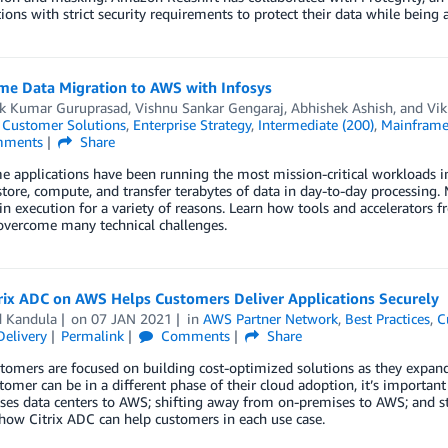
ions with strict security requirements to protect their data while being 
me Data Migration to AWS with Infosys
ik Kumar Guruprasad
,
Vishnu Sankar Gengaraj
,
Abhishek Ashish
, and
Vik
,
Customer Solutions
,
Enterprise Strategy
,
Intermediate (200)
,
Mainframe
ments
Share
 applications have been running the most mission-critical workloads in
tore, compute, and transfer terabytes of data in day-to-day processing.
n execution for a variety of reasons. Learn how tools and accelerators
overcome many technical challenges.
rix ADC on AWS Helps Customers Deliver Applications Securely
d Kandula
on
07 JAN 2021
in
AWS Partner Network
,
Best Practices
,
C
Delivery
Permalink
Comments
Share
omers are focused on building cost-optimized solutions as they expand
tomer can be in a different phase of their cloud adoption, it’s importa
es data centers to AWS; shifting away from on-premises to AWS; and sta
how Citrix ADC can help customers in each use case.