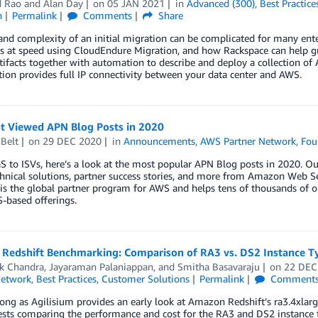
d Rao
and
Alan Day
on
05 JAN 2021
in
Advanced (300)
,
Best Practice
n
Permalink
Comments
Share
and complexity of an initial migration can be complicated for many enter
 at speed using CloudEndure Migration, and how Rackspace can help gui
tifacts together with automation to describe and deploy a collection o
tion provides full IP connectivity between your data center and AWS.
t Viewed APN Blog Posts in 2020
Belt
on
29 DEC 2020
in
Announcements
,
AWS Partner Network
,
Fou
 to ISVs, here’s a look at the most popular APN Blog posts in 2020. Our
hnical solutions, partner success stories, and more from Amazon Web Se
s the global partner program for AWS and helps tens of thousands of or
-based offerings.
Redshift Benchmarking: Comparison of RA3 vs. DS2 Instance T
k Chandra
,
Jayaraman Palaniappan
, and
Smitha Basavaraju
on
22 DEC
Network
,
Best Practices
,
Customer Solutions
Permalink
Comment
ong as Agilisium provides an early look at Amazon Redshift’s ra3.4xlarge 
ests comparing the performance and cost for the RA3 and DS2 instance 