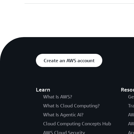
Create an AWS account
Learn
Reso
What Is AWS?
Ge
What Is Cloud Computing?
Tr
What Is Agentic AI?
AW
Cloud Computing Concepts Hub
AW
AWS Cloud Security
Ar