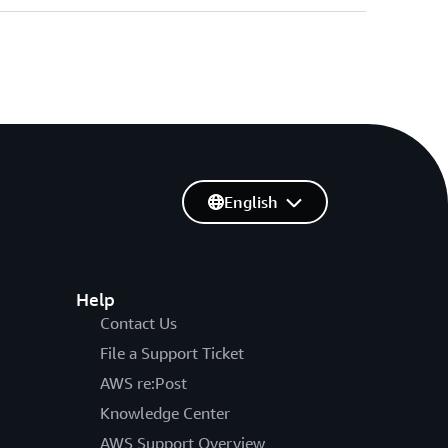
English
Help
Contact Us
File a Support Ticket
AWS re:Post
Knowledge Center
AWS Support Overview