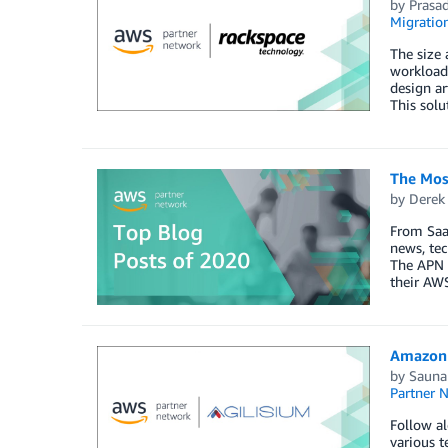
by
Prasa
Migratio
The size 
workloads
design ar
This solu
The Mos
by
Derek 
From SaaS
news, tec
The APN i
their AWS
Amazon 
by
Sauna
Partner 
Follow al
various t