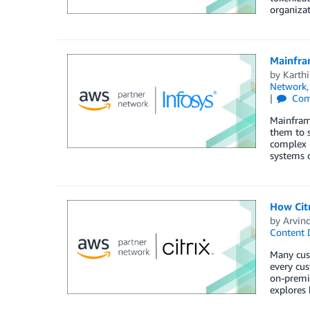
organizat
Mainfra
by
Karth
Network
Com
Mainframe
them to s
complex i
systems 
How Cit
by
Arvin
Content 
Many cust
every cus
on-premis
explores 