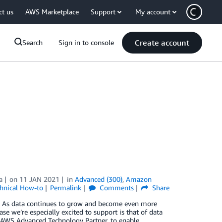
ct us
AWS Marketplace
Support
My account
Create account
Search
Sign in to console
a
on
11 JAN 2021
in
Advanced (300)
,
Amazon
hnical How-to
Permalink
Comments
Share
. As data continues to grow and become even more
se we’re especially excited to support is that of data
n AWS Advanced Technology Partner, to enable