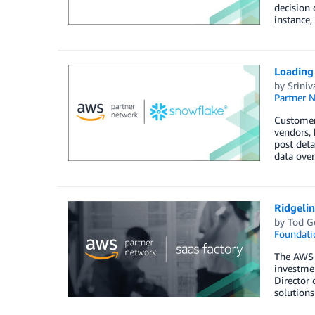
decision 
instance,
Loading
by
Sriniv
Partner 
Customers
vendors, 
post deta
data over
Ridgeli
by
Tod G
Foundati
The AWS S
investmen
Director 
solution