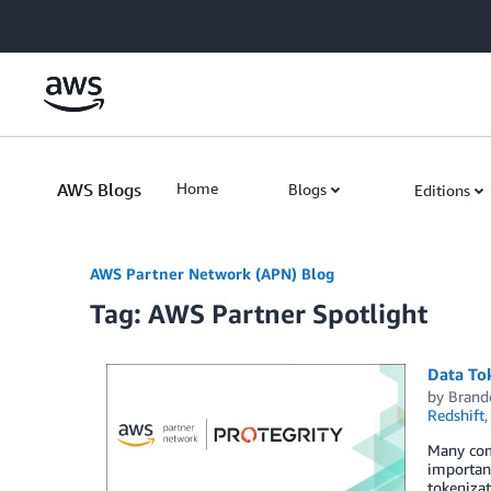
Skip to Main Content
AWS Blogs
Home
Blogs
Editions
AWS Partner Network (APN) Blog
Tag: AWS Partner Spotlight
Data To
by
Brand
Redshift
Many com
important
tokeniza