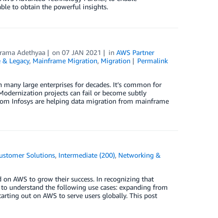
able to obtain the powerful insights.
rama Adethyaa
on
07 JAN 2021
in
AWS Partner
 & Legacy
,
Mainframe Migration
,
Migration
Permalink
 many large enterprises for decades. It’s common for
 Modernization projects can fail or become subtly
 from Infosys are helping data migration from mainframe
ustomer Solutions
,
Intermediate (200)
,
Networking &
 on AWS to grow their success. In recognizing that
nt to understand the following use cases: expanding from
rting out on AWS to serve users globally. This post