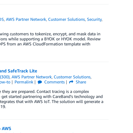
DS
,
AWS Partner Network
,
Customer Solutions
,
Security
,
lowing customers to tokenize, encrypt, and mask data in
tions while supporting a BYOK or HYOK model. Review
le DPS from an AWS CloudFormation template with
and SafeTrack Lite
(300)
,
AWS Partner Network
,
Customer Solutions
,
How-to
Permalink
Comments
Share
e they are prepared. Contact tracing is a complex
o get started partnering with CareBand’s technology and
tegrates that with AWS IoT. The solution will generate a
-19.
o AWS