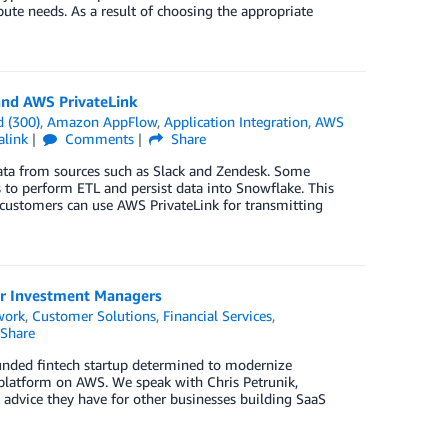
ute needs. As a result of choosing the appropriate
and AWS PrivateLink
 (300)
,
Amazon AppFlow
,
Application Integration
,
AWS
alink
Comments
Share
data from sources such as Slack and Zendesk. Some
s to perform ETL and persist data into Snowflake. This
customers can use AWS PrivateLink for transmitting
or Investment Managers
work
,
Customer Solutions
,
Financial Services
,
Share
unded fintech startup determined to modernize
platform on AWS. We speak with Chris Petrunik,
 advice they have for other businesses building SaaS