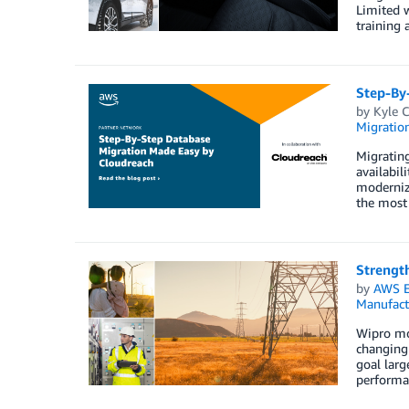
Limited 
training 
Step-By
by
Kyle 
Migration
Migrating
availabil
moderniza
the most 
Strength
by
AWS E
Manufact
Wipro mov
changing 
goal larg
performan