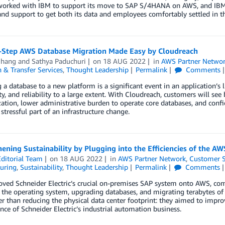
worked with IBM to support its move to SAP S/4HANA on AWS, and IBM 
and support to get both its data and employees comfortably settled in t
-Step AWS Database Migration Made Easy by Cloudreach
Chang
and
Sathya Paduchuri
on
18 AUG 2022
in
AWS Partner Netwo
 & Transfer Services
,
Thought Leadership
Permalink
Comments
 a database to a new platform is a significant event in an application’s 
ity, and reliability to a large extent. With Cloudreach, customers will se
tion, lower administrative burden to operate core databases, and confi
stressful part of an infrastructure change.
ening Sustainability by Plugging into the Efficiencies of the A
ditorial Team
on
18 AUG 2022
in
AWS Partner Network
,
Customer S
uring
,
Sustainability
,
Thought Leadership
Permalink
Comments
ed Schneider Electric’s crucial on-premises SAP system onto AWS, compl
the operating system, upgrading databases, and migrating terabytes of
er than reducing the physical data center footprint: they aimed to impr
ce of Schneider Electric’s industrial automation business.