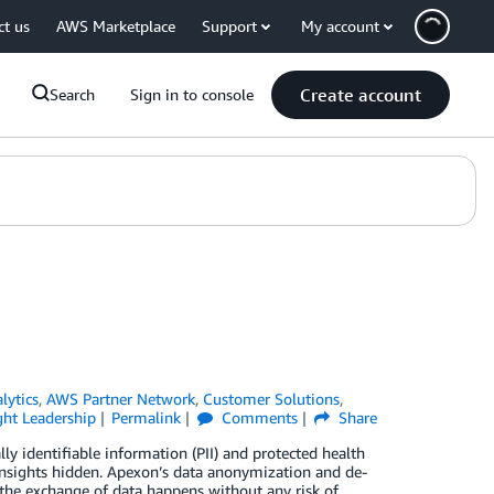
ct us
AWS Marketplace
Support
My account
Create account
Search
Sign in to console
lytics
,
AWS Partner Network
,
Customer Solutions
,
ht Leadership
Permalink
Comments
Share
lly identifiable information (PII) and protected health
insights hidden. Apexon’s data anonymization and de-
 the exchange of data happens without any risk of