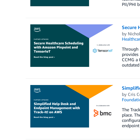
PII/PHI b
Secure 
by
Nicho
Healthca
Through a
provides 
CCMG a H
outdated 
Simplif
by
Cris C
Foundati
The Track
place. Th
configura
endpoint 