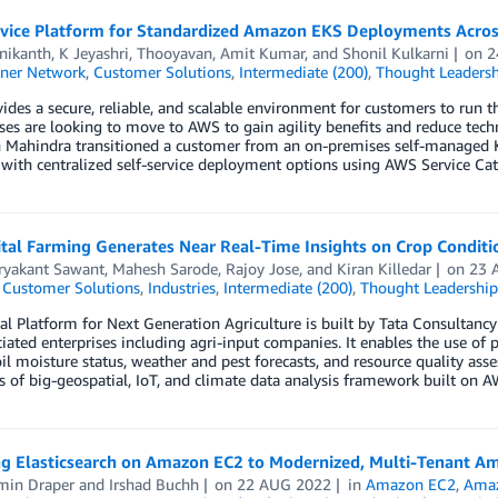
rvice Platform for Standardized Amazon EKS Deployments Acros
nikanth
,
K Jeyashri
,
Thooyavan
,
Amit Kumar
, and
Shonil Kulkarni
on
2
ner Network
,
Customer Solutions
,
Intermediate (200)
,
Thought Leadersh
des a secure, reliable, and scalable environment for customers to run 
es are looking to move to AWS to gain agility benefits and reduce techn
 Mahindra transitioned a customer from an on-premises self-manage
with centralized self-service deployment options using AWS Service Cat
tal Farming Generates Near Real-Time Insights on Crop Conditi
uryakant Sawant
,
Mahesh Sarode
,
Rajoy Jose
, and
Kiran Killedar
on
23 
,
Customer Solutions
,
Industries
,
Intermediate (200)
,
Thought Leadership
al Platform for Next Generation Agriculture is built by Tata Consultancy
iated enterprises including agri-input companies. It enables the use of pr
oil moisture status, weather and pest forecasts, and resource quality as
 of big-geospatial, IoT, and climate data analysis framework built on A
ng Elasticsearch on Amazon EC2 to Modernized, Multi-Tenant A
min Draper
and
Irshad Buchh
on
22 AUG 2022
in
Amazon EC2
,
Amaz