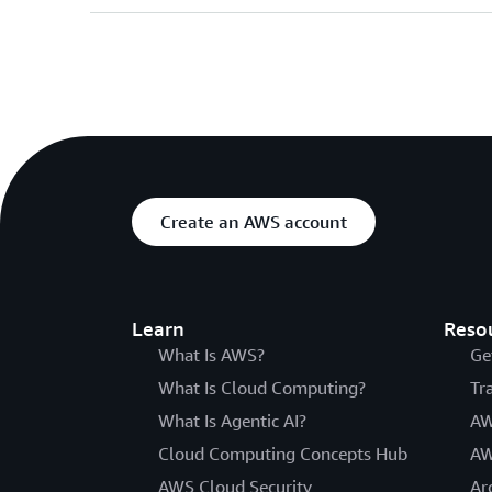
Create an AWS account
Learn
Reso
What Is AWS?
Ge
What Is Cloud Computing?
Tr
What Is Agentic AI?
AW
Cloud Computing Concepts Hub
AW
AWS Cloud Security
Ar