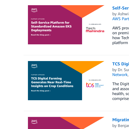
Self-Se
by
Ashwi
AWS Part
AWS provi
on premis
how Tech
platform 
TCS Digi
by
Dr. S
Network
The Digit
and assoc
health, s
comprises
Migrati
by
Benja