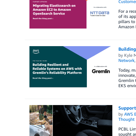
Customer
For a rec
of its ap
pillars t
Amazon EC
Building
by
Kyle 
Network
Today, ma
innovate
Gremlin t
EKS envir
Support
by
AWS E
Thought 
PCBL Limi
sought an