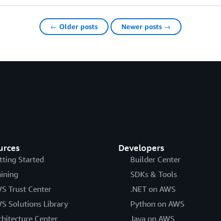
← Older posts
Newer posts →
urces
Developers
tting Started
Builder Center
aining
SDKs & Tools
S Trust Center
.NET on AWS
S Solutions Library
Python on AWS
chitecture Center
Java on AWS