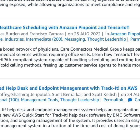
eing exposed, while allowing organizations to meet compliance and reg
Healthcare Scheduling with Amazon Pinpoint and TensorIoT
las Burden
and
Francisco Zamora
on
25 AUG 2022
in
Amazon Pinpoi
re
,
Industries
,
Intermediate (200)
,
Messaging
,
Thought Leadership
Perm
 broad network of physicians, Care Connectors Medical Group keeps pat
medical services without requiring office visits. Learn how TensorIoT 
IPAA-compliant system capable of handling scheduling and routing for 
cold calling methods, freeing up customer service agents to handle mo
ied Help Desk and Endpoint Management with Track-It! on AWS
offey
,
Shashiraj Jeripotula
,
Sunil Bemarkar
, and
Scott Kellish
on
24 AU
onal (100)
,
Management Tools
,
Thought Leadership
Permalink
Co
-It! help desk and endpoint management system helps an organization tr
e new AWS Quick Start for Track-It! help desk software by BMC Software
tion, and ongoing management of the system. It provides users an easy 
management system in a fraction of the time and cost of doing it yours