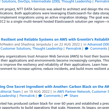
 Solutions
,
DevOps
,
Intermediate (200)
,
Thought Leadership
Permalin
ent project, NTT DATA Services was asked to architect and design the mi
plications. Both applications were leveraging Elasticsearch for data s
o implement migrations using an active migration strategy. The goal was
2 to a single multi-tenant hosted Elasticsearch solution per region—i
 Resilient and Reliable Systems on AWS with Gremlin’s Reliabili
McMeekin
and
Shashiraj Jeripotula
on
22 AUG 2022
in
Advanced (30
,
Customer Solutions
,
Thought Leadership
Permalink
Comments
ny organizations trust Amazon Web Services (AWS) to host their business
, their applications and environments become increasingly complex. Th
o improve the resiliency and reliability of their applications. Learn ho
onment to increase uptime, reduce incidents, and build more resilient ap
ing One Secret Ingredient with Another: Carbon Black on the A
ditorial Team
on
19 AUG 2022
in
AWS Partner Network
,
Customer S
Leadership
Permalink
Comments
Share
ted has produced carbon black for over 60 years and established a pres
 opportunity to build operations that scale. However, its legacy, on-pre