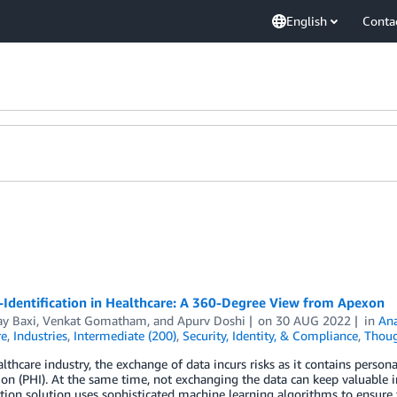
English
Conta
-Identification in Healthcare: A 360-Degree View from Apexon
y Baxi
,
Venkat Gomatham
, and
Apurv Doshi
on
30 AUG 2022
in
Ana
re
,
Industries
,
Intermediate (200)
,
Security, Identity, & Compliance
,
Thoug
althcare industry, the exchange of data incurs risks as it contains persona
on (PHI). At the same time, not exchanging the data can keep valuable 
ation solution uses sophisticated machine learning algorithms to ensure