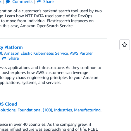
k
Comments
Share
gration of a customer’s backend search tool used by two
torage. Learn how NTT DATA used some of the DevOps
 to move from individual Elasticsearch instances on
n this case, Amazon OpenSearch Service.
ty Platform
0)
,
Amazon Elastic Kubernetes Service
,
AWS Partner
Share
’s applications and infrastructure. As they continue to
is post explores how AWS customers can leverage
w to apply chaos engineering principles to your Amazon
plications, systems, and services.
WS Cloud
olutions
,
Foundational (100)
,
Industries
,
Manufacturing
,
ence in over 40 countries. As the company grew, it
mises infrastructure was approaching end of life. PCBL