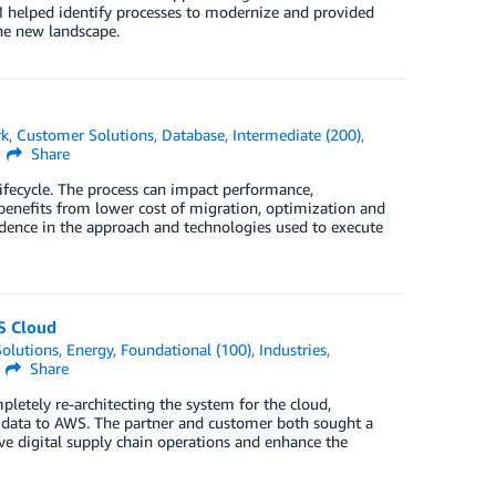
helped identify processes to modernize and provided
he new landscape.
rk
,
Customer Solutions
,
Database
,
Intermediate (200)
,
Share
lifecycle. The process can impact performance,
e benefits from lower cost of migration, optimization and
dence in the approach and technologies used to execute
WS Cloud
olutions
,
Energy
,
Foundational (100)
,
Industries
,
Share
etely re-architecting the system for the cloud,
 data to AWS. The partner and customer both sought a
ove digital supply chain operations and enhance the