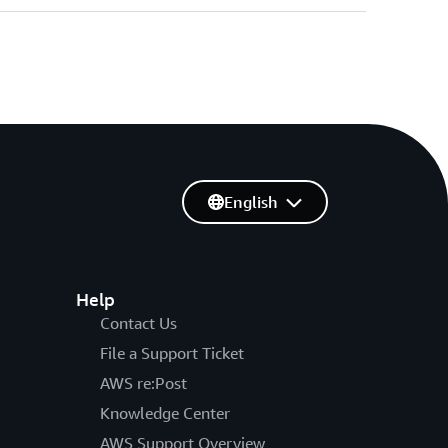
English
Help
Contact Us
File a Support Ticket
AWS re:Post
Knowledge Center
AWS Support Overview