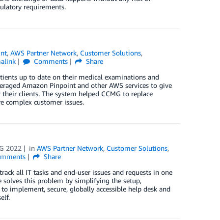
ulatory requirements.
nt
,
AWS Partner Network
,
Customer Solutions
,
alink
Comments
Share
ients up to date on their medical examinations and
leveraged Amazon Pinpoint and other AWS services to give
their clients. The system helped CCMG to replace
re complex customer issues.
G 2022
in
AWS Partner Network
,
Customer Solutions
,
mments
Share
ack all IT tasks and end-user issues and requests in one
 solves this problem by simplifying the setup,
to implement, secure, globally accessible help desk and
elf.