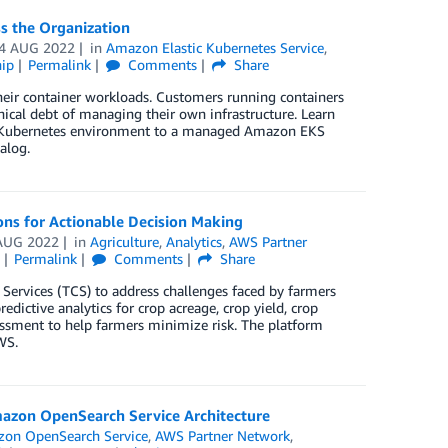
s the Organization
4 AUG 2022
in
Amazon Elastic Kubernetes Service
,
ip
Permalink
Comments
Share
their container workloads. Customers running containers
ical debt of managing their own infrastructure. Learn
d Kubernetes environment to a managed Amazon EKS
alog.
ons for Actionable Decision Making
AUG 2022
in
Agriculture
,
Analytics
,
AWS Partner
Permalink
Comments
Share
 Services (TCS) to address challenges faced by farmers
edictive analytics for crop acreage, crop yield, crop
sessment to help farmers minimize risk. The platform
WS.
mazon OpenSearch Service Architecture
on OpenSearch Service
,
AWS Partner Network
,