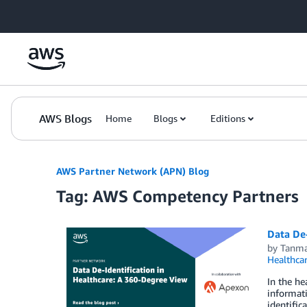
Skip to Main Content
AWS Blogs
Home
Blogs
Editions
AWS Partner Network (APN) Blog
Tag: AWS Competency Partners
Data De
by
Tanma
Healthca
In the he
informati
identific