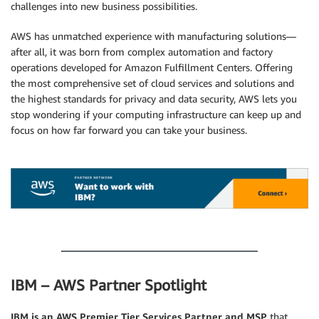
challenges into new business possibilities.
AWS has unmatched experience with manufacturing solutions—
after all, it was born from complex automation and factory
operations developed for Amazon Fulfillment Centers. Offering
the most comprehensive set of cloud services and solutions and
the highest standards for privacy and data security, AWS lets you
stop wondering if your computing infrastructure can keep up and
focus on how far forward you can take your business.
.
.
IBM – AWS Partner Spotlight
IBM is an AWS Premier Tier Services Partner and MSP
that