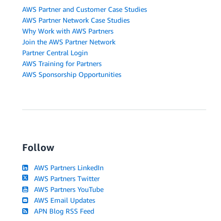
AWS Partner and Customer Case Studies
AWS Partner Network Case Studies
Why Work with AWS Partners
Join the AWS Partner Network
Partner Central Login
AWS Training for Partners
AWS Sponsorship Opportunities
Follow
AWS Partners LinkedIn
AWS Partners Twitter
AWS Partners YouTube
AWS Email Updates
APN Blog RSS Feed