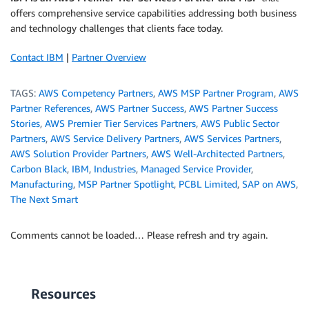
offers comprehensive service capabilities addressing both business
and technology challenges that clients face today.
Contact IBM
|
Partner Overview
TAGS:
AWS Competency Partners
,
AWS MSP Partner Program
,
AWS
Partner References
,
AWS Partner Success
,
AWS Partner Success
Stories
,
AWS Premier Tier Services Partners
,
AWS Public Sector
Partners
,
AWS Service Delivery Partners
,
AWS Services Partners
,
AWS Solution Provider Partners
,
AWS Well-Architected Partners
,
Carbon Black
,
IBM
,
Industries
,
Managed Service Provider
,
Manufacturing
,
MSP Partner Spotlight
,
PCBL Limited
,
SAP on AWS
,
The Next Smart
Comments cannot be loaded… Please refresh and try again.
Resources