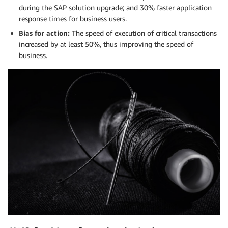
during the SAP solution upgrade; and 30% faster application
response times for business users.
Bias for action:
The speed of execution of critical transactions
increased by at least 50%, thus improving the speed of
business.