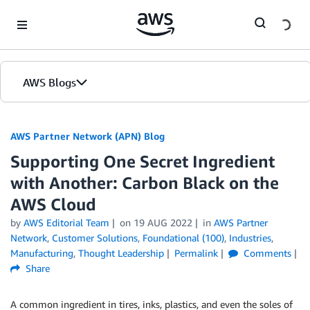
Skip to Main Content
AWS Blogs
AWS Partner Network (APN) Blog
Supporting One Secret Ingredient
with Another: Carbon Black on the
AWS Cloud
by
AWS Editorial Team
on
19 AUG 2022
in
AWS Partner
Network
,
Customer Solutions
,
Foundational (100)
,
Industries
,
Manufacturing
,
Thought Leadership
Permalink
Comments
Share
A common ingredient in tires, inks, plastics, and even the soles of