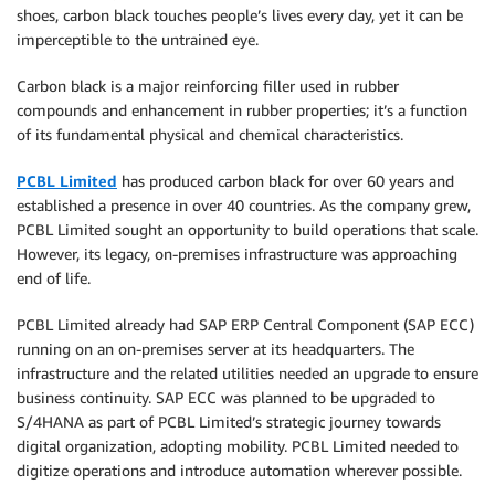
shoes, carbon black touches people’s lives every day, yet it can be
imperceptible to the untrained eye.
Carbon black is a major reinforcing filler used in rubber
compounds and enhancement in rubber properties; it’s a function
of its fundamental physical and chemical characteristics.
PCBL Limited
has produced carbon black for over 60 years and
established a presence in over 40 countries. As the company grew,
PCBL Limited sought an opportunity to build operations that scale.
However, its legacy, on-premises infrastructure was approaching
end of life.
PCBL Limited already had SAP ERP Central Component (SAP ECC)
running on an on-premises server at its headquarters. The
infrastructure and the related utilities needed an upgrade to ensure
business continuity. SAP ECC was planned to be upgraded to
S/4HANA as part of PCBL Limited’s strategic journey towards
digital organization, adopting mobility. PCBL Limited needed to
digitize operations and introduce automation wherever possible.