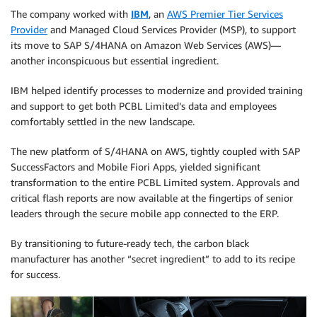
The company worked with
IBM
, an
AWS Premier Tier Services
Provider
and Managed Cloud Services Provider (MSP), to support
its move to SAP S/4HANA on Amazon Web Services (AWS)—
another inconspicuous but essential ingredient.
IBM helped identify processes to modernize and provided training
and support to get both PCBL Limited’s data and employees
comfortably settled in the new landscape.
The new platform of S/4HANA on AWS, tightly coupled with SAP
SuccessFactors and Mobile Fiori Apps, yielded significant
transformation to the entire PCBL Limited system. Approvals and
critical flash reports are now available at the fingertips of senior
leaders through the secure mobile app connected to the ERP.
By transitioning to future-ready tech, the carbon black
manufacturer has another “secret ingredient” to add to its recipe
for success.