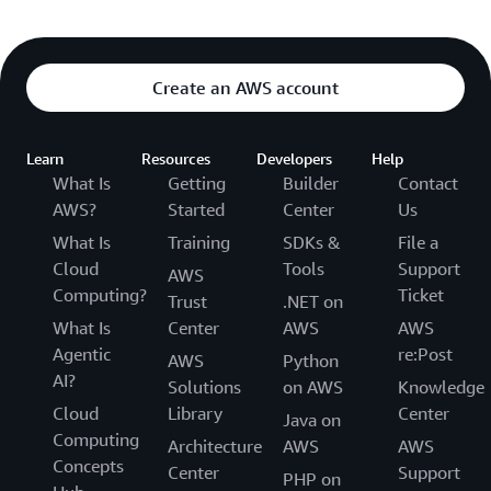
Create an AWS account
Learn
Resources
Developers
Help
What Is
Getting
Builder
Contact
AWS?
Started
Center
Us
What Is
Training
SDKs &
File a
Cloud
Tools
Support
AWS
Computing?
Ticket
Trust
.NET on
What Is
Center
AWS
AWS
Agentic
re:Post
AWS
Python
AI?
Solutions
on AWS
Knowledge
Cloud
Library
Center
Java on
Computing
Architecture
AWS
AWS
Concepts
Center
Support
PHP on