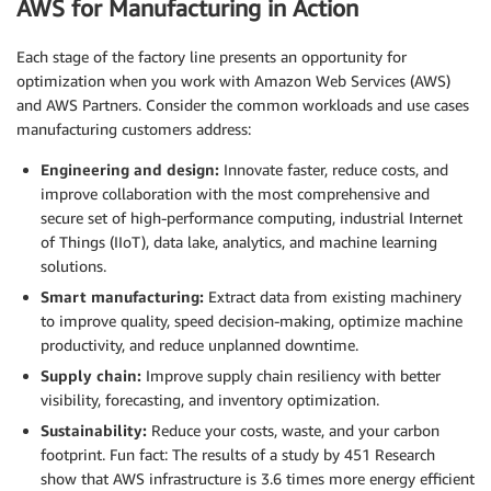
AWS for Manufacturing in Action
Each stage of the factory line presents an opportunity for
optimization when you work with Amazon Web Services (AWS)
and AWS Partners. Consider the common workloads and use cases
manufacturing customers address:
Engineering and design:
Innovate faster, reduce costs, and
improve collaboration with the most comprehensive and
secure set of high-performance computing, industrial Internet
of Things (IIoT), data lake, analytics, and machine learning
solutions.
Smart manufacturing:
Extract data from existing machinery
to improve quality, speed decision-making, optimize machine
productivity, and reduce unplanned downtime.
Supply chain:
Improve supply chain resiliency with better
visibility, forecasting, and inventory optimization.
Sustainability:
Reduce your costs, waste, and your carbon
footprint. Fun fact: The results of a study by 451 Research
show that AWS infrastructure is 3.6 times more energy efficient