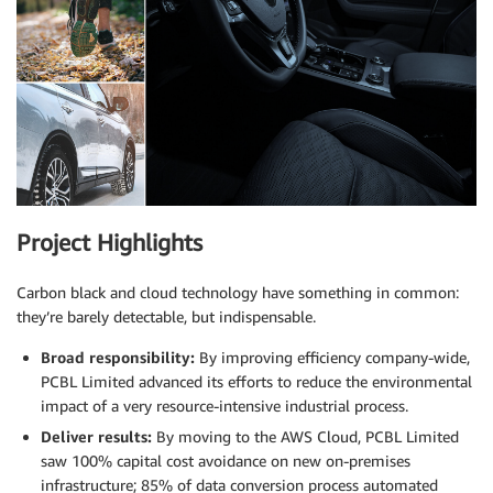
Project Highlights
Carbon black and cloud technology have something in common:
they’re barely detectable, but indispensable.
Broad responsibility:
By improving efficiency company-wide,
PCBL Limited advanced its efforts to reduce the environmental
impact of a very resource-intensive industrial process.
Deliver results:
By moving to the AWS Cloud, PCBL Limited
saw 100% capital cost avoidance on new on-premises
infrastructure; 85% of data conversion process automated