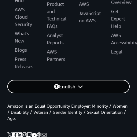
Hub
Overview
Product
AWS
AWS
and
Get
JavaScript
Cloud
Technical
Expert
on AWS
Security
FAQs
Help
What's
Analyst
AWS
New
Reports
Accessibilit
Blogs
AWS
Legal
Press
Partners
Releases
English
Amazon is an Equal Opportunity Employer: Minority / Women
/ Disability / Veteran / Gender Identity / Sexual Orientation /
Age.