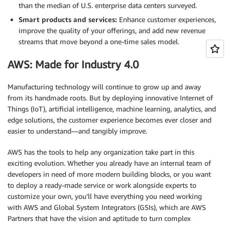
than the median of U.S. enterprise data centers surveyed.
Smart products and services:
Enhance customer experiences,
improve the quality of your offerings, and add new revenue
streams that move beyond a one-time sales model.
AWS: Made for Industry 4.0
Manufacturing technology will continue to grow up and away
from its handmade roots. But by deploying innovative Internet of
Things (IoT), artificial intelligence, machine learning, analytics, and
edge solutions, the customer experience becomes ever closer and
easier to understand—and tangibly improve.
AWS has the tools to help any organization take part in this
exciting evolution. Whether you already have an internal team of
developers in need of more modern building blocks, or you want
to deploy a ready-made service or work alongside experts to
customize your own, you’ll have everything you need working
with AWS and Global System Integrators (GSIs), which are AWS
Partners that have the vision and aptitude to turn complex