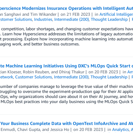
erscience Modernizes Insurance Operations with Intelligent A
an Sanghavi
and
Tim Wikander
on
21 FEB 2023
in
Artificial Intellige
stomer Solutions
,
Industries
,
Intermediate (200)
,
Thought Leadership
 competition, labor shortages, and changing customer expectations hav
. Learn how Hyperscience addresses the limitations of legacy automatio
 processing. Explore how incorporating machine learning into automati
aging work, and better business outcomes.
te Machine Learning Initiatives Using DXC’s MLOps Quick Start
ian Kloeser
,
Robin Reuben
, and
Dhiraj Thakur
on
20 FEB 2023
in
Am
Network
,
Customer Solutions
,
Intermediate (200)
,
Thought Leadership
umber of companies manage to leverage the true value of their machine 
 struggling to overcome the experiment-production gap for their AI appli
Ops, why organizations should care about it on their AI journey, and 
 MLOps best practices into your daily business using the MLOps Quick 
Your Business Complete Data with OpenText InfoArchive and 
l Enmudi
,
Chavi Gupta
, and
Jessica Ho
on
20 FEB 2023
in
Analytics
,