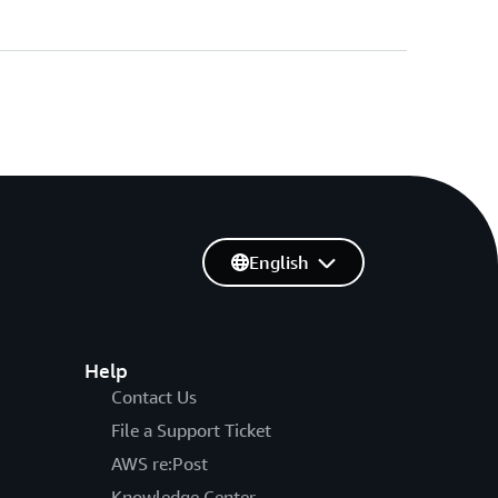
English
Help
Contact Us
File a Support Ticket
AWS re:Post
Knowledge Center