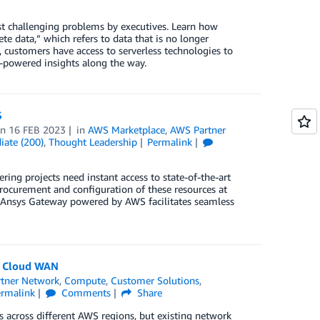
st challenging problems by executives. Learn how
e data,” which refers to data that is no longer
customers have access to serverless technologies to
L-powered insights along the way.
S
on
16 FEB 2023
in
AWS Marketplace
,
AWS Partner
iate (200)
,
Thought Leadership
Permalink
ing projects need instant access to state-of-the-art
ocurement and configuration of these resources at
w Ansys Gateway powered by AWS facilitates seamless
S Cloud WAN
tner Network
,
Compute
,
Customer Solutions
,
ermalink
Comments
Share
across different AWS regions, but existing network