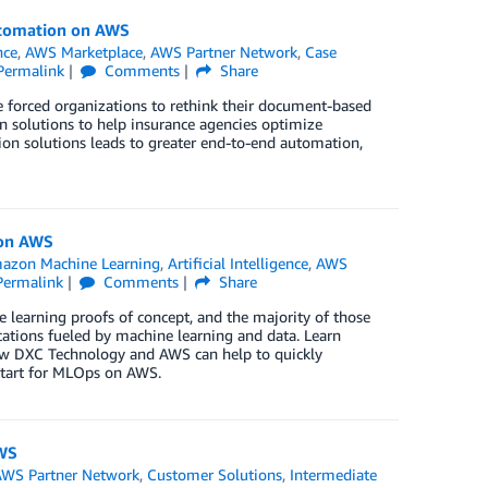
utomation on AWS
nce
,
AWS Marketplace
,
AWS Partner Network
,
Case
Permalink
Comments
Share
e forced organizations to rethink their document-based
n solutions to help insurance agencies optimize
on solutions leads to greater end-to-end automation,
 on AWS
azon Machine Learning
,
Artificial Intelligence
,
AWS
Permalink
Comments
Share
learning proofs of concept, and the majority of those
cations fueled by machine learning and data. Learn
how DXC Technology and AWS can help to quickly
Start for MLOps on AWS.
AWS
AWS Partner Network
,
Customer Solutions
,
Intermediate