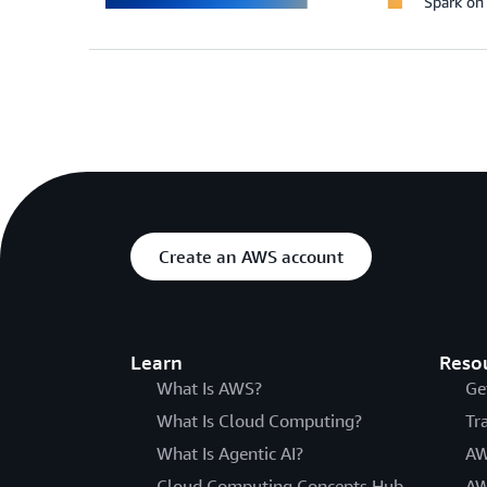
Spark o
Create an AWS account
Learn
Reso
What Is AWS?
Ge
What Is Cloud Computing?
Tr
What Is Agentic AI?
AW
Cloud Computing Concepts Hub
AW