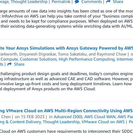
orage
,
Thought Leadership
Permalink
Comments
Share
arge amounts of raw data into insights has been cited as one of the mo
InfoArchive on AWS can help you take control of your “business complet
and needs to be kept for compliance purposes. When deployed on AWS, 
 their existing data-generating systems while enriching data with AI/M
ate Your Ansys Simulations with Ansys Gateway Powered by AW
arkworth
,
Dnyanesh Digraskar
,
Tomo Sakatoku
, and
Raymond Chow
,
Compute
,
Customer Solutions
,
High Performance Computing
,
Intermed
ts
Share
hallenging product design goals and deadlines, today’s complex engineer
 infrastructure as well as advanced CAE and CAD software. However, pr
 involve large up-front costs and long deployment timelines. Learn ho
nd deployment of Ansys products on the AWS Cloud.
ng VMware Cloud on AWS Multi-Region Connectivity Using AW
 Chen
on
15 FEB 2023
in
Advanced (300)
,
AWS Cloud WAN
,
AWS Par
ng & Content Delivery
,
Thought Leadership
,
VMware Cloud on AWS
P
loud on AWS customers have requirements to interconnect their SDDCs 