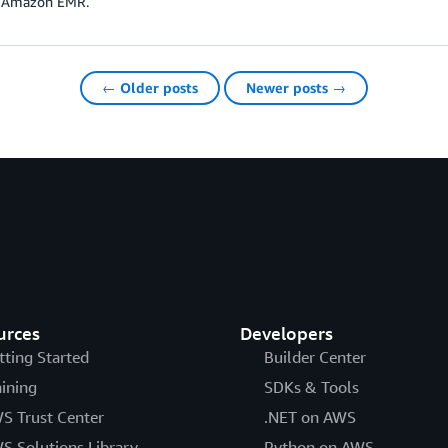
n Amazon EMR.
← Older posts
Newer posts →
urces
Developers
tting Started
Builder Center
aining
SDKs & Tools
S Trust Center
.NET on AWS
S Solutions Library
Python on AWS