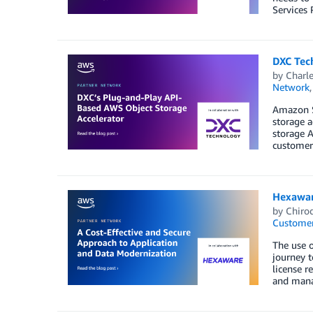
Services 
DXC Tec
by
Charle
Network
Amazon S3
storage a
storage A
customer 
Hexawar
by
Chirod
Customer
The use 
journey t
license 
and mana