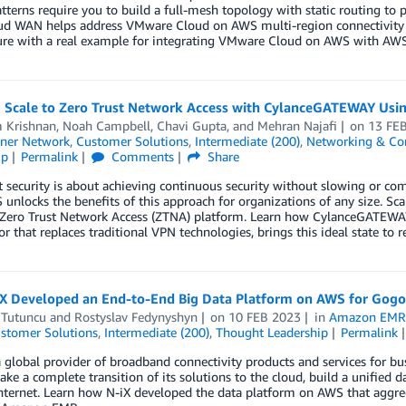
tterns require you to build a full-mesh topology with static routing to
d WAN helps address VMware Cloud on AWS multi-region connectivity c
ture with a real example for integrating VMware Cloud on AWS with A
g Scale to Zero Trust Network Access with CylanceGATEWAY Usi
m Krishnan
,
Noah Campbell
,
Chavi Gupta
, and
Mehran Najafi
on
13 FE
ner Network
,
Customer Solutions
,
Intermediate (200)
,
Networking & Con
ip
Permalink
Comments
Share
t security is about achieving continuous security without slowing or co
unlocks the benefits of this approach for organizations of any size. Scal
e Zero Trust Network Access (ZTNA) platform. Learn how CylanceGATEWA
or that replaces traditional VPN technologies, brings this ideal state to re
X Developed an End-to-End Big Data Platform on AWS for Gogo
 Tutuncu
and
Rostyslav Fedynyshyn
on
10 FEB 2023
in
Amazon EM
stomer Solutions
,
Intermediate (200)
,
Thought Leadership
Permalink
 global provider of broadband connectivity products and services for bus
ake a complete transition of its solutions to the cloud, build a unified 
internet. Learn how N-iX developed the data platform on AWS that aggre