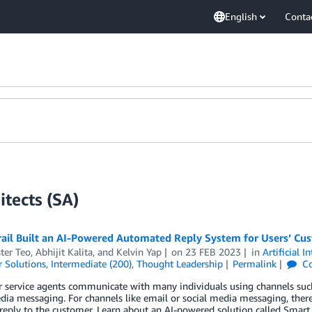
English
Conta
tects (SA)
ail Built an AI-Powered Automated Reply System for Users’ Cus
ter Teo
,
Abhijit Kalita
, and
Kelvin Yap
on
23 FEB 2023
in
Artificial I
 Solutions
,
Intermediate (200)
,
Thought Leadership
Permalink
C
service agents communicate with many individuals using channels such
dia messaging. For channels like email or social media messaging, there
reply to the customer. Learn about an AI-powered solution called Smar