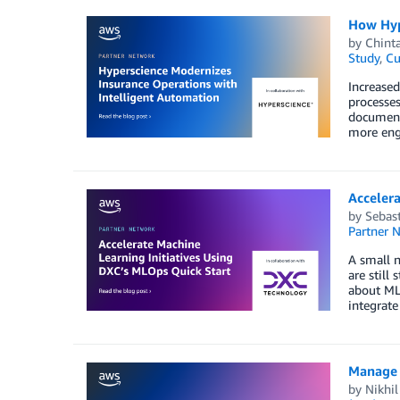
How Hyp
by
Chint
Study
,
Cu
Increased
processes
document
more eng
Accelera
by
Sebast
Partner 
A small n
are still
about ML
integrate
Manage 
by
Nikhi