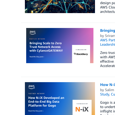
design pa
AWS Clou
architec
Bringin
by
Srira
AWS Part
Leadersh
Zero trus
with AWS 
effectiv
Accelerat
How N-i
by
Salim
Study
,
Cu
Gogo is a
to undert
inflight 