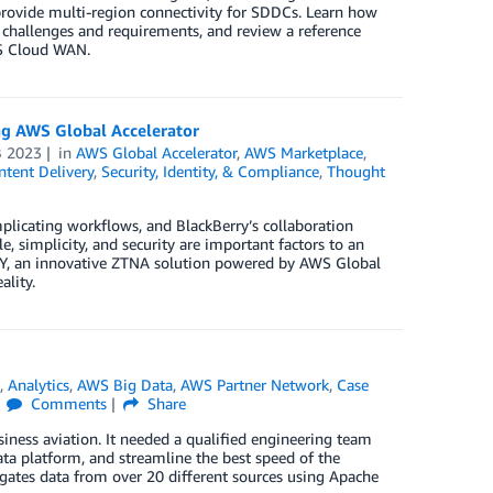
 provide multi-region connectivity for SDDCs. Learn how
hallenges and requirements, and review a reference
WS Cloud WAN.
ng AWS Global Accelerator
B 2023
in
AWS Global Accelerator
,
AWS Marketplace
,
tent Delivery
,
Security, Identity, & Compliance
,
Thought
mplicating workflows, and BlackBerry’s collaboration
e, simplicity, and security are important factors to an
Y, an innovative ZTNA solution powered by AWS Global
ality.
R
,
Analytics
,
AWS Big Data
,
AWS Partner Network
,
Case
Comments
Share
iness aviation. It needed a qualified engineering team
data platform, and streamline the best speed of the
gates data from over 20 different sources using Apache