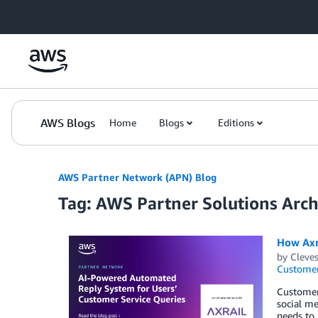
Skip to Main Content
AWS Blogs
Home
Blogs
Editions
AWS Partner Network (APN) Blog
Tag: AWS Partner Solutions Archi
How Axr
by
Cleves
Customer
Customer 
social me
needs to 