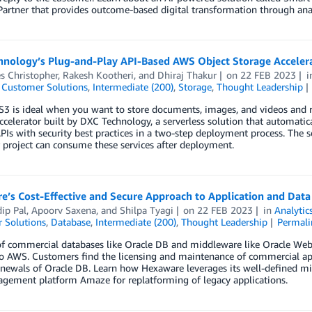
Partner that provides outcome-based digital transformation through ana
hnology’s Plug-and-Play API-Based AWS Object Storage Accelera
s Christopher
,
Rakesh Kootheri
, and
Dhiraj Thakur
on
22 FEB 2023
,
Customer Solutions
,
Intermediate (200)
,
Storage
,
Thought Leadership
 is ideal when you want to store documents, images, and videos and re
ccelerator built by DXC Technology, a serverless solution that automatica
PIs with security best practices in a two-step deployment process. The 
project can consume these services after deployment.
e’s Cost-Effective and Secure Approach to Application and Dat
ip Pal
,
Apoorv Saxena
, and
Shilpa Tyagi
on
22 FEB 2023
in
Analytic
 Solutions
,
Database
,
Intermediate (200)
,
Thought Leadership
Permali
of commercial databases like Oracle DB and middleware like Oracle We
o AWS. Customers find the licensing and maintenance of commercial app
renewals of Oracle DB. Learn how Hexaware leverages its well-defined
gement platform Amaze for replatforming of legacy applications.