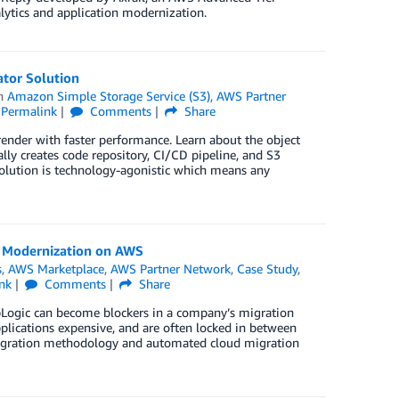
lytics and application modernization.
tor Solution
in
Amazon Simple Storage Service (S3)
,
AWS Partner
Permalink
Comments
Share
nder with faster performance. Learn about the object
lly creates code repository, CI/CD pipeline, and S3
solution is technology-agonistic which means any
a Modernization on AWS
s
,
AWS Marketplace
,
AWS Partner Network
,
Case Study
,
nk
Comments
Share
bLogic can become blockers in a company’s migration
lications expensive, and are often locked in between
 migration methodology and automated cloud migration