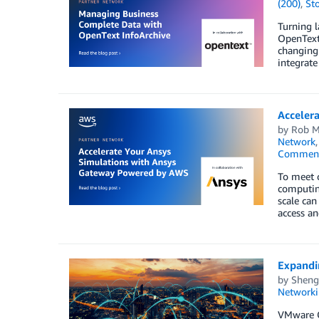
(200)
,
St
Turning l
OpenText 
changing 
integrate
Acceler
by
Rob M
Network
Commen
To meet c
computing
scale can
access a
Expandi
by
Sheng
Networki
VMware C