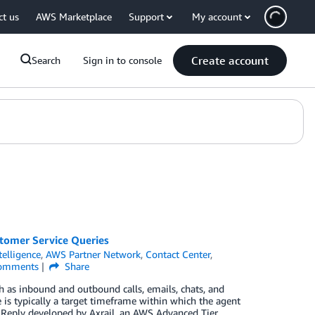
ct us
AWS Marketplace
Support
My account
Create account
Search
Sign in to console
tomer Service Queries
ntelligence
,
AWS Partner Network
,
Contact Center
,
omments
Share
 as inbound and outbound calls, emails, chats, and
 is typically a target timeframe within which the agent
t Reply developed by Axrail, an AWS Advanced Tier