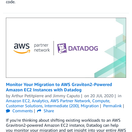
code.
Monitor Your Migration to AWS Graviton2-Powered
Amazon EC2 Instances with Datadog
by
Arthur Petitpierre
and
Jimmy Caputo
on
20 JUL 2020
in
Amazon EC2
,
Analytics
,
AWS Partner Network
,
Compute
,
Customer Solutions
,
Intermediate (200)
,
Migration
Permalink
Comments
Share
If you’re thinking about shifting existing workloads to an AWS
Gravitron2-powered Amazon EC2 instance, Datadog can help
you monitor your migration and get insight into your entire AWS