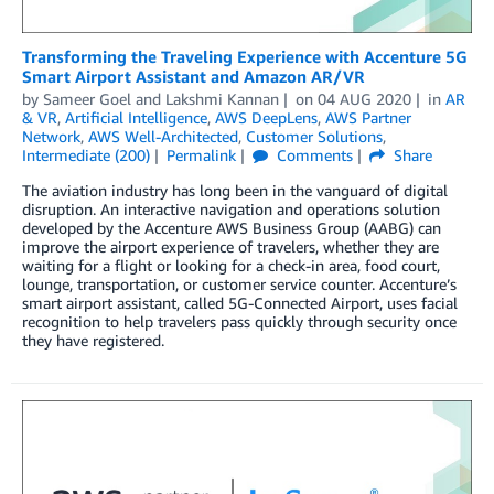
Transforming the Traveling Experience with Accenture 5G
Smart Airport Assistant and Amazon AR/VR
by
Sameer Goel
and
Lakshmi Kannan
on
04 AUG 2020
in
AR
& VR
,
Artificial Intelligence
,
AWS DeepLens
,
AWS Partner
Network
,
AWS Well-Architected
,
Customer Solutions
,
Intermediate (200)
Permalink
Comments
Share
The aviation industry has long been in the vanguard of digital
disruption. An interactive navigation and operations solution
developed by the Accenture AWS Business Group (AABG) can
improve the airport experience of travelers, whether they are
waiting for a flight or looking for a check-in area, food court,
lounge, transportation, or customer service counter. Accenture’s
smart airport assistant, called 5G-Connected Airport, uses facial
recognition to help travelers pass quickly through security once
they have registered.