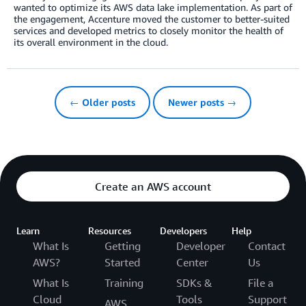
wanted to optimize its AWS data lake implementation. As part of
the engagement, Accenture moved the customer to better-suited
services and developed metrics to closely monitor the health of
its overall environment in the cloud.
← Older posts
Newer posts →
Create an AWS account
Learn
Resources
Developers
Help
What Is
Getting
Developer
Contact
AWS?
Started
Center
Us
What Is
Training
SDKs &
File a
Cloud
Tools
Support
AWS