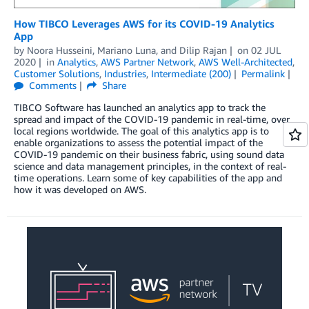
How TIBCO Leverages AWS for its COVID-19 Analytics
App
by
Noora Husseini
,
Mariano Luna
, and
Dilip Rajan
on
02 JUL
2020
in
Analytics
,
AWS Partner Network
,
AWS Well-Architected
,
Customer Solutions
,
Industries
,
Intermediate (200)
Permalink
Comments
Share
TIBCO Software has launched an analytics app to track the
spread and impact of the COVID-19 pandemic in real-time, over
local regions worldwide. The goal of this analytics app is to
enable organizations to assess the potential impact of the
COVID-19 pandemic on their business fabric, using sound data
science and data management principles, in the context of real-
time operations. Learn some of key capabilities of the app and
how it was developed on AWS.