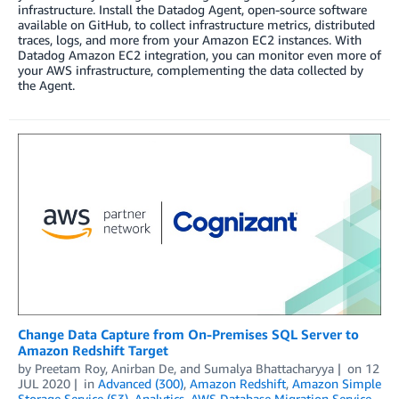
infrastructure. Install the Datadog Agent, open-source software
available on GitHub, to collect infrastructure metrics, distributed
traces, logs, and more from your Amazon EC2 instances. With
Datadog Amazon EC2 integration, you can monitor even more of
your AWS infrastructure, complementing the data collected by
the Agent.
Change Data Capture from On-Premises SQL Server to
Amazon Redshift Target
by
Preetam Roy
,
Anirban De
, and
Sumalya Bhattacharyya
on
12
JUL 2020
in
Advanced (300)
,
Amazon Redshift
,
Amazon Simple
Storage Service (S3)
,
Analytics
,
AWS Database Migration Service
,