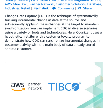
AWS Glue
,
AWS Partner Network
,
Customer Solutions
,
Database
,
Industries
,
Retail
Permalink
Comments
Share
Change Data Capture (CDC) is the technique of systematically
tracking incremental change in data at the source, and
subsequently applying these changes at the target to maintain
synchronization. You can implement CDC in diverse scenarios
using a variety of tools and technologies. Here, Cognizant uses a
hypothetical retailer with a customer loyalty program to
demonstrate how CDC can synchronize incremental changes in
customer activity with the main body of data already stored
about a customer.