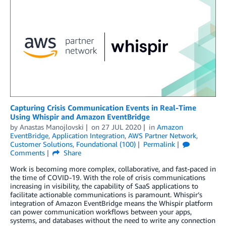
Capturing Crisis Communication Events in Real-Time
Using Whispir and Amazon EventBridge
by
Anastas Manojlovski
on
27 JUL 2020
in
Amazon
EventBridge
,
Application Integration
,
AWS Partner Network
,
Customer Solutions
,
Foundational (100)
Permalink
Comments
Share
Work is becoming more complex, collaborative, and fast-paced in
the time of COVID-19. With the role of crisis communications
increasing in visibility, the capability of SaaS applications to
facilitate actionable communications is paramount. Whispir’s
integration of Amazon EventBridge means the Whispir platform
can power communication workflows between your apps,
systems, and databases without the need to write any connection