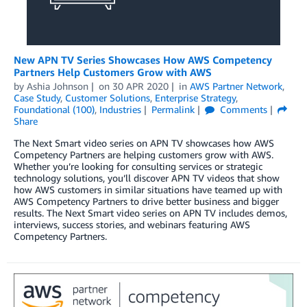
New APN TV Series Showcases How AWS Competency
Partners Help Customers Grow with AWS
by
Ashia Johnson
on
30 APR 2020
in
AWS Partner Network
,
Case Study
,
Customer Solutions
,
Enterprise Strategy
,
Foundational (100)
,
Industries
Permalink
Comments
Share
The Next Smart video series on APN TV showcases how AWS
Competency Partners are helping customers grow with AWS.
Whether you’re looking for consulting services or strategic
technology solutions, you’ll discover APN TV videos that show
how AWS customers in similar situations have teamed up with
AWS Competency Partners to drive better business and bigger
results. The Next Smart video series on APN TV includes demos,
interviews, success stories, and webinars featuring AWS
Competency Partners.