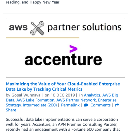
reading, and Happy New Year!
Maximizing the Value of Your Cloud-Enabled Enterprise
Data Lake by Tracking Critical Metrics
by
Gopal Wunnava
on
10 DEC 2019
in
Analytics
,
AWS Big
Data
,
AWS Lake Formation
,
AWS Partner Network
,
Enterprise
Strategy
,
Intermediate (200)
Permalink
Comments
Share
Successful data lake implementations can serve a corporation
well for years. Accenture, an APN Premier Consulting Partner,
recently had an engagement with a Fortune 500 company that