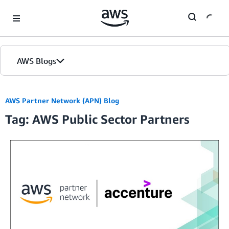
Skip to Main Content
AWS Blogs
Home
AWS Partner Network (APN) Blog
Tag: AWS Public Sector Partners
Blogs
Editions