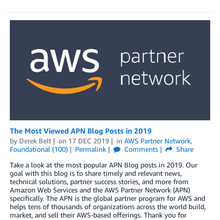
The Most Viewed APN Blog Posts in 2019
by
Derek Belt
on
17 DEC 2019
in
AWS Partner Network
,
Foundational (100)
Permalink
Comments
Share
Take a look at the most popular APN Blog posts in 2019. Our
goal with this blog is to share timely and relevant news,
technical solutions, partner success stories, and more from
Amazon Web Services and the AWS Partner Network (APN)
specifically. The APN is the global partner program for AWS and
helps tens of thousands of organizations across the world build,
market, and sell their AWS-based offerings. Thank you for