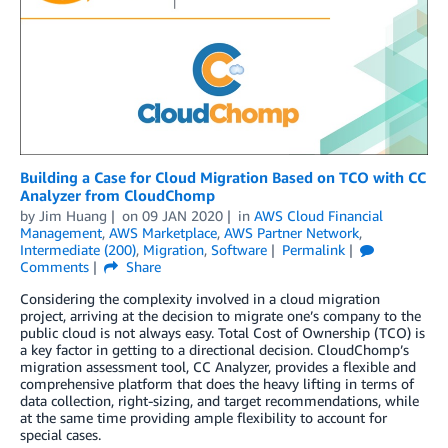
Building a Case for Cloud Migration Based on TCO with CC
Analyzer from CloudChomp
by
Jim Huang
on
09 JAN 2020
in
AWS Cloud Financial
Management
,
AWS Marketplace
,
AWS Partner Network
,
Intermediate (200)
,
Migration
,
Software
Permalink
Comments
Share
Considering the complexity involved in a cloud migration
project, arriving at the decision to migrate one’s company to the
public cloud is not always easy. Total Cost of Ownership (TCO) is
a key factor in getting to a directional decision. CloudChomp’s
migration assessment tool, CC Analyzer, provides a flexible and
comprehensive platform that does the heavy lifting in terms of
data collection, right-sizing, and target recommendations, while
at the same time providing ample flexibility to account for
special cases.