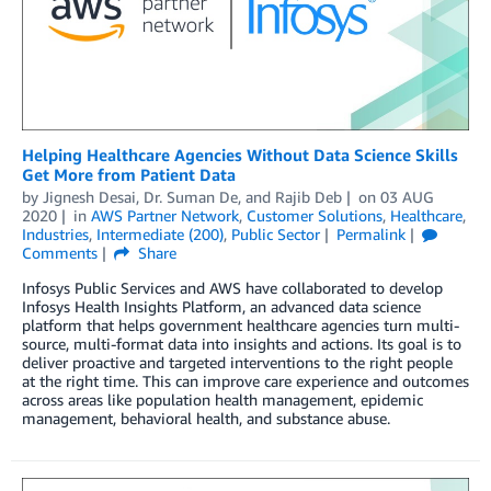
Helping Healthcare Agencies Without Data Science Skills
Get More from Patient Data
by
Jignesh Desai
,
Dr. Suman De
, and
Rajib Deb
on
03 AUG
2020
in
AWS Partner Network
,
Customer Solutions
,
Healthcare
,
Industries
,
Intermediate (200)
,
Public Sector
Permalink
Comments
Share
Infosys Public Services and AWS have collaborated to develop
Infosys Health Insights Platform, an advanced data science
platform that helps government healthcare agencies turn multi-
source, multi-format data into insights and actions. Its goal is to
deliver proactive and targeted interventions to the right people
at the right time. This can improve care experience and outcomes
across areas like population health management, epidemic
management, behavioral health, and substance abuse.