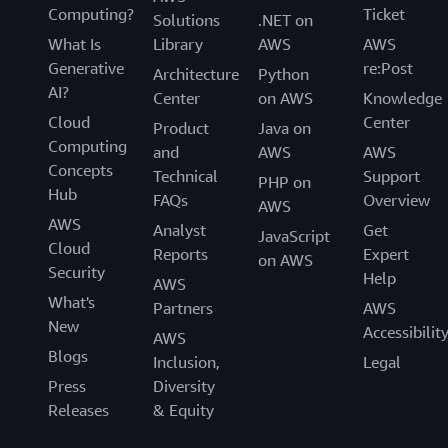
Computing?
Ticket
Solutions
.NET on
What Is
Library
AWS
AWS
Generative
re:Post
Architecture
Python
AI?
Center
on AWS
Knowledge
Cloud
Center
Product
Java on
Computing
and
AWS
AWS
Concepts
Technical
Support
PHP on
Hub
FAQs
Overview
AWS
AWS
Analyst
Get
JavaScript
Cloud
Reports
Expert
on AWS
Security
Help
AWS
What's
Partners
AWS
New
Accessibilit
AWS
Blogs
Inclusion,
Legal
Press
Diversity
Releases
& Equity