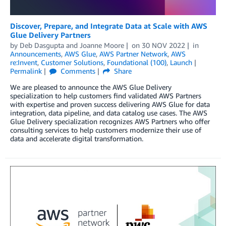
Discover, Prepare, and Integrate Data at Scale with AWS
Glue Delivery Partners
by
Deb Dasgupta
and
Joanne Moore
on
30 NOV 2022
in
Announcements
,
AWS Glue
,
AWS Partner Network
,
AWS
re:Invent
,
Customer Solutions
,
Foundational (100)
,
Launch
Permalink
Comments
Share
We are pleased to announce the AWS Glue Delivery
specialization to help customers find validated AWS Partners
with expertise and proven success delivering AWS Glue for data
integration, data pipeline, and data catalog use cases. The AWS
Glue Delivery specialization recognizes AWS Partners who offer
consulting services to help customers modernize their use of
data and accelerate digital transformation.