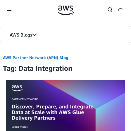
Skip to Main Content
AWS Blogs
AWS Partner Network (APN) Blog
Tag: Data Integration