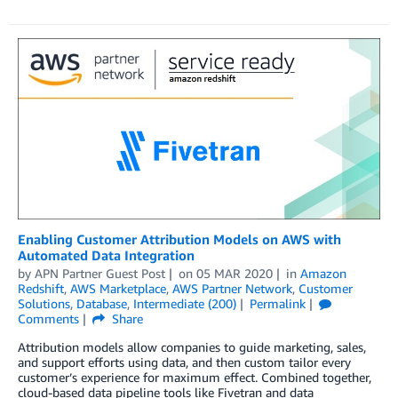
Enabling Customer Attribution Models on AWS with
Automated Data Integration
by
APN Partner Guest Post
on
05 MAR 2020
in
Amazon
Redshift
,
AWS Marketplace
,
AWS Partner Network
,
Customer
Solutions
,
Database
,
Intermediate (200)
Permalink
Comments
Share
Attribution models allow companies to guide marketing, sales,
and support efforts using data, and then custom tailor every
customer’s experience for maximum effect. Combined together,
cloud-based data pipeline tools like Fivetran and data