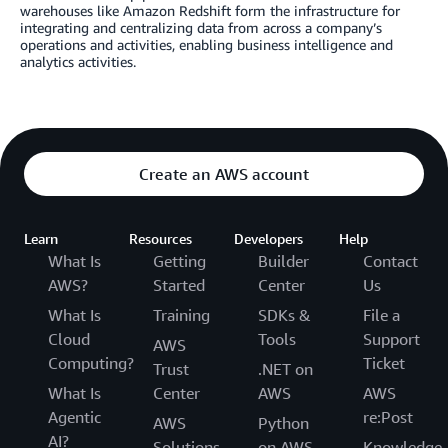
warehouses like Amazon Redshift form the infrastructure for
integrating and centralizing data from across a company’s
operations and activities, enabling business intelligence and
analytics activities.
Create an AWS account
Learn
Resources
Developers
Help
What Is
Getting
Builder
Contact
AWS?
Started
Center
Us
What Is
Training
SDKs &
File a
Cloud
Tools
Support
AWS
Computing?
Ticket
Trust
.NET on
What Is
Center
AWS
AWS
Agentic
re:Post
AWS
Python
AI?
Solutions
on AWS
Knowledge