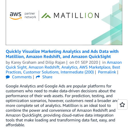
Quickly Visualize Marketing Analytics and Ads Data with
Matillion, Amazon Redshift, and Amazon QuickSight
by
Karey Graham
and
Dilip Rajan
on
01 SEP 2020
in
Amazon
Quick Sight
,
Amazon Redshift
,
Analytics
,
AWS Marketplace
,
Best
Practices
,
Customer Solutions
,
Intermediate (200)
Permalink
Comments
Share
Google Analytics and Google Ads are popular platforms for
customers who need to make data-driven decisions about the
performance of their web assets. For prediction, testing, and
optimization scenarios, however, customers need a broader and
more complete set of analytics. Matillion is an ideal tool to
combine the power and convenience of Amazon Redshift and
Amazon QuickSight, providing cloud-native data integration
tools that make loading and transforming data fast, easy, and
affordable.