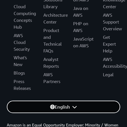
Cloud
Library
Center
Java on
Computing
Architecture
AWS
AWS
Concepts
Center
Support
PHP on
Hub
Overview
Product
AWS
AWS
and
Get
JavaScript
Cloud
Technical
Expert
on AWS
Security
FAQs
Help
What's
Analyst
AWS
New
Reports
Accessibilit
Blogs
AWS
Legal
Press
Partners
Releases
English
Amazon is an Equal Opportunity Employer: Minority / Women