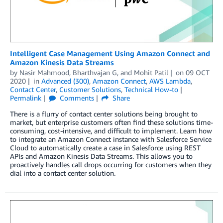
Intelligent Case Management Using Amazon Connect and
Amazon Kinesis Data Streams
by
Nasir Mahmood
,
Bharthvajan G
, and
Mohit Patil
on
09 OCT
2020
in
Advanced (300)
,
Amazon Connect
,
AWS Lambda
,
Contact Center
,
Customer Solutions
,
Technical How-to
Permalink
Comments
Share
There is a flurry of contact center solutions being brought to
market, but enterprise customers often find these solutions time-
consuming, cost-intensive, and difficult to implement. Learn how
to integrate an Amazon Connect instance with Salesforce Service
Cloud to automatically create a case in Salesforce using REST
APIs and Amazon Kinesis Data Streams. This allows you to
proactively handles call drops occurring for customers when they
dial into a contact center solution.