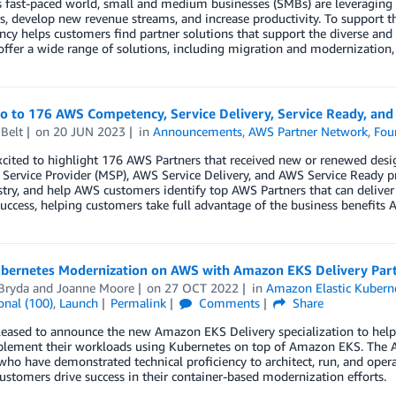
s fast-paced world, small and medium businesses (SMBs) are leveraging 
, develop new revenue streams, and increase productivity. To support 
y helps customers find partner solutions that support the diverse and
offer a wide range of solutions, including migration and modernization, 
lo to 176 AWS Competency, Service Delivery, Service Ready, an
Belt
on
20 JUN 2023
in
Announcements
,
AWS Partner Network
,
Fou
xcited to highlight 176 AWS Partners that received new or renewed de
ervice Provider (MSP), AWS Service Delivery, and AWS Service Ready p
try, and help AWS customers identify top AWS Partners that can deliver
uccess, helping customers take full advantage of the business benefits A
ubernetes Modernization on AWS with Amazon EKS Delivery Par
Bryda
and
Joanne Moore
on
27 OCT 2022
in
Amazon Elastic Kuberne
onal (100)
,
Launch
Permalink
Comments
Share
eased to announce the new Amazon EKS Delivery specialization to help 
lement their workloads using Kubernetes on top of Amazon EKS. The A
who have demonstrated technical proficiency to architect, run, and ope
ustomers drive success in their container-based modernization efforts.