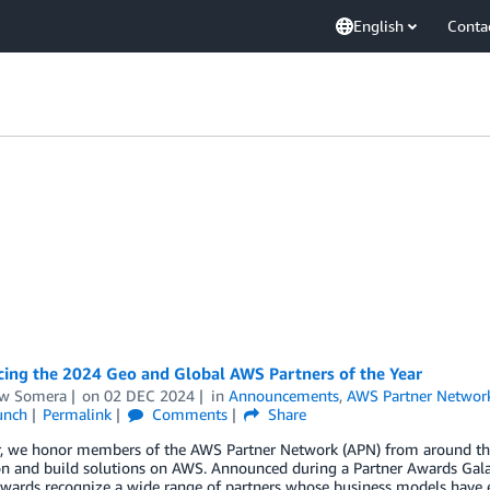
English
Conta
ing the 2024 Geo and Global AWS Partners of the Year
w Somera
on
02 DEC 2024
in
Announcements
,
AWS Partner Networ
unch
Permalink
Comments
Share
r, we honor members of the AWS Partner Network (APN) from around the 
on and build solutions on AWS. Announced during a Partner Awards Gal
wards recognize a wide range of partners whose business models have e