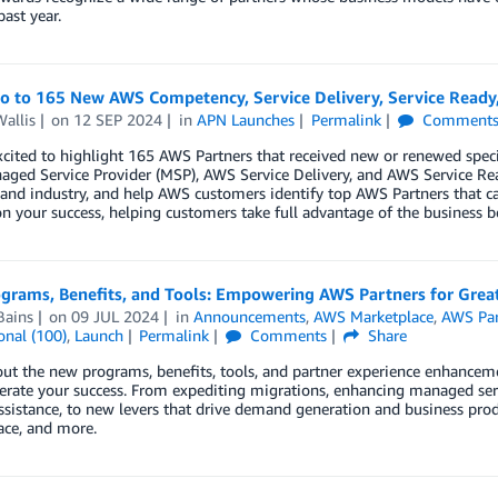
past year.
lo to 165 New AWS Competency, Service Delivery, Service Ready
allis
on
12 SEP 2024
in
APN Launches
Permalink
Comment
cited to highlight 165 AWS Partners that received new or renewed spec
ged Service Provider (MSP), AWS Service Delivery, and AWS Service Re
 and industry, and help AWS customers identify top AWS Partners that ca
n your success, helping customers take full advantage of the business b
rams, Benefits, and Tools: Empowering AWS Partners for Greate
Bains
on
09 JUL 2024
in
Announcements
,
AWS Marketplace
,
AWS Par
onal (100)
,
Launch
Permalink
Comments
Share
ut the new programs, benefits, tools, and partner experience enhanceme
erate your success. From expediting migrations, enhancing managed serv
assistance, to new levers that drive demand generation and business pr
ace, and more.