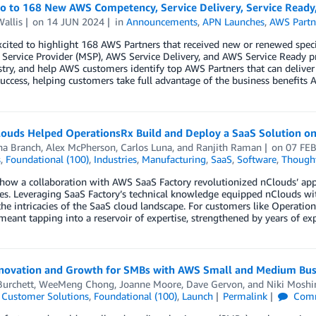
lo to 168 New AWS Competency, Service Delivery, Service Ready
allis
on
14 JUN 2024
in
Announcements
,
APN Launches
,
AWS Partn
xcited to highlight 168 AWS Partners that received new or renewed spe
ervice Provider (MSP), AWS Service Delivery, and AWS Service Ready p
try, and help AWS customers identify top AWS Partners that can deliver
uccess, helping customers take full advantage of the business benefits A
ouds Helped OperationsRx Build and Deploy a SaaS Solution o
a Branch
,
Alex McPherson
,
Carlos Luna
, and
Ranjith Raman
on
07 FE
s
,
Foundational (100)
,
Industries
,
Manufacturing
,
SaaS
,
Software
,
Thought
 how a collaboration with AWS SaaS Factory revolutionized nClouds’ ap
ies. Leveraging SaaS Factory’s technical knowledge equipped nClouds wi
he intricacies of the SaaS cloud landscape. For customers like Operatio
eant tapping into a reservoir of expertise, strengthened by years of ex
nnovation and Growth for SMBs with AWS Small and Medium Bus
Burchett
,
WeeMeng Chong
,
Joanne Moore
,
Dave Gervon
, and
Niki Moshir
,
Customer Solutions
,
Foundational (100)
,
Launch
Permalink
Com