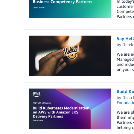
In today’
customers
Competenc
Partners 
Say Hel
by
Derek 
We are e
Managed S
and indus
on your s
Build K
by
Dean 
Foundati
We are pl
them imp
Partners 
helping c