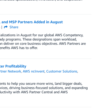
, and MSP Partners Added in August
s
Share
ializations in August for our global AWS Competency,
ady programs. These designations span workload,
n deliver on core business objectives. AWS Partners are
enefits AWS has to offer.
r Profitability
tner Network
,
AWS re:Invent
,
Customer Solutions
,
nts to help you secure more wins, land bigger deals,
ices, driving business-focused solutions, and expanding
oductivity with AWS Partner Central and AWS