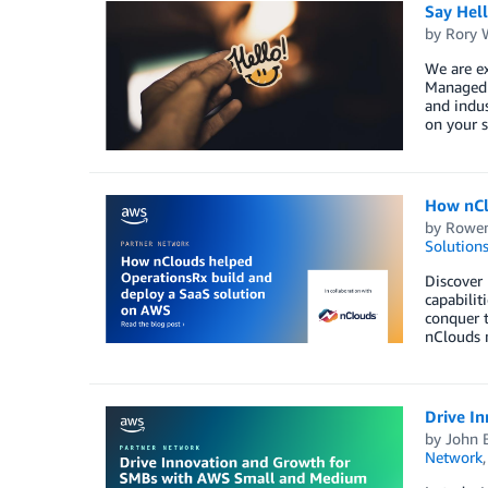
Say Hel
by
Rory W
We are e
Managed S
and indus
on your s
How nCl
by
Rowen
Solution
Discover
capabilit
conquer t
nClouds m
Drive I
by
John 
Network