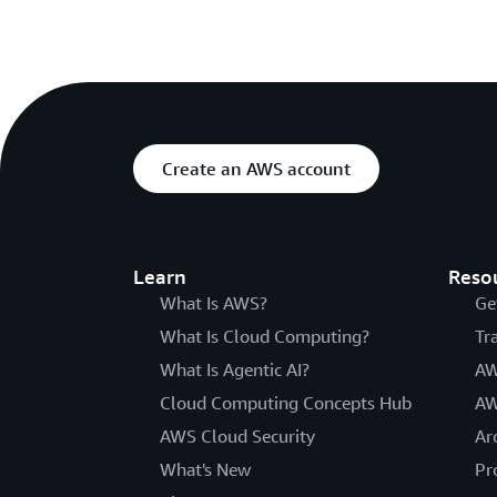
Create an AWS account
Learn
Reso
What Is AWS?
Ge
What Is Cloud Computing?
Tr
What Is Agentic AI?
AW
Cloud Computing Concepts Hub
AW
AWS Cloud Security
Ar
What's New
Pr