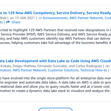
lo to 129 New AWS Competency, Service Delivery, Service Read
Belt
on
13 JAN 2021
in
Announcements
,
AWS Partner Network
,
Cus
ts
Share
xcited to highlight 129 AWS Partners that received new designations 
ervice Provider (MSP), AWS Service Delivery, and AWS Service Ready p
try, and help AWS customers identify top AWS Partners that can deliver
uccess, helping customers take full advantage of the business benefits A
ata Lake Development with Data Lake as Code Using AWS Clou
 Kokala
,
Deepu Mathew
,
Fernando Gonzalez
, and
Carlos Rodriguez
on
mation
,
AWS Partner Network
,
Customer Solutions
,
Technical How-to
s have evolved into the single store-platform for all enterprise data ma
 to engineer and automate data lakes. A data lake on AWS is able to grou
elational data and allow you to query results faster and at a lower co
ation to create a dynamic data lake stack to visualize and analyze the 