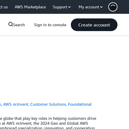
ct us
AWS Marketplace
Support
My account
Create account
Search
Sign in to console
k
,
AWS re:Invent
,
Customer Solutions
,
Foundational
globe that play key roles in helping customers drive
a at AWS re:Invent, the 2024 Geo and Global AWS
mbraced specialization, innovation, and cooperation