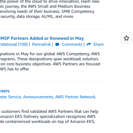
the power of the cloud to drive innovation, reach new
this journey, the AWS Small and Medium Business
 evolving needs of their business. SMB Competency
security, data storage, AI/ML, and more.
d MSP Partners Added or Renewed in May
ndational (100)
Permalink
Comments
Share
signations in May for our global AWS Competency, AWS
rograms. These designations span workload, solution,
 on core business objectives. AWS Partners are focused
WS has to offer.
tners
tes Service
,
Announcements
,
AWS Partner Network
,
customers find validated AWS Partners that can help
mazon EKS Delivery specialization recognizes AWS
rate containerized workloads on top of Amazon EKS,