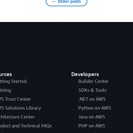
← Older posts
urces
Developers
tting Started
Builder Center
aining
SDKs & Tools
S Trust Center
.NET on AWS
S Solutions Library
Python on AWS
chitecture Center
Java on AWS
oduct and Technical FAQs
PHP on AWS