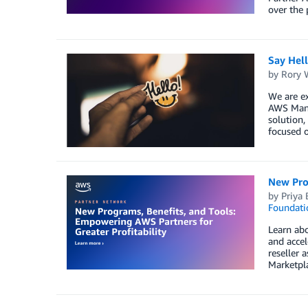
over the 
Say Hel
by
Rory W
We are ex
AWS Mana
solution,
focused o
New Prog
by
Priya 
Foundati
Learn abo
and accel
reseller 
Marketpl