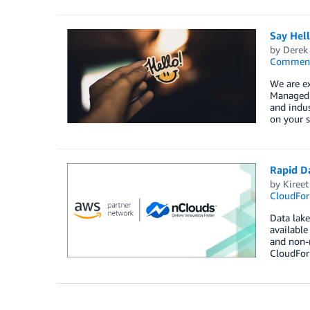
Say Hel
by
Derek 
Commen
We are e
Managed S
and indus
on your s
Rapid D
by
Kireet
CloudFor
Data lake
available
and non-r
CloudForm