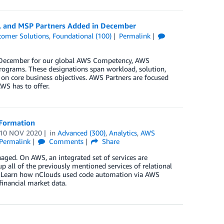
y, and MSP Partners Added in December
tomer Solutions
,
Foundational (100)
Permalink
in December for our global AWS Competency, AWS
rograms. These designations span workload, solution,
 on core business objectives. AWS Partners are focused
WS has to offer.
dFormation
10 NOV 2020
in
Advanced (300)
,
Analytics
,
AWS
Permalink
Comments
Share
naged. On AWS, an integrated set of services are
p all of the previously mentioned services of relational
st. Learn how nClouds used code automation via AWS
financial market data.