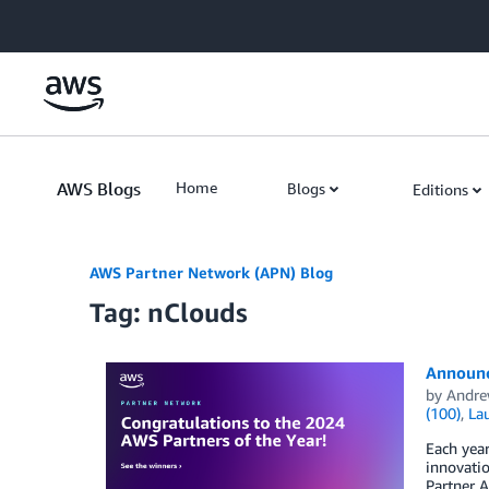
Skip to Main Content
AWS Blogs
Home
Blogs
Editions
AWS Partner Network (APN) Blog
Tag: nClouds
Announc
by
Andre
(100)
,
La
Each yea
innovati
Partner A