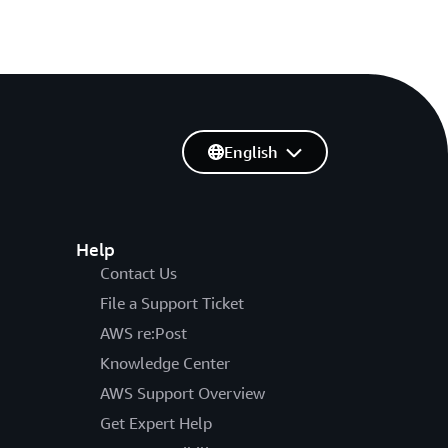
English
Help
Contact Us
File a Support Ticket
AWS re:Post
Knowledge Center
AWS Support Overview
Get Expert Help