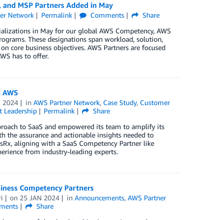
, and MSP Partners Added in May
er Network
Permalink
Comments
Share
cializations in May for our global AWS Competency, AWS
rograms. These designations span workload, solution,
 on core business objectives. AWS Partners are focused
WS has to offer.
n AWS
B 2024
in
AWS Partner Network
,
Case Study
,
Customer
 Leadership
Permalink
Share
proach to SaaS and empowered its team to amplify its
th the assurance and actionable insights needed to
nsRx, aligning with a SaaS Competency Partner like
perience from industry-leading experts.
iness Competency Partners
i
on
25 JAN 2024
in
Announcements
,
AWS Partner
ments
Share