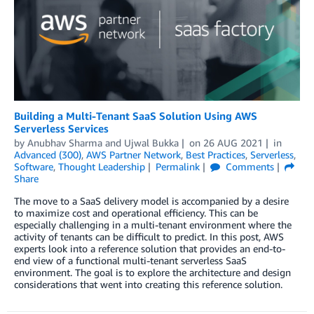
Building a Multi-Tenant SaaS Solution Using AWS
Serverless Services
by
Anubhav Sharma
and
Ujwal Bukka
on
26 AUG 2021
in
Advanced (300)
,
AWS Partner Network
,
Best Practices
,
Serverless
,
Software
,
Thought Leadership
Permalink
Comments
Share
The move to a SaaS delivery model is accompanied by a desire
to maximize cost and operational efficiency. This can be
especially challenging in a multi-tenant environment where the
activity of tenants can be difficult to predict. In this post, AWS
experts look into a reference solution that provides an end-to-
end view of a functional multi-tenant serverless SaaS
environment. The goal is to explore the architecture and design
considerations that went into creating this reference solution.