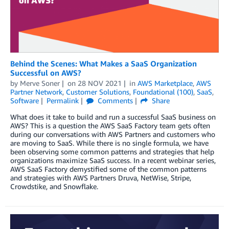
Behind the Scenes: What Makes a SaaS Organization
Successful on AWS?
by
Merve Soner
on
28 NOV 2021
in
AWS Marketplace
,
AWS
Partner Network
,
Customer Solutions
,
Foundational (100)
,
SaaS
,
Software
Permalink
Comments
Share
What does it take to build and run a successful SaaS business on
AWS? This is a question the AWS SaaS Factory team gets often
during our conversations with AWS Partners and customers who
are moving to SaaS. While there is no single formula, we have
been observing some common patterns and strategies that help
organizations maximize SaaS success. In a recent webinar series,
AWS SaaS Factory demystified some of the common patterns
and strategies with AWS Partners Druva, NetWise, Stripe,
Crowdstike, and Snowflake.