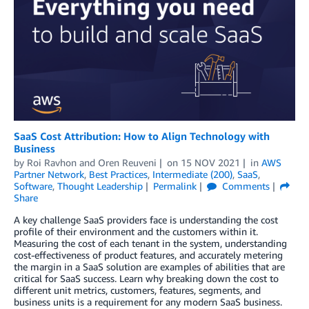
SaaS Cost Attribution: How to Align Technology with
Business
by
Roi Ravhon
and
Oren Reuveni
on
15 NOV 2021
in
AWS
Partner Network
,
Best Practices
,
Intermediate (200)
,
SaaS
,
Software
,
Thought Leadership
Permalink
Comments
Share
A key challenge SaaS providers face is understanding the cost
profile of their environment and the customers within it.
Measuring the cost of each tenant in the system, understanding
cost-effectiveness of product features, and accurately metering
the margin in a SaaS solution are examples of abilities that are
critical for SaaS success. Learn why breaking down the cost to
different unit metrics, customers, features, segments, and
business units is a requirement for any modern SaaS business.