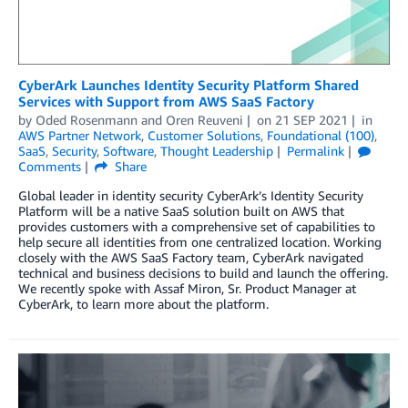
CyberArk Launches Identity Security Platform Shared
Services with Support from AWS SaaS Factory
by
Oded Rosenmann
and
Oren Reuveni
on
21 SEP 2021
in
AWS Partner Network
,
Customer Solutions
,
Foundational (100)
,
SaaS
,
Security
,
Software
,
Thought Leadership
Permalink
Comments
Share
Global leader in identity security CyberArk’s Identity Security
Platform will be a native SaaS solution built on AWS that
provides customers with a comprehensive set of capabilities to
help secure all identities from one centralized location. Working
closely with the AWS SaaS Factory team, CyberArk navigated
technical and business decisions to build and launch the offering.
We recently spoke with Assaf Miron, Sr. Product Manager at
CyberArk, to learn more about the platform.