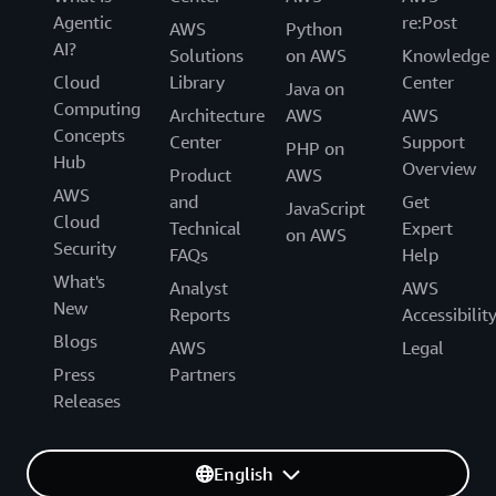
Agentic
re:Post
AWS
Python
AI?
Solutions
on AWS
Knowledge
Cloud
Library
Center
Java on
Computing
Architecture
AWS
AWS
Concepts
Center
Support
PHP on
Hub
Overview
Product
AWS
AWS
and
Get
JavaScript
Cloud
Technical
Expert
on AWS
Security
FAQs
Help
What's
Analyst
AWS
New
Reports
Accessibilit
Blogs
AWS
Legal
Press
Partners
Releases
English