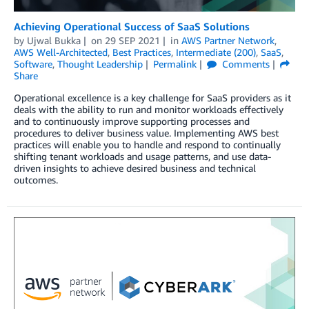
Achieving Operational Success of SaaS Solutions
by
Ujwal Bukka
on
29 SEP 2021
in
AWS Partner Network
,
AWS Well-Architected
,
Best Practices
,
Intermediate (200)
,
SaaS
,
Software
,
Thought Leadership
Permalink
Comments
Share
Operational excellence is a key challenge for SaaS providers as it
deals with the ability to run and monitor workloads effectively
and to continuously improve supporting processes and
procedures to deliver business value. Implementing AWS best
practices will enable you to handle and respond to continually
shifting tenant workloads and usage patterns, and use data-
driven insights to achieve desired business and technical
outcomes.