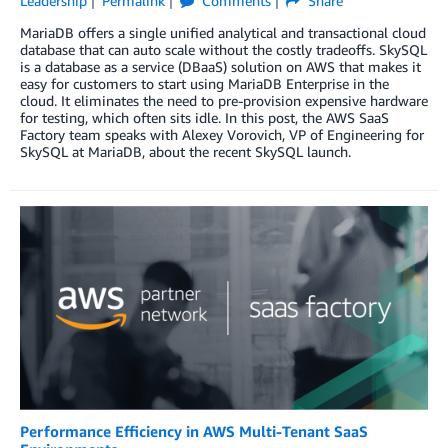
Leadership
Permalink
Comments
Share
MariaDB offers a single unified analytical and transactional cloud
database that can auto scale without the costly tradeoffs. SkySQL
is a database as a service (DBaaS) solution on AWS that makes it
easy for customers to start using MariaDB Enterprise in the
cloud. It eliminates the need to pre-provision expensive hardware
for testing, which often sits idle. In this post, the AWS SaaS
Factory team speaks with Alexey Vorovich, VP of Engineering for
SkySQL at MariaDB, about the recent SkySQL launch.
Performance Efficiency in AWS Multi-Tenant SaaS