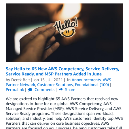
Say Hello to 65 New AWS Competency, Service Delivery,
Service Ready, and MSP Partners Added in June
by
Derek Belt
on
15 JUL 2021
in
Announcements
,
AWS
Partner Network
,
Customer Solutions
,
Foundational (100)
Permalink
Comments
Share
We are excited to highlight 65 AWS Partners that received new
designations in June for our global AWS Competency, AWS
Managed Service Provider (MSP), AWS Service Delivery, and AWS
Service Ready programs. These designations span workload,
solution, and industry, and help AWS customers identify top AWS
Partners that can deliver on core business objectives. AWS
Partners are focused on your success, helping customers take full