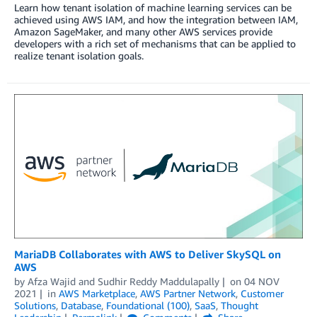
Learn how tenant isolation of machine learning services can be
achieved using AWS IAM, and how the integration between IAM,
Amazon SageMaker, and many other AWS services provide
developers with a rich set of mechanisms that can be applied to
realize tenant isolation goals.
MariaDB Collaborates with AWS to Deliver SkySQL on
AWS
by
Afza Wajid
and
Sudhir Reddy Maddulapally
on
04 NOV
2021
in
AWS Marketplace
,
AWS Partner Network
,
Customer
Solutions
,
Database
,
Foundational (100)
,
SaaS
,
Thought