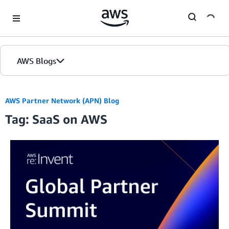
Skip to Main Content
AWS Blogs
AWS Partner Network (APN) Blog
Tag: SaaS on AWS