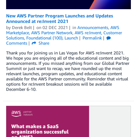
New AWS Partner Program Launches and Updates
Announced at re:Invent 2021
by
Derek Belt
on
02 DEC 2021
in
Announcements
,
AWS
Marketplace
,
AWS Partner Network
,
AWS re:Invent
,
Customer
Solutions
,
Foundational (100)
,
Launch
Permalink
Comments
Share
Thank you for joining us in Las Vegas for AWS re:Invent 2021.
We hope you are enjoying all of the educational content and big
announcements. If you missed anything from our Global Partner
Summit or just want to recap, we have rounded up the most
relevant launches, program updates, and educational content
available for the AWS Partner community. Reminder that virtual
options for re:Invent breakout sessions will be available
December 6-10.