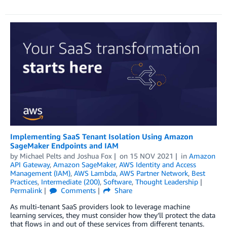
Implementing SaaS Tenant Isolation Using Amazon
SageMaker Endpoints and IAM
by
Michael Pelts
and
Joshua Fox
on
15 NOV 2021
in
Amazon
API Gateway
,
Amazon SageMaker
,
AWS Identity and Access
Management (IAM)
,
AWS Lambda
,
AWS Partner Network
,
Best
Practices
,
Intermediate (200)
,
Software
,
Thought Leadership
Permalink
Comments
Share
As multi-tenant SaaS providers look to leverage machine
learning services, they must consider how they’ll protect the data
that flows in and out of these services from different tenants.