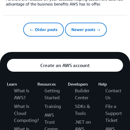
advantage of the business benefits AWS has to offer.
← Older posts
Newer posts →
Create an AWS account
Learn
Resources
Developers
Help
What Is
Getting
Builder
Contact
AWS?
Started
Center
Us
What Is
Training
SDKs &
File a
Cloud
Tools
Support
AWS
Computing?
Ticket
Trust
.NET on
What Is
Center
AWS
AWS