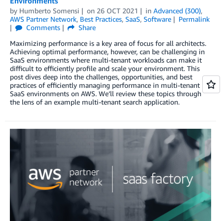
Environments
by
Humberto Somensi
on
26 OCT 2021
in
Advanced (300)
,
AWS Partner Network
,
Best Practices
,
SaaS
,
Software
Permalink
Comments
Share
Maximizing performance is a key area of focus for all architects.
Achieving optimal performance, however, can be challenging in
SaaS environments where multi-tenant workloads can make it
difficult to efficiently profile and scale your environment. This
post dives deep into the challenges, opportunities, and best
practices of efficiently managing performance in multi-tenant
SaaS environments on AWS. We’ll review these topics through
the lens of an example multi-tenant search application.