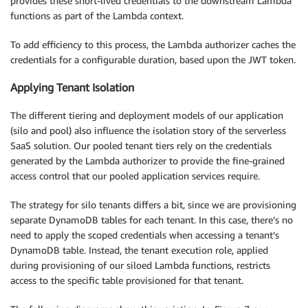
provides these short-lived credentials to the downstream Lambda
functions as part of the Lambda context.
To add efficiency to this process, the Lambda authorizer caches the
credentials for a configurable duration, based upon the JWT token.
Applying Tenant Isolation
The different tiering and deployment models of our application
(silo and pool) also influence the isolation story of the serverless
SaaS solution. Our pooled tenant tiers rely on the credentials
generated by the Lambda authorizer to provide the fine-grained
access control that our pooled application services require.
The strategy for silo tenants differs a bit, since we are provisioning
separate DynamoDB tables for each tenant. In this case, there’s no
need to apply the scoped credentials when accessing a tenant’s
DynamoDB table. Instead, the tenant execution role, applied
during provisioning of our siloed Lambda functions, restricts
access to the specific table provisioned for that tenant.