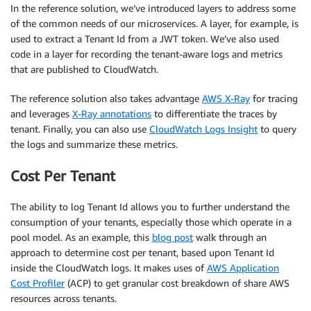
In the reference solution, we’ve introduced layers to address some
of the common needs of our microservices. A layer, for example, is
used to extract a Tenant Id from a JWT token. We’ve also used
code in a layer for recording the tenant-aware logs and metrics
that are published to CloudWatch.
The reference solution also takes advantage
AWS X-Ray
for tracing
and leverages
X-Ray annotations
to differentiate the traces by
tenant. Finally, you can also use
CloudWatch Logs Insight
to query
the logs and summarize these metrics.
Cost Per Tenant
The ability to log Tenant Id allows you to further understand the
consumption of your tenants, especially those which operate in a
pool model. As an example, this
blog post
walk through an
approach to determine cost per tenant, based upon Tenant Id
inside the CloudWatch logs. It makes uses of
AWS Application
Cost Profiler
(ACP) to get granular cost breakdown of share AWS
resources across tenants.