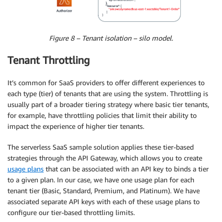
Figure 8 – Tenant isolation – silo model.
Tenant Throttling
It’s common for SaaS providers to offer different experiences to
each type (tier) of tenants that are using the system. Throttling is
usually part of a broader tiering strategy where basic tier tenants,
for example, have throttling policies that limit their ability to
impact the experience of higher tier tenants.
The serverless SaaS sample solution applies these tier-based
strategies through the API Gateway, which allows you to create
usage plans
that can be associated with an API key to binds a tier
to a given plan. In our case, we have one usage plan for each
tenant tier (Basic, Standard, Premium, and Platinum). We have
associated separate API keys with each of these usage plans to
configure our tier-based throttling limits.