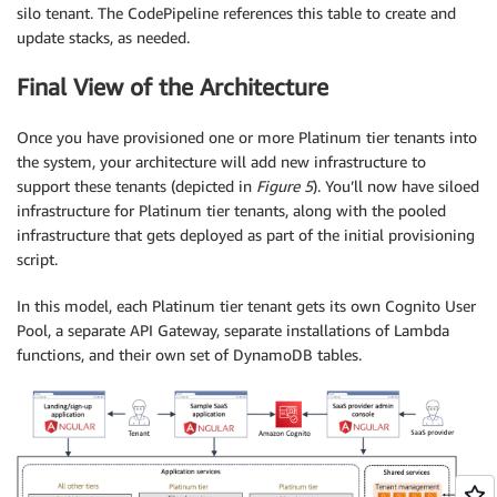
silo tenant. The CodePipeline references this table to create and
update stacks, as needed.
Final View of the Architecture
Once you have provisioned one or more Platinum tier tenants into
the system, your architecture will add new infrastructure to
support these tenants (depicted in
Figure 5
). You’ll now have siloed
infrastructure for Platinum tier tenants, along with the pooled
infrastructure that gets deployed as part of the initial provisioning
script.
In this model, each Platinum tier tenant gets its own Cognito User
Pool, a separate API Gateway, separate installations of Lambda
functions, and their own set of DynamoDB tables.