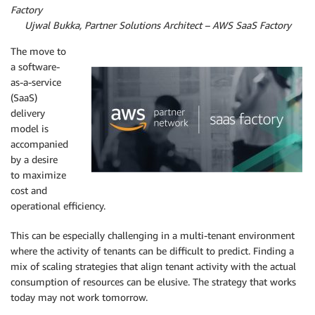
Factory
By
Ujwal Bukka,
Partner Solutions Architect – AWS SaaS Factory
The move to
a software-
as-a-service
(SaaS)
delivery
model is
accompanied
by a desire
to maximize
cost and
operational efficiency.
This can be especially challenging in a multi-tenant environment
where the activity of tenants can be difficult to predict. Finding a
mix of scaling strategies that align tenant activity with the actual
consumption of resources can be elusive. The strategy that works
today may not work tomorrow.