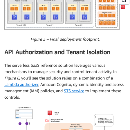
Figure 5 – Final deployment footprint.
API Authorization and Tenant Isolation
The serverless SaaS reference solution leverages various
mechanisms to manage security and control tenant activity. In
Figure 6
, you’ll see the solution relies on a combination of a
Lambda authorizer
, Amazon Cognito, dynamic identity and access
management (IAM) policies, and
STS service
to implement these
controls.