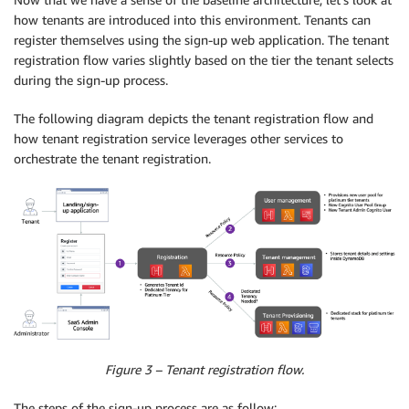
how tenants are introduced into this environment. Tenants can
register themselves using the sign-up web application. The tenant
registration flow varies slightly based on the tier the tenant selects
during the sign-up process.
The following diagram depicts the tenant registration flow and
how tenant registration service leverages other services to
orchestrate the tenant registration.
Figure 3 – Tenant registration flow.
The steps of the sign-up process are as follow: