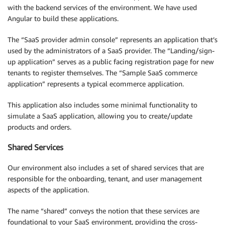
with the backend services of the environment. We have used
Angular to build these applications.
The “SaaS provider admin console” represents an application that’s
used by the administrators of a SaaS provider. The “Landing/sign-
up application” serves as a public facing registration page for new
tenants to register themselves. The “Sample SaaS commerce
application” represents a typical ecommerce application.
This application also includes some minimal functionality to
simulate a SaaS application, allowing you to create/update
products and orders.
Shared Services
Our environment also includes a set of shared services that are
responsible for the onboarding, tenant, and user management
aspects of the application.
The name “shared” conveys the notion that these services are
foundational to your SaaS environment, providing the cross-