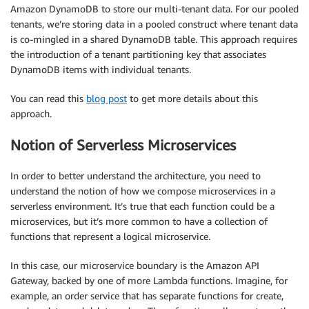
Amazon DynamoDB to store our multi-tenant data. For our pooled
tenants, we’re storing data in a pooled construct where tenant data
is co-mingled in a shared DynamoDB table. This approach requires
the introduction of a tenant partitioning key that associates
DynamoDB items with individual tenants.
You can read this
blog post
to get more details about this
approach.
Notion of Serverless Microservices
In order to better understand the architecture, you need to
understand the notion of how we compose microservices in a
serverless environment. It’s true that each function could be a
microservices, but it’s more common to have a collection of
functions that represent a logical microservice.
In this case, our microservice boundary is the Amazon API
Gateway, backed by one of more Lambda functions. Imagine, for
example, an order service that has separate functions for create,