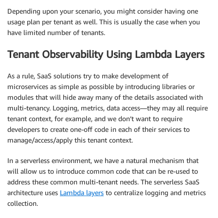
Depending upon your scenario, you might consider having one
usage plan per tenant as well. This is usually the case when you
have limited number of tenants.
Tenant Observability Using Lambda Layers
As a rule, SaaS solutions try to make development of
microservices as simple as possible by introducing libraries or
modules that will hide away many of the details associated with
multi-tenancy. Logging, metrics, data access—they may all require
tenant context, for example, and we don’t want to require
developers to create one-off code in each of their services to
manage/access/apply this tenant context.
In a serverless environment, we have a natural mechanism that
will allow us to introduce common code that can be re-used to
address these common multi-tenant needs. The serverless SaaS
architecture uses
Lambda layers
to centralize logging and metrics
collection.