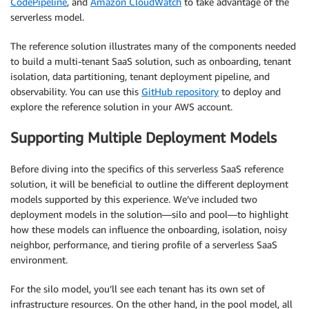
CodePipeline
, and
Amazon CloudWatch
to take advantage of the
serverless model.
The reference solution illustrates many of the components needed
to build a multi-tenant SaaS solution, such as onboarding, tenant
isolation, data partitioning, tenant deployment pipeline, and
observability. You can use this
GitHub repository
to deploy and
explore the reference solution in your AWS account.
Supporting Multiple Deployment Models
Before diving into the specifics of this serverless SaaS reference
solution, it will be beneficial to outline the different deployment
models supported by this experience. We’ve included two
deployment models in the solution—silo and pool—to highlight
how these models can influence the onboarding, isolation, noisy
neighbor, performance, and tiering profile of a serverless SaaS
environment.
For the silo model, you’ll see each tenant has its own set of
infrastructure resources. On the other hand, in the pool model, all