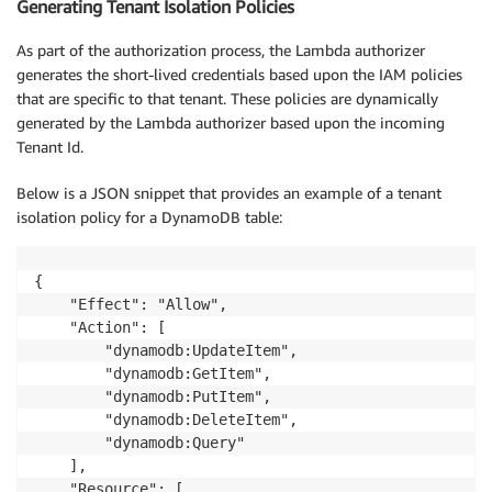
Generating Tenant Isolation Policies
As part of the authorization process, the Lambda authorizer
generates the short-lived credentials based upon the IAM policies
that are specific to that tenant. These policies are dynamically
generated by the Lambda authorizer based upon the incoming
Tenant Id.
Below is a JSON snippet that provides an example of a tenant
isolation policy for a DynamoDB table:
{

    "Effect": "Allow",

    "Action": [

        "dynamodb:UpdateItem",

        "dynamodb:GetItem",

        "dynamodb:PutItem",

        "dynamodb:DeleteItem",

        "dynamodb:Query"

    ],

    "Resource": [
