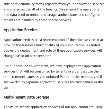
cutting functionality that’s separate from your application services
and shared across all of the tenants. This means the operations
and data used to onboard, manage, authenticate, and configure
tenants are handled by these shared services.
Application Services
Application services are a representation of the microservices that
provide the business functionality of your application. As noted
above, the deployment and role of these application services will
change based on a tenant’s tier.
For our baseline environment, we have deployed the application
services that will be consumed by tenants in a tier that use the
pooled model. Later, as you onboard Platinum tier tenants, you’ll
see we deploy separate application services for each tenant in this
tier.
Multi-Tenant Data Storage
The multi-tenant application services of our application are using