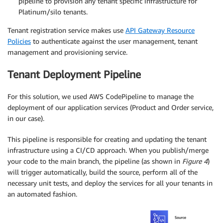
pipeline to provision any tenant specific infrastructure for
Platinum/silo tenants.
Tenant registration service makes use
API Gateway Resource
Policies
to authenticate against the user management, tenant
management and provisioning service.
Tenant Deployment Pipeline
For this solution, we used AWS CodePipeline to manage the
deployment of our application services (Product and Order service,
in our case).
This pipeline is responsible for creating and updating the tenant
infrastructure using a CI/CD approach. When you publish/merge
your code to the main branch, the pipeline (as shown in
Figure 4
)
will trigger automatically, build the source, perform all of the
necessary unit tests, and deploy the services for all your tenants in
an automated fashion.