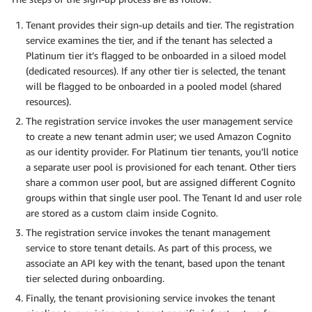
Tenant provides their sign-up details and tier. The registration
service examines the tier, and if the tenant has selected a
Platinum tier it’s flagged to be onboarded in a siloed model
(dedicated resources). If any other tier is selected, the tenant
will be flagged to be onboarded in a pooled model (shared
resources).
The registration service invokes the user management service
to create a new tenant admin user; we used Amazon Cognito
as our identity provider. For Platinum tier tenants, you’ll notice
a separate user pool is provisioned for each tenant. Other tiers
share a common user pool, but are assigned different Cognito
groups within that single user pool. The Tenant Id and user role
are stored as a custom claim inside Cognito.
The registration service invokes the tenant management
service to store tenant details. As part of this process, we
associate an API key with the tenant, based upon the tenant
tier selected during onboarding.
Finally, the tenant provisioning service invokes the tenant