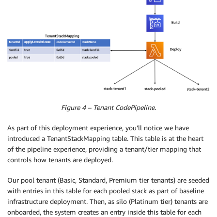
Figure 4 – Tenant CodePipeline.
As part of this deployment experience, you’ll notice we have
introduced a TenantStackMapping table. This table is at the heart
of the pipeline experience, providing a tenant/tier mapping that
controls how tenants are deployed.
Our pool tenant (Basic, Standard, Premium tier tenants) are seeded
with entries in this table for each pooled stack as part of baseline
infrastructure deployment. Then, as silo (Platinum tier) tenants are
onboarded, the system creates an entry inside this table for each