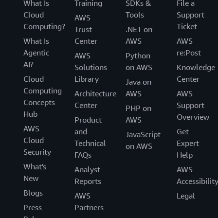
What Is
Training
SDKs &
File a
Cloud
Tools
Support
AWS
Computing?
Ticket
Trust
.NET on
What Is
Center
AWS
AWS
Agentic
re:Post
AWS
Python
AI?
Solutions
on AWS
Knowledge
Cloud
Library
Center
Java on
Computing
Architecture
AWS
AWS
Concepts
Center
Support
PHP on
Hub
Overview
Product
AWS
AWS
and
Get
JavaScript
Cloud
Technical
Expert
on AWS
Security
FAQs
Help
What's
Analyst
AWS
New
Reports
Accessibilit
Blogs
AWS
Legal
Press
Partners