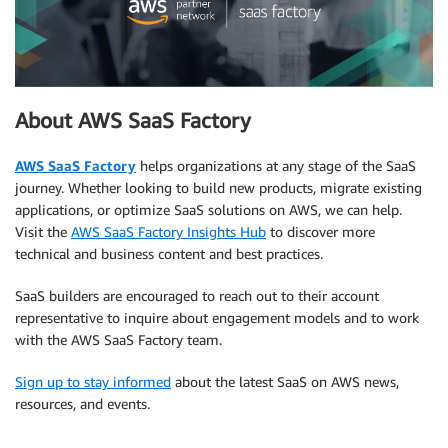
About AWS SaaS Factory
AWS SaaS Factory
helps organizations at any stage of the SaaS
journey. Whether looking to build new products, migrate existing
applications, or optimize SaaS solutions on AWS, we can help.
Visit the
AWS SaaS Factory Insights Hub
to discover more
technical and business content and best practices.
SaaS builders are encouraged to reach out to their account
representative to inquire about engagement models and to work
with the AWS SaaS Factory team.
Sign up to stay informed
about the latest SaaS on AWS news,
resources, and events.