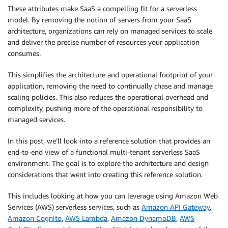
These attributes make SaaS a compelling fit for a serverless
model. By removing the notion of servers from your SaaS
architecture, organizations can rely on managed services to scale
and deliver the precise number of resources your application
consumes.
This simplifies the architecture and operational footprint of your
application, removing the need to continually chase and manage
scaling policies. This also reduces the operational overhead and
complexity, pushing more of the operational responsibility to
managed services.
In this post, we’ll look into a reference solution that provides an
end-to-end view of a functional multi-tenant serverless SaaS
environment. The goal is to explore the architecture and design
considerations that went into creating this reference solution.
This includes looking at how you can leverage using Amazon Web
Services (AWS) serverless services, such as
Amazon API Gateway
,
Amazon Cognito
,
AWS Lambda
,
Amazon DynamoDB
,
AWS