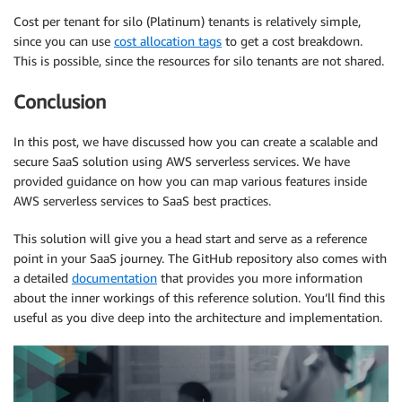
Cost per tenant for silo (Platinum) tenants is relatively simple,
since you can use
cost allocation tags
to get a cost breakdown.
This is possible, since the resources for silo tenants are not shared.
Conclusion
In this post, we have discussed how you can create a scalable and
secure SaaS solution using AWS serverless services. We have
provided guidance on how you can map various features inside
AWS serverless services to SaaS best practices.
This solution will give you a head start and serve as a reference
point in your SaaS journey. The GitHub repository also comes with
a detailed
documentation
that provides you more information
about the inner workings of this reference solution. You’ll find this
useful as you dive deep into the architecture and implementation.