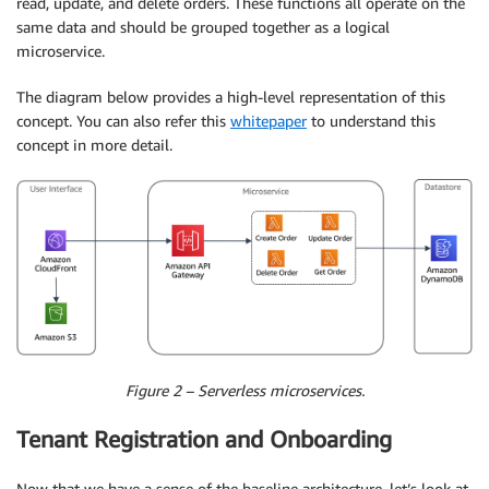
read, update, and delete orders. These functions all operate on the
same data and should be grouped together as a logical
microservice.
The diagram below provides a high-level representation of this
concept. You can also refer this
whitepaper
to understand this
concept in more detail.
Figure 2 – Serverless microservices.
Tenant Registration and Onboarding
Now that we have a sense of the baseline architecture, let’s look at