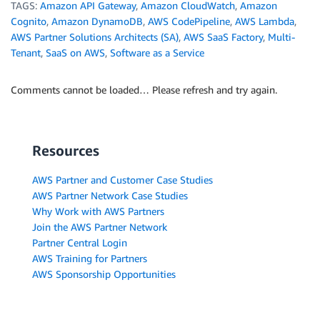
TAGS:
Amazon API Gateway
,
Amazon CloudWatch
,
Amazon
Cognito
,
Amazon DynamoDB
,
AWS CodePipeline
,
AWS Lambda
,
AWS Partner Solutions Architects (SA)
,
AWS SaaS Factory
,
Multi-
Tenant
,
SaaS on AWS
,
Software as a Service
Comments cannot be loaded… Please refresh and try again.
Resources
AWS Partner and Customer Case Studies
AWS Partner Network Case Studies
Why Work with AWS Partners
Join the AWS Partner Network
Partner Central Login
AWS Training for Partners
AWS Sponsorship Opportunities