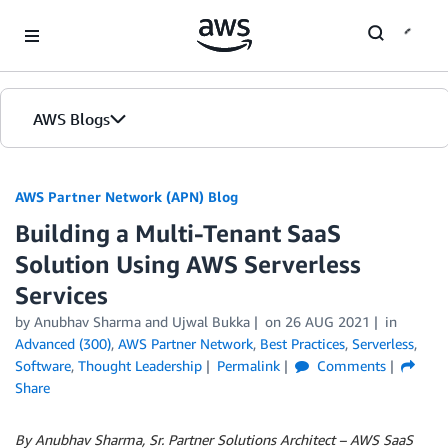
Skip to Main Content
AWS Blogs
AWS Partner Network (APN) Blog
Building a Multi-Tenant SaaS
Solution Using AWS Serverless
Services
by
Anubhav Sharma
and
Ujwal Bukka
on
26 AUG 2021
in
Advanced (300)
,
AWS Partner Network
,
Best Practices
,
Serverless
,
Software
,
Thought Leadership
Permalink
Comments
Share
By Anubhav Sharma,
Sr. Partner Solutions Architect – AWS SaaS