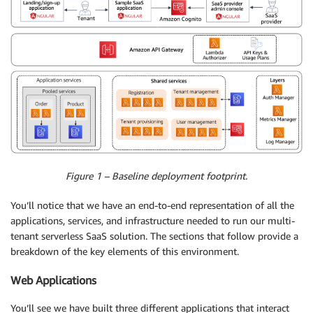
Figure 1 – Baseline deployment footprint.
You’ll notice that we have an end-to-end representation of all the
applications, services, and infrastructure needed to run our multi-
tenant serverless SaaS solution. The sections that follow provide a
breakdown of the key elements of this environment.
Web Applications
You’ll see we have built three different applications that interact