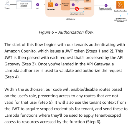
Figure 6 – Authorization flow.
The start of this flow begins with our tenants authenticating with
Amazon Cognito, which issues a JWT token (Steps 1 and 2). This
JWT is then passed with each request that’s processed by the API
Gateway (Step 3). Once you’ve landed in the API Gateway, a
Lambda authorizer is used to validate and authorize the request
(Step 4).
Within the authorizer, our code will enable/disable routes based
on the user’s role, preventing access to any routes that are not
valid for that user (Step 5). It will also use the tenant context from
the JWT to acquire scoped credentials for tenant, and send these to
Lambda functions where they’ll be used to apply tenant-scoped
access to resources accessed by the function (Step 6).