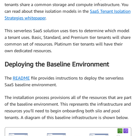
tenants share a common storage and compute infrastructure. You
can read about these isolation models in the
SaaS Tenant Isolation
Strategies whitepaper
.
This serverless SaaS solution uses tiers to determine which model
a tenant uses. Basic, Standard, and Premium tier tenants will share
common set of resources. Platinum tier tenants will have their
own dedicated resources.
Deploying the Baseline Environment
The
README
file provides instructions to deploy the serverless
SaaS baseline environment.
The installation process provisions all of the resources that are part
of the baseline environment. This represents the infrastructure and
resources you’ll need to begin onboarding both silo and pool
tenants. A diagram of this baseline infrastructure is shown below.