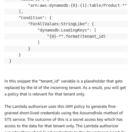
        "arn:aws:dynamodb:{0}:{1}:table/Product-*".f
    ],

    "Condition": {

        "ForAllValues:StringLike": {

            "dynamodb:LeadingKeys": [

                "{0}-*".format(tenant_id)

            ]

        }

    }

}
In this snippet the “tenant_id” variable is a placeholder that gets
replaced by the Id of the incoming tenant. As a result, you will get
a policy that is relevant for that tenant only.
The Lambda authorizer uses this IAM policy to generate fine-
grained short-lived credentials using the AssumeRole method of
STS service. The outcome of this is a secret access key which has
access to the data for that tenant only. The Lambda authorizer