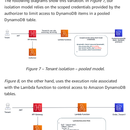
The following diagrams show this variation. In
Figure 7
, our
isolation model relies on the scoped credentials provided by the
authorizer to limit access to DynamoDB items in a pooled
DynamoDB table.
Figure 7 – Tenant isolation – pooled model.
Figure 8
, on the other hand, uses the execution role associated
with the Lambda function to control access to Amazon DynamoDB
tables.