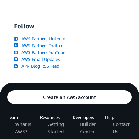
Follow
AWS Partners LinkedIn
AWS Partners Twitter
AWS Partners YouTube
AWS Email Updates
APN Blog RSS Feed
Create an AWS account
Learn
Resources
Developers
Help
What Is
Getting
Builder
Contact
AWS?
Started
Center
Us