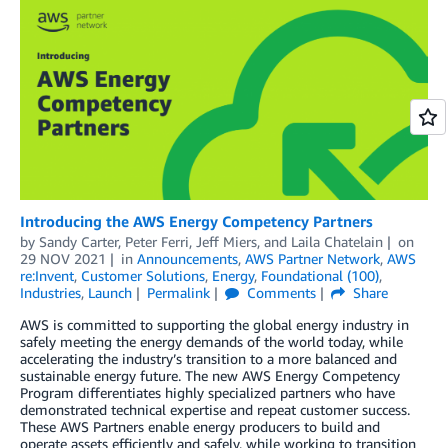
Introducing the AWS Energy Competency Partners
by
Sandy Carter
,
Peter Ferri
,
Jeff Miers
, and
Laila Chatelain
on
29 NOV 2021
in
Announcements
,
AWS Partner Network
,
AWS
re:Invent
,
Customer Solutions
,
Energy
,
Foundational (100)
,
Industries
,
Launch
Permalink
Comments
Share
AWS is committed to supporting the global energy industry in
safely meeting the energy demands of the world today, while
accelerating the industry’s transition to a more balanced and
sustainable energy future. The new AWS Energy Competency
Program differentiates highly specialized partners who have
demonstrated technical expertise and repeat customer success.
These AWS Partners enable energy producers to build and
operate assets efficiently and safely, while working to transition