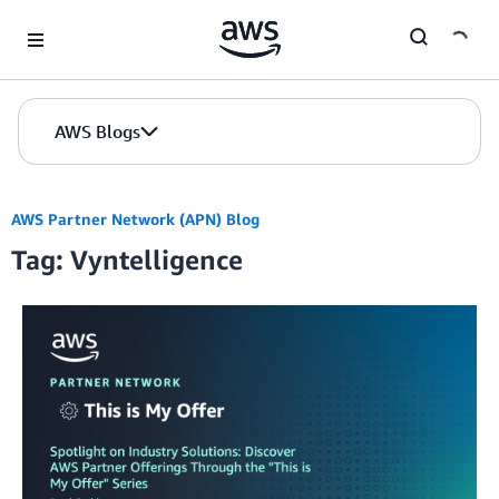
Skip to Main Content
AWS Blogs
AWS Partner Network (APN) Blog
Tag: Vyntelligence