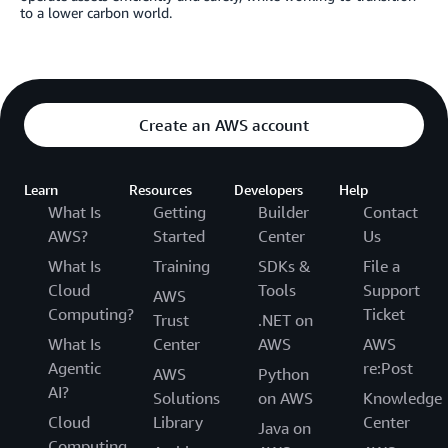
to a lower carbon world.
Create an AWS account
Learn
Resources
Developers
Help
What Is
Getting
Builder
Contact
AWS?
Started
Center
Us
What Is
Training
SDKs &
File a
Cloud
Tools
Support
AWS
Computing?
Ticket
Trust
.NET on
What Is
Center
AWS
AWS
Agentic
re:Post
AWS
Python
AI?
Solutions
on AWS
Knowledge
Cloud
Library
Center
Java on
Computing