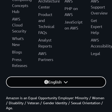
Architecture
AWS
AWS
Concepts
Center
Support
PHP on
Hub
Overview
Product
AWS
AWS
and
Get
JavaScript
Cloud
Technical
Expert
on AWS
Security
FAQs
Help
What's
Analyst
AWS
New
Reports
Accessibilit
Blogs
AWS
Legal
Press
Partners
Releases
English
Amazon is an Equal Opportunity Employer: Minority / Women
/ Disability / Veteran / Gender Identity / Sexual Orientation /
Age.