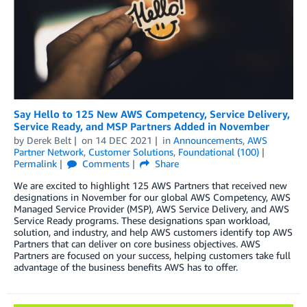
Say Hello to 125 New AWS Competency, Service Delivery,
Service Ready, and MSP Partners Added in November
by
Derek Belt
on
14 DEC 2021
in
Announcements
,
AWS
Partner Network
,
Customer Solutions
,
Foundational (100)
Permalink
Comments
Share
We are excited to highlight 125 AWS Partners that received new
designations in November for our global AWS Competency, AWS
Managed Service Provider (MSP), AWS Service Delivery, and AWS
Service Ready programs. These designations span workload,
solution, and industry, and help AWS customers identify top AWS
Partners that can deliver on core business objectives. AWS
Partners are focused on your success, helping customers take full
advantage of the business benefits AWS has to offer.