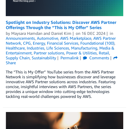
Spotlight on Industry Solutions: Discover AWS Partner
Offerings Through the “This is My Offer” Series
by
Maysara Hamdan
and
Daniel Kim
on
16 DEC 2024
in
Announcements
,
Automotive
,
AWS Marketplace
,
AWS Partner
Network
,
CPG
,
Energy
,
Financial Services
,
Foundational (100)
,
Healthcare
,
Industries
,
Life Sciences
,
Manufacturing
,
Media &
Entertainment
,
Partner solutions
,
Power & Utilities
,
Retail
,
Supply Chain
,
Sustainability
Permalink
Comments
Share
The “This is My Offer” YouTube series from the AWS Partner
Network is simplifying how businesses discover and leverage
innovative AWS Partner solutions across industries. Featuring
concise, insightful interviews with AWS Partners, the series
provides a unique window into cutting-edge technologies
tackling real-world challenges powered by AWS.