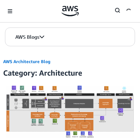
Skip to Main Content
AWS Blogs
AWS Architecture Blog
Category: Architecture