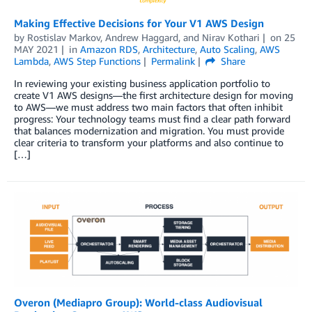
Making Effective Decisions for Your V1 AWS Design
by
Rostislav Markov
,
Andrew Haggard
, and
Nirav Kothari
on
25
MAY 2021
in
Amazon RDS
,
Architecture
,
Auto Scaling
,
AWS
Lambda
,
AWS Step Functions
Permalink
Share
In reviewing your existing business application portfolio to
create V1 AWS designs—the first architecture design for moving
to AWS—we must address two main factors that often inhibit
progress: Your technology teams must find a clear path forward
that balances modernization and migration. You must provide
clear criteria to transform your platforms and also continue to
[…]
Overon (Mediapro Group): World-class Audiovisual