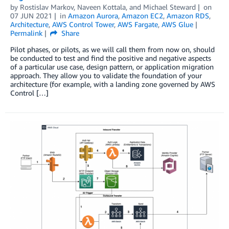
by
Rostislav Markov
,
Naveen Kottala
, and
Michael Steward
on
07 JUN 2021
in
Amazon Aurora
,
Amazon EC2
,
Amazon RDS
,
Architecture
,
AWS Control Tower
,
AWS Fargate
,
AWS Glue
Permalink
Share
Pilot phases, or pilots, as we will call them from now on, should
be conducted to test and find the positive and negative aspects
of a particular use case, design pattern, or application migration
approach. They allow you to validate the foundation of your
architecture (for example, with a landing zone governed by AWS
Control […]