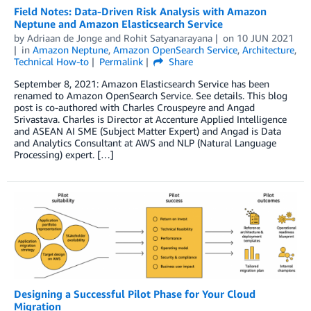
Field Notes: Data-Driven Risk Analysis with Amazon
Neptune and Amazon Elasticsearch Service
by
Adriaan de Jonge
and
Rohit Satyanarayana
on
10 JUN 2021
in
Amazon Neptune
,
Amazon OpenSearch Service
,
Architecture
,
Technical How-to
Permalink
Share
September 8, 2021: Amazon Elasticsearch Service has been
renamed to Amazon OpenSearch Service. See details. This blog
post is co-authored with Charles Crouspeyre and Angad
Srivastava. Charles is Director at Accenture Applied Intelligence
and ASEAN AI SME (Subject Matter Expert) and Angad is Data
and Analytics Consultant at AWS and NLP (Natural Language
Processing) expert. […]
Designing a Successful Pilot Phase for Your Cloud
Migration