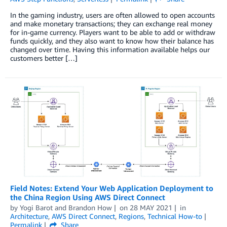
In the gaming industry, users are often allowed to open accounts
and make monetary transactions; they can exchange real money
for in-game currency. Players want to be able to add or withdraw
funds quickly, and they also want to know how their balance has
changed over time. Having this information available helps our
customers better […]
Field Notes: Extend Your Web Application Deployment to
the China Region Using AWS Direct Connect
by
Yogi Barot
and
Brandon How
on
28 MAY 2021
in
Architecture
,
AWS Direct Connect
,
Regions
,
Technical How-to
Permalink
Share