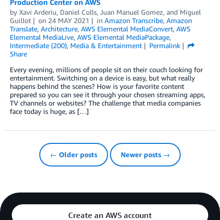
Production Center on AWS
by
Xavi Arderiu
,
Daniel Colls
,
Juan Manuel Gomez
, and
Miguel
Guillot
on
24 MAY 2021
in
Amazon Transcribe
,
Amazon
Translate
,
Architecture
,
AWS Elemental MediaConvert
,
AWS
Elemental MediaLive
,
AWS Elemental MediaPackage
,
Intermediate (200)
,
Media & Entertainment
Permalink
Share
Every evening, millions of people sit on their couch looking for
entertainment. Switching on a device is easy, but what really
happens behind the scenes? How is your favorite content
prepared so you can see it through your chosen streaming apps,
TV channels or websites? The challenge that media companies
face today is huge, as […]
← Older posts
Newer posts →
Create an AWS account