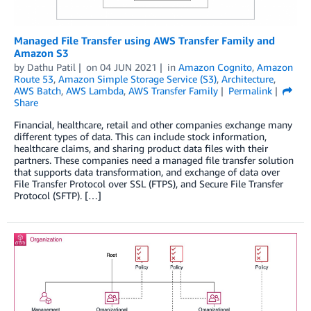
Managed File Transfer using AWS Transfer Family and
Amazon S3
by
Dathu Patil
on
04 JUN 2021
in
Amazon Cognito
,
Amazon
Route 53
,
Amazon Simple Storage Service (S3)
,
Architecture
,
AWS Batch
,
AWS Lambda
,
AWS Transfer Family
Permalink
Share
Financial, healthcare, retail and other companies exchange many
different types of data. This can include stock information,
healthcare claims, and sharing product data files with their
partners. These companies need a managed file transfer solution
that supports data transformation, and exchange of data over
File Transfer Protocol over SSL (FTPS), and Secure File Transfer
Protocol (SFTP). […]