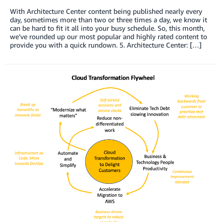
With Architecture Center content being published nearly every
day, sometimes more than two or three times a day, we know it
can be hard to fit it all into your busy schedule. So, this month,
we’ve rounded up our most popular and highly rated content to
provide you with a quick rundown. 5. Architecture Center: […]