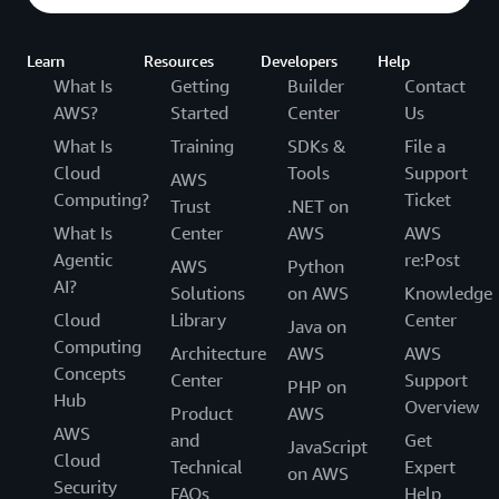
Learn
Resources
Developers
Help
What Is
Getting
Builder
Contact
AWS?
Started
Center
Us
What Is
Training
SDKs &
File a
Cloud
Tools
Support
AWS
Computing?
Ticket
Trust
.NET on
What Is
Center
AWS
AWS
Agentic
re:Post
AWS
Python
AI?
Solutions
on AWS
Knowledge
Cloud
Library
Center
Java on
Computing
Architecture
AWS
AWS
Concepts
Center
Support
PHP on
Hub
Overview
Product
AWS
AWS
and
Get
JavaScript
Cloud
Technical
Expert
on AWS
Security
FAQs
Help