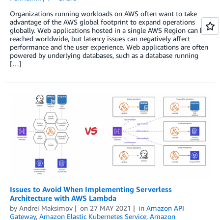
Organizations running workloads on AWS often want to take
advantage of the AWS global footprint to expand operations
globally. Web applications hosted in a single AWS Region can be
reached worldwide, but latency issues can negatively affect
performance and the user experience. Web applications are often
powered by underlying databases, such as a database running
[…]
Issues to Avoid When Implementing Serverless
Architecture with AWS Lambda
by
Andrei Maksimov
on
27 MAY 2021
in
Amazon API
Gateway
,
Amazon Elastic Kubernetes Service
,
Amazon