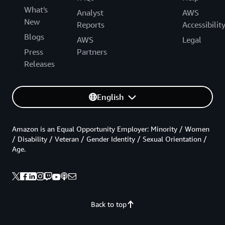
What's
Analyst
AWS
New
Reports
Accessibilit
Blogs
AWS
Legal
Press
Partners
Releases
English
Amazon is an Equal Opportunity Employer: Minority / Women
/ Disability / Veteran / Gender Identity / Sexual Orientation /
Age.
Back to top