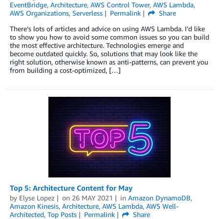
EventBridge
,
Architecture
,
AWS Control Tower
,
AWS Lambda
,
AWS Organizations
,
Serverless
Permalink
Share
There’s lots of articles and advice on using AWS Lambda. I’d like
to show you how to avoid some common issues so you can build
the most effective architecture. Technologies emerge and
become outdated quickly. So, solutions that may look like the
right solution, otherwise known as anti-patterns, can prevent you
from building a cost-optimized, […]
Top 5: Architecture Content for May
by
Elyse Lopez
on
26 MAY 2021
in
Amazon DynamoDB
,
Amazon Kinesis
,
Architecture
,
AWS Lambda
,
AWS Well-
Architected
,
Top Posts
Permalink
Share