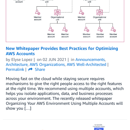
New Whitepaper Provides Best Practices for Optimizing
AWS Accounts
by
Elyse Lopez
on
02 JUN 2021
in
Announcements
,
Architecture
,
AWS Organizations
,
AWS Well-Architected
Permalink
Share
Moving fast on the cloud while staying secure requires
mechanisms to give the right people access to the right features
at the right time. We recommend using multiple accounts, which
helps you isolate applications, data, and business processes
across your environment. The recently released whitepaper
Organizing Your AWS Environment Using Multiple Accounts will
show you […]