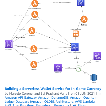
Building a Serverless Wallet Service for In-Game Currency
by
Marcelo Coronel
and
Sai Prashant Vajja
on
01 JUN 2021
in
Amazon API Gateway
,
Amazon DynamoDB
,
Amazon Quantum
Ledger Database (Amazon QLDB)
,
Architecture
,
AWS Lambda
,
AWS Step Functions
,
Serverless
Permalink
Share