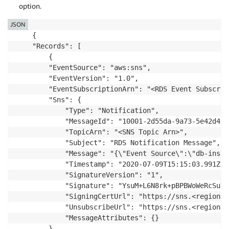
option.
JSON
    {

    "Records": [

        {

        "EventSource": "aws:sns",

        "EventVersion": "1.0",

        "EventSubscriptionArn": "<RDS Event Subscrip
        "Sns": {

            "Type": "Notification",

            "MessageId": "10001-2d55da-9a73-5e42d4674
            "TopicArn": "<SNS Topic Arn>",

            "Subject": "RDS Notification Message",

            "Message": "{\"Event Source\":\"db-insta
            "Timestamp": "2020-07-09T15:15:03.991Z",

            "SignatureVersion": "1",

            "Signature": "YsuM+L6N8rk+pBPBWoWeRcSuYq
            "SigningCertUrl": "https://sns.<region>.
            "UnsubscribeUrl": "https://sns.<region>.
            "MessageAttributes": {}

        }
