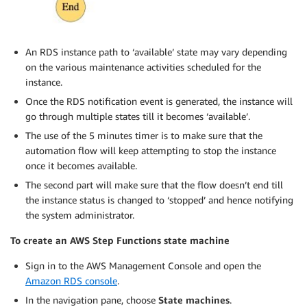
An RDS instance path to ‘available’ state may vary depending
on the various maintenance activities scheduled for the
instance.
Once the RDS notification event is generated, the instance will
go through multiple states till it becomes ‘available’.
The use of the 5 minutes timer is to make sure that the
automation flow will keep attempting to stop the instance
once it becomes available.
The second part will make sure that the flow doesn’t end till
the instance status is changed to ‘stopped’ and hence notifying
the system administrator.
To create an AWS Step Functions state machine
Sign in to the AWS Management Console and open the
Amazon RDS console
.
In the navigation pane, choose
State machines
.