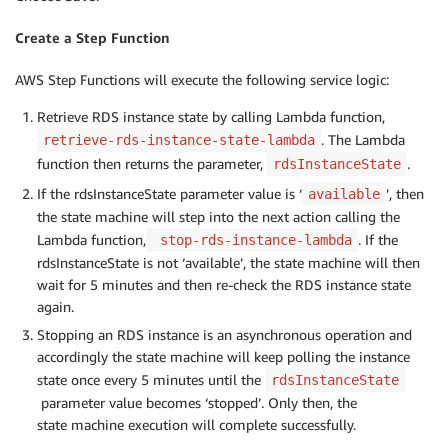
#Tagging
Create a Step Function
AWS Step Functions will execute the following service logic:
return
{
'statusCode'
:
200
,
Retrieve RDS instance state by calling Lambda function,
'rdsInstanceId'
:
 rdsInstanceId

. The Lambda
retrieve-rds-instance-state-lambda
}
function then returns the parameter,
.
rdsInstanceState
If the rdsInstanceState parameter value is ‘
’, then
available
the state machine will step into the next action calling the
Lambda function,
. If the
stop-rds-instance-lambda
rdsInstanceState is not ‘available’, the state machine will then
wait for 5 minutes and then re-check the RDS instance state
again.
Stopping an RDS instance is an asynchronous operation and
accordingly the state machine will keep polling the instance
state once every 5 minutes until the
rdsInstanceState
parameter value becomes ‘stopped’. Only then, the
state machine execution will complete successfully.