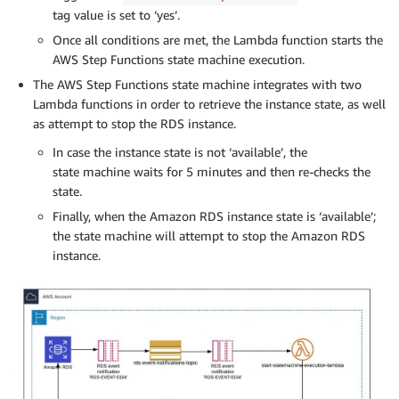
tag value is set to ‘yes’.
Once all conditions are met, the Lambda function starts the
AWS Step Functions state machine execution.
The AWS Step Functions state machine integrates with two
Lambda functions in order to retrieve the instance state, as well
as attempt to stop the RDS instance.
In case the instance state is not ‘available’, the
state machine waits for 5 minutes and then re-checks the
state.
Finally, when the Amazon RDS instance state is ‘available’;
the state machine will attempt to stop the Amazon RDS
instance.