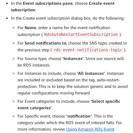
In the
Event subscriptions pane
, choose
Create event
subscription
.
In the Create event subscription dialog box, do the following:
For
Name
, enter a name for the event notification
subscription (
).
RdsAutoRestartEventSubscription
For
Send notifications to
, choose the SNS topic created in
the previous step (
).
rds-event-notifications-topic
For Source type, choose
‘Instances’
. Since our source will
be RDS instances.
For Instances to include, choose
‘All instances’
. Instances
are included or excluded based on the tag, auto-restart-
protection. This is to keep the solution generic and to avoid
regular configurations moving forward.
For Event categories to include, choose
‘Select specific
event categories’
.
For Specific event, choose
‘notification’
. This is the
category under which the RDS event of interest falls. For
more information, review
Using Amazon RDS Event