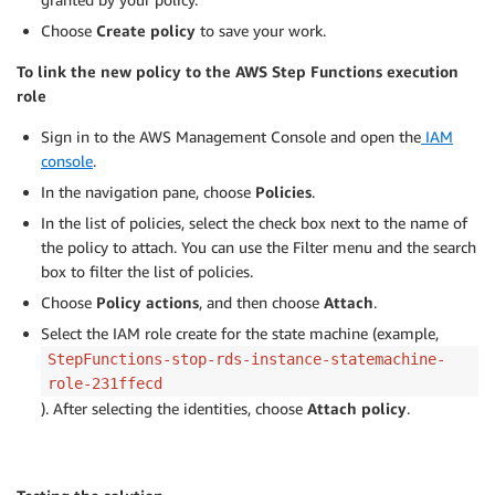
Choose
Create policy
to save your work.
To link the new policy to the AWS Step Functions execution
role
Sign in to the AWS Management Console and open the
IAM
console
.
In the navigation pane, choose
Policies
.
In the list of policies, select the check box next to the name of
the policy to attach. You can use the Filter menu and the search
box to filter the list of policies.
Choose
Policy actions
, and then choose
Attach
.
Select the IAM role create for the state machine (example,
StepFunctions-stop-rds-instance-statemachine-
role-231ffecd
). After selecting the identities, choose
Attach policy
.