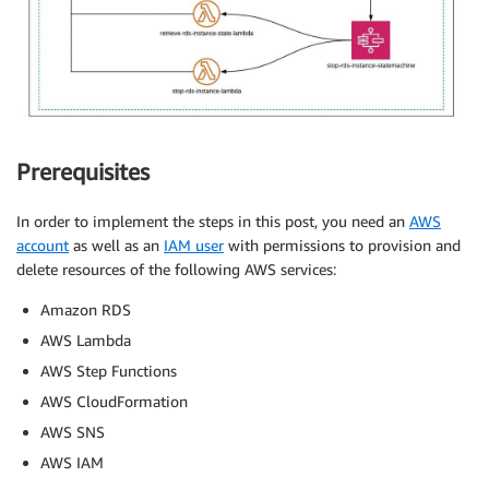
Prerequisites
In order to implement the steps in this post, you need an
AWS
account
as well as an
IAM user
with permissions to provision and
delete resources of the following AWS services:
Amazon RDS
AWS Lambda
AWS Step Functions
AWS CloudFormation
AWS SNS
AWS IAM