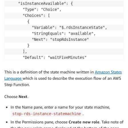
    "isInstanceAvailable": {

      "Type": "Choice",

      "Choices": [

        {

          "Variable": "$.rdsInstanceState",

          "StringEquals": "available",

          "Next": "stopRdsInstance"

        }

      ],

      "Default": "waitFiveMinutes"

    },

    "waitFiveMinutes": {

This is a definition of the state machine written in
Amazon States
      "Type": "Wait",

Language
which is used to describe the execution flow of an AWS
      "Seconds": 300,

Step Function.
      "Next": "retrieveRdsInstanceState"

    },

Choose
Next
.
    "stopRdsInstance": {

      "Type": "Task",

In the Name pane, enter a name for your state machine,
      "Resource": "stop-rds-instance-lambda Arn",

.
stop-rds-instance-statemachine
      "Next": "retrieveRDSInstanceStateStopping"

In the Permissions pane, choose
Create new role
. Take note of
    },
