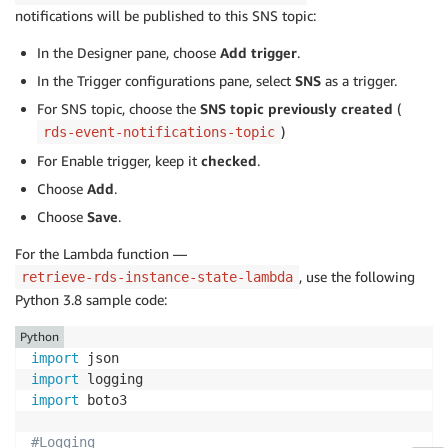
notifications will be published to this SNS topic:
#Retrieve RDS instance ARN
    db_instances 
=
 rdsClient
.
describe_db_instances
(
D
In the Designer pane, choose
Add trigger
.
    db_instance 
=
 db_instances
[
0
]
In the Trigger configurations pane, select
SNS
as a trigger.
    rdsInstanceArn 
=
 db_instance
[
'DBInstanceArn'
]
For SNS topic, choose the
SNS topic previously created
(
# Filter on the Auto Restart RDS Event. Event co
)
rds-event-notifications-topic
For Enable trigger, keep it
checked
.
if
'RDS-EVENT-0154'
in
 rdsEventId
:
Choose
Add
.
#log input event
Choose
Save
.
        LOGGER
.
info
(
"RdsAutoRestart Event detected, 
For the Lambda function —
#Verify that instance is tagged with auto-re
, use the following
retrieve-rds-instance-state-lambda
Python 3.8 sample code:
        tagCheckPass 
=
'false'
Python
        rdsInstanceTags 
=
 rdsClient
.
list_tags_for_re
import
for
 rdsInstanceTag 
in
 rdsInstanceTags
[
"TagLi
import
if
'auto-restart-protection'
in
 rdsInsta
import
 boto3

if
'yes'
in
 rdsInstanceTag
[
"Value"
]
:
                    tagCheckPass 
=
'true'
#Logging
#log instance tags