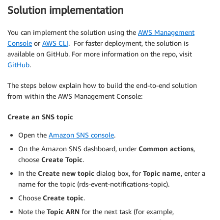
Solution implementation
You can implement the solution using the
AWS Management
Console
or
AWS CLI
. For faster deployment, the solution is
available on GitHub. For more information on the repo, visit
GitHub
.
The steps below explain how to build the end-to-end solution
from within the AWS Management Console:
Create an SNS topic
Open the
Amazon SNS console
.
On the Amazon SNS dashboard, under
Common actions
,
choose
Create Topic
.
In the
Create new topic
dialog box, for
Topic name
, enter a
name for the topic (rds-event-notifications-topic).
Choose
Create topic
.
Note the
Topic ARN
for the next task (for example,