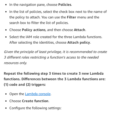
In the navigation pane, choose
Policies
.
In the list of policies, select the check box next to the name of
the policy to attach. You can use the
Filter
menu and the
search box to filter the list of policies.
Choose
Policy actions
, and then choose
Attach
.
Select the IAM role created for the three Lambda functions.
After selecting the identities, choose
Attach policy
.
Given the principle of least privilege, it is recommended to create
3 different roles restricting a function’s access to the needed
resources only.
Repeat the following step 3 times to create 3 new Lambda
functions. Differences between the 3 Lambda functions are:
(1) code and (2) triggers:
Open the
Lambda console
.
Choose
Create function
.
Configure the following settings: