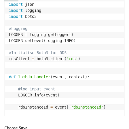
'rdsInstanceId'
:
 rdsInstanceId

)
import
}
import
else
:
import
 boto3

        LOGGER
.
info
(
"RdsAutoRestart Event detected, 
#Logging
LOGGER 
=
 logging
.
getLogger
(
)
return
{
LOGGER
.
setLevel
(
logging
.
INFO
)
'statusCode'
:
200
}
#Initialise Boto3 for RDS
rdsClient 
=
 boto3
.
client
(
'rds'
)
def
lambda_handler
(
event
,
 context
)
:
#log input event
    LOGGER
.
info
(
event
)
    rdsInstanceId 
=
 event
[
'rdsInstanceId'
]
#Stop RDS instance
    rdsClient
.
stop_db_instance
(
DBInstanceIdentifier
=
Choose
Save
.