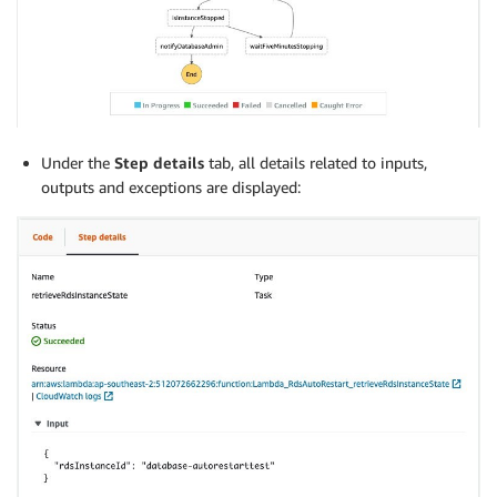
Under the
Step details
tab, all details related to inputs,
outputs and exceptions are displayed: