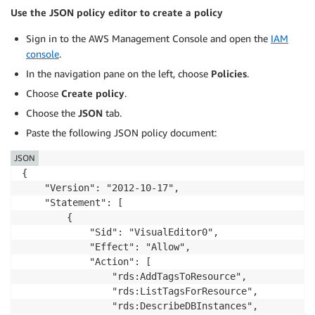
Use the JSON policy editor to create a policy
Sign in to the AWS Management Console and open the
IAM
console
.
In the navigation pane on the left, choose
Policies
.
Choose
Create policy
.
Choose the
JSON
tab.
Paste the following JSON policy document:
JSON
{

    "Version": "2012-10-17",

    "Statement": [

        {

            "Sid": "VisualEditor0",

            "Effect": "Allow",

            "Action": [

                "rds:AddTagsToResource",

                "rds:ListTagsForResource",

                "rds:DescribeDBInstances",
