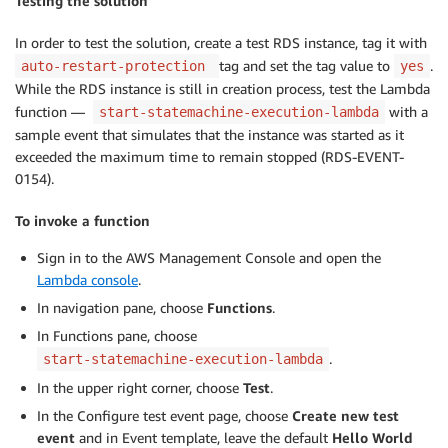
Testing the solution
In order to test the solution, create a test RDS instance, tag it with
tag and set the tag value to
.
auto-restart-protection
yes
While the RDS instance is still in creation process, test the Lambda
function —
with a
start-statemachine-execution-lambda
sample event that simulates that the instance was started as it
exceeded the maximum time to remain stopped (RDS-EVENT-
0154).
To invoke a function
Sign in to the AWS Management Console and open the
Lambda console
.
In navigation pane, choose
Functions
.
In Functions pane, choose
.
start-statemachine-execution-lambda
In the upper right corner, choose
Test
.
In the Configure test event page, choose
Create new test
event
and in Event template, leave the default
Hello World