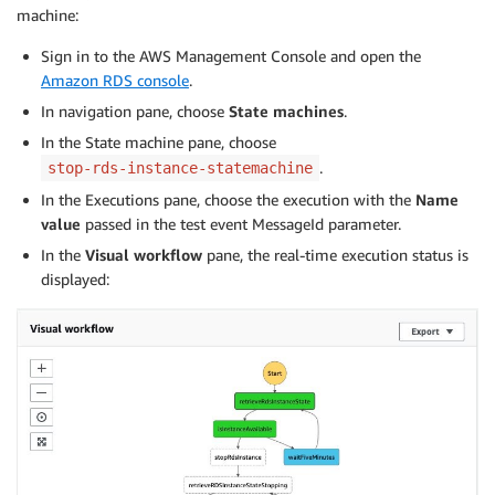
machine:
Sign in to the AWS Management Console and open the
Amazon RDS console
.
In navigation pane, choose
State machines
.
In the State machine pane, choose
.
stop-rds-instance-statemachine
In the Executions pane, choose the execution with the
Name
value
passed in the test event MessageId parameter.
In the
Visual workflow
pane, the real-time execution status is
displayed: