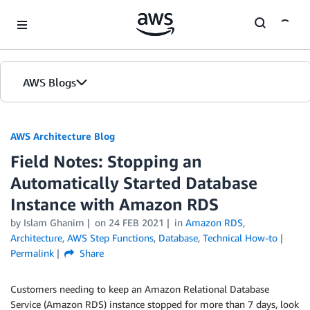
Skip to Main Content
AWS Blogs
AWS Architecture Blog
Field Notes: Stopping an
Automatically Started Database
Instance with Amazon RDS
by Islam Ghanim
on
24 FEB 2021
in
Amazon RDS
,
Architecture
,
AWS Step Functions
,
Database
,
Technical How-to
Permalink
Share
Customers needing to keep an Amazon Relational Database
Service (Amazon RDS) instance stopped for more than 7 days, look