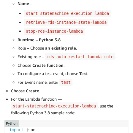
Name
–
start-statemachine-execution-lambda
retrieve-rds-instance-state-lambda
stop-rds-instance-lambda
Runtime – Python 3.8
.
Role – Choose
an existing role
.
Existing role –
.
rds-auto-restart-lambda-role
Choose
Create function
.
To configure a test event, choose
Test
.
For Event name, enter
.
test
Choose
Create
.
For the Lambda function —
, use the
start-statemachine-execution-lambda
following Python 3.8 sample code:
Python
import