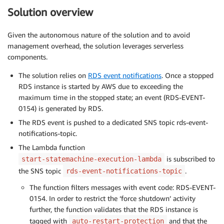
Solution overview
Given the autonomous nature of the solution and to avoid
management overhead, the solution leverages serverless
components.
The solution relies on
RDS event notifications
. Once a stopped
RDS instance is started by AWS due to exceeding the
maximum time in the stopped state; an event (RDS-EVENT-
0154) is generated by RDS.
The RDS event is pushed to a dedicated SNS topic rds-event-
notifications-topic.
The Lambda function
is subscribed to
start-statemachine-execution-lambda
the SNS topic
.
rds-event-notifications-topic
The function filters messages with event code: RDS-EVENT-
0154. In order to restrict the ‘force shutdown’ activity
further, the function validates that the RDS instance is
tagged with
and that the
auto-restart-protection