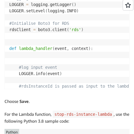
LOGGER 
=
 logging
.
getLogger
(
)
                    LOGGER
.
info
(
"RdsAutoRestart veri
LOGGER
.
setLevel
(
logging
.
INFO
)
else
:
                    tagCheckPass 
=
'false'
#Initialise Boto3 for RDS
rdsClient 
=
 boto3
.
client
(
'rds'
)
#log instance tags
        LOGGER
.
info
(
"RdsAutoRestart Event detected, 
def
lambda_handler
(
event
,
 context
)
:
if
'true'
in
 tagCheckPass
:
#log input event
#Initialise StepFunctions Client
    LOGGER
.
info
(
event
)
            stepFunctionsClient 
=
 boto3
.
client
(
'step
#rdsInstanceId is passed as input to the lambda 
# Start StepFunctions WorkFlow
    rdsInstanceId 
=
 event
[
'rdsInstanceId'
]
# StepFunctionsArn is stored in an envir
    db_instances 
=
 rdsClient
.
describe_db_instances
(
D
            stepFunctionsArn 
=
 os
.
environ
[
'STEPFUNCT
Choose
Save
.
    db_instance 
=
 db_instances
[
0
]
            stepFunctionsResponse 
=
 stepFunctionsCli
    rdsInstanceState 
=
 db_instance
[
'DBInstanceStatus
            stateMachineArn
=
 stepFunctionsArn
,
For the Lambda function,
, use the
stop-rds-instance-lambda
return
{
            name
=
event
[
'Records'
]
[
0
]
[
'Sns'
]
[
'Message
following Python 3.8 sample code:
'statusCode'
:
200
,
input
=
 json
.
dumps
(
stepFunctionInput
)
'rdsInstanceState'
:
 rdsInstanceState
,
Python