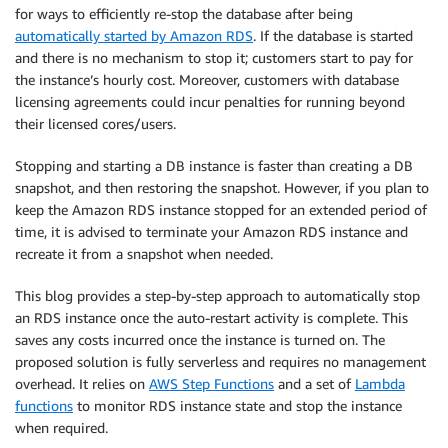
for ways to efficiently re-stop the database after being
automatically started by Amazon RDS
. If the database is started
and there is no mechanism to stop it; customers start to pay for
the instance’s hourly cost. Moreover, customers with database
licensing agreements could incur penalties for running beyond
their licensed cores/users.
Stopping and starting a DB instance is faster than creating a DB
snapshot, and then restoring the snapshot. However, if you plan to
keep the Amazon RDS instance stopped for an extended period of
time, it is advised to terminate your Amazon RDS instance and
recreate it from a snapshot when needed.
This blog provides a step-by-step approach to automatically stop
an RDS instance once the auto-restart activity is complete. This
saves any costs incurred once the instance is turned on. The
proposed solution is fully serverless and requires no management
overhead. It relies on
AWS Step Functions
and a set of
Lambda
functions
to monitor RDS instance state and stop the instance
when required.