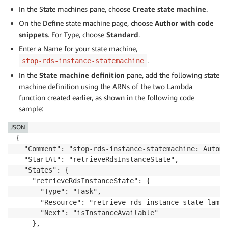
In the State machines pane, choose
Create state machine
.
On the Define state machine page, choose
Author with code
snippets
. For Type, choose
Standard
.
Enter a Name for your state machine,
.
stop-rds-instance-statemachine
In the
State machine definition
pane, add the following state
machine definition using the ARNs of the two Lambda
function created earlier, as shown in the following code
sample:
JSON
{

  "Comment": "stop-rds-instance-statemachine: Automa
  "StartAt": "retrieveRdsInstanceState",

  "States": {

    "retrieveRdsInstanceState": {

      "Type": "Task",

      "Resource": "retrieve-rds-instance-state-lambda
      "Next": "isInstanceAvailable"

    },
