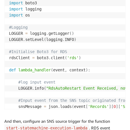
import
import
import
 os

#Logging
LOGGER 
=
 logging
.
getLogger
(
)
LOGGER
.
setLevel
(
logging
.
INFO
)
#Initialise Boto3 for RDS
rdsClient 
=
 boto3
.
client
(
'rds'
)
def
lambda_handler
(
event
,
 context
)
:
#log input event
    LOGGER
.
info
(
"RdsAutoRestart Event Received, now 
#Input event from the SNS topic originated from 
    snsMessage 
=
 json
.
loads
(
event
[
'Records'
]
[
0
]
[
'Sns
    rdsInstanceId 
=
 snsMessage
[
'Source ID'
]
    stepFunctionInput 
=
{
"rdsInstanceId"
:
 rdsInstanc
And then, configure an SNS source trigger for the function
    rdsEventId 
=
 snsMessage
[
'Event ID'
]
. RDS event
start-statemachine-execution-lambda