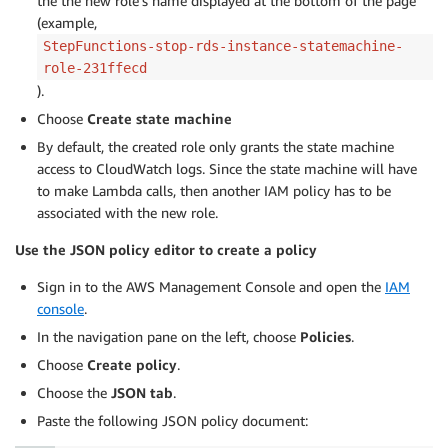
the the new role’s name displayed at the bottom of the page
    "retrieveRDSInstanceStateStopping": {

(example,
      "Type": "Task",

StepFunctions-stop-rds-instance-statemachine-
      "Resource": "retrieve-rds-instance-state-lambda
      "Next": "isInstanceStopped"

role-231ffecd
    },

).
    "isInstanceStopped": {

Choose
Create state machine
      "Type": "Choice",

By default, the created role only grants the state machine
      "Choices": [

access to CloudWatch logs. Since the state machine will have
        {

to make Lambda calls, then another IAM policy has to be
          "Variable": "$.rdsInstanceState",

associated with the new role.
          "StringEquals": "stopped",

          "Next": "notifyDatabaseAdmin"

Use the JSON policy editor to create a policy
        }

      ],

Sign in to the AWS Management Console and open the
IAM
      "Default": "waitFiveMinutesStopping"

console
.
    },

In the navigation pane on the left, choose
Policies
.
    "waitFiveMinutesStopping": {

      "Type": "Wait",

Choose
Create policy
.
      "Seconds": 300,

Choose the
JSON tab
.
      "Next": "retrieveRDSInstanceStateStopping"

Paste the following JSON policy document:
    },

    "notifyDatabaseAdmin": {
