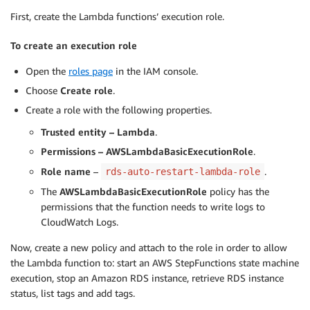
First, create the Lambda functions’ execution role.
To create an execution role
Open the
roles page
in the IAM console.
Choose
Create role
.
Create a role with the following properties.
Trusted entity – Lambda
.
Permissions – AWSLambdaBasicExecutionRole
.
Role name
–
.
rds-auto-restart-lambda-role
The
AWSLambdaBasicExecutionRole
policy has the
permissions that the function needs to write logs to
CloudWatch Logs.
Now, create a new policy and attach to the role in order to allow
the Lambda function to: start an AWS StepFunctions state machine
execution, stop an Amazon RDS instance, retrieve RDS instance
status, list tags and add tags.