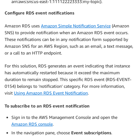
arn:aws:sns:us-east-1:111122223333:my-topic).
Configure RDS event notifications
Amazon RDS uses
Amazon Simple Notification Service
(Amazon
SNS) to provide notification when an Amazon RDS event occurs.
These notifications can be in any notification form supported by
Amazon SNS for an AWS Region, such as an email, a text message,
or a call to an HTTP endpoint.
For this solution, RDS generates an event indicating that instance
has automatically restarted because it exceed the maximum
duration to remain stopped. This specific RDS event (RDS-EVENT-
0154) belongs to ‘notification’ category. For more information,
visit
Using Amazon RDS Event Notification
.
To subscribe to an RDS event notification
Sign in to the AWS Management Console and open the
Amazon RDS console
.
In the navigation pane, choose
Event subscriptions
.