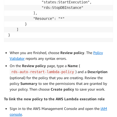
                "states:StartExecution",

                "rds:StopDBInstance"

            ],

            "Resource": "*"

        }

    ]

When you are finished, choose
Review policy
. The
Policy
Validator
reports any syntax errors.
On the
Review policy
page, type a
Name
(
) and a
Description
rds-auto-restart-lambda-policy
(optional) for the policy that you are creating. Review the
policy
Summary
to see the permissions that are granted by
your policy. Then choose
Create policy
to save your work.
To link the new policy to the AWS Lambda execution role
Sign in to the AWS Management Console and open the
IAM
console
.