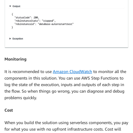
Monitoring
It is recommended to use
Amazon CloudWatch
to monitor all the
components in this solution. You can use AWS Step Functions to
log the state of the execution, inputs and outputs of each step in
the flow. So when things go wrong, you can diagnose and debug
problems quickly.
Cost
When you build the solution using serverless components, you pay
for what you use with no upfront infrastructure costs. Cost will