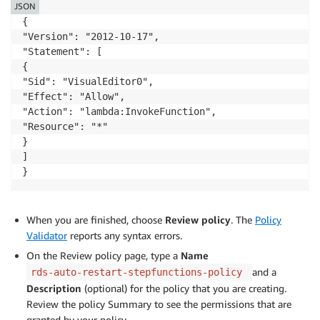
JSON
      "Type": "Pass",

{

      "Result": "World",

"Version": "2012-10-17",

      "End": true

"Statement": [

    }

{

  }

"Sid": "VisualEditor0",

"Effect": "Allow",

"Action": "lambda:InvokeFunction",

"Resource": "*"

}

]

When you are finished, choose
Review policy
. The
Policy
Validator
reports any syntax errors.
On the Review policy page, type a
Name
and a
rds-auto-restart-stepfunctions-policy
Description
(optional) for the policy that you are creating.
Review the policy Summary to see the permissions that are
granted by your policy.