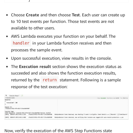
        }

    ]

Choose
Create
and then choose
Test
. Each user can create up
    }

to 10 test events per function. Those test events are not
available to other users.
AWS Lambda executes your function on your behalf. The
in your Lambda function receives and then
handler
processes the sample event.
Upon successful execution, view results in the console.
The
Execution result
section shows the execution status as
succeeded and also shows the function execution results,
returned by the
statement. Following is a sample
return
response of the test execution:
Now, verify the execution of the AWS Step Functions state