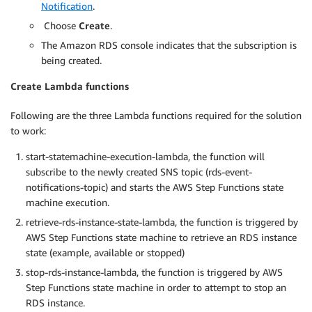
Notification
.
Choose
Create
.
The Amazon RDS console indicates that the subscription is
being created.
Create Lambda functions
Following are the three Lambda functions required for the solution
to work:
start-statemachine-execution-lambda, the function will
subscribe to the newly created SNS topic (rds-event-
notifications-topic) and starts the AWS Step Functions state
machine execution.
retrieve-rds-instance-state-lambda, the function is triggered by
AWS Step Functions state machine to retrieve an RDS instance
state (example, available or stopped)
stop-rds-instance-lambda, the function is triggered by AWS
Step Functions state machine in order to attempt to stop an
RDS instance.