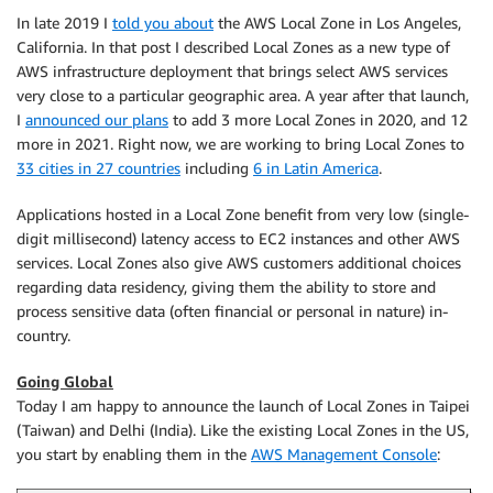
In late 2019 I
told you about
the AWS Local Zone in Los Angeles,
California. In that post I described Local Zones as a new type of
AWS infrastructure deployment that brings select AWS services
very close to a particular geographic area. A year after that launch,
I
announced our plans
to add 3 more Local Zones in 2020, and 12
more in 2021. Right now, we are working to bring Local Zones to
33 cities in 27 countries
including
6 in Latin America
.
Applications hosted in a Local Zone benefit from very low (single-
digit millisecond) latency access to EC2 instances and other AWS
services. Local Zones also give AWS customers additional choices
regarding data residency, giving them the ability to store and
process sensitive data (often financial or personal in nature) in-
country.
Going Global
Today I am happy to announce the launch of Local Zones in Taipei
(Taiwan) and Delhi (India). Like the existing Local Zones in the US,
you start by enabling them in the
AWS Management Console
: