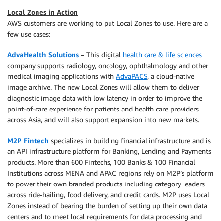
Local Zones in Action
AWS customers are working to put Local Zones to use. Here are a
few use cases:
AdvaHealth Solutions
– This digital
health care & life sciences
company supports radiology, oncology, ophthalmology and other
medical imaging applications with
AdvaPACS
, a cloud-native
image archive. The new Local Zones will allow them to deliver
diagnostic image data with low latency in order to improve the
point-of-care experience for patients and health care providers
across Asia, and will also support expansion into new markets.
M2P Fintech
specializes in building financial infrastructure and is
an API infrastructure platform for Banking, Lending and Payments
products. More than 600 Fintechs, 100 Banks & 100 Financial
Institutions across MENA and APAC regions rely on M2P’s platform
to power their own branded products including category leaders
across ride-hailing, food delivery, and credit cards. M2P uses Local
Zones instead of bearing the burden of setting up their own data
centers and to meet local requirements for data processing and