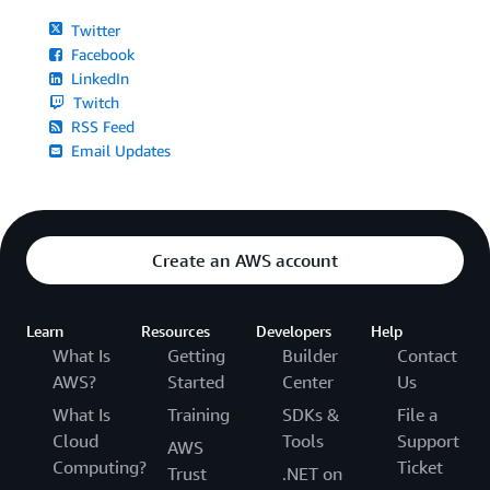
Twitter
Facebook
LinkedIn
Twitch
RSS Feed
Email Updates
Create an AWS account
Learn
Resources
Developers
Help
What Is
Getting
Builder
Contact
AWS?
Started
Center
Us
What Is
Training
SDKs &
File a
Cloud
Tools
Support
AWS
Computing?
Ticket
Trust
.NET on