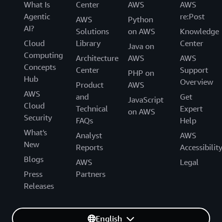
What Is
Center
AWS
AWS
Agentic
re:Post
AWS
Python
AI?
Solutions
on AWS
Knowledge
Cloud
Library
Center
Java on
Computing
Architecture
AWS
AWS
Concepts
Center
Support
PHP on
Hub
Overview
Product
AWS
AWS
and
Get
JavaScript
Cloud
Technical
Expert
on AWS
Security
FAQs
Help
What's
Analyst
AWS
New
Reports
Accessibilit
Blogs
AWS
Legal
Press
Partners
Releases
English