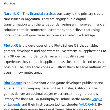
storage.
NaranjaX
– This
financial services
company is the primary credit
card issuer in Argentina. They are engaged in a digital
transformation with the target of delivering an improved financial
solution to their commercial customers, and believe that using
Local Zones will give these customers a strategic advantage.
Pluto XR
is the developer of the PlutoSphere OS that enables
gamers, developers and operators to live stream XR applications to
any XR device. In order to deliver a high quality streaming
experience, they run their application as close to their end users as
possible. The new Local Zones will allow them to serve millions of
users in new metro areas
Riot Games
is an American video game developer, publisher and
entertainment company based in Los Angeles, California. Their
games deliver an optimal player experience through ultra low
latency for their MOBA (Multiplayer Online Battle Arena)
League
of Legends
and their first-person tactical shooter
VALORANT
. By
deploying their games into Local Zones, Riot is able to serve