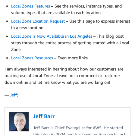
Local Zones Features
– See the services, instance types, and
volume types that are available in each location.
Local Zone Location Request
– Use this page to express interest
in a new location.
Local Zone is Now Available in Los Angeles
– This blog post
steps through the entire process of getting started with a Local
Zone.
Local Zones Resources
– Even more links.
I am always interested in hearing about how our customers are
making use of Local Zones. Leave me a comment or track me
down online and let me know what you are working on!
—
Jeff
;
Jeff Barr
Jeff Barr is Chief Evangelist for AWS. He started
this blog in 2004 and has been writing posts just