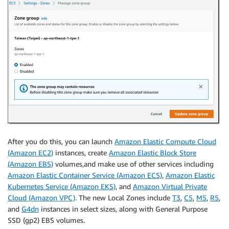
After you do this, you can launch
Amazon Elastic Compute Cloud
(Amazon EC2)
instances, create
Amazon Elastic Block Store
(Amazon EBS)
volumes,and make use of other services including
Amazon Elastic Container Service (Amazon ECS)
,
Amazon Elastic
Kubernetes Service (Amazon EKS)
, and
Amazon Virtual Private
Cloud (Amazon VPC)
. The new Local Zones include
T3
,
C5
,
M5
,
R5
,
and
G4dn
instances in select sizes, along with General Purpose
SSD (gp2) EBS volumes.