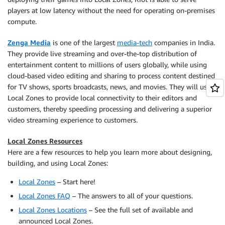
players at low latency without the need for operating on-premises
compute.
Zenga Media
is one of the largest
media-tech
companies in India.
They provide live streaming and over-the-top distribution of
entertainment content to millions of users globally, while using
cloud-based video editing and sharing to process content destined
for TV shows, sports broadcasts, news, and movies. They will use
Local Zones to provide local connectivity to their editors and
customers, thereby speeding processing and delivering a superior
video streaming experience to customers.
Local Zones Resources
Here are a few resources to help you learn more about designing,
building, and using Local Zones:
Local Zones
– Start here!
Local Zones FAQ
– The answers to all of your questions.
Local Zones Locations
– See the full set of available and
announced Local Zones.