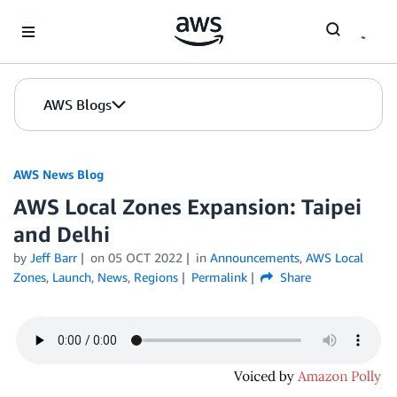
Skip to Main Content
AWS Blogs
AWS News Blog
AWS Local Zones Expansion: Taipei
and Delhi
by
Jeff Barr
on
05 OCT 2022
in
Announcements
,
AWS Local
Zones
,
Launch
,
News
,
Regions
Permalink
Share