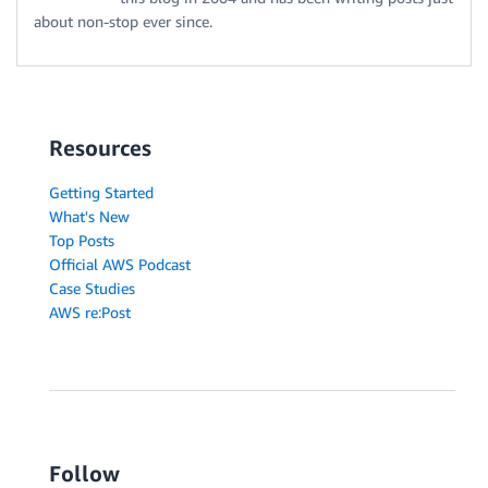
about non-stop ever since.
Resources
Getting Started
What's New
Top Posts
Official AWS Podcast
Case Studies
AWS re:Post
Follow