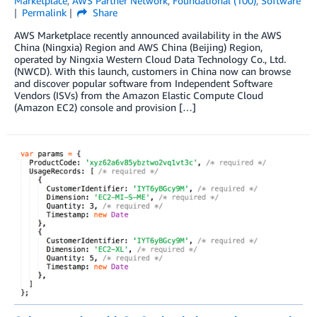
Marketplace
,
AWS Partner Network
,
Foundational (100)
,
Software
Permalink
Share
AWS Marketplace recently announced availability in the AWS
China (Ningxia) Region and AWS China (Beijing) Region,
operated by Ningxia Western Cloud Data Technology Co., Ltd.
(NWCD). With this launch, customers in China now can browse
and discover popular software from Independent Software
Vendors (ISVs) from the Amazon Elastic Compute Cloud
(Amazon EC2) console and provision […]