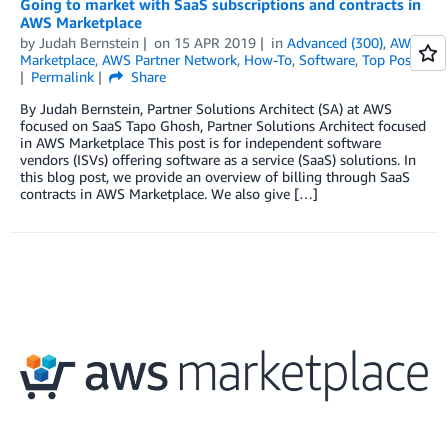
Going to market with SaaS subscriptions and contracts in
AWS Marketplace
by
Judah Bernstein
on
15 APR 2019
in
Advanced (300)
,
AWS
Marketplace
,
AWS Partner Network
,
How-To
,
Software
,
Top Posts
Permalink
Share
By Judah Bernstein, Partner Solutions Architect (SA) at AWS
focused on SaaS Tapo Ghosh, Partner Solutions Architect focused
in AWS Marketplace This post is for independent software
vendors (ISVs) offering software as a service (SaaS) solutions. In
this blog post, we provide an overview of billing through SaaS
contracts in AWS Marketplace. We also give […]