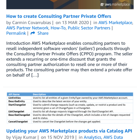
How to create Consulting Partner Private Offers
by
Carmin Covarrubias
on
13 MAR 2020
in
AWS Marketplace
,
AWS Partner Network
,
How-To
,
Public Sector Partners
Permalink
Share
Introduction AWS Marketplace enables consulting partners to
resell independent software vendors’ (sellers’) products through
the Consulting Partner Private Offers (CPPO) program. The seller
extends a recurring or one-time discount that grants the
consulting partner authorization to resell one or more of their
products. The consulting partner may then extend a private offer
on behalf of […]
Updating your AWS Marketplace products via Catalog API
by
Vijay Kumar
on
15 NOV 2019
in
Analytics
,
AWS Data