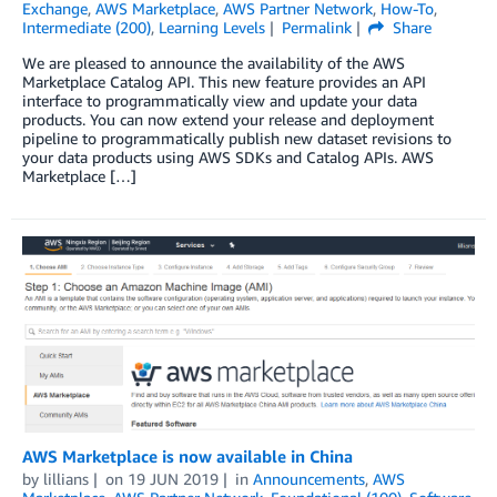
Exchange
,
AWS Marketplace
,
AWS Partner Network
,
How-To
,
Intermediate (200)
,
Learning Levels
Permalink
Share
We are pleased to announce the availability of the AWS
Marketplace Catalog API. This new feature provides an API
interface to programmatically view and update your data
products. You can now extend your release and deployment
pipeline to programmatically publish new dataset revisions to
your data products using AWS SDKs and Catalog APIs. AWS
Marketplace […]
AWS Marketplace is now available in China
by
lillians
on
19 JUN 2019
in
Announcements
,
AWS