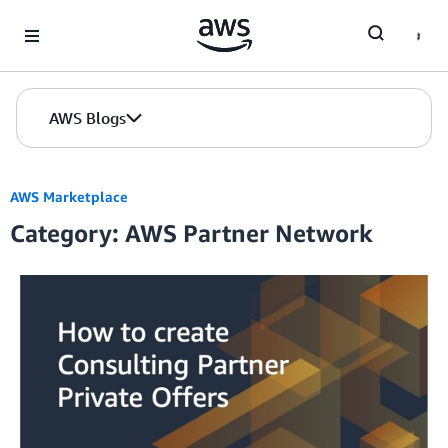
Skip to Main Content
AWS Blogs
AWS Marketplace
Category: AWS Partner Network