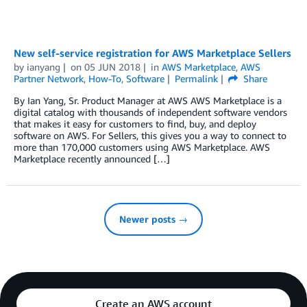
New self-service registration for AWS Marketplace Sellers
by
ianyang
on
05 JUN 2018
in
AWS Marketplace
,
AWS
Partner Network
,
How-To
,
Software
Permalink
Share
By Ian Yang, Sr. Product Manager at AWS AWS Marketplace is a
digital catalog with thousands of independent software vendors
that makes it easy for customers to find, buy, and deploy
software on AWS. For Sellers, this gives you a way to connect to
more than 170,000 customers using AWS Marketplace. AWS
Marketplace recently announced […]
Newer posts →
Create an AWS account