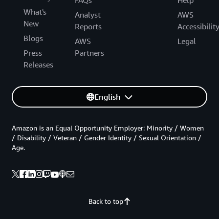
What's
Analyst
AWS
New
Reports
Accessibilit
Blogs
AWS
Legal
Press
Partners
Releases
English
Amazon is an Equal Opportunity Employer: Minority / Women
/ Disability / Veteran / Gender Identity / Sexual Orientation /
Age.
Back to top