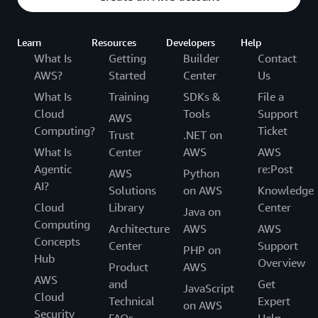
Learn
Resources
Developers
Help
What Is
Getting
Builder
Contact
AWS?
Started
Center
Us
What Is
Training
SDKs &
File a
Cloud
Tools
Support
AWS
Computing?
Ticket
Trust
.NET on
What Is
Center
AWS
AWS
Agentic
re:Post
AWS
Python
AI?
Solutions
on AWS
Knowledge
Cloud
Library
Center
Java on
Computing
Architecture
AWS
AWS
Concepts
Center
Support
PHP on
Hub
Overview
Product
AWS
AWS
and
Get
JavaScript
Cloud
Technical
Expert
on AWS
Security
FAQs
Help