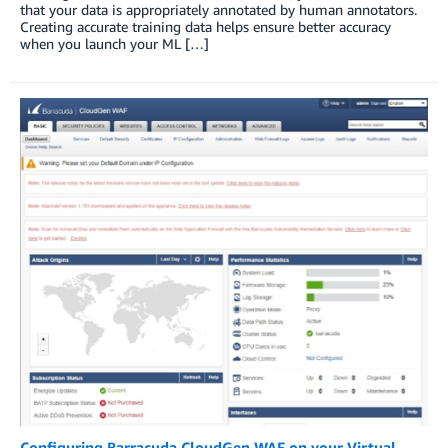
that your data is appropriately annotated by human annotators.
Creating accurate training data helps ensure better accuracy
when you launch your ML […]
Configuring Barracuda CloudGen WAF on your Virtual