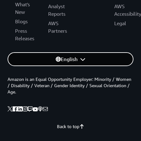
What's
Analyst
AWS
New
Reports
Accessibilit
Blogs
AWS
Legal
Press
Partners
Releases
English
Amazon is an Equal Opportunity Employer: Minority / Women
/ Disability / Veteran / Gender Identity / Sexual Orientation /
Age.
Back to top