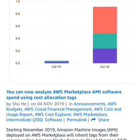
You can now analyze AWS Marketplace AMI software
spend using cost allocation tags
by
Shu He
on
04 NOV 2019
in
Announcements
,
AWS
Budgets
,
AWS Cloud Financial Management
,
AWS Cost and
Usage Report
,
AWS Cost Explorer
,
AWS Marketplace
,
Intermediate (200)
,
Software
Permalink
Share
Starting November 2019, Amazon Machine Images (AMI)
deployed on AWS Marketplace will inherit tags from their