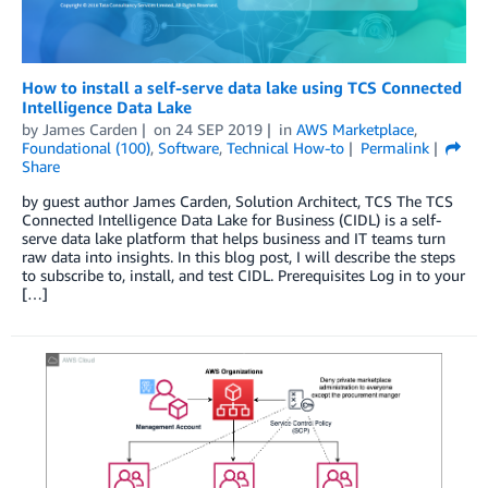
How to install a self-serve data lake using TCS Connected
Intelligence Data Lake
by
James Carden
on
24 SEP 2019
in
AWS Marketplace
,
Foundational (100)
,
Software
,
Technical How-to
Permalink
Share
by guest author James Carden, Solution Architect, TCS The TCS
Connected Intelligence Data Lake for Business (CIDL) is a self-
serve data lake platform that helps business and IT teams turn
raw data into insights. In this blog post, I will describe the steps
to subscribe to, install, and test CIDL. Prerequisites Log in to your
[…]