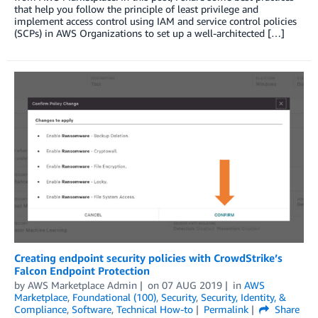
that help you follow the principle of least privilege and
implement access control using IAM and service control policies
(SCPs) in AWS Organizations to set up a well-architected […]
Creating endpoint security policies with CrowdStrike’s
Falcon Endpoint Protection
by
AWS Marketplace Admin
on
07 AUG 2019
in
AWS
Marketplace
,
Foundational (100)
,
Security
,
Security, Identity, &
Compliance
,
Software
,
Technical How-to
Permalink
Share