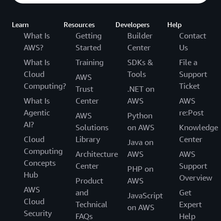
Learn
Resources
Developers
Help
What Is
Getting
Builder
Contact
AWS?
Started
Center
Us
What Is
Training
SDKs &
File a
Cloud
Tools
Support
AWS
Computing?
Ticket
Trust
.NET on
What Is
Center
AWS
AWS
Agentic
re:Post
AWS
Python
AI?
Solutions
on AWS
Knowledge
Cloud
Library
Center
Java on
Computing
Architecture
AWS
AWS
Concepts
Center
Support
PHP on
Hub
Overview
Product
AWS
AWS
and
Get
JavaScript
Cloud
Technical
Expert
on AWS
Security
FAQs
Help