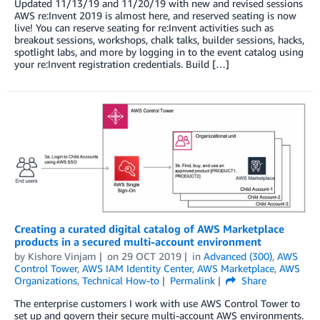
Updated 11/13/19 and 11/20/19 with new and revised sessions
AWS re:Invent 2019 is almost here, and reserved seating is now
live! You can reserve seating for re:Invent activities such as
breakout sessions, workshops, chalk talks, builder sessions, hacks,
spotlight labs, and more by logging in to the event catalog using
your re:Invent registration credentials. Build […]
Creating a curated digital catalog of AWS Marketplace
products in a secured multi-account environment
by
Kishore Vinjam
on
29 OCT 2019
in
Advanced (300)
,
AWS
Control Tower
,
AWS IAM Identity Center
,
AWS Marketplace
,
AWS
Organizations
,
Technical How-to
Permalink
Share
The enterprise customers I work with use AWS Control Tower to
set up and govern their secure multi-account AWS environments.