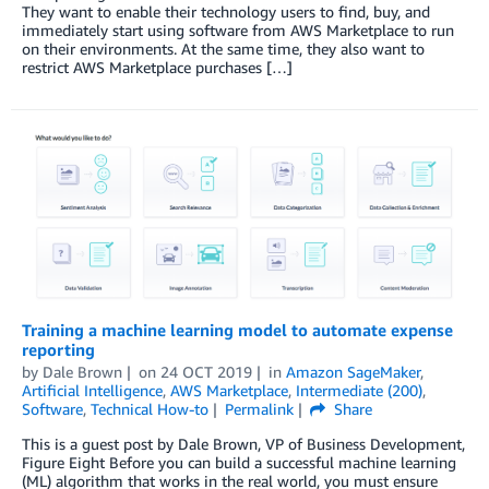
They want to enable their technology users to find, buy, and
immediately start using software from AWS Marketplace to run
on their environments. At the same time, they also want to
restrict AWS Marketplace purchases […]
Training a machine learning model to automate expense
reporting
by
Dale Brown
on
24 OCT 2019
in
Amazon SageMaker
,
Artificial Intelligence
,
AWS Marketplace
,
Intermediate (200)
,
Software
,
Technical How-to
Permalink
Share
This is a guest post by Dale Brown, VP of Business Development,
Figure Eight Before you can build a successful machine learning
(ML) algorithm that works in the real world, you must ensure