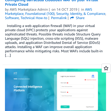
Private Cloud
by
AWS Marketplace Admin
on
14 OCT 2019
in
AWS
Marketplace
,
Foundational (100)
,
Security, Identity, & Compliance
,
Software
,
Technical How-to
Permalink
Share
Installing a web application firewall (WAF) in your virtual
private cloud (VPC) protects your applications against
sophisticated threats. Possible threats include Structure Query
Language (SQL) injection, cross-site scripting (XSS), malware
uploads, and application Distributed Denial of Service (DDoS)
attacks. Installing a WAF can improve overall application
performance while mitigating risks. Most WAFs include built-in
[…]