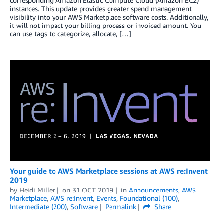
corresponding Amazon Elastic Compute Cloud (Amazon EC2)
instances. This update provides greater spend management
visibility into your AWS Marketplace software costs. Additionally,
it will not impact your billing process or invoiced amount. You
can use tags to categorize, allocate, […]
Your guide to AWS Marketplace sessions at AWS re:Invent
2019
by
Heidi Miller
on
31 OCT 2019
in
Announcements
,
AWS
Marketplace
,
AWS re:Invent
,
Events
,
Foundational (100)
,
Intermediate (200)
,
Software
Permalink
Share