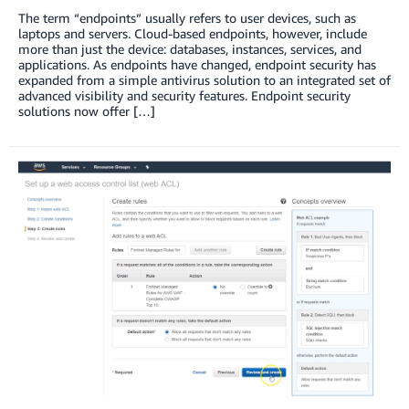
The term “endpoints” usually refers to user devices, such as
laptops and servers. Cloud-based endpoints, however, include
more than just the device: databases, instances, services, and
applications. As endpoints have changed, endpoint security has
expanded from a simple antivirus solution to an integrated set of
advanced visibility and security features. Endpoint security
solutions now offer […]