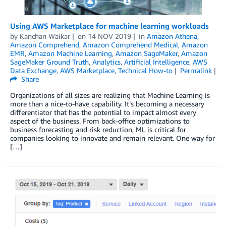
Using AWS Marketplace for machine learning workloads
by
Kanchan Waikar
on
14 NOV 2019
in
Amazon Athena
,
Amazon Comprehend
,
Amazon Comprehend Medical
,
Amazon
EMR
,
Amazon Machine Learning
,
Amazon SageMaker
,
Amazon
SageMaker Ground Truth
,
Analytics
,
Artificial Intelligence
,
AWS
Data Exchange
,
AWS Marketplace
,
Technical How-to
Permalink
Share
Organizations of all sizes are realizing that Machine Learning is
more than a nice-to-have capability. It’s becoming a necessary
differentiator that has the potential to impact almost every
aspect of the business. From back-office optimizations to
business forecasting and risk reduction, ML is critical for
companies looking to innovate and remain relevant. One way for
[…]