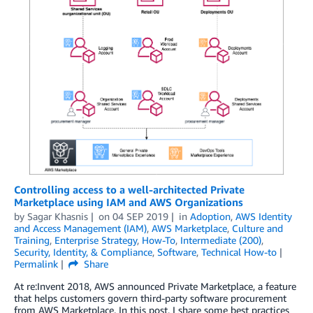
Controlling access to a well-architected Private
Marketplace using IAM and AWS Organizations
by
Sagar Khasnis
on
04 SEP 2019
in
Adoption
,
AWS Identity
and Access Management (IAM)
,
AWS Marketplace
,
Culture and
Training
,
Enterprise Strategy
,
How-To
,
Intermediate (200)
,
Security, Identity, & Compliance
,
Software
,
Technical How-to
Permalink
Share
At re:Invent 2018, AWS announced Private Marketplace, a feature
that helps customers govern third-party software procurement
from AWS Marketplace. In this post, I share some best practices