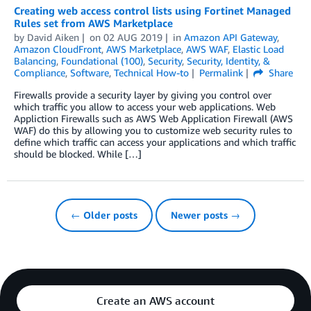
Creating web access control lists using Fortinet Managed
Rules set from AWS Marketplace
by
David Aiken
on
02 AUG 2019
in
Amazon API Gateway
,
Amazon CloudFront
,
AWS Marketplace
,
AWS WAF
,
Elastic Load
Balancing
,
Foundational (100)
,
Security
,
Security, Identity, &
Compliance
,
Software
,
Technical How-to
Permalink
Share
Firewalls provide a security layer by giving you control over
which traffic you allow to access your web applications. Web
Appliction Firewalls such as AWS Web Application Firewall (AWS
WAF) do this by allowing you to customize web security rules to
define which traffic can access your applications and which traffic
should be blocked. While […]
← Older posts
Newer posts →
Create an AWS account