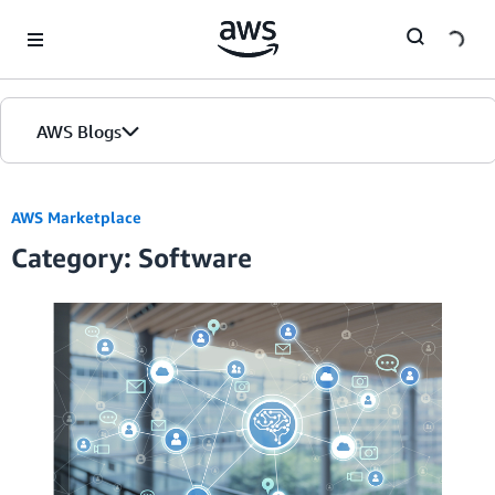
Skip to Main Content
AWS Blogs
AWS Marketplace
Category: Software