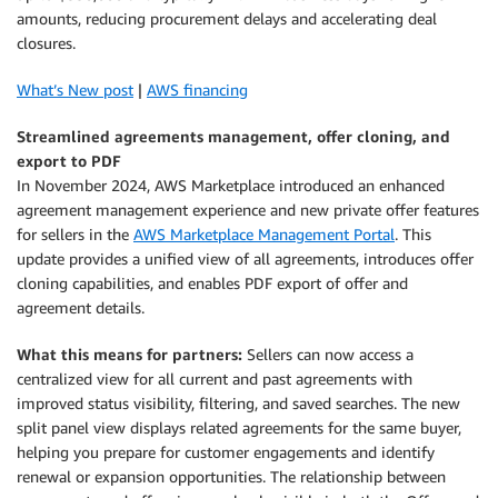
amounts, reducing procurement delays and accelerating deal
closures.
What’s New post
|
AWS financing
Streamlined agreements management, offer cloning, and
export to PDF
In November 2024, AWS Marketplace introduced an enhanced
agreement management experience and new private offer features
for sellers in the
AWS Marketplace Management Portal
. This
update provides a unified view of all agreements, introduces offer
cloning capabilities, and enables PDF export of offer and
agreement details.
What this means for partners:
Sellers can now access a
centralized view for all current and past agreements with
improved status visibility, filtering, and saved searches. The new
split panel view displays related agreements for the same buyer,
helping you prepare for customer engagements and identify
renewal or expansion opportunities. The relationship between