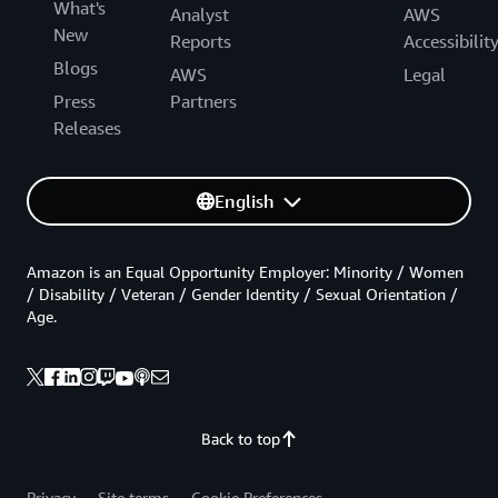
What's
Analyst
AWS
New
Reports
Accessibilit
Blogs
AWS
Legal
Press
Partners
Releases
English
Amazon is an Equal Opportunity Employer: Minority / Women
/ Disability / Veteran / Gender Identity / Sexual Orientation /
Age.
Back to top
Privacy
Site terms
Cookie Preferences