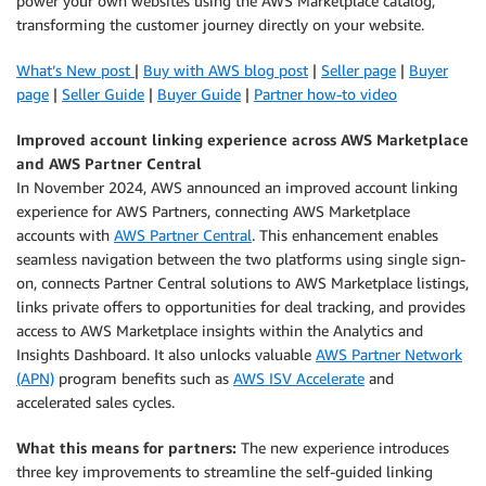
power your own websites using the AWS Marketplace catalog,
transforming the customer journey directly on your website.
What’s New post
|
Buy with AWS blog post
|
Seller page
|
Buyer
page
|
Seller Guide
|
Buyer Guide
|
Partner how-to video
Improved account linking experience across AWS Marketplace
and AWS Partner Central
In November 2024, AWS announced an improved account linking
experience for AWS Partners, connecting AWS Marketplace
accounts with
AWS Partner Central
. This enhancement enables
seamless navigation between the two platforms using single sign-
on, connects Partner Central solutions to AWS Marketplace listings,
links private offers to opportunities for deal tracking, and provides
access to AWS Marketplace insights within the Analytics and
Insights Dashboard. It also unlocks valuable
AWS Partner Network
(APN)
program benefits such as
AWS ISV Accelerate
and
accelerated sales cycles.
What this means for partners:
The new experience introduces
three key improvements to streamline the self-guided linking