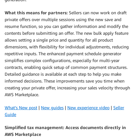
What this means for partners:
Sellers can now work on draft
private offers over multiple sessions using the new save and
resume function, so you can gather information and modify the
contents before submitting an offer. The new bulk apply feature
allows setting a single price and quantity for all product
dimensions, with flexibility for individual adjustments, reducing
repetitive inputs. The enhanced payment schedule generator
simplifies complex configurations, especially for multi-year
contracts, enabling quick setup of common payment structures.
Detailed guidance is available at each step to help you make
informed decisions. These improvements save you time when
creating your private offer, increasing your sales velocity through
AWS Marketplace.
What’s New post
|
New guides
|
New experience video
|
Seller
Guide
Simplified tax management: Access documents directly in
AWS Marketplace