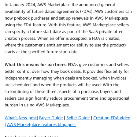
In January 2024, AWS Marketplace the announced general
availability of future dated agreements (FDAs). AWS customers can
now prebook purchases and set up renewals in AWS Marketplace
using the FDA feature. With this feature, AWS Marketplace sellers
can specify a future start date as part of the SaaS private offer
creation process. When an offer is accepted, a FDA is created,
where the customer’s entitlement (or ability to use the product)
starts at the specified future start date.
What this means for partners:
FDAs give customers and sellers
better control over how they book deals. It provides flexibility for
independently managing when deals are booked, when invoices
are scheduled, and when the products will be used. With the
streamlining of these three aspects of a purchase, buyers and
sellers can significantly reduce procurement time and operational
burden in using AWS Marketplace.
What’s New post
|
Buyer Guide
|
Seller Guide
|
Creating FDA video
|
AWS Marketplace features blog post