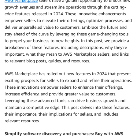
AWS Marketplace
sellers have a golden opportunity to unlock new
growth avenues and streamline operations through the cutting-
edge features released in 2024. These innovative enhancements
empower sellers to elevate their offerings, optimize processes, and
deliver unparalleled value to customers. Embrace the future and
stay ahead of the curve by leveraging these game-changing tools
to propel your business to new heights. In this post, we provide a
breakdown of these features, including descriptions, why they’re
important, what they mean to AWS Marketplace sellers, and links
to relevant blog posts, guides, and resources.
AWS Marketplace has rolled out new features in 2024 that present
exciting prospects for sellers to expand and refine their operations.
These innovations empower sellers to enhance their offerings,
increase efficiency, and provide greater value to customers.
Leveraging these advanced tools can drive business growth and
maintain a competitive edge. This post delves into these features,
their importance, their implications for sellers, and includes
relevant resources.
Simplify software discovery and purchases: Buy with AWS