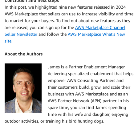
Conclusion and next steps
In this post, we highlighted nine new features released in 2024
AWS Marketplace that sellers can use to increase visibility and time
to market for your buyers. To find out about new features as they
are released, you can sign up for the
AWS Marketplace Channel
Seller Newsletter
and follow the
AWS Marketplace What’s New
site
.
About the Authors
James is a Partner Enablement Manager
delivering specialized enablement that helps
empower AWS Consulting Partners and
their customers build, grow, and scale their
business with AWS Marketplace and as an
AWS Partner Network (APN) partner. In his
spare time, you can find James spending
time with his wife and daughter, enjoying
outdoor activities, or training his bird hunting dogs.