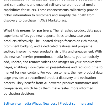
and comparisons and enabled self-service promotional media
capabilities for sellers. These enhancements collectively provide
richer information to customers and simplify their path from
discovery to purchase in AWS Marketplace.
What this means for partners:
The refreshed product data page
experience offers you new opportunities to showcase your
products effectively. The updated design focuses on rich media,
prominent badging, and a dedicated features and programs
section, improving your product’s visibility and engagement. With
the new self-service promotional media feature, you can quickly
add, update, and remove videos and images on your product data
pages, enabling more dynamic presentations and reducing time to
market for new content. For your customers, the new product data
page provides a streamlined product discovery and evaluation
process. They benefit from AI-powered product summaries and
comparisons, which helps them make faster, more informed
purchasing decisions.
Self-service media What’s New post
|
Product summary and