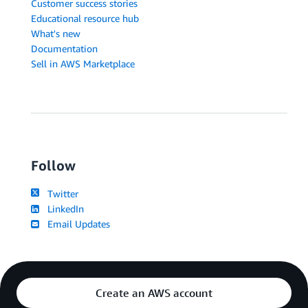
Customer success stories
Educational resource hub
What's new
Documentation
Sell in AWS Marketplace
Follow
Twitter
LinkedIn
Email Updates
Create an AWS account