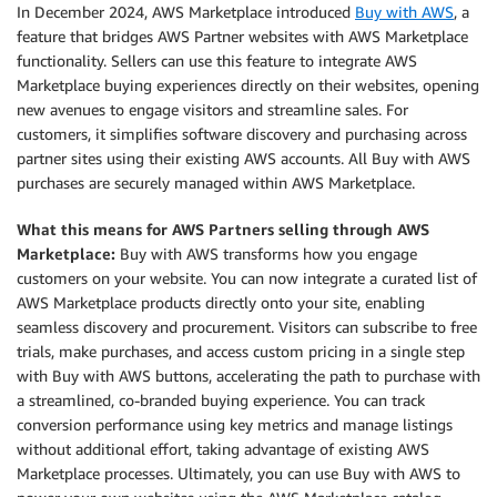
In December 2024, AWS Marketplace introduced
Buy with AWS
, a
feature that bridges AWS Partner websites with AWS Marketplace
functionality. Sellers can use this feature to integrate AWS
Marketplace buying experiences directly on their websites, opening
new avenues to engage visitors and streamline sales. For
customers, it simplifies software discovery and purchasing across
partner sites using their existing AWS accounts. All Buy with AWS
purchases are securely managed within AWS Marketplace.
What this means for AWS Partners selling through AWS
Marketplace:
Buy with AWS transforms how you engage
customers on your website. You can now integrate a curated list of
AWS Marketplace products directly onto your site, enabling
seamless discovery and procurement. Visitors can subscribe to free
trials, make purchases, and access custom pricing in a single step
with Buy with AWS buttons, accelerating the path to purchase with
a streamlined, co-branded buying experience. You can track
conversion performance using key metrics and manage listings
without additional effort, taking advantage of existing AWS
Marketplace processes. Ultimately, you can use Buy with AWS to