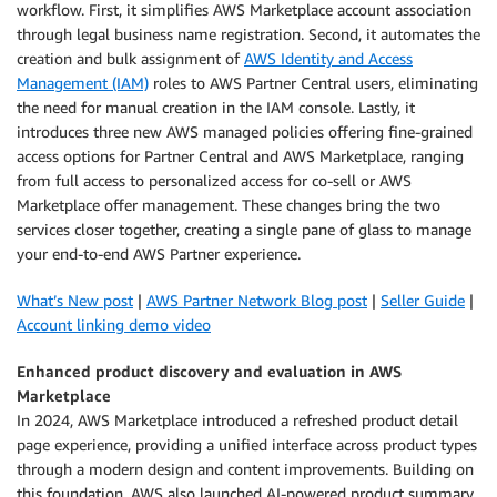
workflow. First, it simplifies AWS Marketplace account association
through legal business name registration. Second, it automates the
creation and bulk assignment of
AWS Identity and Access
Management (IAM)
roles to AWS Partner Central users, eliminating
the need for manual creation in the IAM console. Lastly, it
introduces three new AWS managed policies offering fine-grained
access options for Partner Central and AWS Marketplace, ranging
from full access to personalized access for co-sell or AWS
Marketplace offer management. These changes bring the two
services closer together, creating a single pane of glass to manage
your end-to-end AWS Partner experience.
What’s New post
|
AWS Partner Network Blog post
|
Seller Guide
|
Account linking demo video
Enhanced product discovery and evaluation in AWS
Marketplace
In 2024, AWS Marketplace introduced a refreshed product detail
page experience, providing a unified interface across product types
through a modern design and content improvements. Building on
this foundation, AWS also launched AI-powered product summary