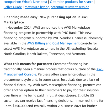
comparison What’s New post
|
Optimize products for search
|
Seller Guide
|
Maximize listing potential re:Invent session
Financing made easy: New purchasing option in AWS
Marketplace
In November 2024, AWS announced the AWS Marketplace
financing program in partnership with PNC Bank. This new
financing program supported by PNC Vendor Finance is inherently
available in the
AWS Billing and Cost Management
console for
select AWS Marketplace customers in the US, excluding Nevada,
North Carolina, North Dakota, Tennessee, and Vermont.
What this means for partners:
Customer financing has
traditionally been a manual process that occurs outside of the
AWS
Management Console
. Partners often experience delays in the
procurement cycle and, in some cases, lost deals due to a lack of
financial flexibility. With AWS Marketplace financing, partners can
offer another option to their customers to pay for their solution
over time while being paid in full at deal closure. Eligible US
customers can receive fast financing decisions, in near real time for
up to $350,000 and typically within 2 business days for higher