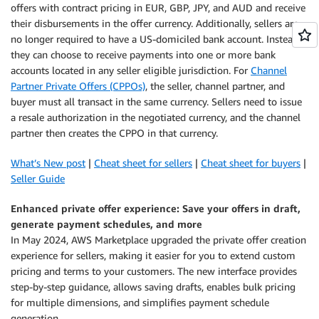
offers with contract pricing in EUR, GBP, JPY, and AUD and receive
their disbursements in the offer currency. Additionally, sellers are
no longer required to have a US-domiciled bank account. Instead,
they can choose to receive payments into one or more bank
accounts located in any seller eligible jurisdiction. For
Channel
Partner Private Offers (CPPOs)
, the seller, channel partner, and
buyer must all transact in the same currency. Sellers need to issue
a resale authorization in the negotiated currency, and the channel
partner then creates the CPPO in that currency.
What’s New post
|
Cheat sheet for sellers
|
Cheat sheet for buyers
|
Seller Guide
Enhanced private offer experience: Save your offers in draft,
generate payment schedules, and more
In May 2024, AWS Marketplace upgraded the private offer creation
experience for sellers, making it easier for you to extend custom
pricing and terms to your customers. The new interface provides
step-by-step guidance, allows saving drafts, enables bulk pricing
for multiple dimensions, and simplifies payment schedule
generation.