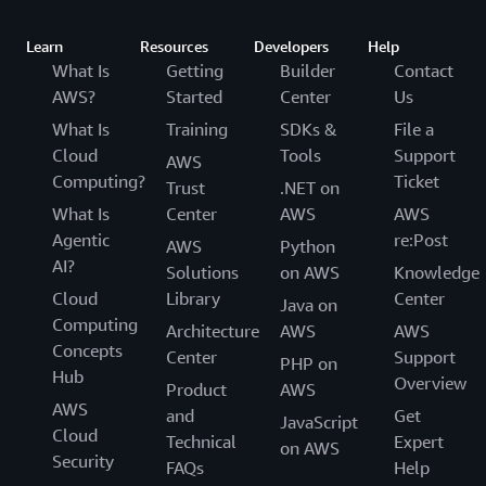
Learn
Resources
Developers
Help
What Is
Getting
Builder
Contact
AWS?
Started
Center
Us
What Is
Training
SDKs &
File a
Cloud
Tools
Support
AWS
Computing?
Ticket
Trust
.NET on
What Is
Center
AWS
AWS
Agentic
re:Post
AWS
Python
AI?
Solutions
on AWS
Knowledge
Cloud
Library
Center
Java on
Computing
Architecture
AWS
AWS
Concepts
Center
Support
PHP on
Hub
Overview
Product
AWS
AWS
and
Get
JavaScript
Cloud
Technical
Expert
on AWS
Security
FAQs
Help