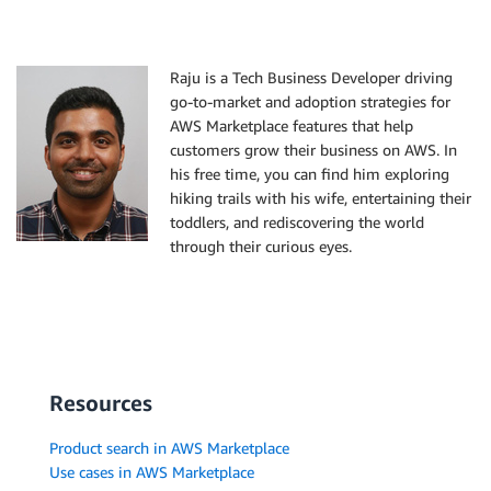
Raju is a Tech Business Developer driving
go-to-market and adoption strategies for
AWS Marketplace features that help
customers grow their business on AWS. In
his free time, you can find him exploring
hiking trails with his wife, entertaining their
toddlers, and rediscovering the world
through their curious eyes.
Resources
Product search in AWS Marketplace
Use cases in AWS Marketplace