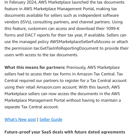
In February 2024, AWS Marketplace launched the tax documents
feature in AWS Marketplace Management Portal, making tax
documents available for sellers such as independent software
vendors (ISVs), consulting partners, and channel partners. Using
this feature, customers can access and download their 1099-K
forms and DAC7 reports for their tax year, if available. Sellers can
use the managed policy AWSMarketplaceSellerFullAccess or attach
the permission tax:GetTaxInfoReportingDocument to provide their
users with access to the tax documents.
What this means for partners:
Previously, AWS Marketplace
sellers had to access their tax forms in Amazon Tax Central. Tax
Central required our partners to register for a Tax Central account
using their retail Amazon.com account. With this launch, AWS
Marketplace sellers can now access the documents in the AWS
Marketplace Management Portal without having to maintain a
separate Tax Central account.
What’s New post
|
Seller Guide
Future-proof your SaaS deals with future dated agreements