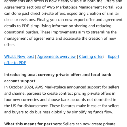
agreements and offers is now clearly visible in both the Offers and
Agreements sections of AWS Marketplace Management Portal. You
can clone past direct private offers, expediting creation of similar
deals or revisions. Finally, you can now export offer and agreement
details to PDF, simplifying information sharing and reducing
operational burden. These improvements aim to streamline the
management of agreements and accelerate the creation of new
offers.
What’s New post
|
Agreements overview
|
Cloning offer
s |
Export
offer to PDF
Introducing local currency private offers and local bank
account support
In October 2024, AWS Marketplace announced support for sellers
and channel partners to create contract pricing private offers in
four new currencies and choose bank accounts not domiciled in
the US for disbursement. These features make it easier for sellers
and buyers to do business globally by simplifying funds flow.
What this means for partners:
Sellers can now create private