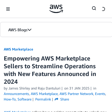
Skip to Main Content
AWS Blogs
AWS Marketplace
Empowering AWS Marketplace
Sellers to Streamline Operations
with New Features Announced in
2024
by
James Shirley
and
Raju Dantuluri
on
31 JAN 2025
in
Announcements
,
AWS Marketplace
,
AWS Partner Network
,
Events
,
How-To
,
Software
Permalink
Share