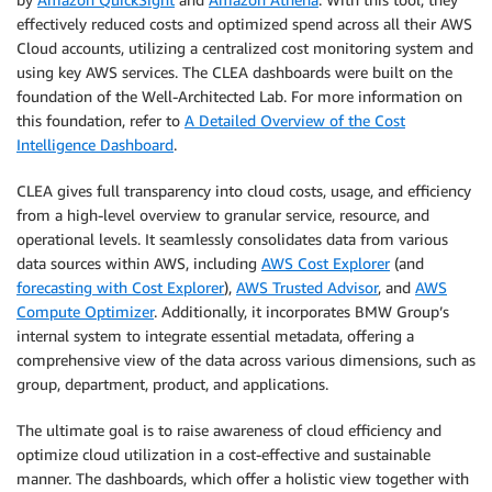
effectively reduced costs and optimized spend across all their AWS
Cloud accounts, utilizing a centralized cost monitoring system and
using key AWS services. The CLEA dashboards were built on the
foundation of the Well-Architected Lab. For more information on
this foundation, refer to
A Detailed Overview of the Cost
Intelligence Dashboard
.
CLEA gives full transparency into cloud costs, usage, and efficiency
from a high-level overview to granular service, resource, and
operational levels. It seamlessly consolidates data from various
data sources within AWS, including
AWS Cost Explorer
(and
forecasting with Cost Explorer
),
AWS Trusted Advisor
, and
AWS
Compute Optimizer
. Additionally, it incorporates BMW Group’s
internal system to integrate essential metadata, offering a
comprehensive view of the data across various dimensions, such as
group, department, product, and applications.
The ultimate goal is to raise awareness of cloud efficiency and
optimize cloud utilization in a cost-effective and sustainable
manner. The dashboards, which offer a holistic view together with