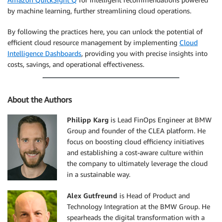
by machine learning, further streamlining cloud operations.
By following the practices here, you can unlock the potential of
efficient cloud resource management by implementing
Cloud
Intelligence Dashboards
, providing you with precise insights into
costs, savings, and operational effectiveness.
About the Authors
Philipp Karg
is Lead FinOps Engineer at BMW
Group and founder of the CLEA platform. He
focus on boosting cloud efficiency initiatives
and establishing a cost-aware culture within
the company to ultimately leverage the cloud
in a sustainable way.
Alex Gutfreund
is Head of Product and
Technology Integration at the BMW Group. He
spearheads the digital transformation with a