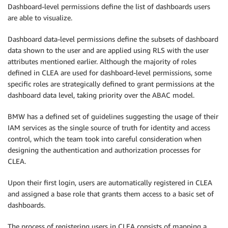
Dashboard-level permissions define the list of dashboards users
are able to visualize.
Dashboard data-level permissions define the subsets of dashboard
data shown to the user and are applied using RLS with the user
attributes mentioned earlier. Although the majority of roles
defined in CLEA are used for dashboard-level permissions, some
specific roles are strategically defined to grant permissions at the
dashboard data level, taking priority over the ABAC model.
BMW has a defined set of guidelines suggesting the usage of their
IAM services as the single source of truth for identity and access
control, which the team took into careful consideration when
designing the authentication and authorization processes for
CLEA.
Upon their first login, users are automatically registered in CLEA
and assigned a base role that grants them access to a basic set of
dashboards.
The process of registering users in CLEA consists of mapping a