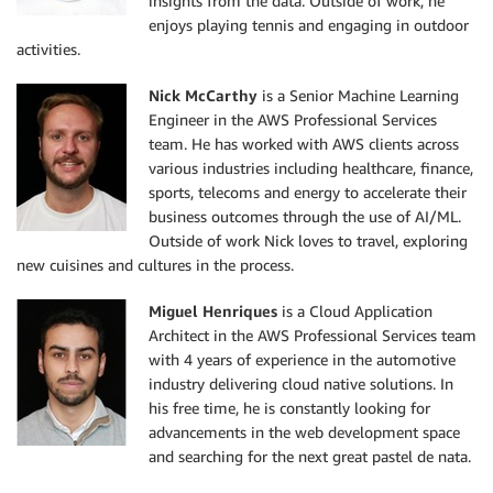
insights from the data. Outside of work, he
enjoys playing tennis and engaging in outdoor
activities.
Nick McCarthy
is a Senior Machine Learning
Engineer in the AWS Professional Services
team. He has worked with AWS clients across
various industries including healthcare, finance,
sports, telecoms and energy to accelerate their
business outcomes through the use of AI/ML.
Outside of work Nick loves to travel, exploring
new cuisines and cultures in the process.
Miguel Henriques
is a Cloud Application
Architect in the AWS Professional Services team
with 4 years of experience in the automotive
industry delivering cloud native solutions. In
his free time, he is constantly looking for
advancements in the web development space
and searching for the next great pastel de nata.