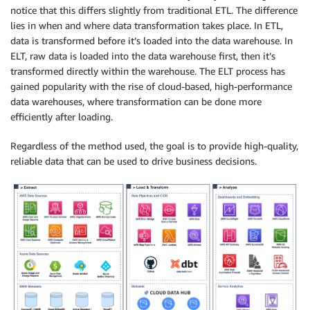
notice that this differs slightly from traditional ETL. The difference
lies in when and where data transformation takes place. In ETL,
data is transformed before it’s loaded into the data warehouse. In
ELT, raw data is loaded into the data warehouse first, then it’s
transformed directly within the warehouse. The ELT process has
gained popularity with the rise of cloud-based, high-performance
data warehouses, where transformation can be done more
efficiently after loading.
Regardless of the method used, the goal is to provide high-quality,
reliable data that can be used to drive business decisions.