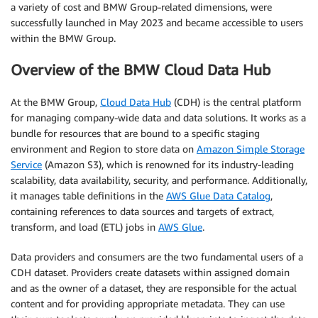
a variety of cost and BMW Group-related dimensions, were
successfully launched in May 2023 and became accessible to users
within the BMW Group.
Overview of the BMW Cloud Data Hub
At the BMW Group,
Cloud Data Hub
(CDH) is the central platform
for managing company-wide data and data solutions. It works as a
bundle for resources that are bound to a specific staging
environment and Region to store data on
Amazon Simple Storage
Service
(Amazon S3), which is renowned for its industry-leading
scalability, data availability, security, and performance. Additionally,
it manages table definitions in the
AWS Glue Data Catalog
,
containing references to data sources and targets of extract,
transform, and load (ETL) jobs in
AWS Glue
.
Data providers and consumers are the two fundamental users of a
CDH dataset. Providers create datasets within assigned domain
and as the owner of a dataset, they are responsible for the actual
content and for providing appropriate metadata. They can use