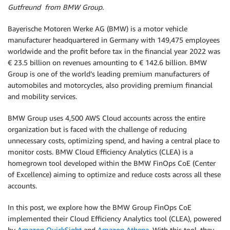
Gutfreund from BMW Group.
Bayerische Motoren Werke AG (BMW) is a motor vehicle
manufacturer headquartered in Germany with 149,475 employees
worldwide and the profit before tax in the financial year 2022 was
€ 23.5 billion on revenues amounting to € 142.6 billion. BMW
Group is one of the world’s leading premium manufacturers of
automobiles and motorcycles, also providing premium financial
and mobility services.
BMW Group uses 4,500 AWS Cloud accounts across the entire
organization but is faced with the challenge of reducing
unnecessary costs, optimizing spend, and having a central place to
monitor costs. BMW Cloud Efficiency Analytics (CLEA) is a
homegrown tool developed within the BMW FinOps CoE (Center
of Excellence) aiming to optimize and reduce costs across all these
accounts.
In this post, we explore how the BMW Group FinOps CoE
implemented their Cloud Efficiency Analytics tool (CLEA), powered
by
Amazon QuickSight
and
Amazon Athena
. With this tool, they