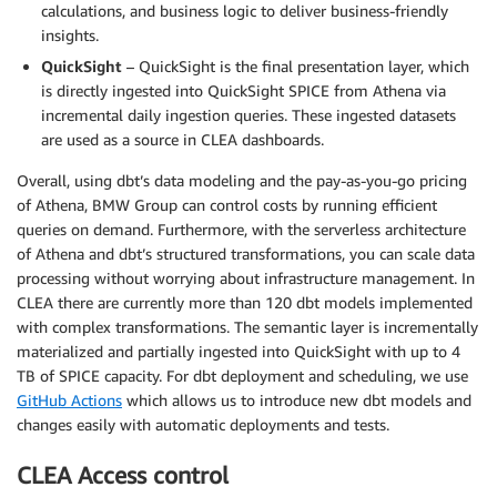
calculations, and business logic to deliver business-friendly
insights.
QuickSight
– QuickSight is the final presentation layer, which
is directly ingested into QuickSight SPICE from Athena via
incremental daily ingestion queries. These ingested datasets
are used as a source in CLEA dashboards.
Overall, using dbt’s data modeling and the pay-as-you-go pricing
of Athena, BMW Group can control costs by running efficient
queries on demand. Furthermore, with the serverless architecture
of Athena and dbt’s structured transformations, you can scale data
processing without worrying about infrastructure management. In
CLEA there are currently more than 120 dbt models implemented
with complex transformations. The semantic layer is incrementally
materialized and partially ingested into QuickSight with up to 4
TB of SPICE capacity. For dbt deployment and scheduling, we use
GitHub Actions
which allows us to introduce new dbt models and
changes easily with automatic deployments and tests.
CLEA Access control