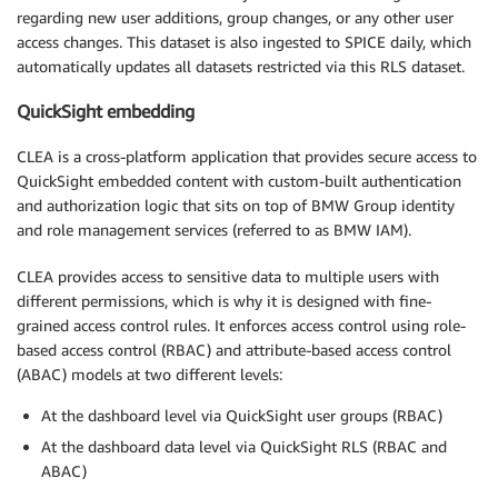
regarding new user additions, group changes, or any other user
access changes. This dataset is also ingested to SPICE daily, which
automatically updates all datasets restricted via this RLS dataset.
QuickSight embedding
CLEA is a cross-platform application that provides secure access to
QuickSight embedded content with custom-built authentication
and authorization logic that sits on top of BMW Group identity
and role management services (referred to as BMW IAM).
CLEA provides access to sensitive data to multiple users with
different permissions, which is why it is designed with fine-
grained access control rules. It enforces access control using role-
based access control (RBAC) and attribute-based access control
(ABAC) models at two different levels:
At the dashboard level via QuickSight user groups (RBAC)
At the dashboard data level via QuickSight RLS (RBAC and
ABAC)