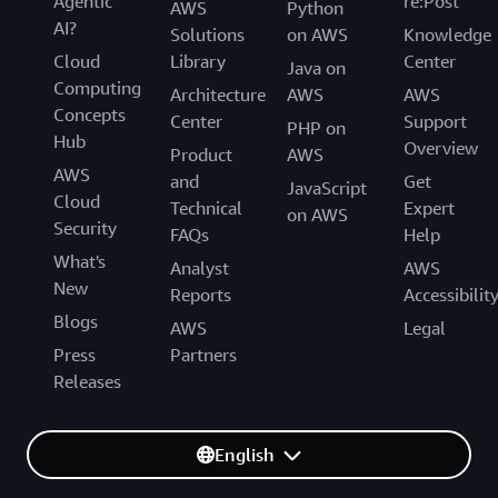
Agentic
re:Post
AWS
Python
AI?
Solutions
on AWS
Knowledge
Cloud
Library
Center
Java on
Computing
Architecture
AWS
AWS
Concepts
Center
Support
PHP on
Hub
Overview
Product
AWS
AWS
and
Get
JavaScript
Cloud
Technical
Expert
on AWS
Security
FAQs
Help
What's
Analyst
AWS
New
Reports
Accessibilit
Blogs
AWS
Legal
Press
Partners
Releases
English