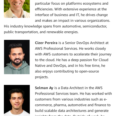
particular focus on platforms ecosystems and
efficiencies. With extensive experience at the
interface of business and IT, he drives change
and makes an impact in various organizations.
His industry knowledge spans from automotive, semiconductor,
public transportation, and renewable energies.
Cizer Pereira
is a Senior DevOps Architect at
AWS Professional Services. He works closely
with AWS customers to accelerate their journey
to the cloud. He has a deep passion for Cloud
Native and DevOps, and in his free time, he
also enjoys contributing to open-source
projects.
Selman Ay
is a Data Architect in the AWS
Professional Services team. He has worked with
customers from various industries such as e-
commerce, pharma, automotive and finance to
build scalable data architectures and generate