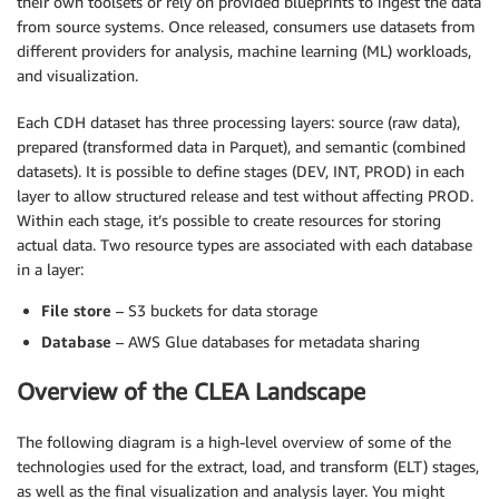
their own toolsets or rely on provided blueprints to ingest the data
from source systems. Once released, consumers use datasets from
different providers for analysis, machine learning (ML) workloads,
and visualization.
Each CDH dataset has three processing layers: source (raw data),
prepared (transformed data in Parquet), and semantic (combined
datasets). It is possible to define stages (DEV, INT, PROD) in each
layer to allow structured release and test without affecting PROD.
Within each stage, it’s possible to create resources for storing
actual data. Two resource types are associated with each database
in a layer:
File store
– S3 buckets for data storage
Database
– AWS Glue databases for metadata sharing
Overview of the CLEA Landscape
The following diagram is a high-level overview of some of the
technologies used for the extract, load, and transform (ELT) stages,
as well as the final visualization and analysis layer. You might