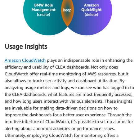
Usage Insights
Amazon CloudWatch
plays an indispensable role in enhancing the
efficiency and usability of CLEA dashboards. Not only does
CloudWatch offer real-time monitoring of AWS resources, but it
also allows to track user activity and dashboard utilization. By
analyzing usage metrics and logs, we can see who has logged in to
the CLEA dashboards, what features are most frequently accessed,
and how long users interact with various elements. These insights
are invaluable for making data-driven decisions on how to
improve the dashboards for a better user experience. Through the
intuitive interface of CloudWatch, it’s possible to set up alarms for
alerting about abnormal activities or performance issues.
Ultimately, employing CloudWatch for monitoring offers a