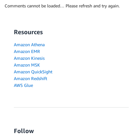
Comments cannot be loaded… Please refresh and try again.
Resources
Amazon Athena
Amazon EMR
Amazon Kinesis
Amazon MSK
Amazon QuickSight
Amazon Redshift
AWS Glue
Follow