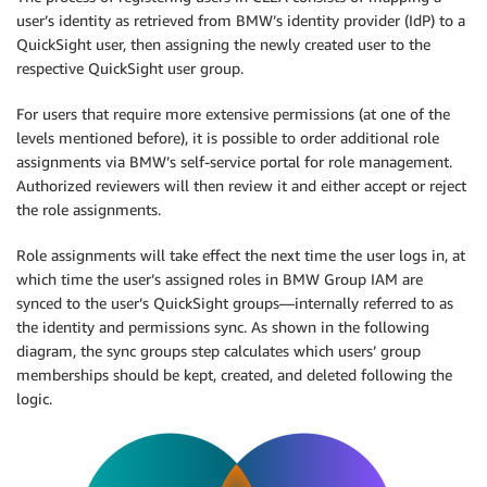
user’s identity as retrieved from BMW’s identity provider (IdP) to a
QuickSight user, then assigning the newly created user to the
respective QuickSight user group.
For users that require more extensive permissions (at one of the
levels mentioned before), it is possible to order additional role
assignments via BMW’s self-service portal for role management.
Authorized reviewers will then review it and either accept or reject
the role assignments.
Role assignments will take effect the next time the user logs in, at
which time the user’s assigned roles in BMW Group IAM are
synced to the user’s QuickSight groups—internally referred to as
the identity and permissions sync. As shown in the following
diagram, the sync groups step calculates which users’ group
memberships should be kept, created, and deleted following the
logic.