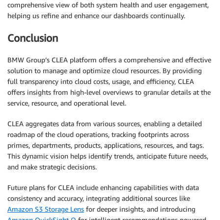
comprehensive view of both system health and user engagement,
helping us refine and enhance our dashboards continually.
Conclusion
BMW Group’s CLEA platform offers a comprehensive and effective
solution to manage and optimize cloud resources. By providing
full transparency into cloud costs, usage, and efficiency, CLEA
offers insights from high-level overviews to granular details at the
service, resource, and operational level.
CLEA aggregates data from various sources, enabling a detailed
roadmap of the cloud operations, tracking footprints across
primes, departments, products, applications, resources, and tags.
This dynamic vision helps identify trends, anticipate future needs,
and make strategic decisions.
Future plans for CLEA include enhancing capabilities with data
consistency and accuracy, integrating additional sources like
Amazon S3 Storage Lens
for deeper insights, and introducing
Amazon QuickSight Q
for intelligent recommendations powered