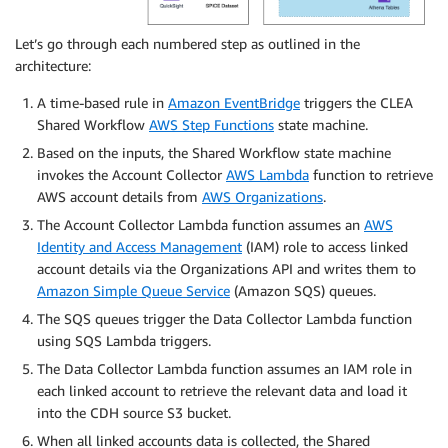
Let’s go through each numbered step as outlined in the
architecture:
A time-based rule in
Amazon EventBridge
triggers the CLEA
Shared Workflow
AWS Step Functions
state machine.
Based on the inputs, the Shared Workflow state machine
invokes the Account Collector
AWS Lambda
function to retrieve
AWS account details from
AWS Organizations
.
The Account Collector Lambda function assumes an
AWS
Identity and Access Management
(IAM) role to access linked
account details via the Organizations API and writes them to
Amazon Simple Queue Service
(Amazon SQS) queues.
The SQS queues trigger the Data Collector Lambda function
using SQS Lambda triggers.
The Data Collector Lambda function assumes an IAM role in
each linked account to retrieve the relevant data and load it
into the CDH source S3 bucket.
When all linked accounts data is collected, the Shared