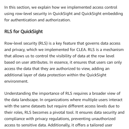
In this section, we explain how we implemented access control
using row-level security in QuickSight and QuickSight embedding
for authentication and authorization.
RLS for QuickSight
Row-level security (RLS) is a key feature that governs data access
and privacy, which we implemented for CLEA. RLS is a mechanism
that allows us to control the visibility of data at the row level
based on user attributes. In essence, it ensures that users can only
access the data that they are authorized to view, adding an
additional layer of data protection within the QuickSight
environment.
Understanding the importance of RLS requires a broader view of
the data landscape. In organizations where multiple users interact
with the same datasets but require different access levels due to
their roles, RLS becomes a pivotal tool. It ensures data security and
compliance with privacy regulations, preventing unauthorized
access to sensitive data. Additionally, it offers a tailored user