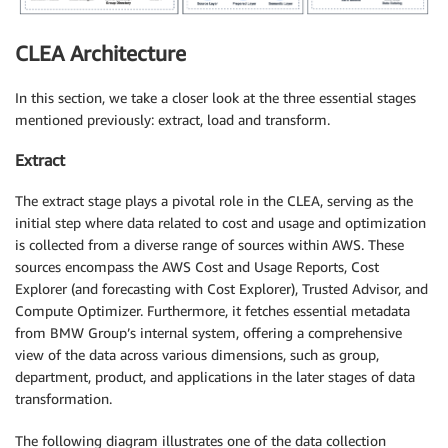
CLEA Architecture
In this section, we take a closer look at the three essential stages
mentioned previously: extract, load and transform.
Extract
The extract stage plays a pivotal role in the CLEA, serving as the
initial step where data related to cost and usage and optimization
is collected from a diverse range of sources within AWS. These
sources encompass the AWS Cost and Usage Reports, Cost
Explorer (and forecasting with Cost Explorer), Trusted Advisor, and
Compute Optimizer. Furthermore, it fetches essential metadata
from BMW Group’s internal system, offering a comprehensive
view of the data across various dimensions, such as group,
department, product, and applications in the later stages of data
transformation.
The following diagram illustrates one of the data collection