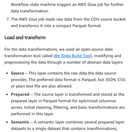
Workflow state machine triggers an AWS Glue job for further
data transformation.
The AWS Glue job reads raw data from the CDH source bucket
and transforms it into a compact Parquet format.
Load and transform
For the data transformations, we used an open-source data
transformation tool called
dbt (Data Build Tool)
, modifying and
preprocessing the data through a number of abstract data layers:
Source
– This layer contains the raw data the data source
provides. The preferred data format is Parquet, but JSON, CSV,
or plain text file are also allowed.
Prepared
– The source layer is transformed and stored as the
prepared layer in Parquet format for optimized columnar
access. Initial cleaning, filtering, and basic transformations are
performed in this layer.
Semantic
– A semantic layer combines several prepared layer
datasets to a single dataset that contains transformations,