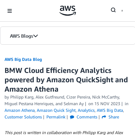
Skip to Main Content
AWS Blogs
AWS Big Data Blog
BMW Cloud Efficiency Analytics
powered by Amazon QuickSight and
Amazon Athena
by
Philipp Karg
,
Alex Gutfreund
,
Cizer Pereira
,
Nick McCarthy
,
Miguel Pestana Henriques
, and
Selman Ay
on
15 NOV 2023
in
Amazon Athena
,
Amazon Quick Sight
,
Analytics
,
AWS Big Data
,
Customer Solutions
Permalink
Comments
Share
This post is written in collaboration with Philipp Karg and Alex