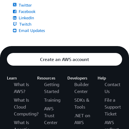
Twitter
Facebook
LinkedIn
Twitch
Email Updates
Create an AWS account
Learn
Resources
Developers
Help
What Is
Getting
Builder
Contact
AWS?
Started
Center
Us
What Is
Training
SDKs &
File a
Cloud
Tools
Support
AWS
Computing?
Ticket
Trust
.NET on
What Is
Center
AWS
AWS