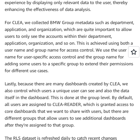
experience by displaying only relevant data to the user, thereby
enhancing the effectiveness of data analysis.
For CLEA, we collected BMW Group metadata such as department,
application, and organization, which are quite important to allow
users to only see the accounts within their department,
application, organization, and so on. This is achieved using both a
user name and group name for access control. We use the user
name for user-specific access control and the group name for
adding some users to a specific group to extend their permissions
for different use cases.
Lastly, because there are many dashboards created by CLEA, we
also control which users a unique user can see and also the data
itself in the dashboard. This is done at the group level. By default,
all users are assigned to CLEA-READER, which is granted access to
core dashboards that we want to share with users, but there are
different groups that allow users to see additional dashboards
after they’re assigned to that group.
The RLS dataset is refreshed daily to catch recent changes