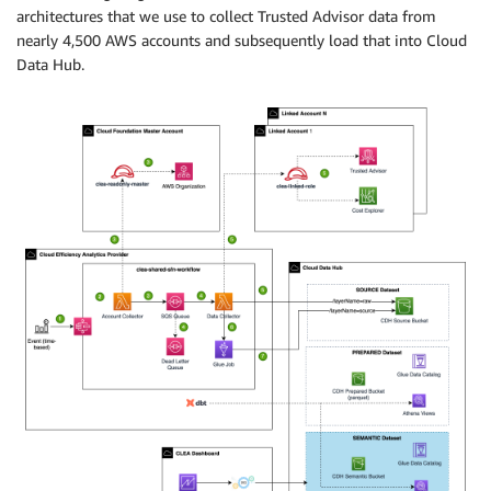
architectures that we use to collect Trusted Advisor data from
nearly 4,500 AWS accounts and subsequently load that into Cloud
Data Hub.