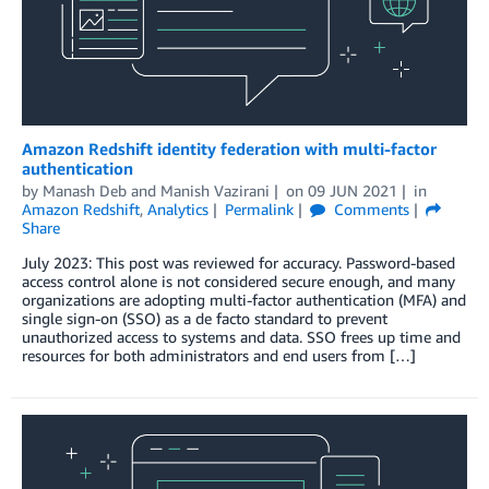
Amazon Redshift identity federation with multi-factor
authentication
by
Manash Deb
and
Manish Vazirani
on
09 JUN 2021
in
Amazon Redshift
,
Analytics
Permalink
Comments
Share
July 2023: This post was reviewed for accuracy. Password-based
access control alone is not considered secure enough, and many
organizations are adopting multi-factor authentication (MFA) and
single sign-on (SSO) as a de facto standard to prevent
unauthorized access to systems and data. SSO frees up time and
resources for both administrators and end users from […]