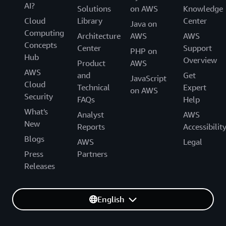
AI?
Solutions
on AWS
Knowledge
Cloud
Library
Center
Java on
Computing
Architecture
AWS
AWS
Concepts
Center
Support
PHP on
Hub
Overview
Product
AWS
AWS
and
Get
JavaScript
Cloud
Technical
Expert
on AWS
Security
FAQs
Help
What's
Analyst
AWS
New
Reports
Accessibilit
Blogs
AWS
Legal
Press
Partners
Releases
English