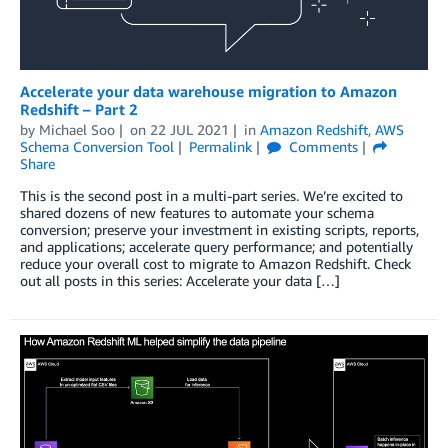
Accelerate your data warehouse migration to Amazon
Redshift – Part 2
by
Michael Soo
on
22 JUL 2021
in
Amazon Redshift
,
AWS
Schema Conversion Tool
Permalink
Comments
Share
This is the second post in a multi-part series. We’re excited to
shared dozens of new features to automate your schema
conversion; preserve your investment in existing scripts, reports,
and applications; accelerate query performance; and potentially
reduce your overall cost to migrate to Amazon Redshift. Check
out all posts in this series: Accelerate your data […]