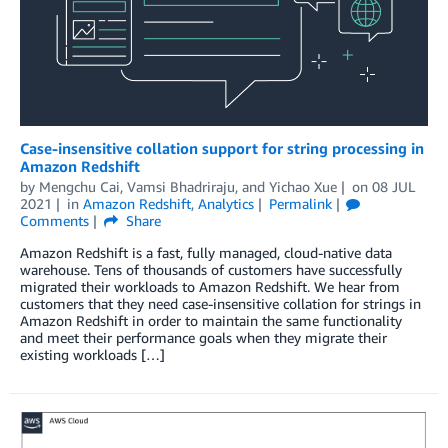
Case-insensitive collation support for string processing in
Amazon Redshift
by
Mengchu Cai
,
Vamsi Bhadriraju
, and
Yichao Xue
on
08 JUL
2021
in
Amazon Redshift
,
Analytics
Permalink
Comments
Share
Amazon Redshift is a fast, fully managed, cloud-native data
warehouse. Tens of thousands of customers have successfully
migrated their workloads to Amazon Redshift. We hear from
customers that they need case-insensitive collation for strings in
Amazon Redshift in order to maintain the same functionality
and meet their performance goals when they migrate their
existing workloads […]