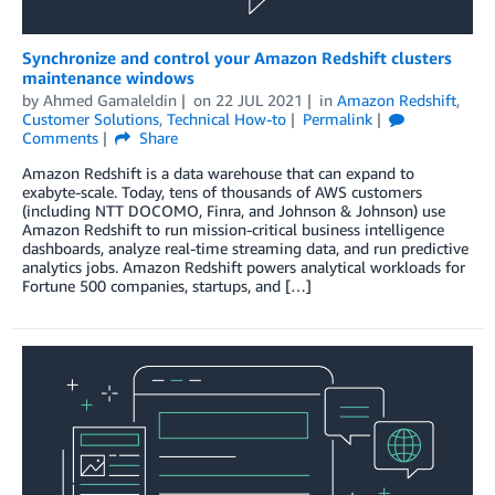
Synchronize and control your Amazon Redshift clusters
maintenance windows
by
Ahmed Gamaleldin
on
22 JUL 2021
in
Amazon Redshift
,
Customer Solutions
,
Technical How-to
Permalink
Comments
Share
Amazon Redshift is a data warehouse that can expand to
exabyte-scale. Today, tens of thousands of AWS customers
(including NTT DOCOMO, Finra, and Johnson & Johnson) use
Amazon Redshift to run mission-critical business intelligence
dashboards, analyze real-time streaming data, and run predictive
analytics jobs. Amazon Redshift powers analytical workloads for
Fortune 500 companies, startups, and […]