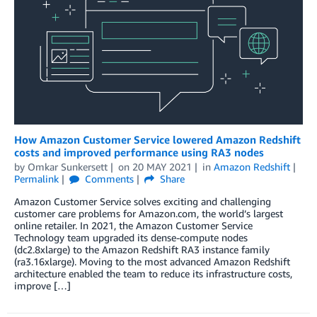
How Amazon Customer Service lowered Amazon Redshift
costs and improved performance using RA3 nodes
by
Omkar Sunkersett
on
20 MAY 2021
in
Amazon Redshift
Permalink
Comments
Share
Amazon Customer Service solves exciting and challenging
customer care problems for Amazon.com, the world’s largest
online retailer. In 2021, the Amazon Customer Service
Technology team upgraded its dense-compute nodes
(dc2.8xlarge) to the Amazon Redshift RA3 instance family
(ra3.16xlarge). Moving to the most advanced Amazon Redshift
architecture enabled the team to reduce its infrastructure costs,
improve […]