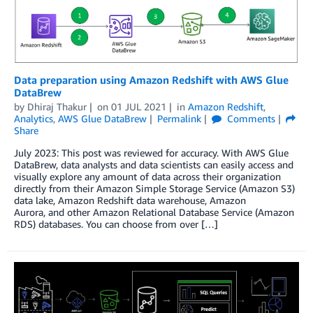
Data preparation using Amazon Redshift with AWS Glue
DataBrew
by
Dhiraj Thakur
on
01 JUL 2021
in
Amazon Redshift
,
Analytics
,
AWS Glue DataBrew
Permalink
Comments
Share
July 2023: This post was reviewed for accuracy. With AWS Glue
DataBrew, data analysts and data scientists can easily access and
visually explore any amount of data across their organization
directly from their Amazon Simple Storage Service (Amazon S3)
data lake, Amazon Redshift data warehouse, Amazon
Aurora, and other Amazon Relational Database Service (Amazon
RDS) databases. You can choose from over […]