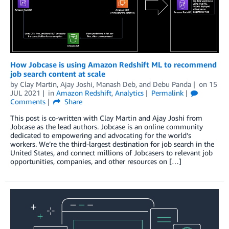
How Jobcase is using Amazon Redshift ML to recommend
job search content at scale
by
Clay Martin
,
Ajay Joshi
,
Manash Deb
, and
Debu Panda
on
15
JUL 2021
in
Amazon Redshift
,
Analytics
Permalink
Comments
Share
This post is co-written with Clay Martin and Ajay Joshi from
Jobcase as the lead authors. Jobcase is an online community
dedicated to empowering and advocating for the world’s
workers. We’re the third-largest destination for job search in the
United States, and connect millions of Jobcasers to relevant job
opportunities, companies, and other resources on […]