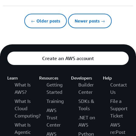
← Older posts
Newer posts →
Create an AWS account
Learn
Resources
Developers
Help
What Is
Getting
Builder
Contact
AWS?
Started
Center
Us
What Is
Training
SDKs &
File a
Cloud
Tools
Support
AWS
Computing?
Ticket
Trust
.NET on
What Is
Center
AWS
AWS
Agentic
re:Post
AWS
Python