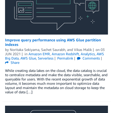
Improve query performance using AWS Glue partition
indexes
by
Noritaka Sekiyama
,
Sachet Saurabh
, and
Vikas Malik
on
03
JUN 2021
in
Amazon EMR
,
Amazon Redshift
,
Analytics
,
AWS
Big Data
,
AWS Glue
,
Serverless
Permalink
Comments
Share
While creating data lakes on the cloud, the data catalog is crucial
to centralize metadata and make the data visible, searchable, and
queryable for users. With the recent exponential growth of data
volume, it becomes much more important to optimize data
layout and maintain the metadata on cloud storage to keep the
value of data […]