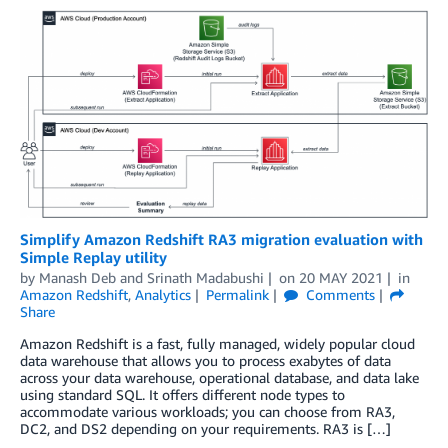
Simplify Amazon Redshift RA3 migration evaluation with
Simple Replay utility
by
Manash Deb
and
Srinath Madabushi
on
20 MAY 2021
in
Amazon Redshift
,
Analytics
Permalink
Comments
Share
Amazon Redshift is a fast, fully managed, widely popular cloud
data warehouse that allows you to process exabytes of data
across your data warehouse, operational database, and data lake
using standard SQL. It offers different node types to
accommodate various workloads; you can choose from RA3,
DC2, and DS2 depending on your requirements. RA3 is […]