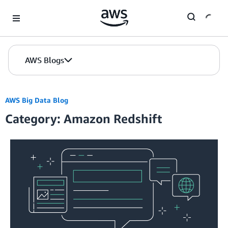
Skip to Main Content
AWS Blogs
AWS Big Data Blog
Category: Amazon Redshift