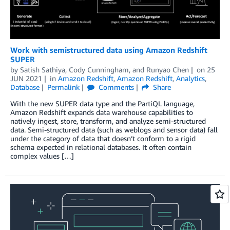
Work with semistructured data using Amazon Redshift
SUPER
by
Satish Sathiya
,
Cody Cunningham
, and
Runyao Chen
on
25
JUN 2021
in
Amazon Redshift
,
Amazon Redshift
,
Analytics
,
Database
Permalink
Comments
Share
With the new SUPER data type and the PartiQL language,
Amazon Redshift expands data warehouse capabilities to
natively ingest, store, transform, and analyze semi-structured
data. Semi-structured data (such as weblogs and sensor data) fall
under the category of data that doesn’t conform to a rigid
schema expected in relational databases. It often contain
complex values […]