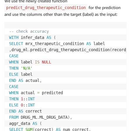
We use the newly created function
for the prediction
predict_drug_therapeutic_condition
and use the columns other than the target (label) as the input:
-- check accuracy
WITH
 infer_data 
AS
(
SELECT
 mrx_therapeutic_condition 
AS
,
drug_ml
.
predict_drug_therapeutic_condition
(
record_n
CASE
WHEN
 label 
IS
NULL
THEN
'N/A'
ELSE
END
AS
 actual
,
CASE
WHEN
 actual 
=
THEN
1
::
INT
ELSE
0
::
INT
END
AS
FROM
 DRUG_ML
.
ML_DRUG_DATA
)
,
aggr_data 
AS
(
SELECT
SUM
(
correct
)
AS
 num_correct
,