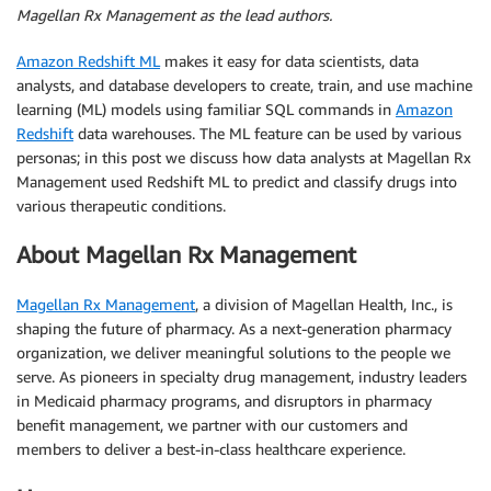
Magellan Rx Management as the lead authors.
Amazon Redshift ML
makes it easy for data scientists, data
analysts, and database developers to create, train, and use machine
learning (ML) models using familiar SQL commands in
Amazon
Redshift
data warehouses. The ML feature can be used by various
personas; in this post we discuss how data analysts at Magellan Rx
Management used Redshift ML to predict and classify drugs into
various therapeutic conditions.
About Magellan Rx Management
Magellan Rx Management
, a division of Magellan Health, Inc., is
shaping the future of pharmacy. As a next-generation pharmacy
organization, we deliver meaningful solutions to the people we
serve. As pioneers in specialty drug management, industry leaders
in Medicaid pharmacy programs, and disruptors in pharmacy
benefit management, we partner with our customers and
members to deliver a best-in-class healthcare experience.