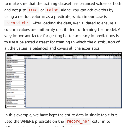
to make sure that the training dataset has balanced values of both
and not just
or
alone. You can achieve this by
True
False
using a neutral column as a predicate, which in our case is
. After loading the data, we validated to ensure all
record_nbr
column values are uniformly distributed for training the model. A
very important factor for getting better accuracy in predictions is
to use a balanced dataset for training in which the distribution of
all the values is balanced and covers all characteristics.
In this example, we have kept the entire data in single table but
used the WHERE predicate on the
column to
record_nbr