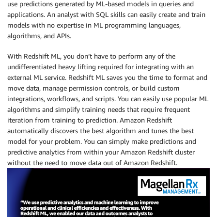
use predictions generated by ML-based models in queries and
applications. An analyst with SQL skills can easily create and train
models with no expertise in ML programming languages,
algorithms, and APIs.
With Redshift ML, you don’t have to perform any of the
undifferentiated heavy lifting required for integrating with an
external ML service. Redshift ML saves you the time to format and
move data, manage permission controls, or build custom
integrations, workflows, and scripts. You can easily use popular ML
algorithms and simplify training needs that require frequent
iteration from training to prediction. Amazon Redshift
automatically discovers the best algorithm and tunes the best
model for your problem. You can simply make predictions and
predictive analytics from within your Amazon Redshift cluster
without the need to move data out of Amazon Redshift.