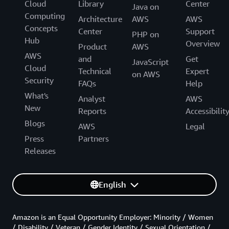
Cloud
Library
Center
Java on
Computing
Architecture
AWS
AWS
Concepts
Center
Support
PHP on
Hub
Overview
Product
AWS
AWS
and
Get
JavaScript
Cloud
Technical
Expert
on AWS
Security
FAQs
Help
What's
Analyst
AWS
New
Reports
Accessibilit
Blogs
AWS
Legal
Press
Partners
Releases
English
Amazon is an Equal Opportunity Employer: Minority / Women
/ Disability / Veteran / Gender Identity / Sexual Orientation /