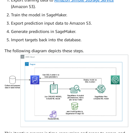
(Amazon S3).
Train the model in SageMaker.
Export prediction input data to Amazon S3.
Generate predictions in SageMaker.
Import targets back into the database.
The following diagram depicts these steps.