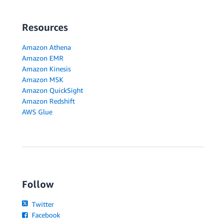
Resources
Amazon Athena
Amazon EMR
Amazon Kinesis
Amazon MSK
Amazon QuickSight
Amazon Redshift
AWS Glue
Follow
Twitter
Facebook