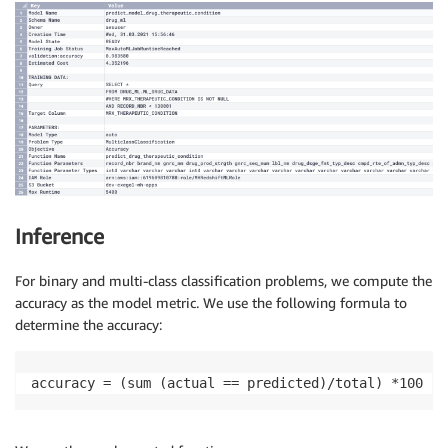
Inference
For binary and multi-class classification problems, we compute the
accuracy as the model metric. We use the following formula to
determine the accuracy:
accuracy = (sum (actual == predicted)/total) *100