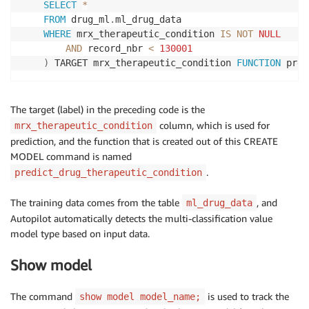
SELECT
*
FROM
 drug_ml
.
ml_drug_data

WHERE
 mrx_therapeutic_condition 
IS
NOT
NULL
AND
 record_nbr 
<
130001
)
 TARGET mrx_therapeutic_condition 
FUNCTION
 pred
The target (label) in the preceding code is the
column, which is used for
mrx_therapeutic_condition
prediction, and the function that is created out of this CREATE
MODEL command is named
.
predict_drug_therapeutic_condition
The training data comes from the table
, and
ml_drug_data
Autopilot automatically detects the multi-classification value
model type based on input data.
Show model
The command
is used to track the
show model model_name;