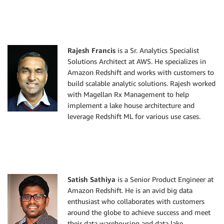
Rajesh Francis
is a Sr. Analytics Specialist
Solutions Architect at AWS. He specializes in
Amazon Redshift and works with customers to
build scalable analytic solutions. Rajesh worked
with Magellan Rx Management to help
implement a lake house architecture and
leverage Redshift ML for various use cases.
Satish Sathiya
is a Senior Product Engineer at
Amazon Redshift. He is an avid big data
enthusiast who collaborates with customers
around the globe to achieve success and meet
their data warehousing and data lake