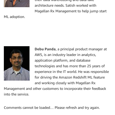
architecture needs. Satish worked with
Magellan Rx Management to help jump start
ML adoption.
Debu Panda
, a principal product manager at
AWS, is an industry leader in analytics,
application platform, and database
technologies and has more than 25 years of
experience in the IT world. He was responsible
for driving the Amazon Redshift ML feature
and working closely with Magellan Rx
Management and other customers to incorporate their feedback
into the service.
Comments cannot be loaded… Please refresh and try again.