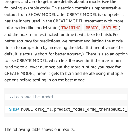
progress and also to get more details about a model (see the
following example code). This section contains a representative
output from SHOW MODEL after CREATE MODEL is complete. It
has the inputs used in the CREATE MODEL statement with more
information like model state (
,
,
)
TRAINING
READY
FAILED
and the maximum estimated runtime it will take to finish. For
better accuracy for predictions, we recommend letting the model
finish to completion by increasing the default timeout value (the
default is actually short for better accuracy). There is also an option
to use CREATE MODEL, which lets the user limit the maximum
runtime to a lower number, but the more runtime you have for
CREATE MODEL, more it gets to train and iterate using multiple
options before settling in on the best model.
--to show the model
SHOW
 MODEL drug_ml
.
predict_model_drug_therapeutic_co
The following table shows our results.