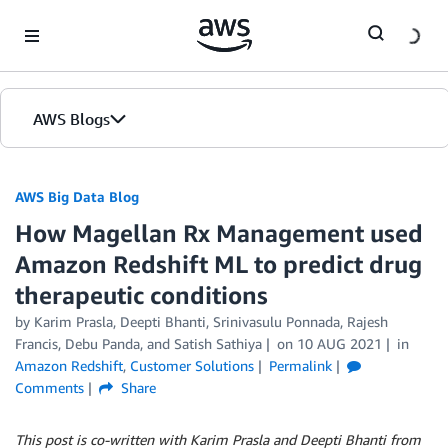
Skip to Main Content
AWS Blogs
AWS Big Data Blog
How Magellan Rx Management used
Amazon Redshift ML to predict drug
therapeutic conditions
by
Karim Prasla
,
Deepti Bhanti
,
Srinivasulu Ponnada
,
Rajesh
Francis
,
Debu Panda
, and
Satish Sathiya
on
10 AUG 2021
in
Amazon Redshift
,
Customer Solutions
Permalink
Comments
Share
This post is co-written with Karim Prasla and Deepti Bhanti from