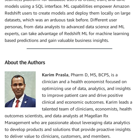
models using a SQL interface. ML capabilities empower Amazon
Redshift users to create models and deploy them locally on large
datasets, which was an arduous task before. Different user
personas, from data analysts to advanced data science and ML
experts, can take advantage of Redshift ML for machine learning
based predictions and gain valuable business insights.
About the Authors
Karim Prasla
, Pharm D, MS, BCPS, is a
clinician and a health economist focused on
optimizing use of data, analytics, and insights
to improve patient care and drive positive
clinical and economic outcomes. Karim leads a
talented team of clinicians, economists, health
outcomes scientists, and data analysts at Magellan Rx
Management who are passionate about leveraging data analytics
to develop products and solutions that provide proactive insights
to deliver value to clinicians, customers, and members.