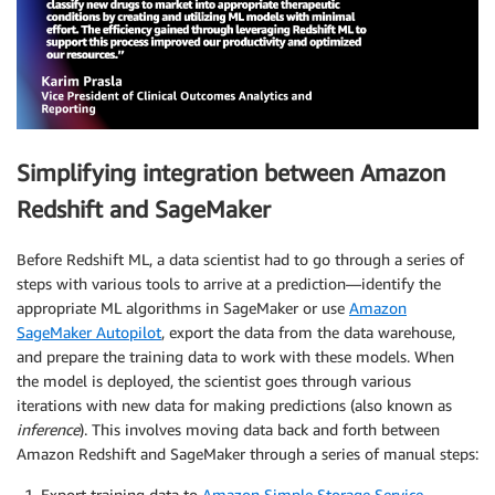
Simplifying integration between Amazon
Redshift and SageMaker
Before Redshift ML, a data scientist had to go through a series of
steps with various tools to arrive at a prediction—identify the
appropriate ML algorithms in SageMaker or use
Amazon
SageMaker Autopilot
, export the data from the data warehouse,
and prepare the training data to work with these models. When
the model is deployed, the scientist goes through various
iterations with new data for making predictions (also known as
inference
). This involves moving data back and forth between
Amazon Redshift and SageMaker through a series of manual steps:
Export training data to
Amazon Simple Storage Service