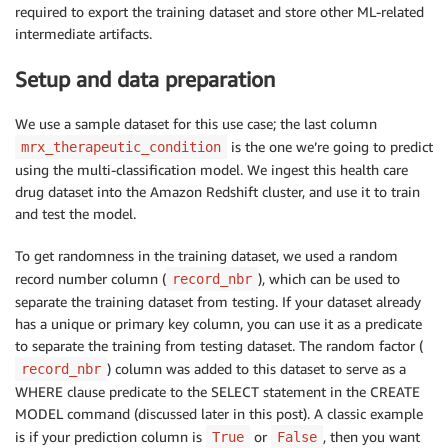
required to export the training dataset and store other ML-related
intermediate artifacts.
Setup and data preparation
We use a sample dataset for this use case; the last column
is the one we’re going to predict
mrx_therapeutic_condition
using the multi-classification model. We ingest this health care
drug dataset into the Amazon Redshift cluster, and use it to train
and test the model.
To get randomness in the training dataset, we used a random
record number column (
), which can be used to
record_nbr
separate the training dataset from testing. If your dataset already
has a unique or primary key column, you can use it as a predicate
to separate the training from testing dataset. The random factor (
) column was added to this dataset to serve as a
record_nbr
WHERE clause predicate to the SELECT statement in the CREATE
MODEL command (discussed later in this post). A classic example
is if your prediction column is
or
, then you want
True
False