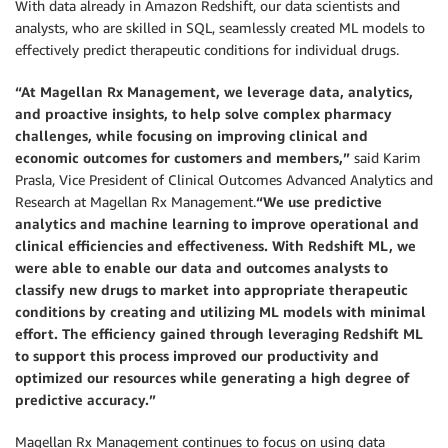
With data already in Amazon Redshift, our data scientists and
analysts, who are skilled in SQL, seamlessly created ML models to
effectively predict therapeutic conditions for individual drugs.
“At Magellan Rx Management, we leverage data, analytics,
and proactive insights, to help solve complex pharmacy
challenges, while focusing on improving clinical and
economic outcomes for customers and members,”
said Karim
Prasla, Vice President of Clinical Outcomes Advanced Analytics and
Research at Magellan Rx Management.
“We use predictive
analytics and machine learning to improve operational and
clinical efficiencies and effectiveness. With Redshift ML, we
were able to enable our data and outcomes analysts to
classify new drugs to market into appropriate therapeutic
conditions by creating and utilizing ML models with minimal
effort. The efficiency gained through leveraging Redshift ML
to support this process improved our productivity and
optimized our resources while generating a high degree of
predictive accuracy.”
Magellan Rx Management continues to focus on using data