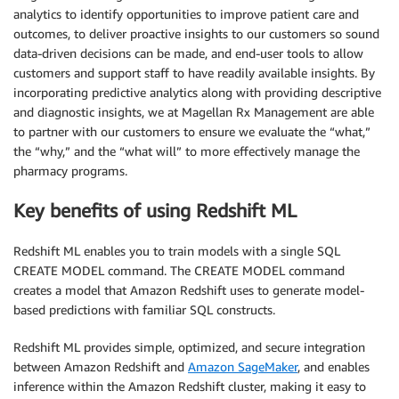
analytics to identify opportunities to improve patient care and
outcomes, to deliver proactive insights to our customers so sound
data-driven decisions can be made, and end-user tools to allow
customers and support staff to have readily available insights. By
incorporating predictive analytics along with providing descriptive
and diagnostic insights, we at Magellan Rx Management are able
to partner with our customers to ensure we evaluate the “what,”
the “why,” and the “what will” to more effectively manage the
pharmacy programs.
Key benefits of using Redshift ML
Redshift ML enables you to train models with a single SQL
CREATE MODEL command. The CREATE MODEL command
creates a model that Amazon Redshift uses to generate model-
based predictions with familiar SQL constructs.
Redshift ML provides simple, optimized, and secure integration
between Amazon Redshift and
Amazon SageMaker
, and enables
inference within the Amazon Redshift cluster, making it easy to