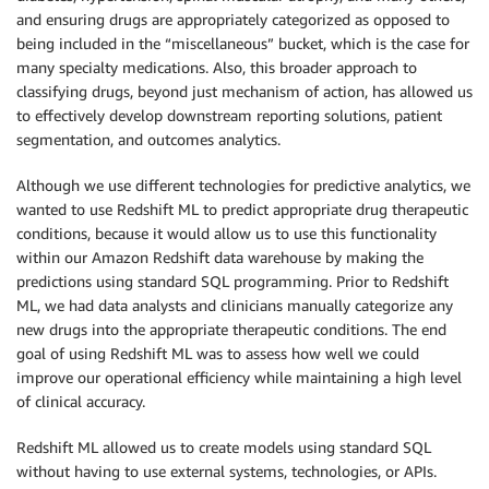
and ensuring drugs are appropriately categorized as opposed to
being included in the “miscellaneous” bucket, which is the case for
many specialty medications. Also, this broader approach to
classifying drugs, beyond just mechanism of action, has allowed us
to effectively develop downstream reporting solutions, patient
segmentation, and outcomes analytics.
Although we use different technologies for predictive analytics, we
wanted to use Redshift ML to predict appropriate drug therapeutic
conditions, because it would allow us to use this functionality
within our Amazon Redshift data warehouse by making the
predictions using standard SQL programming. Prior to Redshift
ML, we had data analysts and clinicians manually categorize any
new drugs into the appropriate therapeutic conditions. The end
goal of using Redshift ML was to assess how well we could
improve our operational efficiency while maintaining a high level
of clinical accuracy.
Redshift ML allowed us to create models using standard SQL
without having to use external systems, technologies, or APIs.