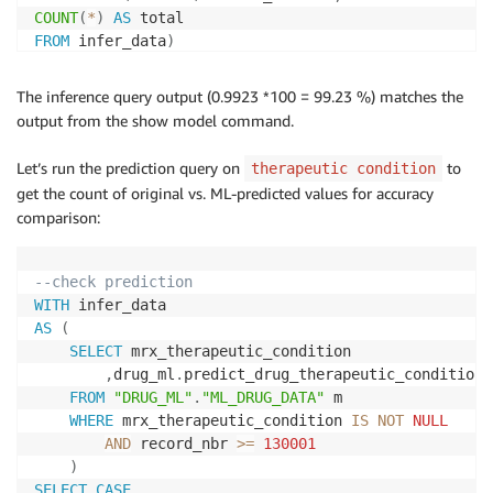
COUNT
(
*
)
AS
FROM
 infer_data
)
SELECT
(
num_correct::
FLOAT
/
 total::
FLOAT
)
AS
 accura
The inference query output (0.9923 *100 = 99.23 %) matches the
--output of above query
output from the show model command.
-------------------
Let’s run the prediction query on
to
therapeutic condition
0.975466558808845
get the count of original vs. ML-predicted values for accuracy
(
1
row
)
comparison:
--check prediction 
WITH
AS
(
SELECT
 mrx_therapeutic_condition

,
drug_ml
.
predict_drug_therapeutic_condition
(
FROM
"DRUG_ML"
.
"ML_DRUG_DATA"
 m

WHERE
 mrx_therapeutic_condition 
IS
NOT
NULL
AND
 record_nbr 
>=
130001
)
SELECT
CASE