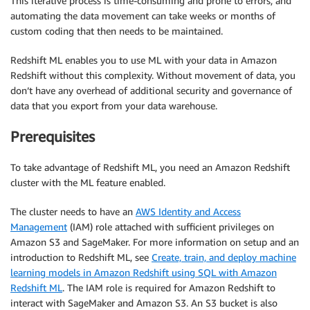
This iterative process is time-consuming and prone to errors, and
automating the data movement can take weeks or months of
custom coding that then needs to be maintained.
Redshift ML enables you to use ML with your data in Amazon
Redshift without this complexity. Without movement of data, you
don’t have any overhead of additional security and governance of
data that you export from your data warehouse.
Prerequisites
To take advantage of Redshift ML, you need an Amazon Redshift
cluster with the ML feature enabled.
The cluster needs to have an
AWS Identity and Access
Management
(IAM) role attached with sufficient privileges on
Amazon S3 and SageMaker. For more information on setup and an
introduction to Redshift ML, see
Create, train, and deploy machine
learning models in Amazon Redshift using SQL with Amazon
Redshift ML
. The IAM role is required for Amazon Redshift to
interact with SageMaker and Amazon S3. An S3 bucket is also