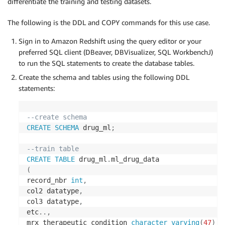
differentiate the training and testing datasets.
The following is the DDL and COPY commands for this use case.
Sign in to Amazon Redshift using the query editor or your
preferred SQL client (DBeaver, DBVisualizer, SQL WorkbenchJ)
to run the SQL statements to create the database tables.
Create the schema and tables using the following DDL
statements:
--create schema
CREATE
SCHEMA
 drug_ml
;
--train table
CREATE
TABLE
 drug_ml
.
(
record_nbr 
int
,
col2 datatype
,
col3 datatype
,
etc
.
.
,
mrx_therapeutic_condition 
character
varying
(
47
)