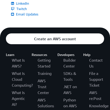
LinkedIn
Twitch
Email Updates
Create an AWS account
Learn
Resources
Developers
Help
What Is
Getting
Builder
Contact
AWS?
Started
Center
Us
What Is
Training
SDKs &
File a
Cloud
Tools
Support
AWS
Computing?
Ticket
Trust
.NET on
What Is
Center
AWS
AWS
Agentic
re:Post
AWS
Python
AI?
Solutions
on AWS
Knowledge