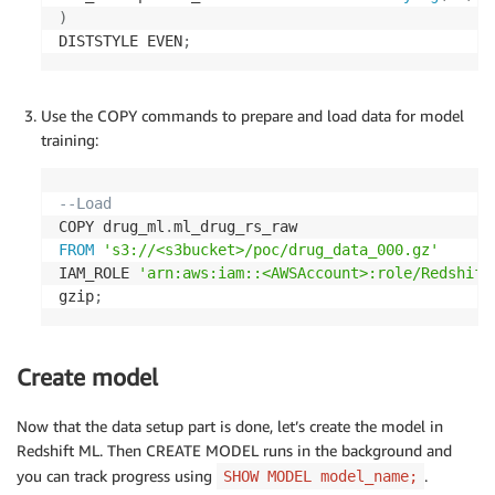
)
DISTSTYLE EVEN
;
Use the COPY commands to prepare and load data for model
training:
--Load 
COPY drug_ml
.
FROM
's3://<s3bucket>/poc/drug_data_000.gz'
IAM_ROLE 
'arn:aws:iam::<AWSAccount>:role/Redshift
gzip
;
Create model
Now that the data setup part is done, let’s create the model in
Redshift ML. Then CREATE MODEL runs in the background and
you can track progress using
.
SHOW MODEL model_name;