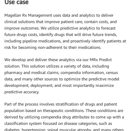
Use case
Magellan Rx Management uses data and analytics to deliver
clinical solutions that improve patient care, contain costs, and
improve outcomes. We utilize predictive analytics to forecast
future drugs costs, identify drugs that will drive future trends,
including pipeline medications, and proactively identify patients at
risk for becoming non-adherent to their medications.
We develop and deliver these analytics via our MRx Predict
solution. This solution utilizes a variety of data, including
pharmacy and medical claims, compendia information, census
data, and many other sources to optimize the predictive model
development, deployment, and most importantly maximize
predictive accuracy.
Part of the process involves stratification of drugs and patient
population based on therapeutic conditions. These conditions are
derived by utilizing compendia drug attributes to come up with a
classification system focused on disease categories, such as
diabetes, hypertension, spinal muscular atrophy, and many others,