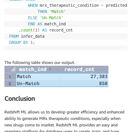
WHEN
 mrx_therapeutic_condition 
=
 predicted

THEN
'Match'
ELSE
'Un-Match'
END
AS
 match_ind

,
count
(
1
)
AS
FROM
GROUP
BY
1
;
The following table shows our output.
Conclusion
Redshift ML allows us to develop greater efficiency and enhanced
ability to generate MRx therapeutic conditions, especially when
new drugs come to market. Redshift ML provides an easy and
seamless platform for database users to create, train, and tune