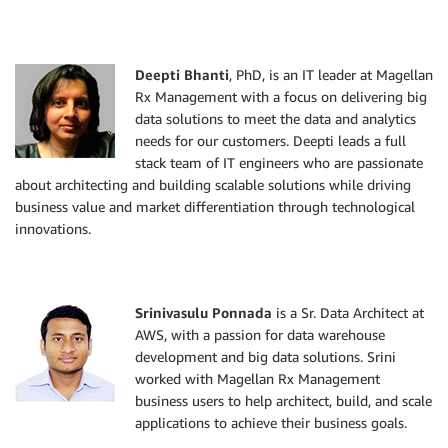
Deepti Bhanti
, PhD, is an IT leader at Magellan
Rx Management with a focus on delivering big
data solutions to meet the data and analytics
needs for our customers. Deepti leads a full
stack team of IT engineers who are passionate
about architecting and building scalable solutions while driving
business value and market differentiation through technological
innovations.
Srinivasulu Ponnada
is a Sr. Data Architect at
AWS, with a passion for data warehouse
development and big data solutions. Srini
worked with Magellan Rx Management
business users to help architect, build, and scale
applications to achieve their business goals.