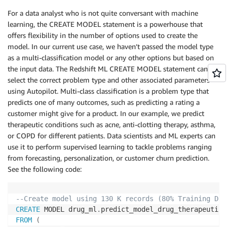
For a data analyst who is not quite conversant with machine
learning, the CREATE MODEL statement is a powerhouse that
offers flexibility in the number of options used to create the
model. In our current use case, we haven’t passed the model type
as a multi-classification model or any other options but based on
the input data. The Redshift ML CREATE MODEL statement can
select the correct problem type and other associated parameters
using Autopilot. Multi-class classification is a problem type that
predicts one of many outcomes, such as predicting a rating a
customer might give for a product. In our example, we predict
therapeutic conditions such as acne, anti-clotting therapy, asthma,
or COPD for different patients. Data scientists and ML experts can
use it to perform supervised learning to tackle problems ranging
from forecasting, personalization, or customer churn prediction.
See the following code:
--Create model using 130 K records (80% Training Dat
CREATE
 MODEL drug_ml
.
FROM
(