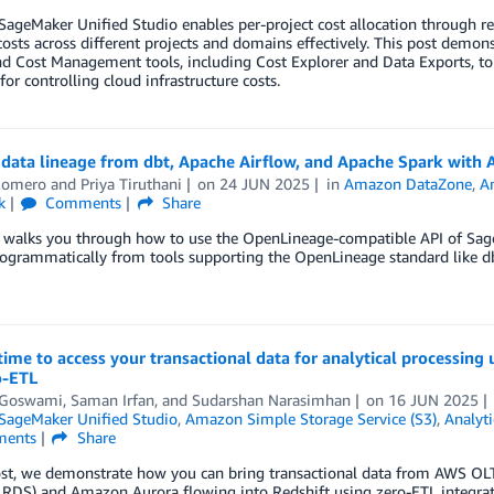
geMaker Unified Studio enables per-project cost allocation through res
sts across different projects and domains effectively. This post demo
nd Cost Management tools, including Cost Explorer and Data Exports, to
 for controlling cloud infrastructure costs.
 data lineage from dbt, Apache Airflow, and Apache Spark wit
Romero
and
Priya Tiruthani
on
24 JUN 2025
in
Amazon DataZone
,
A
k
Comments
Share
t walks you through how to use the OpenLineage-compatible API of Sa
ogrammatically from tools supporting the OpenLineage standard like db
ime to access your transactional data for analytical processi
o-ETL
t Goswami
,
Saman Irfan
, and
Sudarshan Narasimhan
on
16 JUN 2025
ageMaker Unified Studio
,
Amazon Simple Storage Service (S3)
,
Analyti
ents
Share
ost, we demonstrate how you can bring transactional data from AWS OLT
RDS) and Amazon Aurora flowing into Redshift using zero-ETL integrat