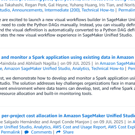
sa Takahashi
,
Regan Perk
,
Gal Heyne
,
Yuhang Huang
,
Iris Tian
, and
Norit
tudio
,
Announcements
,
Intermediate (200)
,
Technical How-to
Permali
 are excited to launch a new visual workflows builder in SageMaker Uni
 need to code the Python DAGs manually. Instead, you can visually defi
nd the visual definition is automatically converted to a Python DAG defin
ates the new visual workflow experience in SageMaker Unified Studio.
 and monitor a Spark application using existing data in Amazo
Maindola
and
Abhilash Nagilla
on
09 JUL 2025
in
Amazon SageMaker
e
,
Amazon SageMaker Unified Studio
,
Analytics
,
Technical How-to
Per
post, we demonstrate how to develop and monitor a Spark application u
tudio. The solution addresses key challenges organizations face in man
nt environment where data teams can develop, test, and refine Spark a
esource allocation and built-in monitoring tools.
 per-project cost allocation in Amazon SageMaker Unified Studi
ue Salgado Hernández
and
Angel Conde Manjon
on
09 JUL 2025
in
A
r Unified Studio
,
Analytics
,
AWS Cost and Usage Report
,
AWS Cost Expl
Permalink
Comments
Share