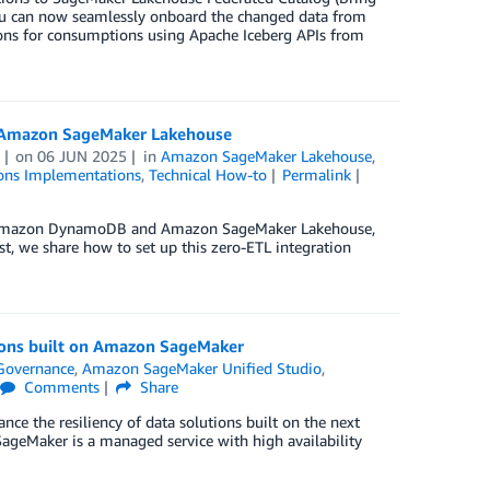
ou can now seamlessly onboard the changed data from
ions for consumptions using Apache Iceberg APIs from
o Amazon SageMaker Lakehouse
on
06 JUN 2025
in
Amazon SageMaker Lakehouse
,
ons Implementations
,
Technical How-to
Permalink
en Amazon DynamoDB and Amazon SageMaker Lakehouse,
st, we share how to set up this zero-ETL integration
tions built on Amazon SageMaker
Governance
,
Amazon SageMaker Unified Studio
,
Comments
Share
ce the resiliency of data solutions built on the next
SageMaker is a managed service with high availability