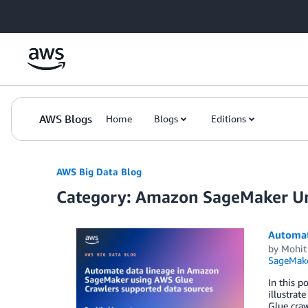
Skip to Main Content
AWS Blogs
Home
Blogs
Editions
AWS Big Data Blog
Category: Amazon SageMaker Un
Automat
by
Mohit
SageMake
In this p
illustrat
Glue cra