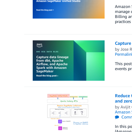
Amazon Sa
manage co
Billing a
practices
Capture
by
Jose 
Permalin
This pos
events pr
Reduce t
and zer
by
Aviji
Amazon S
Comm
In this p
(Amazon 