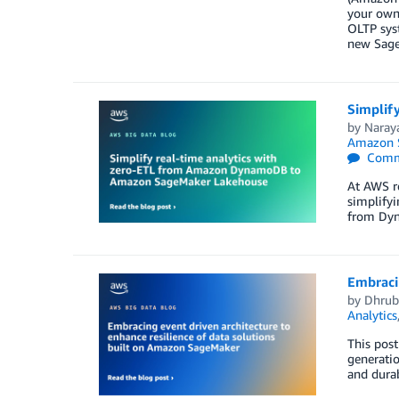
your own
OLTP syst
new Sage
Simplif
by
Naray
Amazon S
Comm
At AWS r
simplifyi
from Dyn
Embracin
by
Dhrub
Analytics
This post
generatio
and durab