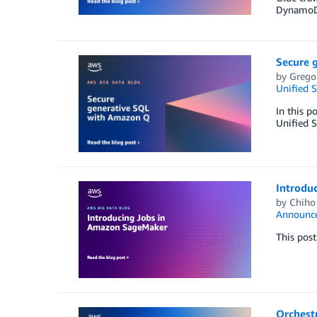
DynamoD
Secure 
by
Grego
Unified S
In this p
Unified 
Introdu
by
Chiho
Announc
This pos
Orchest