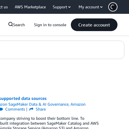
ct us
AWS Marketplace
Support
My account
Create account
Search
Sign in to console
supported data sources
zon SageMaker Data & AI Governance
,
Amazon
Comments
Share
company striving to boost their bottom line. To
prebuilt integration between SageMaker Catalog and AWS
on Simple Storage Service (Amazon S3) and Amazon