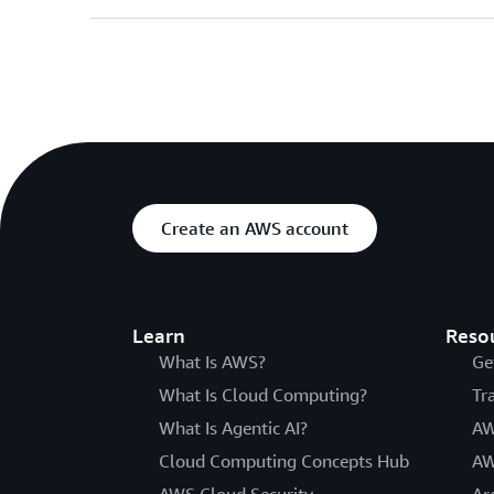
Create an AWS account
Learn
Reso
What Is AWS?
Ge
What Is Cloud Computing?
Tr
What Is Agentic AI?
AW
Cloud Computing Concepts Hub
AW