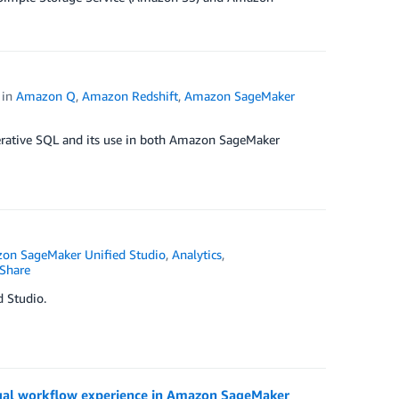
in
Amazon Q
,
Amazon Redshift
,
Amazon SageMaker
enerative SQL and its use in both Amazon SageMaker
on SageMaker Unified Studio
,
Analytics
,
Share
 Studio.
sual workflow experience in Amazon SageMaker