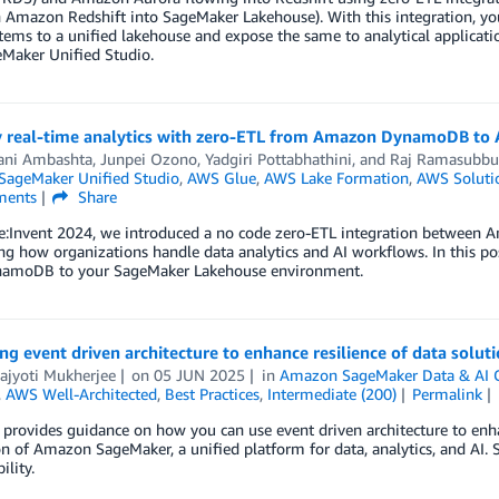
 Amazon Redshift into SageMaker Lakehouse). With this integration, y
ems to a unified lakehouse and expose the same to analytical applicat
Maker Unified Studio.
y real-time analytics with zero-ETL from Amazon DynamoDB t
ani Ambashta
,
Junpei Ozono
,
Yadgiri Pottabhathini
, and
Raj Ramasubbu
ageMaker Unified Studio
,
AWS Glue
,
AWS Lake Formation
,
AWS Soluti
ents
Share
e:Invent 2024, we introduced a no code zero-ETL integration betwe
ng how organizations handle data analytics and AI workflows. In this po
amoDB to your SageMaker Lakehouse environment.
g event driven architecture to enhance resilience of data solu
ajyoti Mukherjee
on
05 JUN 2025
in
Amazon SageMaker Data & AI 
,
AWS Well-Architected
,
Best Practices
,
Intermediate (200)
Permalink
 provides guidance on how you can use event driven architecture to enhan
n of Amazon SageMaker, a unified platform for data, analytics, and AI. 
ility.