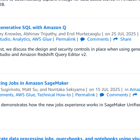
B.
generative SQL with Amazon Q
ry Knowles
,
Abhinav Tripathy
, and
Erol Murtezaoglu
on
25 JUL 2025
tudio
,
Analytics
,
AWS Glue
Permalink
Comments
Share
ost, we discuss the design and security controls in place when using g
Studio and Amazon Redshift Query Editor v2.
cing Jobs in Amazon SageMaker
 Sugimoto
,
Matt Su
, and
Noritaka Sekiyama
on
15 JUL 2025
in
Amaz
ements
,
AWS Glue
,
Technical How-to
Permalink
Comments
t demonstrates how the new jobs experience works in SageMaker Unified
rate data processing jobs, querybooks, and notebooks using vi