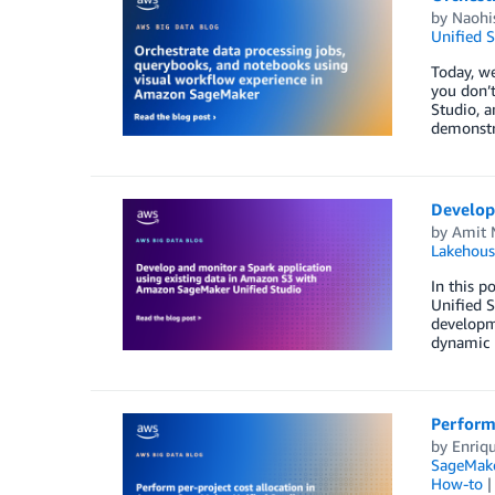
by
Naohi
Unified S
Today, we
you don’t
Studio, a
demonstr
Develop
by
Amit 
Lakehous
In this 
Unified S
developme
dynamic r
Perform
by
Enriq
SageMake
How-to