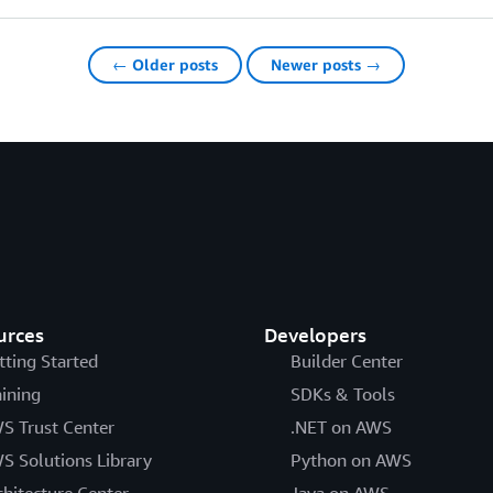
← Older posts
Newer posts →
urces
Developers
tting Started
Builder Center
aining
SDKs & Tools
S Trust Center
.NET on AWS
S Solutions Library
Python on AWS