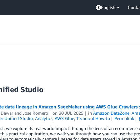
English
Conta
ified Studio
e data lineage in Amazon SageMaker using AWS Glue Crawlers 
 Dawar
and
Jose Romero
on
30 JUL 2025
in
Amazon DataZone
,
Ama
r Unified Studio
,
Analytics
,
AWS Glue
,
Technical How-to
Permalink
ost, we explore its real-world impact through the lens of an ecommerce 
e this practical application, we walk you through how you can use the 
wlers to automatically capture lineage for data assets stored in Amaz