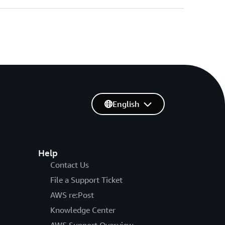
English
Help
Contact Us
File a Support Ticket
AWS re:Post
Knowledge Center