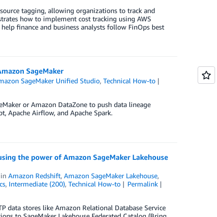
ource tagging, allowing organizations to track and
nstrates how to implement cost tracking using AWS
 help finance and business analysts follow FinOps best
h Amazon SageMaker
mazon SageMaker Unified Studio
,
Technical How-to
geMaker or Amazon DataZone to push data lineage
t, Apache Airflow, and Apache Spark.
ng using the power of Amazon SageMaker Lakehouse
in
Amazon Redshift
,
Amazon SageMaker Lakehouse
,
cs
,
Intermediate (200)
,
Technical How-to
Permalink
P data stores like Amazon Relational Database Service
ions to SageMaker Lakehouse Federated Catalog (Bring