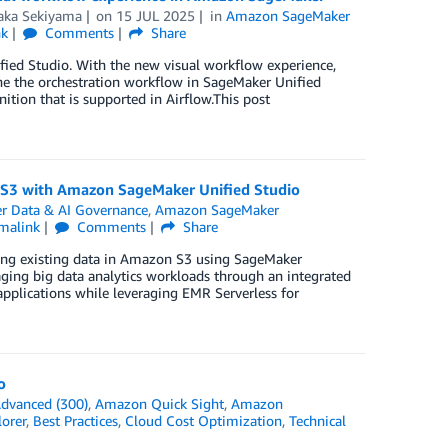
aka Sekiyama
on
15 JUL 2025
in
Amazon SageMaker
nk
Comments
Share
fied Studio. With the new visual workflow experience,
ne the orchestration workflow in SageMaker Unified
ition that is supported in Airflow.This post
n S3 with Amazon SageMaker Unified Studio
 Data & AI Governance
,
Amazon SageMaker
malink
Comments
Share
sing existing data in Amazon S3 using SageMaker
aging big data analytics workloads through an integrated
pplications while leveraging EMR Serverless for
o
dvanced (300)
,
Amazon Quick Sight
,
Amazon
orer
,
Best Practices
,
Cloud Cost Optimization
,
Technical