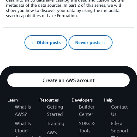
metadata of the data sources. In part 2 of this series, we will
show you how to discover your data by using the metadata
search capabilities of Lake Formation.
← Older posts
Newer posts →
Create an AWS account
Learn
Resources
Developers
Help
What Is
Getting
Builder
Contact
AWS?
Started
Center
Us
What Is
Training
SDKs &
File a
Cloud
Tools
Support
AWS