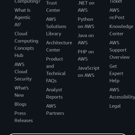
Computing?
Ticket
Trust
.NET on
What Is
Center
AWS
AWS
Agentic
re:Post
AWS
Python
AI?
Solutions
on AWS
Knowledge
Cloud
Library
Center
Java on
Computing
Architecture
AWS
AWS
Concepts
Center
Support
PHP on
Hub
Overview
Product
AWS
AWS
and
Get
JavaScript
Cloud
Technical
Expert
on AWS
Security
FAQs
Help
What's
Analyst
AWS
New
Reports
Accessibilit
Blogs
AWS
Legal
Press
Partners
Releases