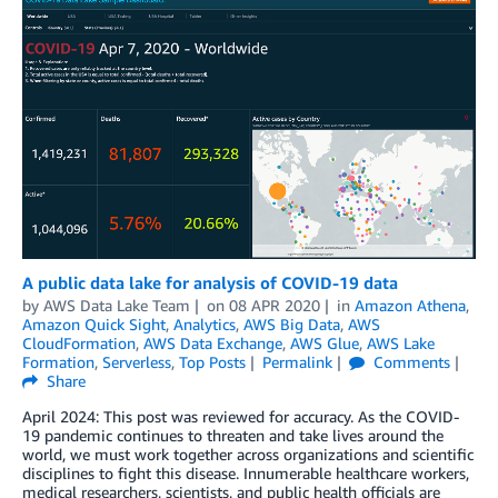
A public data lake for analysis of COVID-19 data
by
AWS Data Lake Team
on
08 APR 2020
in
Amazon Athena
,
Amazon Quick Sight
,
Analytics
,
AWS Big Data
,
AWS
CloudFormation
,
AWS Data Exchange
,
AWS Glue
,
AWS Lake
Formation
,
Serverless
,
Top Posts
Permalink
Comments
Share
April 2024: This post was reviewed for accuracy. As the COVID-
19 pandemic continues to threaten and take lives around the
world, we must work together across organizations and scientific
disciplines to fight this disease. Innumerable healthcare workers,
medical researchers, scientists, and public health officials are