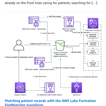
already on the front lines caring for patients, searching for […]
Matching patient records with the AWS Lake Formation
FindMatches transform