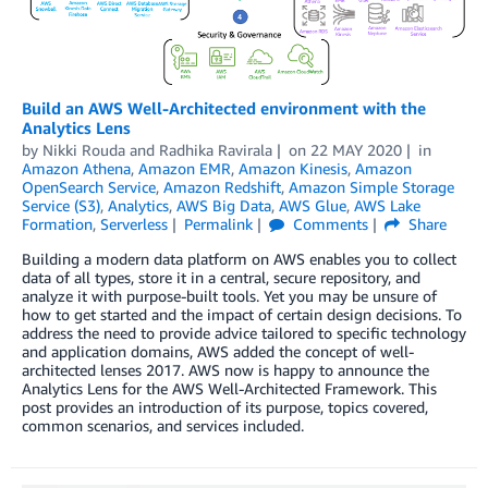
Build an AWS Well-Architected environment with the
Analytics Lens
by
Nikki Rouda
and
Radhika Ravirala
on
22 MAY 2020
in
Amazon Athena
,
Amazon EMR
,
Amazon Kinesis
,
Amazon
OpenSearch Service
,
Amazon Redshift
,
Amazon Simple Storage
Service (S3)
,
Analytics
,
AWS Big Data
,
AWS Glue
,
AWS Lake
Formation
,
Serverless
Permalink
Comments
Share
Building a modern data platform on AWS enables you to collect
data of all types, store it in a central, secure repository, and
analyze it with purpose-built tools. Yet you may be unsure of
how to get started and the impact of certain design decisions. To
address the need to provide advice tailored to specific technology
and application domains, AWS added the concept of well-
architected lenses 2017. AWS now is happy to announce the
Analytics Lens for the AWS Well-Architected Framework. This
post provides an introduction of its purpose, topics covered,
common scenarios, and services included.