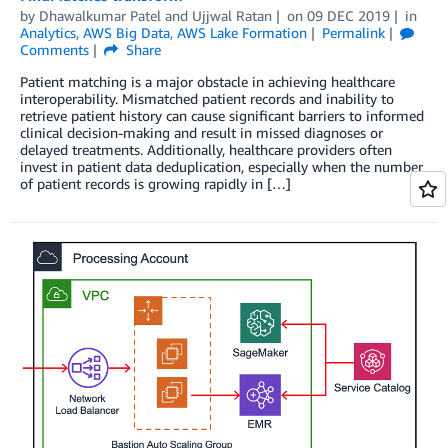
by
Dhawalkumar Patel
and
Ujjwal Ratan
on
09 DEC 2019
in
Analytics
,
AWS Big Data
,
AWS Lake Formation
Permalink
Comments
Share
Patient matching is a major obstacle in achieving healthcare
interoperability. Mismatched patient records and inability to
retrieve patient history can cause significant barriers to informed
clinical decision-making and result in missed diagnoses or
delayed treatments. Additionally, healthcare providers often
invest in patient data deduplication, especially when the number
of patient records is growing rapidly in […]