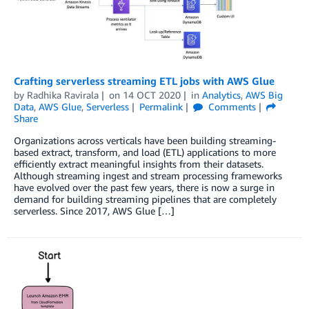
Crafting serverless streaming ETL jobs with AWS Glue
by
Radhika Ravirala
on
14 OCT 2020
in
Analytics
,
AWS Big
Data
,
AWS Glue
,
Serverless
Permalink
Comments
Share
Organizations across verticals have been building streaming-
based extract, transform, and load (ETL) applications to more
efficiently extract meaningful insights from their datasets.
Although streaming ingest and stream processing frameworks
have evolved over the past few years, there is now a surge in
demand for building streaming pipelines that are completely
serverless. Since 2017, AWS Glue […]