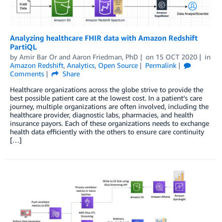
Analyzing healthcare FHIR data with Amazon Redshift
PartiQL
by
Amir Bar Or
and
Aaron Friedman, PhD
on
15 OCT 2020
in
Amazon Redshift
,
Analytics
,
Open Source
Permalink
Comments
Share
Healthcare organizations across the globe strive to provide the
best possible patient care at the lowest cost. In a patient’s care
journey, multiple organizations are often involved, including the
healthcare provider, diagnostic labs, pharmacies, and health
insurance payors. Each of these organizations needs to exchange
health data efficiently with the others to ensure care continuity
[…]