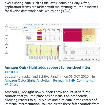
over existing data, such as the last 4 hours or 1 day. Often,
application teams are tasked with maintaining multiple indexes
for diverse data workloads, which brings […]
Amazon QuickSight adds support for on-sheet filter
controls
by
Jose Kunnackal
and
Sahitya Pandiri
on
06 OCT 2020
in
Amazon Quick Sight
,
Analytics
Permalink
Comments
Share
Amazon QuickSight now supports easy and intuitive filter
controls that you can place beside visuals on dashboards,
allowing readers to quickly slice and dice data in the context of
its visual representation. You can create these filter controls from