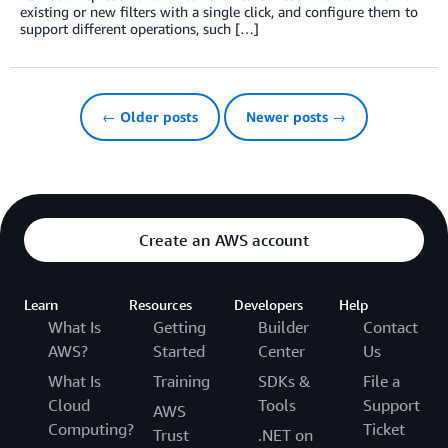
existing or new filters with a single click, and configure them to
support different operations, such […]
← Older posts
Newer posts →
Create an AWS account
Learn
Resources
Developers
Help
What Is
Getting
Builder
Contact
AWS?
Started
Center
Us
What Is
Training
SDKs &
File a
Cloud
Tools
Support
AWS
Computing?
Ticket
Trust
.NET on