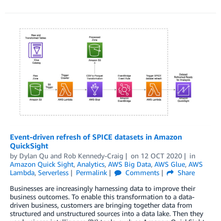
Event-driven refresh of SPICE datasets in Amazon
QuickSight
by
Dylan Qu
and
Rob Kennedy-Craig
on
12 OCT 2020
in
Amazon Quick Sight
,
Analytics
,
AWS Big Data
,
AWS Glue
,
AWS
Lambda
,
Serverless
Permalink
Comments
Share
Businesses are increasingly harnessing data to improve their
business outcomes. To enable this transformation to a data-
driven business, customers are bringing together data from
structured and unstructured sources into a data lake. Then they