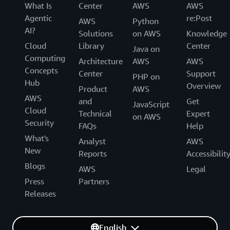
What Is
Center
AWS
AWS
Agentic
re:Post
AWS
Python
AI?
Solutions
on AWS
Knowledge
Cloud
Library
Center
Java on
Computing
Architecture
AWS
AWS
Concepts
Center
Support
PHP on
Hub
Overview
Product
AWS
AWS
and
Get
JavaScript
Cloud
Technical
Expert
on AWS
Security
FAQs
Help
What's
Analyst
AWS
New
Reports
Accessibilit
Blogs
AWS
Legal
Press
Partners
Releases
English