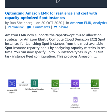
Optimizing Amazon EMR for resilience and cost with
capacity-optimized Spot Instances
by
Ran Sheinberg
on
20 OCT 2020
in
Amazon EMR
,
Analytics
Permalink
Comments
Share
Amazon EMR now supports the capacity-optimized allocation
strategy for Amazon Elastic Compute Cloud (Amazon EC2) Spot
Instances for launching Spot Instances from the most available
Spot Instance capacity pools by analyzing capacity metrics in real
time. You can now specify up to 15 instance types in your EMR
task instance fleet configuration. This provides Amazon […]