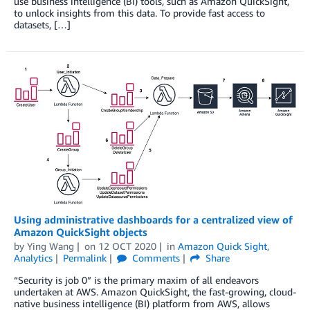
use business intelligence (BI) tools, such as Amazon QuickSight,
to unlock insights from this data. To provide fast access to
datasets, […]
Using administrative dashboards for a centralized view of
Amazon QuickSight objects
by
Ying Wang
on
12 OCT 2020
in
Amazon Quick Sight
,
Analytics
Permalink
Comments
Share
“Security is job 0” is the primary maxim of all endeavors
undertaken at AWS. Amazon QuickSight, the fast-growing, cloud-
native business intelligence (BI) platform from AWS, allows