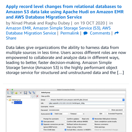
Apply record level changes from relational databases to
Amazon S3 data lake using Apache Hudi on Amazon EMR
and AWS Database Migration Service
by
Ninad Phatak
and
Raghu Dubey
on
19 OCT 2020
in
Amazon EMR
,
Amazon Simple Storage Service (S3)
,
AWS
Database Migration Service
Permalink
Comments
Share
Data lakes give organizations the ability to harness data from
multiple sources in less time. Users across different roles are now
empowered to collaborate and analyze data in different ways,
leading to better, faster decision-making. Amazon Simple
Storage Service (Amazon S3) is the highly performant object
storage service for structured and unstructured data and the […]