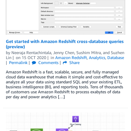
Get started with Amazon Redshift cross-database queries
(preview)
by
Neeraja Rentachintala
,
Jenny Chen
,
Sushim Mitra
, and
Suzhen
Lin
on
15 OCT 2020
in
Amazon Redshift
,
Analytics
,
Database
Permalink
Comments
Share
Amazon Redshift is a fast, scalable, secure, and fully managed
cloud data warehouse that makes it simple and cost-effective to
analyze all your data using standard SQL and your existing ETL,
business intelligence (BI), and reporting tools. Tens of thousands
of customers use Amazon Redshift to process exabytes of data
per day and power analytics […]