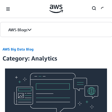
Skip to Main Content
AWS Blogs
AWS Big Data Blog
Category: Analytics