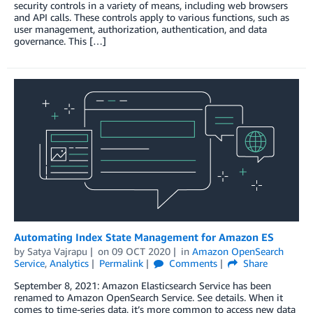
security controls in a variety of means, including web browsers
and API calls. These controls apply to various functions, such as
user management, authorization, authentication, and data
governance. This […]
Automating Index State Management for Amazon ES
by
Satya Vajrapu
on
09 OCT 2020
in
Amazon OpenSearch
Service
,
Analytics
Permalink
Comments
Share
September 8, 2021: Amazon Elasticsearch Service has been
renamed to Amazon OpenSearch Service. See details. When it
comes to time-series data, it’s more common to access new data