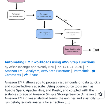
Automating EMR workloads using AWS Step Functions
by
Afsar Jahangir
and
Wendy Neu
on
13 OCT 2020
in
Amazon EMR
,
Analytics
,
AWS Step Functions
Permalink
Comments
Share
Amazon EMR allows you to process vast amounts of data quickly
and cost-effectively at scale. Using open-source tools such as
Apache Spark, Apache Hive, and Presto, and coupled with the
scalable storage of Amazon Simple Storage Service (Amazon S3),
Amazon EMR gives analytical teams the engines and elasticity to
run petabyte-scale analysis for a fraction […]