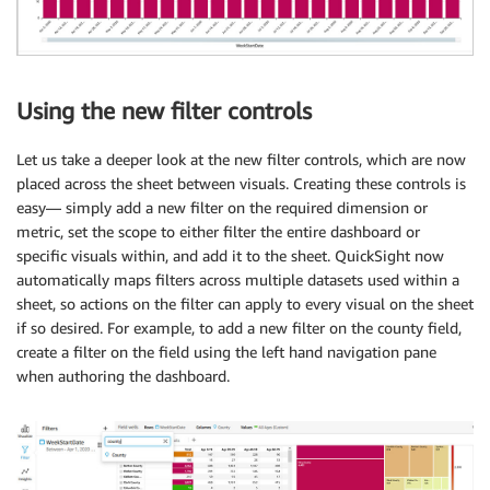
Using the new filter controls
Let us take a deeper look at the new filter controls, which are now
placed across the sheet between visuals. Creating these controls is
easy— simply add a new filter on the required dimension or
metric, set the scope to either filter the entire dashboard or
specific visuals within, and add it to the sheet. QuickSight now
automatically maps filters across multiple datasets used within a
sheet, so actions on the filter can apply to every visual on the sheet
if so desired. For example, to add a new filter on the county field,
create a filter on the field using the left hand navigation pane
when authoring the dashboard.