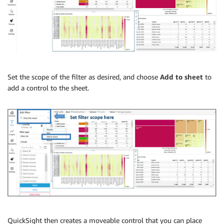
Set the scope of the filter as desired, and choose
Add to sheet
to
add a control to the sheet.
QuickSight then creates a moveable control that you can place