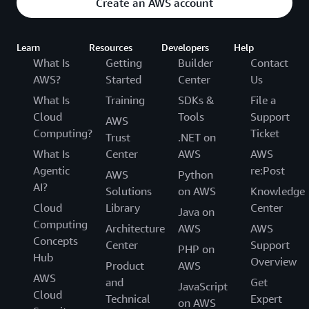
Create an AWS account
Learn
Resources
Developers
Help
What Is
Getting
Builder
Contact
AWS?
Started
Center
Us
What Is
Training
SDKs &
File a
Cloud
Tools
Support
AWS
Computing?
Ticket
Trust
.NET on
What Is
Center
AWS
AWS
Agentic
re:Post
AWS
Python
AI?
Solutions
on AWS
Knowledge
Cloud
Library
Center
Java on
Computing
Architecture
AWS
AWS
Concepts
Center
Support
PHP on
Hub
Overview
Product
AWS
AWS
and
Get
JavaScript
Cloud
Technical
Expert
on AWS