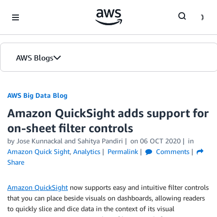
Skip to Main Content
AWS Blogs
AWS Big Data Blog
Amazon QuickSight adds support for
on-sheet filter controls
by
Jose Kunnackal
and
Sahitya Pandiri
on
06 OCT 2020
in
Amazon Quick Sight
,
Analytics
Permalink
Comments
Share
Amazon QuickSight
now supports easy and intuitive filter controls
that you can place beside visuals on dashboards, allowing readers
to quickly slice and dice data in the context of its visual