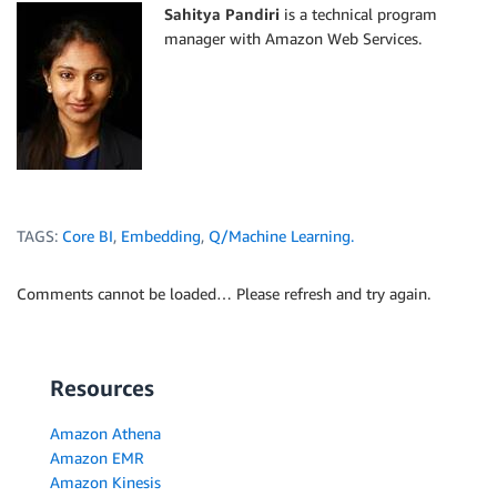
Sahitya Pandiri
is a technical program
manager with Amazon Web Services.
TAGS:
Core BI
,
Embedding
,
Q/Machine Learning.
Comments cannot be loaded… Please refresh and try again.
Resources
Amazon Athena
Amazon EMR
Amazon Kinesis