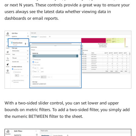
or next N years. These controls provide a great way to ensure your
users always see the latest data whether viewing data in
dashboards or email reports.
With a two-sided slider control, you can set lower and upper
bounds on metric filters. To add a two-sided filter, you simply add
the numeric BETWEEN filter to the sheet.