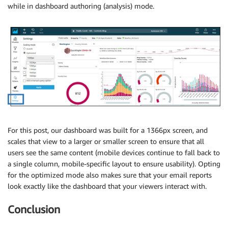
while in dashboard authoring (analysis) mode.
For this post, our dashboard was built for a 1366px screen, and
scales that view to a larger or smaller screen to ensure that all
users see the same content (mobile devices continue to fall back to
a single column, mobile-specific layout to ensure usability). Opting
for the optimized mode also makes sure that your email reports
look exactly like the dashboard that your viewers interact with.
Conclusion