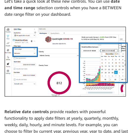
Let’s take a quick look at these new controls. You can use
date
and time range
selection controls when you have a BETWEEN
date range filter on your dashboard.
Relative date controls
provide readers with powerful
functionality to apply date filters at yearly, quarterly, monthly,
weekly, daily, hourly, and minute levels. For example, you can
choose to filter by current year, previous year, year to date, and last