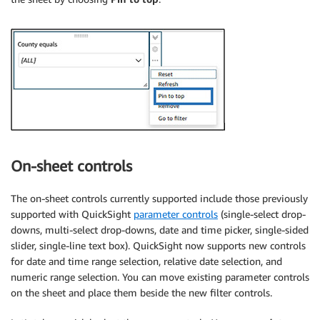
On-sheet controls
The on-sheet controls currently supported include those previously
supported with QuickSight
parameter controls
(single-select drop-
downs, multi-select drop-downs, date and time picker, single-sided
slider, single-line text box). QuickSight now supports new controls
for date and time range selection, relative date selection, and
numeric range selection. You can move existing parameter controls
on the sheet and place them beside the new filter controls.