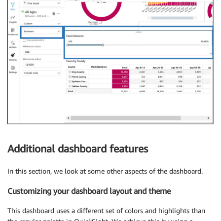
Additional dashboard features
In this section, we look at some other aspects of the dashboard.
Customizing your dashboard layout and theme
This dashboard uses a different set of colors and highlights than