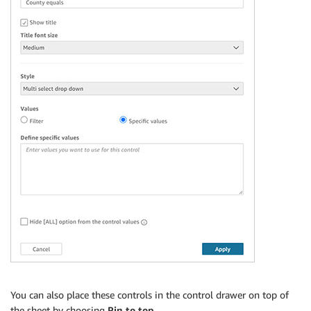
You can also place these controls in the control drawer on top of
the sheet by choosing
Pin to top
.