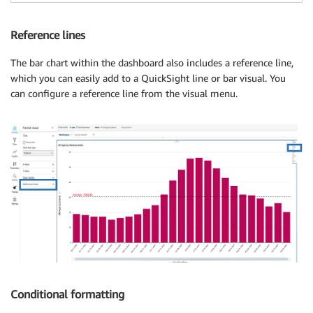
Reference lines
The bar chart within the dashboard also includes a reference line,
which you can easily add to a QuickSight line or bar visual. You
can configure a reference line from the visual menu.
Conditional formatting