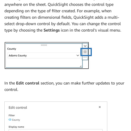
anywhere on the sheet. QuickSight chooses the control type
depending on the type of filter created. For example, when
creating filters on dimensional fields, QuickSight adds a multi-
select drop-down control by default. You can change the control
type by choosing the
Settings
icon in the control’s visual menu.
In the
Edit control
section, you can make further updates to your
control.