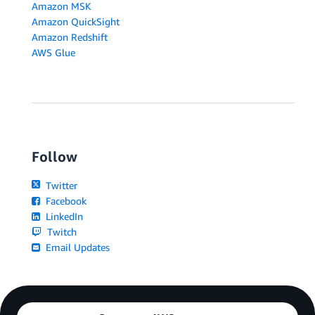
Amazon MSK
Amazon QuickSight
Amazon Redshift
AWS Glue
Follow
Twitter
Facebook
LinkedIn
Twitch
Email Updates