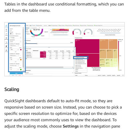
Tables in the dashboard use conditional formatting, which you can
add from the table menu.
Scaling
QuickSight dashboards default to auto-fit mode, so they are
responsive based on screen size. Instead, you can choose to pick a
specific screen resolution to optimize for, based on the devices
your audience most commonly uses to view the dashboard. To
adjust the scaling mode, choose
Settings
in the navigation pane