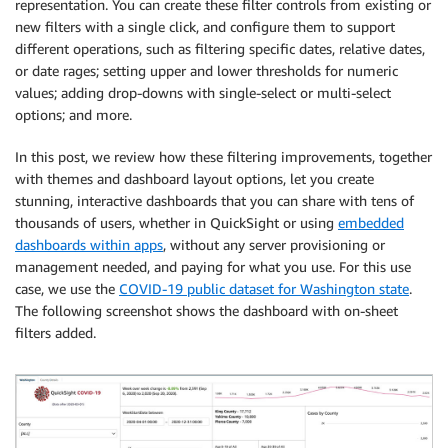
representation. You can create these filter controls from existing or
new filters with a single click, and configure them to support
different operations, such as filtering specific dates, relative dates,
or date rages; setting upper and lower thresholds for numeric
values; adding drop-downs with single-select or multi-select
options; and more.
In this post, we review how these filtering improvements, together
with themes and dashboard layout options, let you create
stunning, interactive dashboards that you can share with tens of
thousands of users, whether in QuickSight or using
embedded
dashboards within apps
, without any server provisioning or
management needed, and paying for what you use. For this use
case, we use the
COVID-19 public dataset for Washington state
.
The following screenshot shows the dashboard with on-sheet
filters added.