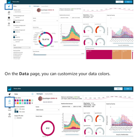
On the
Data
page, you can customize your data colors.