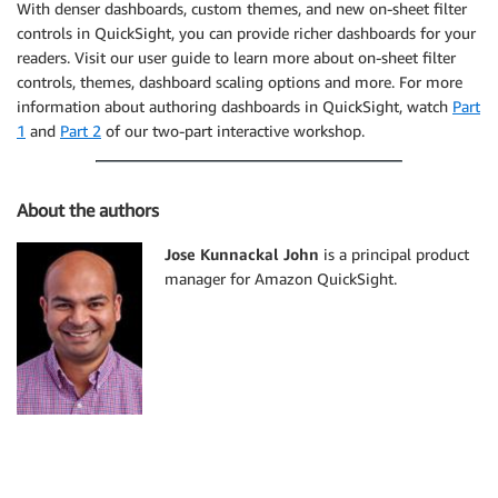
With denser dashboards, custom themes, and new on-sheet filter
controls in QuickSight, you can provide richer dashboards for your
readers. Visit our user guide to learn more about on-sheet filter
controls, themes, dashboard scaling options and more. For more
information about authoring dashboards in QuickSight, watch
Part
1
and
Part 2
of our two-part interactive workshop.
About the authors
Jose Kunnackal John
is a principal product
manager for Amazon QuickSight.