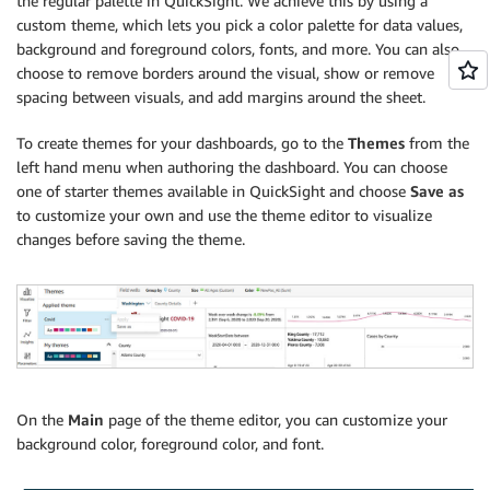
the regular palette in QuickSight. We achieve this by using a
custom theme, which lets you pick a color palette for data values,
background and foreground colors, fonts, and more. You can also
choose to remove borders around the visual, show or remove
spacing between visuals, and add margins around the sheet.
To create themes for your dashboards, go to the
Themes
from the
left hand menu when authoring the dashboard. You can choose
one of starter themes available in QuickSight and choose
Save as
to customize your own and use the theme editor to visualize
changes before saving the theme.
On the
Main
page of the theme editor, you can customize your
background color, foreground color, and font.