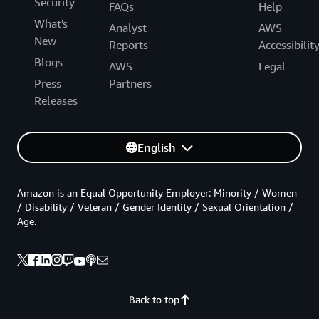
Security
FAQs
Help
What's
Analyst
AWS
New
Reports
Accessibilit
Blogs
AWS
Legal
Press
Partners
Releases
English
Amazon is an Equal Opportunity Employer: Minority / Women
/ Disability / Veteran / Gender Identity / Sexual Orientation /
Age.
Back to top