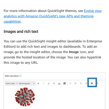
For more information about QuickSight themes, see
Evolve your
analytics with Amazon QuickSight’s new APIs and theming
capabilities
.
Images and rich text
You can use the QuickSight insight editor (available in Enterprise
Edition) to add rich text and images to dashboards. To add an
image, go to the insight editor, choose the
Image
icon, and
provide the hosted location of the image. You can also hyperlink
this image to any URL.