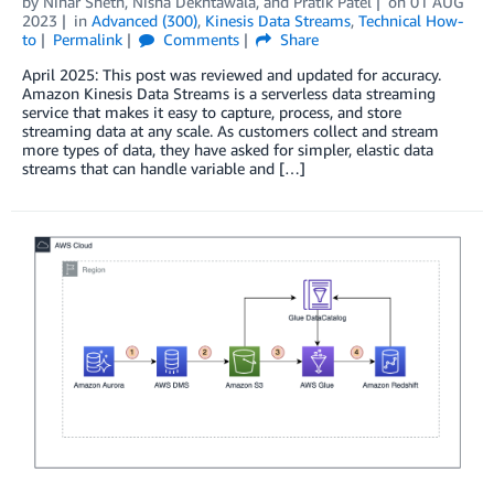
by
Nihar Sheth
,
Nisha Dekhtawala
, and
Pratik Patel
on
01 AUG
2023
in
Advanced (300)
,
Kinesis Data Streams
,
Technical How-
to
Permalink
Comments
Share
April 2025: This post was reviewed and updated for accuracy.
Amazon Kinesis Data Streams is a serverless data streaming
service that makes it easy to capture, process, and store
streaming data at any scale. As customers collect and stream
more types of data, they have asked for simpler, elastic data
streams that can handle variable and […]