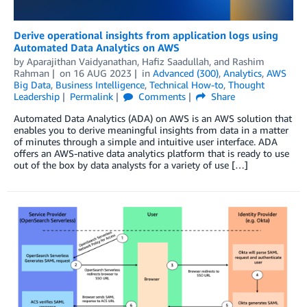
Derive operational insights from application logs using
Automated Data Analytics on AWS
by
Aparajithan Vaidyanathan
,
Hafiz Saadullah
, and
Rashim
Rahman
on
16 AUG 2023
in
Advanced (300)
,
Analytics
,
AWS
Big Data
,
Business Intelligence
,
Technical How-to
,
Thought
Leadership
Permalink
Comments
Share
Automated Data Analytics (ADA) on AWS is an AWS solution that
enables you to derive meaningful insights from data in a matter
of minutes through a simple and intuitive user interface. ADA
offers an AWS-native data analytics platform that is ready to use
out of the box by data analysts for a variety of use […]