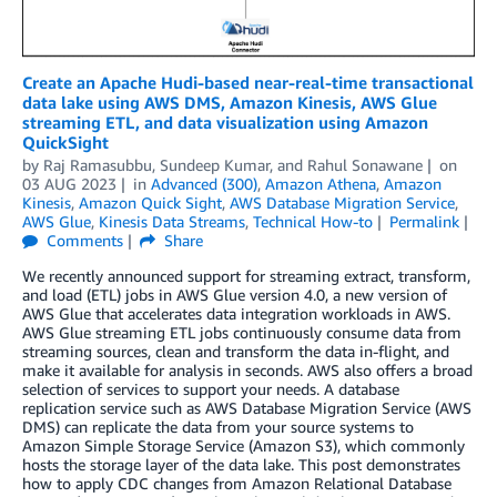
Create an Apache Hudi-based near-real-time transactional
data lake using AWS DMS, Amazon Kinesis, AWS Glue
streaming ETL, and data visualization using Amazon
QuickSight
by
Raj Ramasubbu
,
Sundeep Kumar
, and
Rahul Sonawane
on
03 AUG 2023
in
Advanced (300)
,
Amazon Athena
,
Amazon
Kinesis
,
Amazon Quick Sight
,
AWS Database Migration Service
,
AWS Glue
,
Kinesis Data Streams
,
Technical How-to
Permalink
Comments
Share
We recently announced support for streaming extract, transform,
and load (ETL) jobs in AWS Glue version 4.0, a new version of
AWS Glue that accelerates data integration workloads in AWS.
AWS Glue streaming ETL jobs continuously consume data from
streaming sources, clean and transform the data in-flight, and
make it available for analysis in seconds. AWS also offers a broad
selection of services to support your needs. A database
replication service such as AWS Database Migration Service (AWS
DMS) can replicate the data from your source systems to
Amazon Simple Storage Service (Amazon S3), which commonly
hosts the storage layer of the data lake. This post demonstrates
how to apply CDC changes from Amazon Relational Database