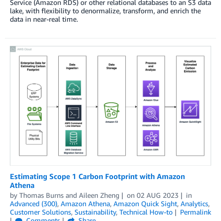
Service (Amazon RDS) or other relational databases to an S3 data
lake, with flexibility to denormalize, transform, and enrich the
data in near-real time.
Estimating Scope 1 Carbon Footprint with Amazon
Athena
by
Thomas Burns
and
Aileen Zheng
on
02 AUG 2023
in
Advanced (300)
,
Amazon Athena
,
Amazon Quick Sight
,
Analytics
,
Customer Solutions
,
Sustainability
,
Technical How-to
Permalink
Comments
Share