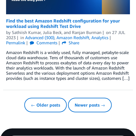
Find the best Amazon Redshift configuration for your
workload using Redshift Test Drive
by
Sathiish Kumar
,
Julia Beck
, and
Ranjan Burman
on
27 JUL
2023
in
Advanced (300)
,
Amazon Redshift
,
Analytics
Permalink
Comments
Share
Amazon Redshift is a widely used, fully managed, petabyte-scale
cloud data warehouse. Tens of thousands of customers use
Amazon Redshift to process exabytes of data every day to power
their analytics workloads. With the launch of Amazon Redshift
Serverless and the various deployment options Amazon Redshift
provides (such as instance types and cluster sizes), customers […]
← Older posts
Newer posts →