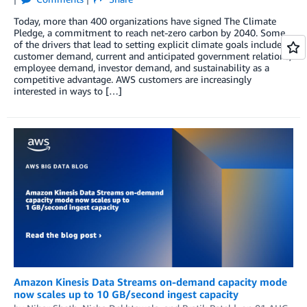
Today, more than 400 organizations have signed The Climate
Pledge, a commitment to reach net-zero carbon by 2040. Some
of the drivers that lead to setting explicit climate goals include
customer demand, current and anticipated government relations,
employee demand, investor demand, and sustainability as a
competitive advantage. AWS customers are increasingly
interested in ways to […]
Amazon Kinesis Data Streams on-demand capacity mode
now scales up to 10 GB/second ingest capacity