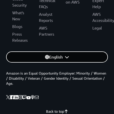
Technical
Expert
on AWS
Security
FAQs
Help
What's
Analyst
AWS
New
Reports
Accessibilit
Blogs
AWS
Legal
Press
Partners
Releases
English
Amazon is an Equal Opportunity Employer: Minority / Women
/ Disability / Veteran / Gender Identity / Sexual Orientation /
Age.
Back to top