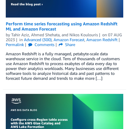
Perform time series forecasting using Amazon Redshift
ML and Amazon Forecast
by
Tahir Aziz
,
Ahmed Shehata
, and
Nikos Koulouris
on
07 AUG
2023
in
Advanced (300)
,
Amazon Forecast
,
Amazon Redshift
Permalink
Comments
Share
Amazon Redshift is a fully managed, petabyte-scale data
warehouse service in the cloud. Tens of thousands of customers
use Amazon Redshift to process exabytes of data every day to
power their analytics workloads. Many businesses use different
software tools to analyze historical data and past patterns to
forecast future demand and trends to make more […]