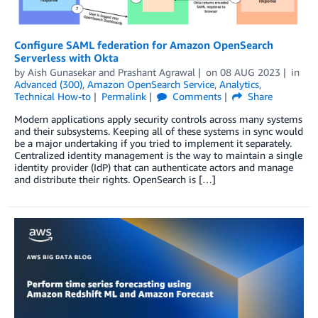
Configure SAML federation for Amazon OpenSearch
Serverless with Okta
by
Aish Gunasekar
and
Prashant Agrawal
on
08 AUG 2023
in
Advanced (300)
,
Amazon OpenSearch Service
,
Analytics
,
Technical How-to
Permalink
Comments
Share
Modern applications apply security controls across many systems
and their subsystems. Keeping all of these systems in sync would
be a major undertaking if you tried to implement it separately.
Centralized identity management is the way to maintain a single
identity provider (IdP) that can authenticate actors and manage
and distribute their rights. OpenSearch is […]