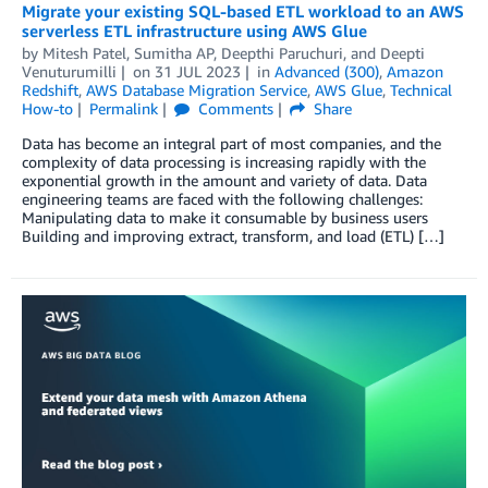
Migrate your existing SQL-based ETL workload to an AWS
serverless ETL infrastructure using AWS Glue
by
Mitesh Patel
,
Sumitha AP
,
Deepthi Paruchuri
, and
Deepti
Venuturumilli
on
31 JUL 2023
in
Advanced (300)
,
Amazon
Redshift
,
AWS Database Migration Service
,
AWS Glue
,
Technical
How-to
Permalink
Comments
Share
Data has become an integral part of most companies, and the
complexity of data processing is increasing rapidly with the
exponential growth in the amount and variety of data. Data
engineering teams are faced with the following challenges:
Manipulating data to make it consumable by business users
Building and improving extract, transform, and load (ETL) […]