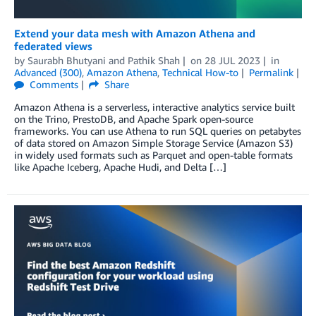
Extend your data mesh with Amazon Athena and
federated views
by
Saurabh Bhutyani
and
Pathik Shah
on
28 JUL 2023
in
Advanced (300)
,
Amazon Athena
,
Technical How-to
Permalink
Comments
Share
Amazon Athena is a serverless, interactive analytics service built
on the Trino, PrestoDB, and Apache Spark open-source
frameworks. You can use Athena to run SQL queries on petabytes
of data stored on Amazon Simple Storage Service (Amazon S3)
in widely used formats such as Parquet and open-table formats
like Apache Iceberg, Apache Hudi, and Delta […]