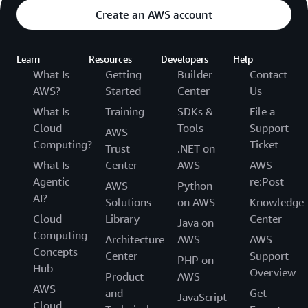
Create an AWS account
Learn
Resources
Developers
Help
What Is
Getting
Builder
Contact
AWS?
Started
Center
Us
What Is
Training
SDKs &
File a
Cloud
Tools
Support
AWS
Computing?
Ticket
Trust
.NET on
What Is
Center
AWS
AWS
Agentic
re:Post
AWS
Python
AI?
Solutions
on AWS
Knowledge
Cloud
Library
Center
Java on
Computing
Architecture
AWS
AWS
Concepts
Center
Support
PHP on
Hub
Overview
Product
AWS
AWS
and
Get
JavaScript
Cloud