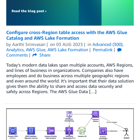
Configure cross-Region table access with the AWS Glue
Catalog and AWS Lake Formation
by
Aarthi Srinivasan
on
03 AUG 2023
in
Advanced (300)
,
Analytics
,
AWS Glue
,
AWS Lake Formation
Permalink
Comments
Share
Today’s modern data lakes span multiple accounts, AWS Regions,
and lines of business in organizations. Companies also have
employees and do business across multiple geographic regions
and even around the world. It’s important that their data solution
gives them the ability to share and access data securely and
safely across Regions. The AWS Glue Data […]