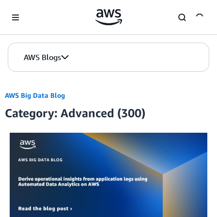
Skip to Main Content
AWS Blogs
AWS Big Data Blog
Category: Advanced (300)