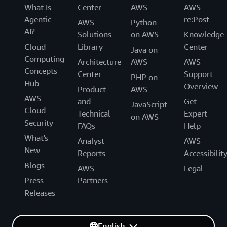
What Is
Center
AWS
AWS
Agentic
re:Post
AWS
Python
AI?
Solutions
on AWS
Knowledge
Cloud
Library
Center
Java on
Computing
Architecture
AWS
AWS
Concepts
Center
Support
PHP on
Hub
Overview
Product
AWS
AWS
and
Get
JavaScript
Cloud
Technical
Expert
on AWS
Security
FAQs
Help
What's
Analyst
AWS
New
Reports
Accessibilit
Blogs
AWS
Legal
Press
Partners
Releases
English