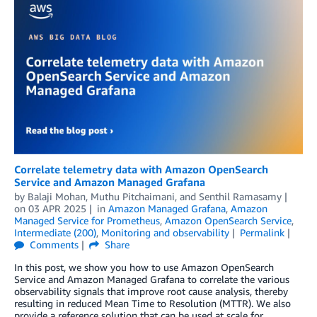
Correlate telemetry data with Amazon OpenSearch
Service and Amazon Managed Grafana
by
Balaji Mohan
,
Muthu Pitchaimani
, and
Senthil Ramasamy
on
03 APR 2025
in
Amazon Managed Grafana
,
Amazon
Managed Service for Prometheus
,
Amazon OpenSearch Service
,
Intermediate (200)
,
Monitoring and observability
Permalink
Comments
Share
In this post, we show you how to use Amazon OpenSearch
Service and Amazon Managed Grafana to correlate the various
observability signals that improve root cause analysis, thereby
resulting in reduced Mean Time to Resolution (MTTR). We also
provide a reference solution that can be used at scale for