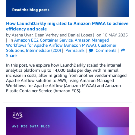
How LaunchDarkly migrated to Amazon MWAA to achieve
efficiency and scale
by
Asena Uyar, Dean Verhey
and
Daniel Lopes
on
16 MAY 2025
in
Amazon EC2 Container Service
,
Amazon Managed
Workflows for Apache Airflow (Amazon MWAA)
,
Customer
Solutions
,
Intermediate (200)
Permalink
Comments
Share
In this post, we explore how LaunchDarkly scaled the internal
analytics platform up to 14,000 tasks per day, with minimal
increase in costs, after migrating from another vendor-managed
Apache Airflow solution to AWS, using Amazon Managed
Workflows for Apache Airflow (Amazon MWAA) and Amazon
Elastic Container Service (Amazon ECS).