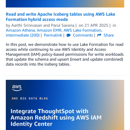
Read and write Apache Iceberg tables using AWS Lake
Formation hybrid access mode
by
Aarthi Srinivasan
and
Parul Saxena
on
21 APR 2025
in
Amazon Athena
,
Amazon EMR
,
AWS Lake Formation
,
Intermediate (200)
Permalink
Comments
Share
In this post, we demonstrate how to use Lake Formation for read
access while continuing to use AWS Identity and Access
Management (IAM) policy-based permissions for write workloads
that update the schema and upsert (insert and update combined)
data records into the Iceberg tables.