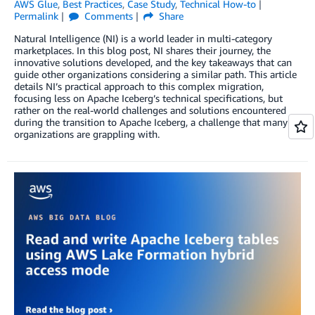
AWS Glue
,
Best Practices
,
Case Study
,
Technical How-to
Permalink
Comments
Share
Natural Intelligence (NI) is a world leader in multi-category
marketplaces. In this blog post, NI shares their journey, the
innovative solutions developed, and the key takeaways that can
guide other organizations considering a similar path. This article
details NI’s practical approach to this complex migration,
focusing less on Apache Iceberg’s technical specifications, but
rather on the real-world challenges and solutions encountered
during the transition to Apache Iceberg, a challenge that many
organizations are grappling with.