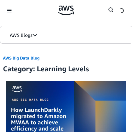
Skip to Main Content
AWS Blogs
AWS Big Data Blog
Category: Learning Levels