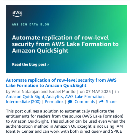
Automate replication of row-level security from AWS
Lake Formation to Amazon QuickSight
by
Vetri Natarajan
and
Ismael Murillo
on
07 MAY 2025
in
Amazon Quick Sight
,
Analytics
,
AWS Lake Formation
,
Intermediate (200)
Permalink
Comments
Share
This post outlines a solution to automatically replicate the
entitlements for readers from the source (AWS Lake Formation)
to Amazon QuickSight. This solution can be used even when the
authentication method in Amazon QuickSight is not using IAM
Identity Center and can work with both direct query and SPICE