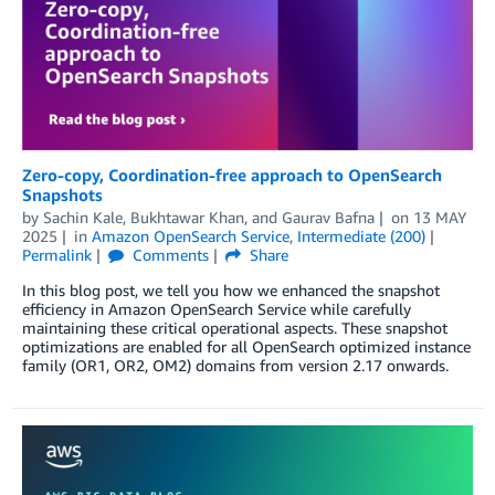
Zero-copy, Coordination-free approach to OpenSearch
Snapshots
by
Sachin Kale
,
Bukhtawar Khan
, and
Gaurav Bafna
on
13 MAY
2025
in
Amazon OpenSearch Service
,
Intermediate (200)
Permalink
Comments
Share
In this blog post, we tell you how we enhanced the snapshot
efficiency in Amazon OpenSearch Service while carefully
maintaining these critical operational aspects. These snapshot
optimizations are enabled for all OpenSearch optimized instance
family (OR1, OR2, OM2) domains from version 2.17 onwards.