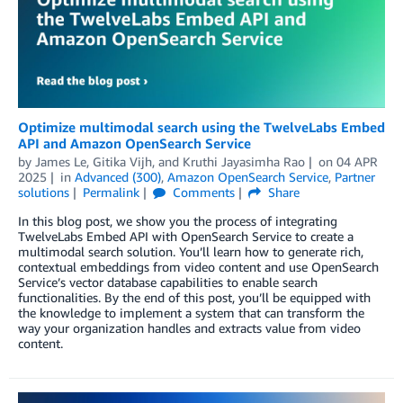
Optimize multimodal search using the TwelveLabs Embed
API and Amazon OpenSearch Service
by
James Le
,
Gitika Vijh
, and
Kruthi Jayasimha Rao
on
04 APR
2025
in
Advanced (300)
,
Amazon OpenSearch Service
,
Partner
solutions
Permalink
Comments
Share
In this blog post, we show you the process of integrating
TwelveLabs Embed API with OpenSearch Service to create a
multimodal search solution. You’ll learn how to generate rich,
contextual embeddings from video content and use OpenSearch
Service’s vector database capabilities to enable search
functionalities. By the end of this post, you’ll be equipped with
the knowledge to implement a system that can transform the
way your organization handles and extracts value from video
content.