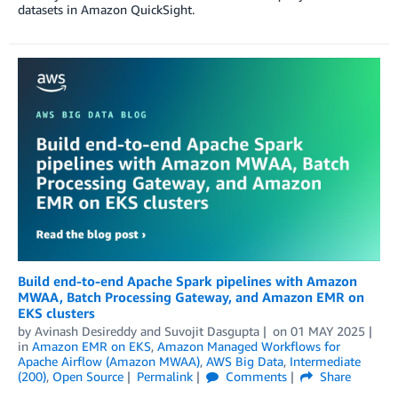
datasets in Amazon QuickSight.
Build end-to-end Apache Spark pipelines with Amazon
MWAA, Batch Processing Gateway, and Amazon EMR on
EKS clusters
by
Avinash Desireddy
and
Suvojit Dasgupta
on
01 MAY 2025
in
Amazon EMR on EKS
,
Amazon Managed Workflows for
Apache Airflow (Amazon MWAA)
,
AWS Big Data
,
Intermediate
(200)
,
Open Source
Permalink
Comments
Share