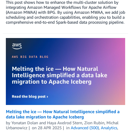
This post shows how to enhance the multi-cluster solution by
integrating Amazon Managed Workflows for Apache Airflow
(Amazon MWAA) with BPG. By using Amazon MWAA, we add job
scheduling and orchestration capabilities, enabling you to build a
comprehensive end-to-end Spark-based data processing pipeline.
Melting the ice — How Natural Intelligence simplified a
data lake migration to Apache Iceberg
by
Yonatan Dolan
and
Haya Axelrod Stern, Zion Rubin, Michal
Urbanowicz
on
28 APR 2025
in
Advanced (300)
,
Analytics
,