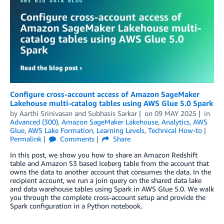
Configure cross-account access of Amazon SageMaker
Lakehouse multi-catalog tables using AWS Glue 5.0 Spark
by
Aarthi Srinivasan
and
Subhasis Sarkar
on
09 MAY 2025
in
Advanced (300)
,
Amazon SageMaker Lakehouse
,
Analytics
,
AWS
Glue
,
AWS Lake Formation
,
Learning Levels
,
Technical How-to
Permalink
Comments
Share
In this post, we show you how to share an Amazon Redshift
table and Amazon S3 based Iceberg table from the account that
owns the data to another account that consumes the data. In the
recipient account, we run a join query on the shared data lake
and data warehouse tables using Spark in AWS Glue 5.0. We walk
you through the complete cross-account setup and provide the
Spark configuration in a Python notebook.