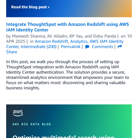
Integrate ThoughtSpot with Amazon Redshift using AWS
IAM Identity Center
by
Maneesh Sharma
,
Ali Alladin
,
BP Yau
, and
Debu Panda
on
10
APR 2025
in
Amazon Redshift
,
Analytics
,
AWS IAM Identity
Center
,
Intermediate (200)
Permalink
Comments
Share
In this post, we walk you through the process of setting up
ThoughtSpot integration with Amazon Redshift using IAM
Identity Center authentication. The solution provides a secure,
streamlined analytics environment that empowers your team to
focus on what matters most: discovering and sharing valuable
business insights.