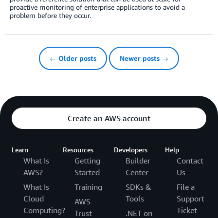
proactive monitoring of enterprise applications to avoid a
problem before they occur.
← Older posts
Newer posts →
Create an AWS account
Learn
Resources
Developers
Help
What Is
Getting
Builder
Contact
AWS?
Started
Center
Us
What Is
Training
SDKs &
File a
Cloud
Tools
Support
AWS
Computing?
Ticket
Trust
.NET on