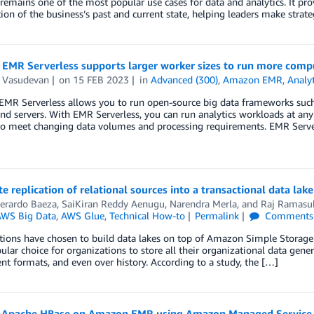
 remains one of the most popular use cases for data and analytics. It p
tion of the business’s past and current state, helping leaders make strate
EMR Serverless supports larger worker sizes to run more com
 Vasudevan
on
15 FEB 2023
in
Advanced (300)
,
Amazon EMR
,
Analyt
MR Serverless allows you to run open-source big data frameworks suc
and servers. With EMR Serverless, you can run analytics workloads at any 
to meet changing data volumes and processing requirements. EMR Server
 replication of relational sources into a transactional data la
Gerardo Baeza
,
SaiKiran Reddy Aenugu
,
Narendra Merla
, and
Raj Ramasu
WS Big Data
,
AWS Glue
,
Technical How-to
Permalink
Comments
ions have chosen to build data lakes on top of Amazon Simple Storage 
lar choice for organizations to store all their organizational data gene
rent formats, and even over history. According to a study, the […]
 Apache HBase on Amazon EMR using Amazon Managed Service