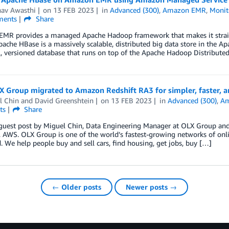
av Awasthi
on
13 FEB 2023
in
Advanced (300)
,
Amazon EMR
,
Monit
ents
Share
MR provides a managed Apache Hadoop framework that makes it straight
ache HBase is a massively scalable, distributed big data store in the A
l, versioned database that runs on top of the Apache Hadoop Distributed 
Group migrated to Amazon Redshift RA3 for simpler, faster, an
l Chin
and
David Greenshtein
on
13 FEB 2023
in
Advanced (300)
,
Am
ts
Share
 guest post by Miguel Chin, Data Engineering Manager at OLX Group and 
, AWS. OLX Group is one of the world’s fastest-growing networks of onl
. We help people buy and sell cars, find housing, get jobs, buy […]
← Older posts
Newer posts →