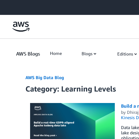
Skip to Main Content
AWS Blogs
Home
Blogs
Editions
AWS Big Data Blog
Category: Learning Levels
Build a 
by
Dhiraj
Kinesis 
Data lake
lake desi
obligatio