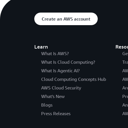
Create an AWS account
Learn
Reso
What Is AWS?
Ge
What Is Cloud Computing?
Tr
What Is Agentic AI?
AW
Cloud Computing Concepts Hub
AW
AWS Cloud Security
Ar
What's New
Pr
Blogs
An
Press Releases
AW