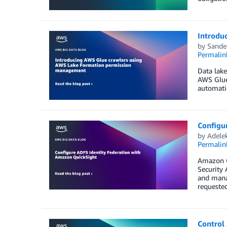
Introdu
by
Sande
Permalin
Data lake
AWS Glue 
automati
Configu
by
Adele
Permalin
Amazon Qu
Security 
and manag
requeste
Control