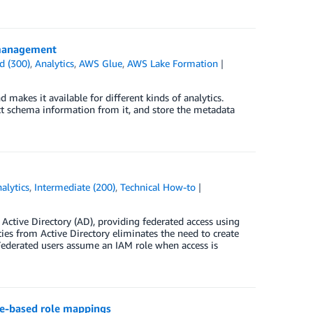
 management
d (300)
,
Analytics
,
AWS Glue
,
AWS Lake Formation
 makes it available for different kinds of analytics.
ract schema information from it, and store the metadata
alytics
,
Intermediate (200)
,
Technical How-to
Active Directory (AD), providing federated access using
es from Active Directory eliminates the need to create
ederated users assume an IAM role when access is
te-based role mappings