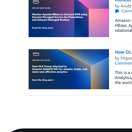
by
Anubh
Comm
Amazon E
HBase. Ap
relationa
How OLX 
by
Migue
Commen
This is a
Analytics
the world