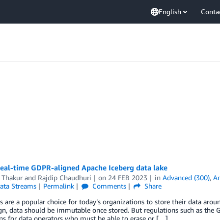
English
Conta
real-time GDPR-aligned Apache Iceberg data lake
 Thakur
and
Rajdip Chaudhuri
on
24 FEB 2023
in
Advanced (300)
,
A
Data Streams
Permalink
Comments
Share
s are a popular choice for today’s organizations to store their data around
gn, data should be immutable once stored. But regulations such as the 
ns for data operators who must be able to erase or […]