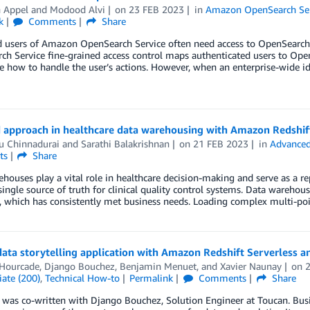
n Appel
and
Modood Alvi
on
23 FEB 2023
in
Amazon OpenSearch Ser
k
Comments
Share
 users of Amazon OpenSearch Service often need access to OpenSearch D
h Service fine-grained access control maps authenticated users to Ope
 how to handle the user’s actions. However, when an enterprise-wide id
d approach in healthcare data warehousing with Amazon Redshif
u Chinnadurai
and
Sarathi Balakrishnan
on
21 FEB 2023
in
Advanced
ts
Share
houses play a vital role in healthcare decision-making and serve as a re
single source of truth for clinical quality control systems. Data wareho
 which has consistently met business needs. Loading complex multi-poi
data storytelling application with Amazon Redshift Serverless 
 Hourcade
,
Django Bouchez
,
Benjamin Menuet
, and
Xavier Naunay
on
ate (200)
,
Technical How-to
Permalink
Comments
Share
 was co-written with Django Bouchez, Solution Engineer at Toucan. Busin