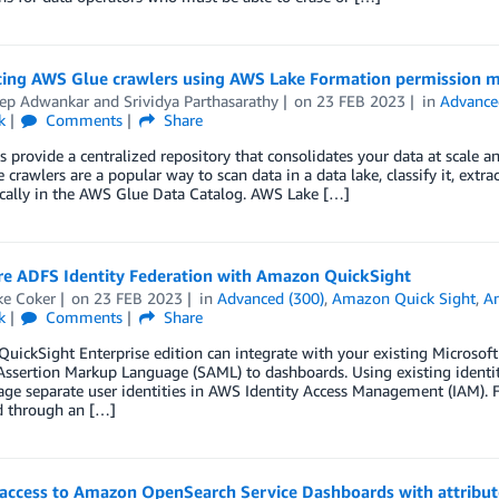
cing AWS Glue crawlers using AWS Lake Formation permission
ep Adwankar
and
Srividya Parthasarathy
on
23 FEB 2023
in
Advance
k
Comments
Share
s provide a centralized repository that consolidates your data at scale and
crawlers are a popular way to scan data in a data lake, classify it, ext
cally in the AWS Glue Data Catalog. AWS Lake […]
re ADFS Identity Federation with Amazon QuickSight
ke Coker
on
23 FEB 2023
in
Advanced (300)
,
Amazon Quick Sight
,
An
k
Comments
Share
ickSight Enterprise edition can integrate with your existing Microsoft 
Assertion Markup Language (SAML) to dashboards. Using existing identiti
e separate user identities in AWS Identity Access Management (IAM). F
d through an […]
 access to Amazon OpenSearch Service Dashboards with attribu