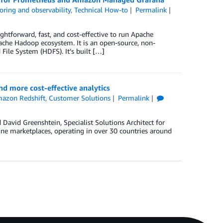
oring and observability
,
Technical How-to
Permalink
forward, fast, and cost-effective to run Apache
pache Hadoop ecosystem. It is an open-source, non-
File System (HDFS). It’s built […]
d more cost-effective analytics
azon Redshift
,
Customer Solutions
Permalink
David Greenshtein, Specialist Solutions Architect for
ine marketplaces, operating in over 30 countries around