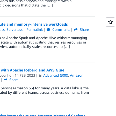
rovides business analysts and managers with a
gic decisions that dictate the […]
pute and memory-intensive workloads
ics
,
Serverless
Permalink
Comments
Share
h as Apache Spark and Apache Hive without managing
scale with automatic scaling that resizes resources in
less automatically scales resources up […]
ke with Apache Iceberg and AWS Glue
bbu
on
14 FEB 2023
in
Advanced (300)
,
Amazon
Share
Service (Amazon S3) for many years. A data lake is the
rated by different teams, across business domains, from
 for Prometheus and Amazon Managed Grafana