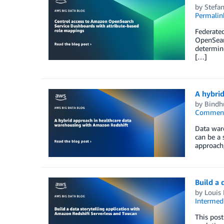
by
Stefa
Permalin
Federated
OpenSearc
determine
[…]
A hybri
by
Bindh
Commen
Data ware
can be a 
approach,
Build a 
by
Louis
Intermedi
This post