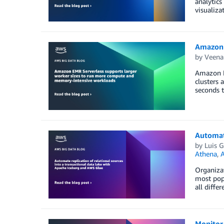
analytics
visualiza
Amazon 
by
Veena
Amazon E
clusters 
seconds 
Automate
by
Luis 
Athena
,
A
Organizat
most popu
all diffe
Monitor