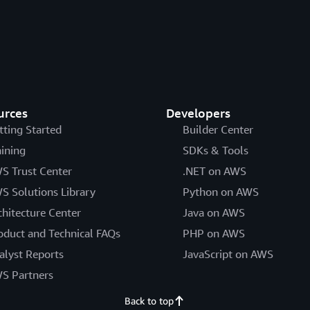
urces
Developers
tting Started
Builder Center
aining
SDKs & Tools
S Trust Center
.NET on AWS
S Solutions Library
Python on AWS
chitecture Center
Java on AWS
oduct and Technical FAQs
PHP on AWS
alyst Reports
JavaScript on AWS
S Partners
Back to top