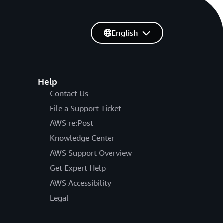
English
Help
Contact Us
File a Support Ticket
AWS re:Post
Knowledge Center
AWS Support Overview
Get Expert Help
AWS Accessibility
Legal