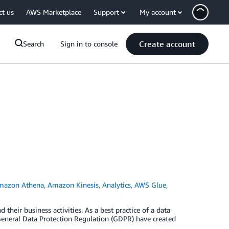
ct us
AWS Marketplace
Support
My account
Create account
Search
Sign in to console
mazon Athena
,
Amazon Kinesis
,
Analytics
,
AWS Glue
,
 their business activities. As a best practice of a data
General Data Protection Regulation (GDPR) have created