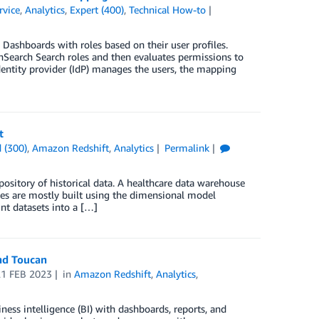
vice
,
Analytics
,
Expert (400)
,
Technical How-to
ashboards with roles based on their user profiles.
nSearch Search roles and then evaluates permissions to
entity provider (IdP) manages the users, the mapping
t
 (300)
,
Amazon Redshift
,
Analytics
Permalink
pository of historical data. A healthcare data warehouse
uses are mostly built using the dimensional model
nt datasets into a […]
and Toucan
21 FEB 2023
in
Amazon Redshift
,
Analytics
,
ess intelligence (BI) with dashboards, reports, and