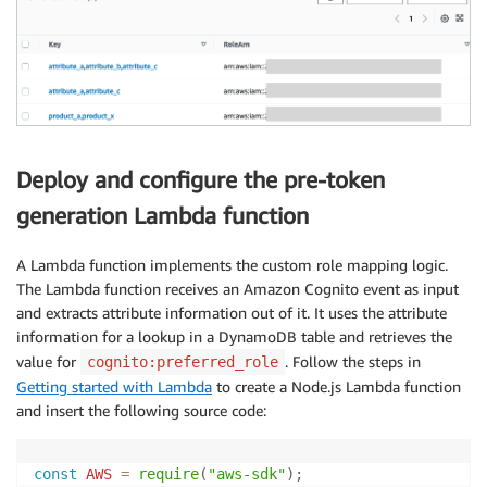
Deploy and configure the pre-token
generation Lambda function
A Lambda function implements the custom role mapping logic.
The Lambda function receives an Amazon Cognito event as input
and extracts attribute information out of it. It uses the attribute
information for a lookup in a DynamoDB table and retrieves the
value for
. Follow the steps in
cognito:preferred_role
Getting started with Lambda
to create a Node.js Lambda function
and insert the following source code:
const
AWS
=
require
(
"aws-sdk"
)
;