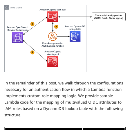
In the remainder of this post, we walk through the configurations
necessary for an authentication flow in which a Lambda function
implements custom role mapping logic. We provide sample
Lambda code for the mapping of multivalued OIDC attributes to
IAM roles based on a DynamoDB lookup table with the following
structure.