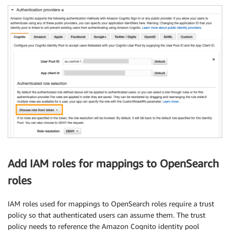
Add IAM roles for mappings to OpenSearch
roles
IAM roles used for mappings to OpenSearch roles require a trust
policy so that authenticated users can assume them. The trust
policy needs to reference the Amazon Cognito identity pool