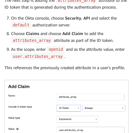
The next step is adding the
attribute to the
attributes_array
ID token that is generated during the authentication process.
On the Okta console, choose
Security
,
API
and select the
authorization server.
default
Choose
Claims
and choose
Add Claim
to add the
attribute as part of the ID token.
attributes_array
As the scope, enter
and as the attribute value, enter
openid
.
user.attributes_array
This references the previously created attribute in a user’s profile.