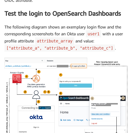
OIDC attribute.
Test the login to OpenSearch Dashboards
The following diagram shows an exemplary login flow and the
corresponding screenshots for an Okta user
with a user
user1
profile attribute
and value:
attribute_array
.
["attribute_a", "attribute_b", "attribute_c"]