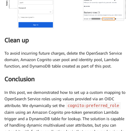
Clean up
To avoid incurring future charges, delete the OpenSearch Service
domain, Amazon Cognito user pool and identity pool, Lambda
function, and DynamoDB table created as part of this post.
Conclusion
In this post, we demonstrated how to set up a custom mapping to
OpenSearch Service roles using values provided via an OIDC
attribute. We dynamically set the
cognito:preferred_role
claim using an Amazon Cognito pre-token generation Lambda
trigger and a DynamoDB table for lookup. The solution is capable
of handling dynamic multivalued user attributes, but you can