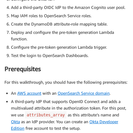
Add a third-party OIDC IdP to the Amazon Cognito user pool.
Map IAM roles to OpenSearch Service roles.
Create the DynamoDB attribute-role mapping table.
Deploy and configure the pre-token generation Lambda
function.
Configure the pre-token generation Lambda trigger.
Test the login to OpenSearch Dashboards.
Prerequisites
For this walkthrough, you should have the following prerequisites:
An
AWS account
with an
OpenSearch Service domain
.
A third-party IdP that supports OpenID Connect and adds a
multivalued attribute in the authorization token. For this post,
we use
as this attribute’s name and
attributes_array
Okta
as an IdP provider. You can create an
Okta Developer
Edition
free account to test the setup.