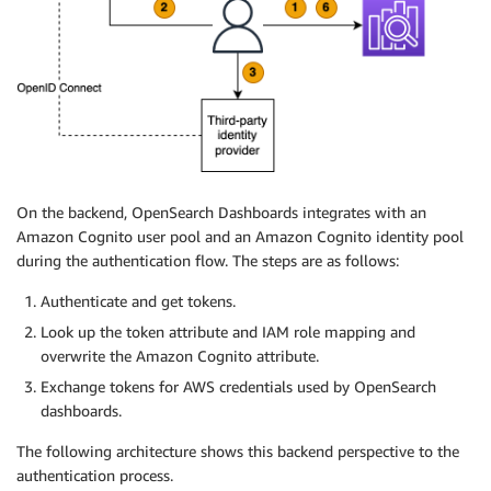
On the backend, OpenSearch Dashboards integrates with an
Amazon Cognito user pool and an Amazon Cognito identity pool
during the authentication flow. The steps are as follows:
Authenticate and get tokens.
Look up the token attribute and IAM role mapping and
overwrite the Amazon Cognito attribute.
Exchange tokens for AWS credentials used by OpenSearch
dashboards.
The following architecture shows this backend perspective to the
authentication process.