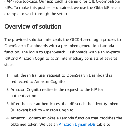
(IAM) role lookups. Our approach is generic for OIDC-compatible
IdPs. To make this post self-contained, we use the Okta IdP as an
example to walk through the setup.
Overview of solution
The provided solution intercepts the OICD-based login process to
OpenSearch Dashboards with a pre-token generation Lambda
function. The login to OpenSearch Dashboards with a third-party
IdP and Amazon Cognito as an intermediary consists of several
steps:
First, the initial user request to OpenSearch Dashboard is
redirected to Amazon Cognito.
Amazon Cognito redirects the request to the IdP for
authentication.
After the user authenticates, the IdP sends the identity token
(ID token) back to Amazon Cognito.
Amazon Cognito invokes a Lambda function that modifies the
obtained token. We use an
Amazon DynamoDB
table to