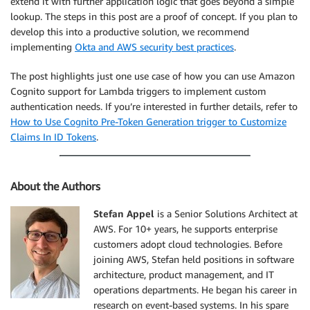
extend it with further application logic that goes beyond a simple
lookup. The steps in this post are a proof of concept. If you plan to
develop this into a productive solution, we recommend
implementing
Okta and AWS security best practices
.
The post highlights just one use case of how you can use Amazon
Cognito support for Lambda triggers to implement custom
authentication needs. If you’re interested in further details, refer to
How to Use Cognito Pre-Token Generation trigger to Customize
Claims In ID Tokens
.
About the Authors
Stefan Appel
is a Senior Solutions Architect at
AWS. For 10+ years, he supports enterprise
customers adopt cloud technologies. Before
joining AWS, Stefan held positions in software
architecture, product management, and IT
operations departments. He began his career in
research on event-based systems. In his spare