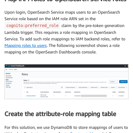
Upon login, OpenSearch Service maps users to an OpenSearch
Service role based on the IAM role ARN set in the
claim by the pre-token generation
cognito:preferred_role
Lambda trigger. This requires a role mapping in OpenSearch
Service. To add such role mappings to IAM backend roles, refer to
Mapping roles to users
. The following screenshot shows a role
mapping on the OpenSearch Dashboards console.
Create the attribute-role mapping table
For this solution, we use DynamoDB to store mappings of users to