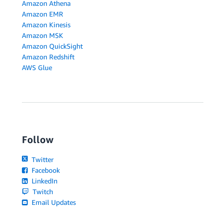
Amazon Athena
Amazon EMR
Amazon Kinesis
Amazon MSK
Amazon QuickSight
Amazon Redshift
AWS Glue
Follow
Twitter
Facebook
LinkedIn
Twitch
Email Updates