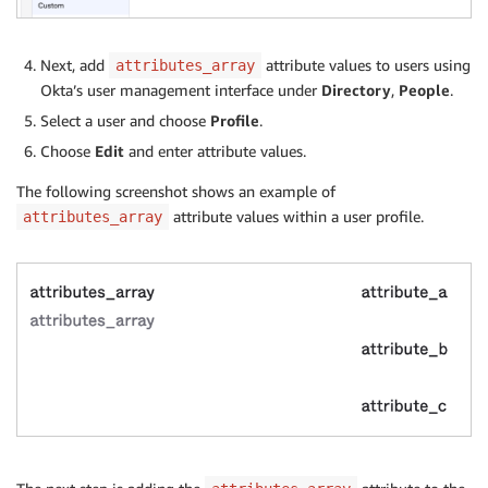
Next, add
attribute values to users using
attributes_array
Okta’s user management interface under
Directory
,
People
.
Select a user and choose
Profile
.
Choose
Edit
and enter attribute values.
The following screenshot shows an example of
attribute values within a user profile.
attributes_array