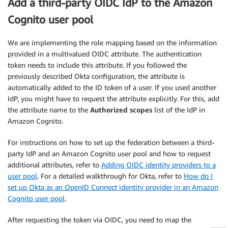
Add a third-party OIDC IdP to the Amazon
Cognito user pool
We are implementing the role mapping based on the information
provided in a multivalued OIDC attribute. The authentication
token needs to include this attribute. If you followed the
previously described Okta configuration, the attribute is
automatically added to the ID token of a user. If you used another
IdP, you might have to request the attribute explicitly. For this, add
the attribute name to the
Authorized scopes
list of the IdP in
Amazon Cognito.
For instructions on how to set up the federation between a third-
party IdP and an Amazon Cognito user pool and how to request
additional attributes, refer to
Adding OIDC identity providers to a
user pool
. For a detailed walkthrough for Okta, refer to
How do I
set up Okta as an OpenID Connect identity provider in an Amazon
Cognito user pool
.
After requesting the token via OIDC, you need to map the