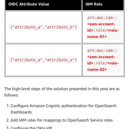
OIDC Attribute Value
IAM Role
arn:aws:iam::
<aws-account-
["attribute_a","attribute_b"]
id>
<role-
:role/
name-01>
arn:aws:iam::
<aws-account-
["attribute_a","attribute_x"]
id>
<role-
:role/
name-02>
The high-level steps of the solution presented in this post are as
follows:
Configure Amazon Cognito authentication for OpenSearch
Dashboards.
Add IAM roles for mappings to OpenSearch Service roles.
Configure the Okta IdP.