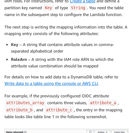
IAM roles. For instructions, refer to
Create a table
and define a
partition key named
of type
. You need the table
Key
String
name in the subsequent step to configure the Lambda function.
The next step is writing the mapping information into the table. A
mapping entry consists of the following attributes:
Key
– A string that contains attribute values in comma-
separated alphabetical order
RoleArn
– A string with the IAM role ARN to which the
attribute value combination should be mapped
For details on how to add data to a DynamoDB table, refer to
Write data to a table using the console or AWS CLI
.
For example, if the previously configured OIDC attribute
contains three values,
,
attributes_array
attribute_a
, and
, the entry in the mapping
attribute_b
attribute_c
table looks like table line 1 in the following screenshot.