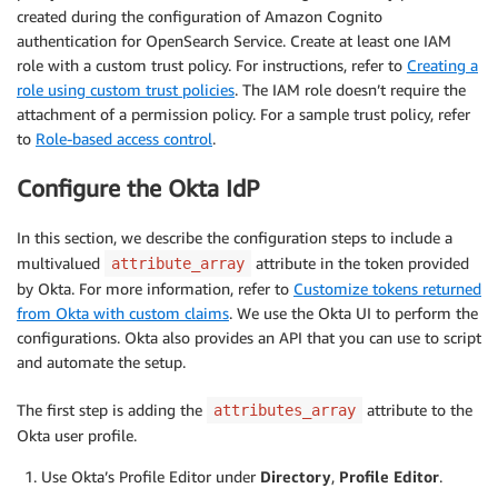
created during the configuration of Amazon Cognito
authentication for OpenSearch Service. Create at least one IAM
role with a custom trust policy. For instructions, refer to
Creating a
role using custom trust policies
. The IAM role doesn’t require the
attachment of a permission policy. For a sample trust policy, refer
to
Role-based access control
.
Configure the Okta IdP
In this section, we describe the configuration steps to include a
multivalued
attribute in the token provided
attribute_array
by Okta. For more information, refer to
Customize tokens returned
from Okta with custom claims
. We use the Okta UI to perform the
configurations. Okta also provides an API that you can use to script
and automate the setup.
The first step is adding the
attribute to the
attributes_array
Okta user profile.
Use Okta’s Profile Editor under
Directory
,
Profile Editor
.