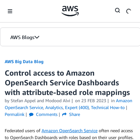
Skip to Main Content
AWS Blogs
AWS Big Data Blog
Control access to Amazon
OpenSearch Service Dashboards
with attribute-based role mappings
by
Stefan Appel
and
Modood Alvi
on
23 FEB 2023
in
Amazon
OpenSearch Service
,
Analytics
,
Expert (400)
,
Technical How-to
Permalink
Comments
Share
Federated users of
Amazon OpenSearch Service
often need access
to OpenSearch Dashboards with roles based on their user profiles.