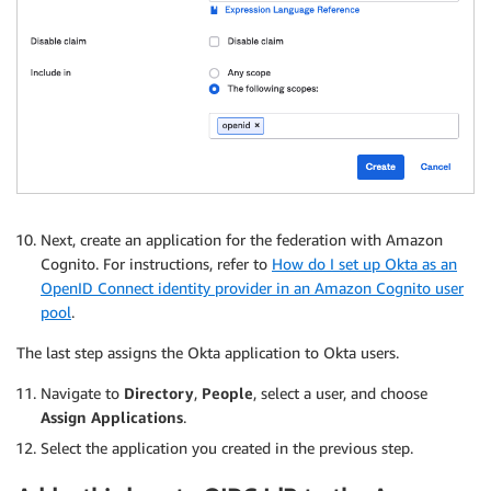
Next, create an application for the federation with Amazon
Cognito. For instructions, refer to
How do I set up Okta as an
OpenID Connect identity provider in an Amazon Cognito user
pool
.
The last step assigns the Okta application to Okta users.
Navigate to
Directory
,
People
, select a user, and choose
Assign Applications
.
Select the application you created in the previous step.