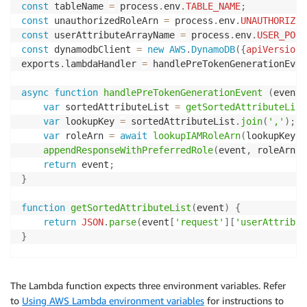
const
 tableName 
=
 process
.
env
.
TABLE_NAME
;
const
 unauthorizedRoleArn 
=
 process
.
env
.
UNAUTHORIZED
const
 userAttributeArrayName 
=
 process
.
env
.
USER_POOL
const
 dynamodbClient 
=
new
AWS
.
DynamoDB
(
{
apiVersion
:
exports
.
lambdaHandler 
=
 handlePreTokenGenerationEvent
async
function
handlePreTokenGenerationEvent
(
event
,
var
 sortedAttributeList 
=
getSortedAttributeList
var
 lookupKey 
=
 sortedAttributeList
.
join
(
','
)
;
var
 roleArn 
=
await
lookupIAMRoleArn
(
lookupKey
)
;
appendResponseWithPreferredRole
(
event
,
 roleArn
)
;
return
 event
;
}
function
getSortedAttributeList
(
event
)
{
return
JSON
.
parse
(
event
[
'request'
]
[
'userAttribut
}
async
function
lookupIAMRoleArn
(
key
)
{
var
 params 
=
{
The Lambda function expects three environment variables. Refer
TableName
:
 tableName
,
to
Using AWS Lambda environment variables
for instructions to