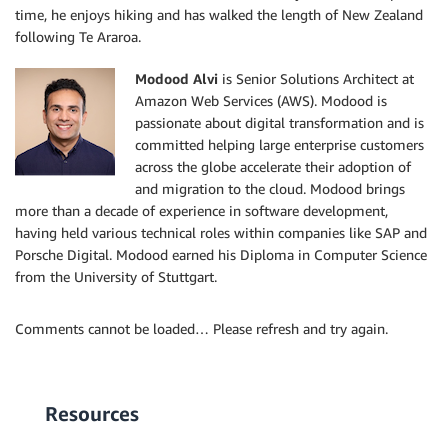
time, he enjoys hiking and has walked the length of New Zealand
following Te Araroa.
Modood Alvi
is Senior Solutions Architect at
Amazon Web Services (AWS). Modood is
passionate about digital transformation and is
committed helping large enterprise customers
across the globe accelerate their adoption of
and migration to the cloud. Modood brings
more than a decade of experience in software development,
having held various technical roles within companies like SAP and
Porsche Digital. Modood earned his Diploma in Computer Science
from the University of Stuttgart.
Comments cannot be loaded… Please refresh and try again.
Resources