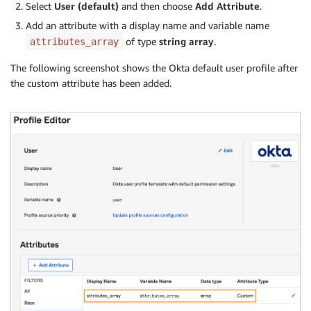
Select
User (default)
and then choose
Add Attribute
.
Add an attribute with a display name and variable name
of type
string array
.
attributes_array
The following screenshot shows the Okta default user profile after
the custom attribute has been added.