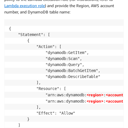
}
Lambda execution role
) and provide the Region, AWS account
number, and DynamoDB table name:
{

    "Statement": [

        {

            "Action": [

                "dynamodb:GetItem",

                "dynamodb:Scan",

                "dynamodb:Query",

                "dynamodb:BatchGetItem",

                "dynamodb:DescribeTable"

            ],

            "Resource": [

<region>
<accountid
                "arn:aws:dynamodb:
:
<region>
<accountid
                "arn:aws:dynamodb:
:
            ],

            "Effect": "Allow"

        }

    ]
