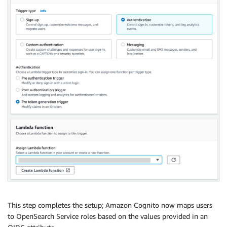
This step completes the setup; Amazon Cognito now maps users
to OpenSearch Service roles based on the values provided in an