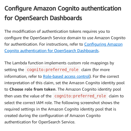
Configure Amazon Cognito authentication
for OpenSearch Dashboards
The modification of authentication tokens requires you to
configure the OpenSearch Service domain to use Amazon Cognito
for authentication. For instructions, refer to
Configuring Amazon
Cognito authentication for OpenSearch Dashboards
.
The Lambda function implements custom role mappings by
setting the
claim (for more
cognito:preferred_role
information, refer to
Role-based access control
). For the correct
interpretation of this claim, set the Amazon Cognito identity pool
to
Choose role from token
. The Amazon Cognito identity pool
then uses the value of the
claim to
cognito:preferred_role
select the correct IAM role. The following screenshot shows the
required settings in the Amazon Cognito identity pool that is
created during the configuration of Amazon Cognito
authentication for OpenSearch Service.