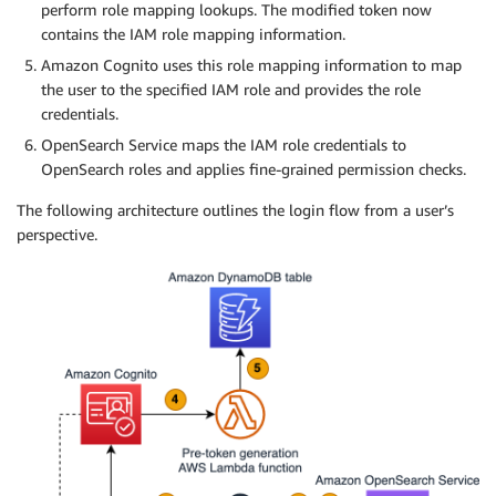
perform role mapping lookups. The modified token now
contains the IAM role mapping information.
Amazon Cognito uses this role mapping information to map
the user to the specified IAM role and provides the role
credentials.
OpenSearch Service maps the IAM role credentials to
OpenSearch roles and applies fine-grained permission checks.
The following architecture outlines the login flow from a user’s
perspective.