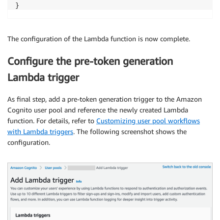
}
The configuration of the Lambda function is now complete.
Configure the pre-token generation
Lambda trigger
As final step, add a pre-token generation trigger to the Amazon
Cognito user pool and reference the newly created Lambda
function. For details, refer to
Customizing user pool workflows
with Lambda triggers
. The following screenshot shows the
configuration.