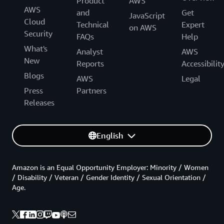
Product
AWS
AWS
and
Get
JavaScript
Cloud
Technical
Expert
on AWS
Security
FAQs
Help
What's
Analyst
AWS
New
Reports
Accessibilit
Blogs
AWS
Legal
Press
Partners
Releases
English
Amazon is an Equal Opportunity Employer: Minority / Women
/ Disability / Veteran / Gender Identity / Sexual Orientation /
Age.