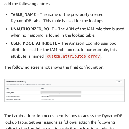
Key
:
{
add the following entries:
'Key'
:
{
S
:
 key
}
}
,
TABLE_NAME
– The name of the previously created
ProjectionExpression
:
'RoleArn'
DynamoDB table. This table is used for the lookups.
}
;
UNAUTHORIZED_ROLE
– The ARN of the IAM role that is used
try
{
when no mapping is found in the lookup table.
let
 item 
=
await
 dynamodbClient
.
getItem
(
para
USER_POOL_ATTRIBUTE
return
 item
[
'Item'
– The Amazon Cognito user pool
]
[
'RoleArn'
]
[
'S'
]
;
}
catch
(
e
)
{
attribute used for the IAM role lookup. In our example, this
        console
.
log
(
e
)
;
attribute is named
.
custom:attributes_array
return
 unauthorizedRoleArn
;
The following screenshot shows the final configuration.
}
}
function
appendResponseWithPreferredRole
(
event
,
 role
    event
.
response 
=
{
'claimsOverrideDetails'
:
{
'groupOverrideDetails'
:
{
'preferredRole'
:
 roleArn

}
The Lambda function needs permissions to access the DynamoDB
}
lookup table. Set permissions as follows: attach the following
}
;
policy to the Lambda execution role (for instructions, refer to