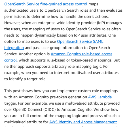
OpenSearch Service fine-grained access control
maps
authenticated users to OpenSearch Search roles and then evaluates
permissions to determine how to handle the user’s actions.
However, when an enterprise-wide identity provider (IdP) manages
the users, the mapping of users to OpenSearch Service roles often
needs to happen dynamically based on IdP user attributes. One
option to map users is to use
OpenSearch Service SAML
integration
and pass user group information to OpenSearch
Service. Another option is
Amazon Cognito role-based access
control
, which supports rule-based or token-based mappings. But
neither approach supports arbitrary role mapping logic. For
example, when you need to interpret multivalued user attributes
to identify a target role.
This post shows how you can implement custom role mappings
with an Amazon Cognito pre-token generation
AWS Lambda
trigger. For our example, we use a multivalued attribute provided
over OpenID Connect (OIDC) to Amazon Cognito. We show how
you are in full control of the mapping logic and process of such a
multivalued attribute for
AWS Identity and Access Management