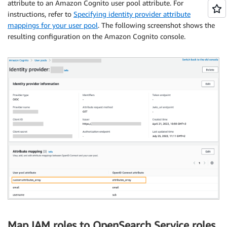
attribute to an Amazon Cognito user pool attribute. For
instructions, refer to
Specifying identity provider attribute
mappings for your user pool
. The following screenshot shows the
resulting configuration on the Amazon Cognito console.
Map IAM roles to OpenSearch Service roles