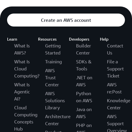
Create an AWS account
Learn
Resources
Developers
Help
What Is
Getting
Builder
Contact
AWS?
Started
Center
Us
What Is
Training
SDKs &
File a
Cloud
Tools
Support
AWS
Computing?
Ticket
Trust
.NET on
What Is
Center
AWS
AWS
Agentic
re:Post
AWS
Python
AI?
Solutions
on AWS
Knowledge
Cloud
Library
Center
Java on
Computing
Architecture
AWS
AWS
Concepts
Center
Support
PHP on
Hub
Overview