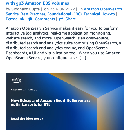
with gp3 Amazon EBS volumes
by
Siddhant Gupta
on
23 NOV 2022
in
Amazon OpenSearch
Service
,
Best Practices
,
Foundational (100)
,
Technical How-to
Permalink
Comments
Share
Amazon OpenSearch Service makes it easy for you to perform
interactive log analytics, real-time application monitoring,
website search, and more. OpenSearch is an open-source,
distributed search and analytics suite comprising OpenSearch, a
distributed search and analytics engine, and OpenSearch
Dashboards, a UI and visualization tool. When you use Amazon
OpenSearch Service, you configure a set […]