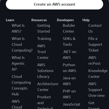
Create an AWS account
Learn
Resources
Developers
Help
What Is
Getting
Builder
Contact
AWS?
Started
Center
Us
What Is
Training
SDKs &
File a
Cloud
Tools
Support
AWS
Computing?
Ticket
Trust
.NET on
What Is
Center
AWS
AWS
Agentic
re:Post
AWS
Python
AI?
Solutions
on AWS
Knowledge
Cloud
Library
Center
Java on
Computing
Architecture
AWS
AWS
Concepts
Center
Support
PHP on
Hub
Overview
Product
AWS
AWS
and
Get
JavaScript
Cloud
Technical
Expert