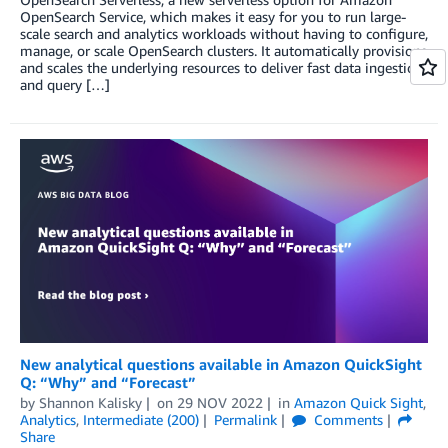
OpenSearch Service, which makes it easy for you to run large-
scale search and analytics workloads without having to configure,
manage, or scale OpenSearch clusters. It automatically provisions
and scales the underlying resources to deliver fast data ingestion
and query […]
New analytical questions available in Amazon QuickSight
Q: “Why” and “Forecast”
by
Shannon Kalisky
on
29 NOV 2022
in
Amazon Quick Sight
,
Analytics
,
Intermediate (200)
Permalink
Comments
Share