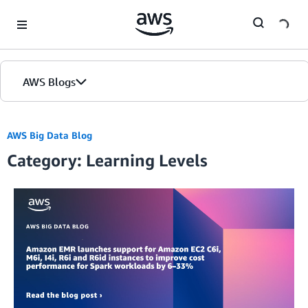
Skip to Main Content
AWS Blogs
AWS Big Data Blog
Category: Learning Levels