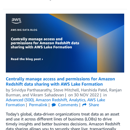
Centrally manage access and permissions for Amazon
Redshift data sharing with AWS Lake Formation
by
Srividya Parthasarathy
,
Steve Mitchell
,
Harshida Patel
,
Ranjan
Burman
, and
Vikram Sahadevan
on
30 NOV 2022
in
Advanced (300)
,
Amazon Redshift
,
Analytics
,
AWS Lake
Formation
Permalink
Comments
Share
Today’s global, data-driven organizations treat data as an asset
and use it across different lines of business (LOBs) to drive
timely insights and better business decisions. Amazon Redshift
data sharing allows you to securely share live, transactionally