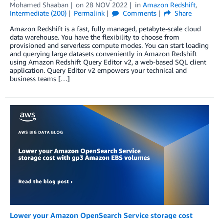
Mohamed Shaaban
on
28 NOV 2022
in
Amazon Redshift
,
Intermediate (200)
Permalink
Comments
Share
Amazon Redshift is a fast, fully managed, petabyte-scale cloud
data warehouse. You have the flexibility to choose from
provisioned and serverless compute modes. You can start loading
and querying large datasets conveniently in Amazon Redshift
using Amazon Redshift Query Editor v2, a web-based SQL client
application. Query Editor v2 empowers your technical and
business teams […]
Lower your Amazon OpenSearch Service storage cost