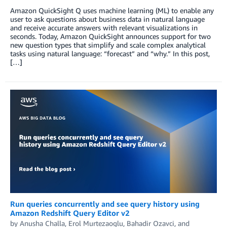
Amazon QuickSight Q uses machine learning (ML) to enable any
user to ask questions about business data in natural language
and receive accurate answers with relevant visualizations in
seconds. Today, Amazon QuickSight announces support for two
new question types that simplify and scale complex analytical
tasks using natural language: “forecast” and “why.” In this post,
[…]
Run queries concurrently and see query history using
Amazon Redshift Query Editor v2
by
Anusha Challa
,
Erol Murtezaoglu
,
Bahadir Ozavci
, and