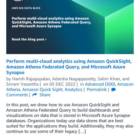
Perform multi-cloud analytics using Amazon QuickSight,
Amazon Athena Federated Query, and Microsoft Azure
Synapse
by
Harish Rajagopalan
,
Adarsha Nagappasetty
,
Salim Khan
, and
Sriram Vasantha
on
05 DEC 2022
in
Advanced (300)
,
Amazon
Athena
,
Amazon Quick Sight
,
Analytics
Permalink
Comments
Share
In this post, we show how to use Amazon QuickSight and
Amazon Athena Federated Query to build dashboards and
visualizations on data that is stored in Microsoft Azure Synapse
databases. Organizations today use data stores that are best
suited for the applications they build. Additionally, they may also
continue to use some of their legacy […]