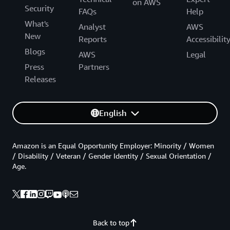
on AWS
Security
FAQs
Help
What's
Analyst
AWS
New
Reports
Accessibilit
Blogs
AWS
Legal
Press
Partners
Releases
English
Amazon is an Equal Opportunity Employer: Minority / Women
/ Disability / Veteran / Gender Identity / Sexual Orientation /
Age.
Back to top