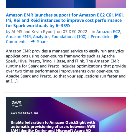
Amazon EMR launches support for Amazon EC2 C6i, M6i,
I4i, R6i and R6id instances to improve cost performance
for Spark workloads by 6–33%
by
Al MS
and
Kevin Ryoo
on
07 DEC 2022
in
Amazon EC2
,
Amazon EMR
,
Analytics
,
Foundational (100)
Permalink
Comments
Share
Amazon EMR provides a managed service to easily run analytics
applications using open-source frameworks such as Apache
Spark, Hive, Presto, Trino, HBase, and Flink. The Amazon EMR
runtime for Spark and Presto includes optimizations that provide
over two times performance improvements over open-source
Apache Spark and Presto, so that your applications run faster and
at […]