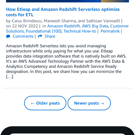
How Etleap and Amazon Redshift Serverless optimize
costs for ETL
by
Caius Brindescu
,
Maneesh Sharma
, and
Sathisan Vannadil
on
22 NOV 2022
in
Amazon Redshift
,
AWS Big Data
,
Customer
Solutions
,
Foundational (100)
,
Technical How-to
Permalink
Comments
Share
Amazon Redshift Serverless lets you avoid managing
infrastructure while only paying for what you use. Etleap
provides data integration software that is natively built on AWS.
It’s an AWS Advanced Technology Partner with the AWS Data &
Analytics Competency and Amazon Redshift Service Ready
designation. In this post, we share how you can minimize the
[…]
← Older posts
Newer posts →