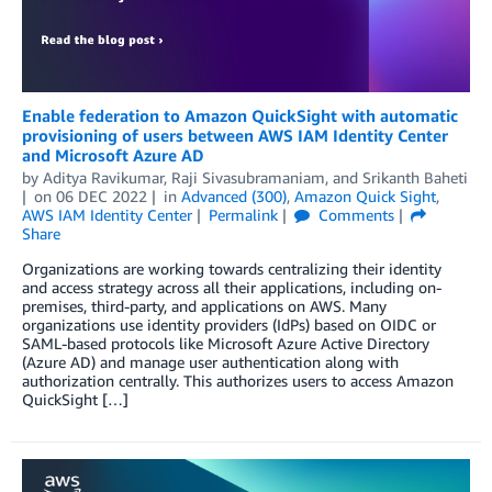
Enable federation to Amazon QuickSight with automatic
provisioning of users between AWS IAM Identity Center
and Microsoft Azure AD
by
Aditya Ravikumar
,
Raji Sivasubramaniam
, and
Srikanth Baheti
on
06 DEC 2022
in
Advanced (300)
,
Amazon Quick Sight
,
AWS IAM Identity Center
Permalink
Comments
Share
Organizations are working towards centralizing their identity
and access strategy across all their applications, including on-
premises, third-party, and applications on AWS. Many
organizations use identity providers (IdPs) based on OIDC or
SAML-based protocols like Microsoft Azure Active Directory
(Azure AD) and manage user authentication along with
authorization centrally. This authorizes users to access Amazon
QuickSight […]