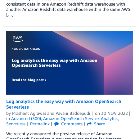
consistent data in one Amazon Redshift data warehouse with
another Amazon Redshift data warehouse within the same AWS
[…]
Log analytics the easy way with Amazon OpenSearch
Serverless
by
Prashant Agrawal
and
Pavani Baddepudi
on
30 NOV 2022
in
Advanced (300)
,
Amazon OpenSearch Service
,
Analytics
,
Serverless
Permalink
Comments
Share
We recently announced the preview release of Amazon
OpenSearch Serverless, a new serverless option for Amazon