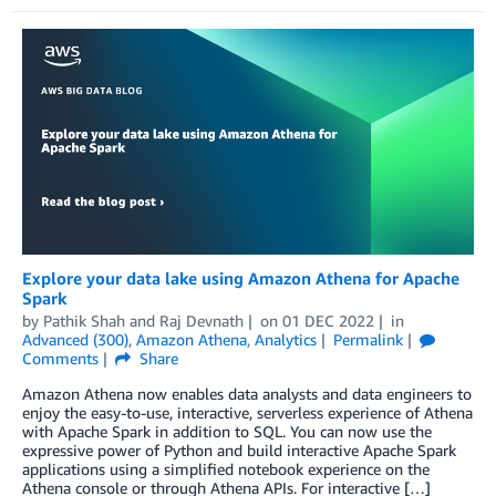
Explore your data lake using Amazon Athena for Apache
Spark
by
Pathik Shah
and
Raj Devnath
on
01 DEC 2022
in
Advanced (300)
,
Amazon Athena
,
Analytics
Permalink
Comments
Share
Amazon Athena now enables data analysts and data engineers to
enjoy the easy-to-use, interactive, serverless experience of Athena
with Apache Spark in addition to SQL. You can now use the
expressive power of Python and build interactive Apache Spark
applications using a simplified notebook experience on the
Athena console or through Athena APIs. For interactive […]