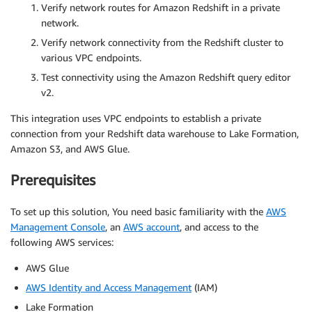
Verify network routes for Amazon Redshift in a private
network.
Verify network connectivity from the Redshift cluster to
various VPC endpoints.
Test connectivity using the Amazon Redshift query editor
v2.
This integration uses VPC endpoints to establish a private
connection from your Redshift data warehouse to Lake Formation,
Amazon S3, and AWS Glue.
Prerequisites
To set up this solution, You need basic familiarity with the
AWS
Management Console
, an
AWS account
, and access to the
following AWS services:
AWS Glue
AWS Identity and Access Management
(IAM)
Lake Formation