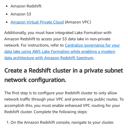
Amazon Redshift
Amazon S3
Amazon Virtual Private Cloud
(Amazon VPC)
Additionally, you must have integrated Lake Formation with
Amazon Redshift to access your S3 data lake in non-private
network. For instructions, refer to
Centralize governance for your
data lake using AWS Lake Formation while enabling a modern
data architecture with Amazon Redshift Spectrum
.
Create a Redshift cluster in a private subnet
network configuration.
The first step is to configure your Redshift cluster to only allow
network traffic through your VPC and prevent any public routes. To
accomplish this, you must enable enhanced VPC routing for your
Redshift cluster. Complete the following steps:
On the Amazon Redshift console, navigate to your cluster.