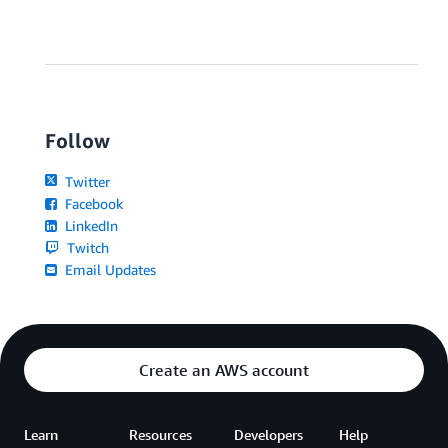
Follow
Twitter
Facebook
LinkedIn
Twitch
Email Updates
Create an AWS account
Learn
Resources
Developers
Help