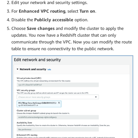
Edit your network and security settings.
For
Enhanced VPC routing
, select
Turn on
.
Disable the
Publicly accessible
option.
Choose
Save changes
and modify the cluster to apply the
updates. You now have a Redshift cluster that can only
communicate through the VPC. Now you can modify the route
table to ensure no connectivity to the public network.