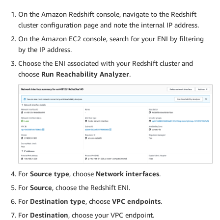
On the Amazon Redshift console, navigate to the Redshift
cluster configuration page and note the internal IP address.
On the Amazon EC2 console, search for your ENI by filtering
by the IP address.
Choose the ENI associated with your Redshift cluster and
choose
Run Reachability Analyzer
.
For
Source type
, choose
Network interfaces
.
For
Source
, choose the Redshift ENI.
For
Destination type
, choose
VPC endpoints
.
For
Destination
, choose your VPC endpoint.