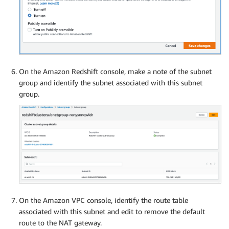
On the Amazon Redshift console, make a note of the subnet
group and identify the subnet associated with this subnet
group.
On the Amazon VPC console, identify the route table
associated with this subnet and edit to remove the default
route to the NAT gateway.