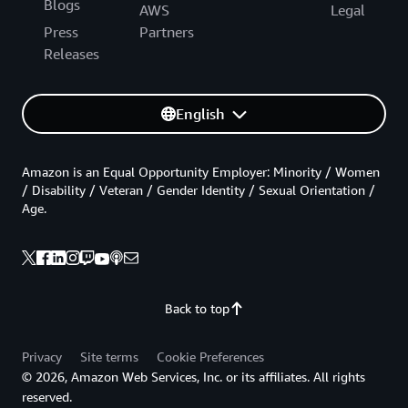
Blogs
AWS
Legal
Press
Partners
Releases
English
Amazon is an Equal Opportunity Employer: Minority / Women
/ Disability / Veteran / Gender Identity / Sexual Orientation /
Age.
Back to top
Privacy
Site terms
Cookie Preferences
© 2026, Amazon Web Services, Inc. or its affiliates. All rights
reserved.