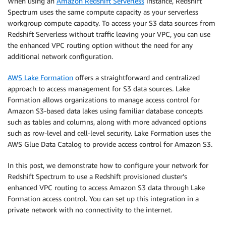
When using an
Amazon Redshift Serverless
instance, Redshift
Spectrum uses the same compute capacity as your serverless
workgroup compute capacity. To access your S3 data sources from
Redshift Serverless without traffic leaving your VPC, you can use
the enhanced VPC routing option without the need for any
additional network configuration.
AWS Lake Formation
offers a straightforward and centralized
approach to access management for S3 data sources. Lake
Formation allows organizations to manage access control for
Amazon S3-based data lakes using familiar database concepts
such as tables and columns, along with more advanced options
such as row-level and cell-level security. Lake Formation uses the
AWS Glue Data Catalog to provide access control for Amazon S3.
In this post, we demonstrate how to configure your network for
Redshift Spectrum to use a Redshift provisioned cluster’s
enhanced VPC routing to access Amazon S3 data through Lake
Formation access control. You can set up this integration in a
private network with no connectivity to the internet.