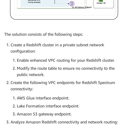
The solution consists of the following steps:
Create a Redshift cluster in a private subnet network
configuration:
Enable enhanced VPC routing for your Redshift cluster.
Modify the route table to ensure no connectivity to the
public network.
Create the following VPC endpoints for Redshift Spectrum
connectivity:
AWS Glue interface endpoint.
Lake Formation interface endpoint.
Amazon S3 gateway endpoint.
Analyze Amazon Redshift connectivity and network routing: