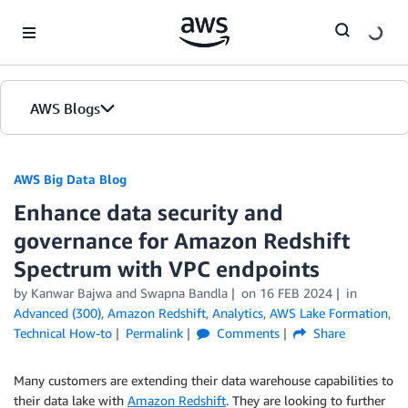
Skip to Main Content
AWS Blogs
AWS Big Data Blog
Enhance data security and
governance for Amazon Redshift
Spectrum with VPC endpoints
by
Kanwar Bajwa
and
Swapna Bandla
on
16 FEB 2024
in
Advanced (300)
,
Amazon Redshift
,
Analytics
,
AWS Lake Formation
,
Technical How-to
Permalink
Comments
Share
Many customers are extending their data warehouse capabilities to
their data lake with
Amazon Redshift
. They are looking to further