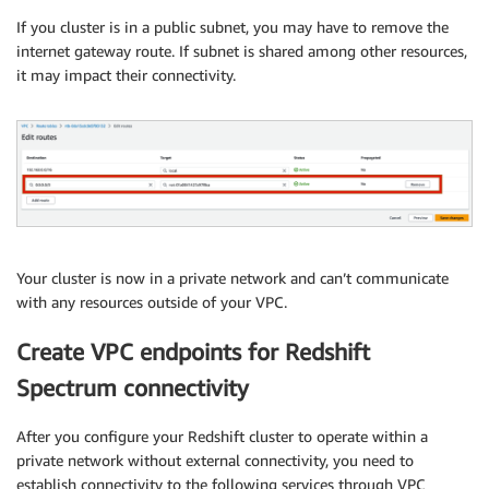
If you cluster is in a public subnet, you may have to remove the
internet gateway route. If subnet is shared among other resources,
it may impact their connectivity.
Your cluster is now in a private network and can’t communicate
with any resources outside of your VPC.
Create VPC endpoints for Redshift
Spectrum connectivity
After you configure your Redshift cluster to operate within a
private network without external connectivity, you need to
establish connectivity to the following services through VPC