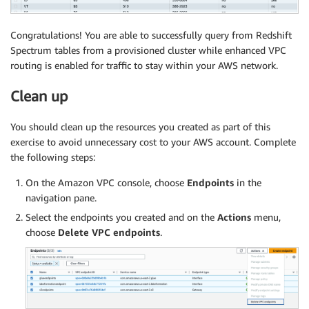
Congratulations! You are able to successfully query from Redshift
Spectrum tables from a provisioned cluster while enhanced VPC
routing is enabled for traffic to stay within your AWS network.
Clean up
You should clean up the resources you created as part of this
exercise to avoid unnecessary cost to your AWS account. Complete
the following steps:
On the Amazon VPC console, choose
Endpoints
in the
navigation pane.
Select the endpoints you created and on the
Actions
menu,
choose
Delete VPC endpoints
.