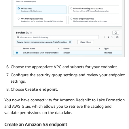
Choose the appropriate VPC and subnets for your endpoint.
Configure the security group settings and review your endpoint
settings.
Choose
Create endpoint
.
You now have connectivity for Amazon Redshift to Lake Formation
and AWS Glue, which allows you to retrieve the catalog and
validate permissions on the data lake.
Create an Amazon S3 endpoint