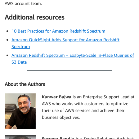
AWS account team.
Additional resources
10 Best Practices for Amazon Redshift Spectrum
Amazon QuickSight Adds Support for Amazon Redshift
Spectrum
Amazon Redshift Spectrum – Exabyte-Scale In-Place Queries of
S3 Data
About the Authors
Kanwar Bajwa
is an Enterprise Support Lead at
AWS who works with customers to optimize
their use of AWS services and achieve their
business objectives.
Swapna Bandla
is a Senior Solutions Architect