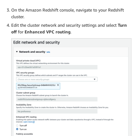
On the Amazon Redshift console, navigate to your Redshift
cluster.
Edit the cluster network and security settings and select
Turn
off
for
Enhanced VPC routing
.