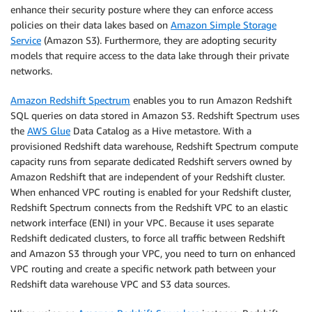
enhance their security posture where they can enforce access
policies on their data lakes based on
Amazon Simple Storage
Service
(Amazon S3). Furthermore, they are adopting security
models that require access to the data lake through their private
networks.
Amazon Redshift Spectrum
enables you to run Amazon Redshift
SQL queries on data stored in Amazon S3. Redshift Spectrum uses
the
AWS Glue
Data Catalog as a Hive metastore. With a
provisioned Redshift data warehouse, Redshift Spectrum compute
capacity runs from separate dedicated Redshift servers owned by
Amazon Redshift that are independent of your Redshift cluster.
When enhanced VPC routing is enabled for your Redshift cluster,
Redshift Spectrum connects from the Redshift VPC to an elastic
network interface (ENI) in your VPC. Because it uses separate
Redshift dedicated clusters, to force all traffic between Redshift
and Amazon S3 through your VPC, you need to turn on enhanced
VPC routing and create a specific network path between your
Redshift data warehouse VPC and S3 data sources.