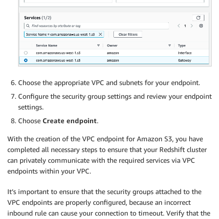
Choose the appropriate VPC and subnets for your endpoint.
Configure the security group settings and review your endpoint
settings.
Choose
Create endpoint
.
With the creation of the VPC endpoint for Amazon S3, you have
completed all necessary steps to ensure that your Redshift cluster
can privately communicate with the required services via VPC
endpoints within your VPC.
It’s important to ensure that the security groups attached to the
VPC endpoints are properly configured, because an incorrect
inbound rule can cause your connection to timeout. Verify that the