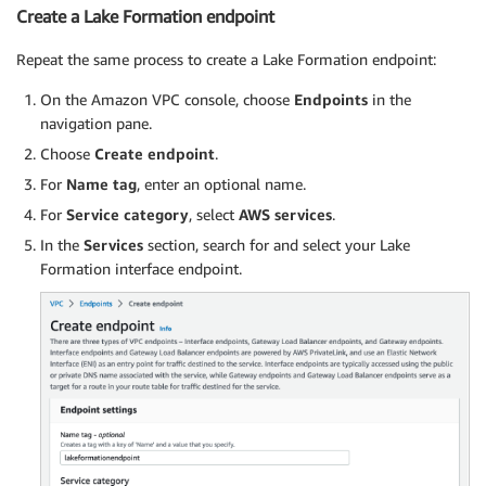
Create a Lake Formation endpoint
Repeat the same process to create a Lake Formation endpoint:
On the Amazon VPC console, choose
Endpoints
in the
navigation pane.
Choose
Create endpoint
.
For
Name tag
, enter an optional name.
For
Service category
, select
AWS services
.
In the
Services
section, search for and select your Lake
Formation interface endpoint.