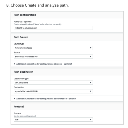
Choose Create and analyze path.