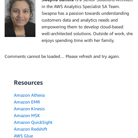
in the AWS Analytics Specialist SA Team.
Swapna has a passion towards understanding
customers data and analytics needs and
empowering them to develop cloud-based
well-architected solutions. Outside of work, she
enjoys spending time with her family.
Comments cannot be loaded… Please refresh and try again.
Resources
Amazon Athena
Amazon EMR
Amazon Kinesis
Amazon MSK
Amazon QuickSight
Amazon Redshift
AWS Glue