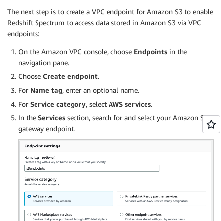
The next step is to create a VPC endpoint for Amazon S3 to enable
Redshift Spectrum to access data stored in Amazon S3 via VPC
endpoints:
On the Amazon VPC console, choose
Endpoints
in the
navigation pane.
Choose
Create endpoint
.
For
Name tag
, enter an optional name.
For
Service category
, select
AWS services
.
In the
Services
section, search for and select your Amazon S3
gateway endpoint.