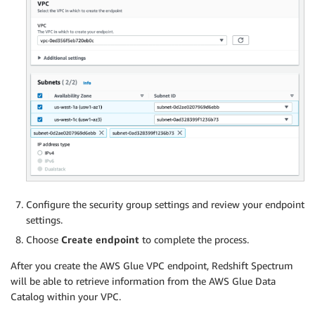
Configure the security group settings and review your endpoint
settings.
Choose
Create endpoint
to complete the process.
After you create the AWS Glue VPC endpoint, Redshift Spectrum
will be able to retrieve information from the AWS Glue Data
Catalog within your VPC.