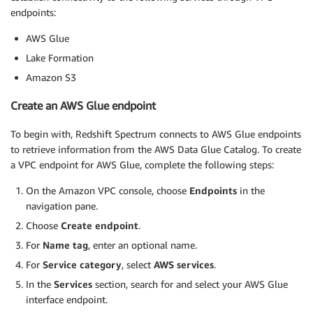
endpoints:
AWS Glue
Lake Formation
Amazon S3
Create an AWS Glue endpoint
To begin with, Redshift Spectrum connects to AWS Glue endpoints
to retrieve information from the AWS Data Glue Catalog. To create
a VPC endpoint for AWS Glue, complete the following steps:
On the Amazon VPC console, choose
Endpoints
in the
navigation pane.
Choose
Create endpoint
.
For
Name tag
, enter an optional name.
For
Service category
, select
AWS services
.
In the
Services
section, search for and select your AWS Glue
interface endpoint.