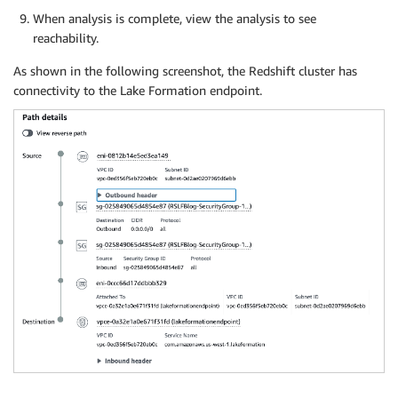
When analysis is complete, view the analysis to see
reachability.
As shown in the following screenshot, the Redshift cluster has
connectivity to the Lake Formation endpoint.