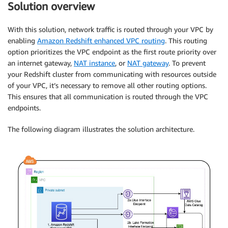
Solution overview
With this solution, network traffic is routed through your VPC by
enabling
Amazon Redshift enhanced VPC routing
. This routing
option prioritizes the VPC endpoint as the first route priority over
an internet gateway,
NAT instance
, or
NAT gateway
. To prevent
your Redshift cluster from communicating with resources outside
of your VPC, it’s necessary to remove all other routing options.
This ensures that all communication is routed through the VPC
endpoints.
The following diagram illustrates the solution architecture.