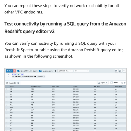
You can repeat these steps to verify network reachability for all
other VPC endpoints.
Test connectivity by running a SQL query from the Amazon
Redshift query editor v2
You can verify connectivity by running a SQL query with your
Redshift Spectrum table using the Amazon Redshift query editor,
as shown in the following screenshot.