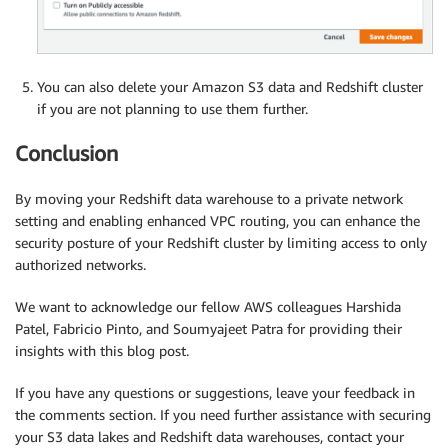
You can also delete your Amazon S3 data and Redshift cluster
if you are not planning to use them further.
Conclusion
By moving your Redshift data warehouse to a private network
setting and enabling enhanced VPC routing, you can enhance the
security posture of your Redshift cluster by limiting access to only
authorized networks.
We want to acknowledge our fellow AWS colleagues Harshida
Patel, Fabricio Pinto, and Soumyajeet Patra for providing their
insights with this blog post.
If you have any questions or suggestions, leave your feedback in
the comments section. If you need further assistance with securing
your S3 data lakes and Redshift data warehouses, contact your