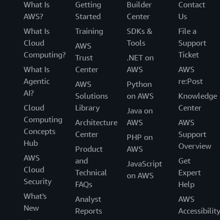
What Is
Getting
Builder
Contact
AWS?
Started
Center
Us
What Is
Training
SDKs &
File a
Cloud
Tools
Support
AWS
Computing?
Ticket
Trust
.NET on
What Is
Center
AWS
AWS
Agentic
re:Post
AWS
Python
AI?
Solutions
on AWS
Knowledge
Cloud
Library
Center
Java on
Computing
Architecture
AWS
AWS
Concepts
Center
Support
PHP on
Hub
Overview
Product
AWS
AWS
and
Get
JavaScript
Cloud
Technical
Expert
on AWS
Security
FAQs
Help
What's
Analyst
AWS
New
Reports
Accessibilit