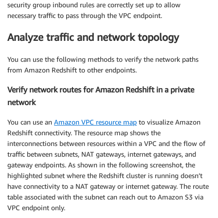
security group inbound rules are correctly set up to allow
necessary traffic to pass through the VPC endpoint.
Analyze traffic and network topology
You can use the following methods to verify the network paths
from Amazon Redshift to other endpoints.
Verify network routes for Amazon Redshift in a private
network
You can use an
Amazon VPC resource map
to visualize Amazon
Redshift connectivity. The resource map shows the
interconnections between resources within a VPC and the flow of
traffic between subnets, NAT gateways, internet gateways, and
gateway endpoints. As shown in the following screenshot, the
highlighted subnet where the Redshift cluster is running doesn’t
have connectivity to a NAT gateway or internet gateway. The route
table associated with the subnet can reach out to Amazon S3 via
VPC endpoint only.