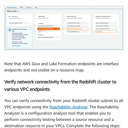
Note that AWS Glue and Lake Formation endpoints are interface
endpoints and not visible on a resource map.
Verify network connectivity from the Redshift cluster to
various VPC endpoints
You can verify connectivity from your Redshift cluster subnet to all
VPC endpoints using the
Reachability Analyzer
. The Reachability
Analyzer is a configuration analysis tool that enables you to
perform connectivity testing between a source resource and a
destination resource in your VPCs. Complete the following steps: