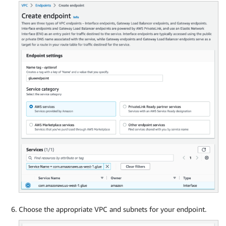
Choose the appropriate VPC and subnets for your endpoint.