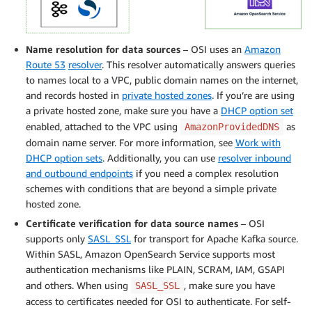
Name resolution for data sources
– OSI uses an
Amazon
Route 53
resolver
. This resolver automatically answers queries
to names local to a VPC, public domain names on the internet,
and records hosted in
private hosted zones
. If you’re are using
a private hosted zone, make sure you have a
DHCP option set
enabled, attached to the VPC using
as
AmazonProvidedDNS
domain name server. For more information, see
Work with
DHCP option sets
. Additionally, you can use
resolver inbound
and outbound endpoints
if you need a complex resolution
schemes with conditions that are beyond a simple private
hosted zone.
Certificate verification for data source names
– OSI
supports only
SASL_SSL
for transport for Apache Kafka source.
Within SASL, Amazon OpenSearch Service supports most
authentication mechanisms like PLAIN, SCRAM, IAM, GSAPI
and others. When using
, make sure you have
SASL_SSL
access to certificates needed for OSI to authenticate. For self-