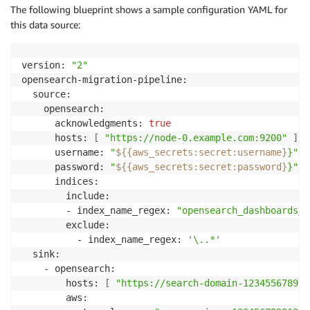
The following blueprint shows a sample configuration YAML for
this data source:
version: 
"2"
opensearch-migration-pipeline:

  source:

    opensearch:

      acknowledgments: 
true
      hosts: 
[
"https://node-0.example.com:9200"
]
      username: 
"
${{aws_secrets
:
secret
:
username}
}"
      password: 
"
${{aws_secrets
:
secret
:
password}
}"
      indices:

        include:

        - index_name_regex: 
"opensearch_dashboards_s
        exclude:

          - index_name_regex: 
'\..*'
  sink:

    - opensearch:

        hosts: 
[
"https://search-domain-12345567890.
        aws:
