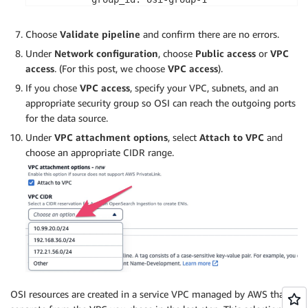
  processor:

    - grok:

Choose
Validate pipeline
and confirm there are no errors.
        match:

Under
Network configuration
, choose
Public access
or
VPC
          message:

access
. (For this post, we choose
VPC access
).
            - 
'%{COMMONAPACHELOG}'
    - date:

If you chose
VPC access
, specify your VPC, subnets, and an
        destination: 
'@timestamp'
appropriate security group so OSI can reach the outgoing ports
        from_time_received: 
true
for the data source.
  sink:

Under
VPC attachment options
, select
Attach to VPC
and
    - opensearch:

choose an appropriate CIDR range.
        hosts: 
[
"https://search-domain-1234556789
        aws:

          region: us-east-1

          sts_role_arn: 
'arn:aws:iam::12345678901
        index: 
"on-prem-kakfa-index"
extension:

  aws:

    secrets:

      kafka-cert:

        secret_id: kafka-cert

OSI resources are created in a service VPC managed by AWS that is
        region: us-east-1
