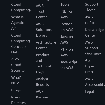
Cloud
Tools
Support
AWS
Computing?
Ticket
Trust
.NET on
What Is
Center
AWS
AWS
Agentic
re:Post
AWS
Python
AI?
Solutions
on AWS
Knowledge
Cloud
Library
Center
Java on
Computing
Architecture
AWS
AWS
Concepts
Center
Support
PHP on
Hub
Overview
Product
AWS
AWS
and
Get
JavaScript
Cloud
Technical
Expert
on AWS
Security
FAQs
Help
What's
Analyst
AWS
New
Reports
Accessibilit
Blogs
AWS
Legal
Press
Partners
Releases