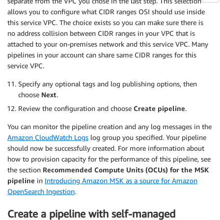
separate from the VPC you chose in the last step. This selection
        sts_role_arn: 
'arn:aws:iam::123456789012:
allows you to configure what CIDR ranges OSI should use inside
      secrets:

this service VPC. The choice exists so you can make sure there is
        secret_id: secrets

no address collision between CIDR ranges in your VPC that is
        region: us-east-1

attached to your on-premises network and this service VPC. Many
        sts_role_arn: 
'arn:aws:iam::123456789012:
pipelines in your account can share same CIDR ranges for this
service VPC.
Specify any optional tags and log publishing options, then
choose
Next
.
Review the configuration and choose
Create pipeline
.
You can monitor the pipeline creation and any log messages in the
Amazon CloudWatch Logs
log group you specified. Your pipeline
should now be successfully created. For more information about
how to provision capacity for the performance of this pipeline, see
the section
Recommended Compute Units (OCUs) for the MSK
pipeline
in
Introducing Amazon MSK as a source for Amazon
OpenSearch Ingestion
.
Create a pipeline with self-managed