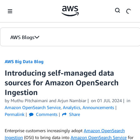
Skip to Main Content
AWS Blogs
AWS Big Data Blog
Introducing self-managed data
sources for Amazon OpenSearch
Ingestion
by
Muthu Pitchaimani
and
Arjun Nambiar
on
01 JUL 2024
in
Amazon OpenSearch Service
,
Analytics
,
Announcements
Permalink
Comments
Share
Enterprise customers increasingly adopt
Amazon OpenSearch
Ingestion
(OSI) to bring data into
Amazon OpenSearch Service
for