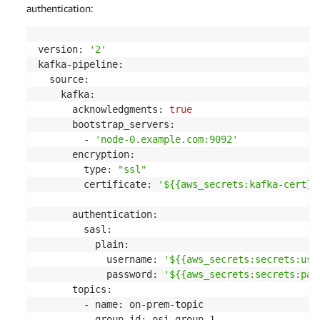
authentication:
version: 
'2'
kafka-pipeline:

  source:

    kafka:

      acknowledgments: 
true
      bootstrap_servers:

        - 
'node-0.example.com:9092'
      encryption:

        type: 
"ssl"
        certificate: 
'${{aws_secrets:kafka-cert}}
      authentication:

        sasl:

          plain:

            username: 
'${{aws_secrets:secrets:use
            password: 
'${{aws_secrets:secrets:pas
      topics:

        - name: on-prem-topic

          group_id: osi-group-1
