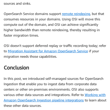
sources and sinks.
OpenSearch Service domains support
remote reindexing
, but that
consumes resources in your domains. Using OSI will move this
compute out of the domain, and OSI can achieve significantly
higher bandwidth than remote reindexing, thereby resulting in
faster migration times.
OSI doesn’t support deferred replay or traffic recording today; refer
to
Migration Assistant for Amazon OpenSearch Service
if your
migration needs those capabilities.
Conclusion
In this post, we introduced self-managed sources for OpenSearch
Ingestion that enable you to ingest data from corporate data
centers or other on-premises environments. OSI also supports
various other data sources and integrations. Refer to
Working with
Amazon OpenSearch Ingestion pipeline integrations
to learn about
these other data sources.