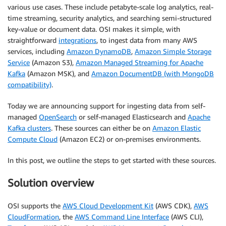
various use cases. These include petabyte-scale log analytics, real-
time streaming, security analytics, and searching semi-structured
key-value or document data. OSI makes it simple, with
straightforward
integrations
, to ingest data from many AWS
services, including
Amazon DynamoDB
,
Amazon Simple Storage
Service
(Amazon S3),
Amazon Managed Streaming for Apache
Kafka
(Amazon MSK), and
Amazon DocumentDB (with MongoDB
compatibility)
.
Today we are announcing support for ingesting data from self-
managed
OpenSearch
or self-managed Elasticsearch and
Apache
Kafka clusters
. These sources can either be on
Amazon Elastic
Compute Cloud
(Amazon EC2) or on-premises environments.
In this post, we outline the steps to get started with these sources.
Solution overview
OSI supports the
AWS Cloud Development Kit
(AWS CDK),
AWS
CloudFormation
, the
AWS Command Line Interface
(AWS CLI),