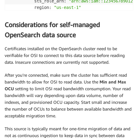
          sts_role_arn: 
"arn:aws:iam::123456789012:r
          region: 
"us-east-1"
        index: 
"on-prem-os"
extension:

Considerations for self-managed
  aws:

    secrets:

OpenSearch data source
      secret:

        secret_id: 
"self-managed-os-credentials"
Certificates installed on the OpenSearch cluster need to be
        region: 
"us-east-1"
verifiable for OSI to connect to this data source before reading
        sts_role_arn: 
"arn:aws:iam::123456789012:rol
data. Insecure connections are currently not supported.
        refresh_interval: PT1H
After you’re connected, make sure the cluster has sufficient read
bandwidth to allow for OSI to read data. Use the
Min and Max
OCU
setting to limit OSI read bandwidth consumption. Your read
bandwidth will vary depending upon data volume, number of
indexes, and provisioned OCU capacity. Start small and increase
the number of OCUs to balance between available bandwidth and
acceptable migration time.
This source is typically meant for one-time migration of data and
not as continuous ingestion to keep data in sync between data