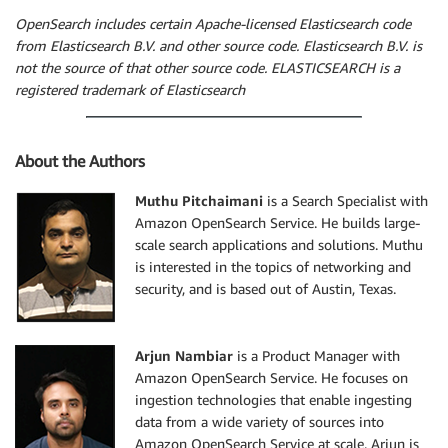
OpenSearch includes certain Apache-licensed Elasticsearch code
from Elasticsearch B.V. and other source code. Elasticsearch B.V. is
not the source of that other source code. ELASTICSEARCH is a
registered trademark of Elasticsearch
About the Authors
Muthu Pitchaimani
is a Search Specialist with
Amazon OpenSearch Service. He builds large-
scale search applications and solutions. Muthu
is interested in the topics of networking and
security, and is based out of Austin, Texas.
Arjun Nambiar
is a Product Manager with
Amazon OpenSearch Service. He focuses on
ingestion technologies that enable ingesting
data from a wide variety of sources into
Amazon OpenSearch Service at scale. Arjun is