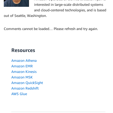
interested in large-scale distributed systems
and cloud-centered technologies, and is based
out of Seattle, Washington.
Comments cannot be loaded… Please refresh and try again.
Resources
Amazon Athena
Amazon EMR
Amazon Kinesis
Amazon MSK
Amazon QuickSight
Amazon Redshift
AWS Glue