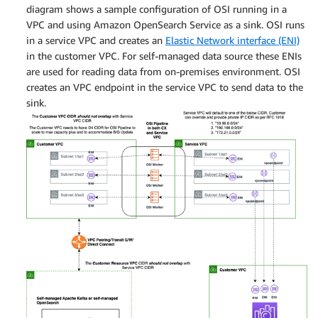
diagram shows a sample configuration of OSI running in a
VPC and using Amazon OpenSearch Service as a sink. OSI runs
in a service VPC and creates an
Elastic Network interface (ENI)
in the customer VPC. For self-managed data source these ENIs
are used for reading data from on-premises environment. OSI
creates an VPC endpoint in the service VPC to send data to the
sink.