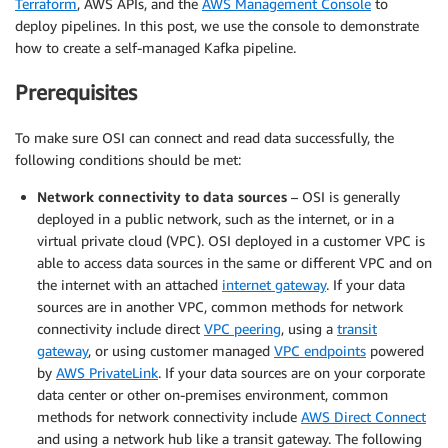
Terraform
, AWS APIs, and the
AWS Management Console
to
deploy pipelines. In this post, we use the console to demonstrate
how to create a self-managed Kafka pipeline.
Prerequisites
To make sure OSI can connect and read data successfully, the
following conditions should be met:
Network connectivity to data sources
– OSI is generally
deployed in a public network, such as the internet, or in a
virtual private cloud (VPC). OSI deployed in a customer VPC is
able to access data sources in the same or different VPC and on
the internet with an attached
internet gateway
. If your data
sources are in another VPC, common methods for network
connectivity include direct
VPC peering
, using a
transit
gateway
, or using customer managed
VPC endpoints
powered
by
AWS PrivateLink
. If your data sources are on your corporate
data center or other on-premises environment, common
methods for network connectivity include
AWS Direct Connect
and using a network hub like a transit gateway. The following