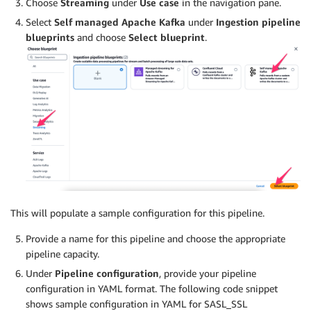
Choose
Streaming
under
Use case
in the navigation pane.
Select
Self managed Apache Kafka
under
Ingestion pipeline
blueprints
and choose
Select blueprint
.
This will populate a sample configuration for this pipeline.
Provide a name for this pipeline and choose the appropriate
pipeline capacity.
Under
Pipeline configuration
, provide your pipeline
configuration in YAML format. The following code snippet
shows sample configuration in YAML for SASL_SSL