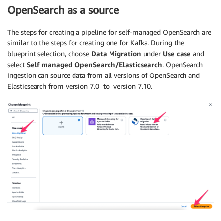
OpenSearch as a source
The steps for creating a pipeline for self-managed OpenSearch are
similar to the steps for creating one for Kafka. During the
blueprint selection, choose
Data Migration
under
Use case
and
select
Self managed OpenSearch/Elasticsearch
. OpenSearch
Ingestion can source data from all versions of OpenSearch and
Elasticsearch from version 7.0 to version 7.10.