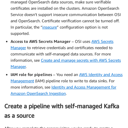
managed OpenSearch data sources, make sure verifiable
certificates are installed on the clusters. Amazon OpenSearch
Service doesn’t support insecure communication between OSI
and OpenSearch. Certificate verification cannot be turned off.
In particular, the “
insecure
” configuration option is not
supported.
Access to AWS Secrets Manager
– OSI uses
AWS Secrets
Manager
to retrieve credentials and certificates needed to
communicate with self-managed data sources. For more
information, see
Create and manage secrets with AWS Secrets
Manager
.
IAM role for pipelines
– You need an
AWS Identity and Access
Management
(IAM) pipeline role to write to data sinks. For
more information, see
Identity and Access Management for
Amazon OpenSearch Ingestion
.
Create a pipeline with self-managed Kafka
as a source