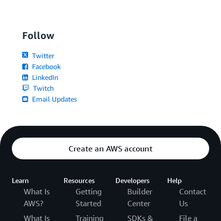
Follow
Twitter
Facebook
LinkedIn
Twitch
Email Updates
Create an AWS account
Learn
Resources
Developers
Help
What Is
Getting
Builder
Contact
AWS?
Started
Center
Us
What Is
Training
SDKs &
File a