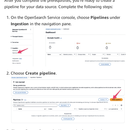
After you complete the prerequisites, you’re ready to create a
pipeline for your data source. Complete the following steps:
On the OpenSearch Service console, choose
Pipelines
under
Ingestion
in the navigation pane.
Choose
Create pipeline
.