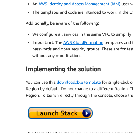
An
AWS Identity and Access Management (IAM)
user w
The templates and code are intended to work in the US
Additionally, be aware of the following:
We configure all services in the same VPC to simplify
Important
: The
AWS CloudFormation
templates and 
passwords and open security groups. These are for tes
without any modifications.
Implementing the solution
You can use this
downloadable template
for single-click 
Region by default. Do not change to a different Region. T
Region. To launch directly through the console, choose th