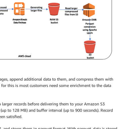
ges, append additional data to them, and compress them with
 for this is most customers need some enrichment to the data
 larger records before delivering them to your Amazon S3
e (up to 128 MB) and buffer interval (up to 900 seconds). Record
en satisfied.
and stores them in parquet format. With parquet, data is stored