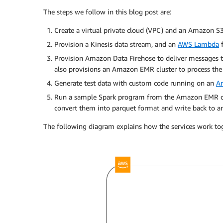
The steps we follow in this blog post are:
Create a virtual private cloud (VPC) and an Amazon S3
Provision a Kinesis data stream, and an
AWS Lambda
f
Provision Amazon Data Firehose to deliver messages t
also provisions an Amazon EMR cluster to process th
Generate test data with custom code running on an
A
Run a sample Spark program from the Amazon EMR clus
convert them into parquet format and write back to a
The following diagram explains how the services work to