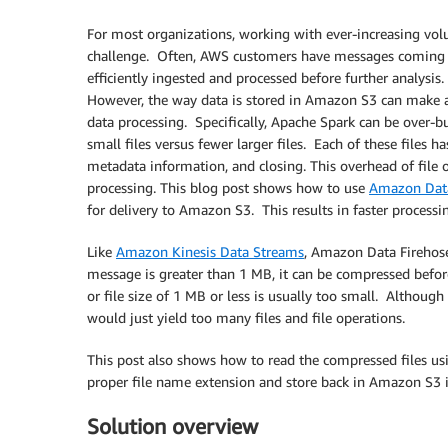
For most organizations, working with ever-increasing vol
challenge. Often, AWS customers have messages coming f
efficiently ingested and processed before further analysis
However, the way data is stored in Amazon S3 can make a 
data processing. Specifically, Apache Spark can be over-bu
small files versus fewer larger files. Each of these files 
metadata information, and closing. This overhead of file o
processing. This blog post shows how to use
Amazon Data
for delivery to Amazon S3. This results in faster process
Like
Amazon Kinesis Data Streams
, Amazon Data Firehos
message is greater than 1 MB, it can be compressed befor
or file size of 1 MB or less is usually too small. Although
would just yield too many files and file operations.
This post also shows how to read the compressed files u
proper file name extension and store back in Amazon S3 
Solution overview