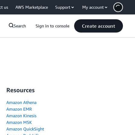
ct us
AWS Marketplace
Support
My account
Create account
Search
Sign in to console
Resources
Amazon Athena
Amazon EMR
Amazon Kinesis
Amazon MSK
Amazon QuickSight