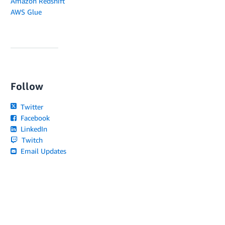
Amazon Redshift
AWS Glue
Follow
Twitter
Facebook
LinkedIn
Twitch
Email Updates