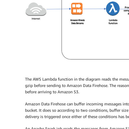
The AWS Lambda function in the diagram reads the messa
gzip before sending to Amazon Data Firehose. The reason
before arriving to Amazon S3.
Amazon Data Firehose can buffer incoming messages into
bucket. It does so according to two conditions, buffer siz
delivery is triggered once either of these conditions has be
An Apache Spark job reads the messages from Amazon S3, 