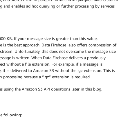
g and enables ad hoc querying or further processing by services
0 KB. If your message size is greater than this value,
e is the best approach. Data Firehose also offers compression of
 stream. Unfortunately, this does not overcome the message size
ssage is written. When Data Firehose delivers a previously
t without a file extension. For example, if a message is
, it is delivered to Amazon S3 without the .gz extension. This is
 processing because a “.gz” extension is required.
es using the Amazon S3 API operations later in this blog.
he following: