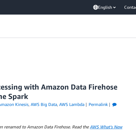
English
Conta
essing with Amazon Data Firehose
he Spark
Amazon Kinesis
,
AWS Big Data
,
AWS Lambda
Permalink
en renamed to Amazon Data Firehose. Read the
AWS What’s New