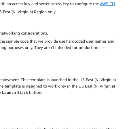
ith an access key and secret access key to configure the
AWS CLI
.
 East (N. Virginia) Region only.
 networking considerations.
the sample code that we provide use hardcoded user names and
ting purposes only. They aren’t intended for production use
deployment. This template is launched in the US East (N. Virginia)
he template is designed to work only in the US East (N. Virginia)
e
Launch Stack
button.