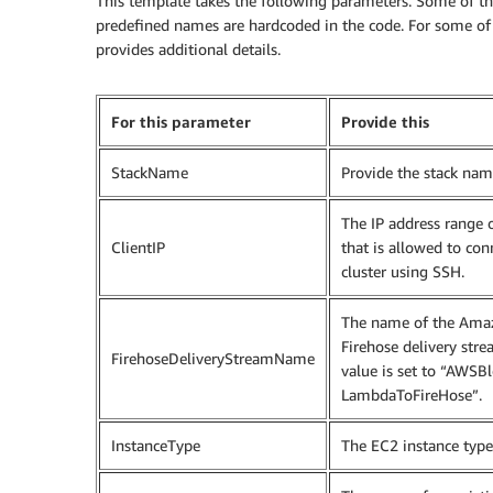
This template takes the following parameters. Some of the
predefined names are hardcoded in the code. For some of 
provides additional details.
For this parameter
Provide this
StackName
Provide the stack nam
The IP address range o
ClientIP
that is allowed to con
cluster using SSH.
The name of the Ama
Firehose delivery stre
FirehoseDeliveryStreamName
value is set to “AWSB
LambdaToFireHose”.
InstanceType
The EC2 instance type