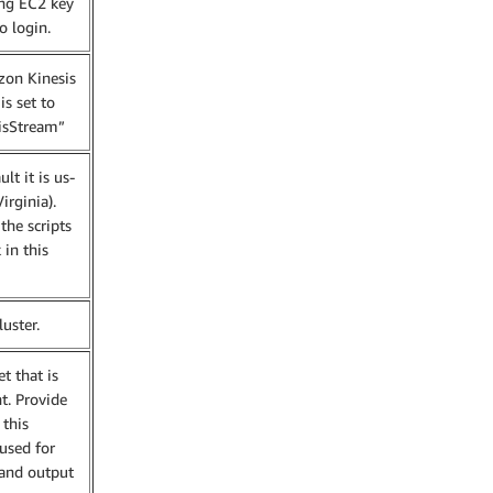
ing EC2 key
o login.
on Kinesis
is set to
isStream”
t it is us-
irginia).
the scripts
 in this
uster.
t that is
t. Provide
this
 used for
 and output