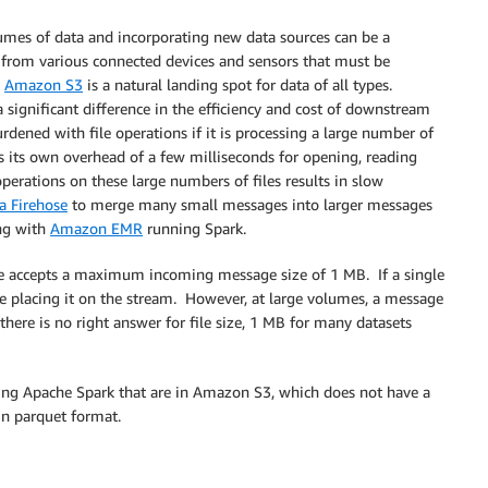
umes of data and incorporating new data sources can be a
rom various connected devices and sensors that must be
.
Amazon S3
is a natural landing spot for data of all types.
significant difference in the efficiency and cost of downstream
rdened with file operations if it is processing a large number of
has its own overhead of a few milliseconds for opening, reading
perations on these large numbers of files results in slow
 Firehose
to merge many small messages into larger messages
ing with
Amazon EMR
running Spark.
e accepts a maximum incoming message size of 1 MB. If a single
e placing it on the stream. However, at large volumes, a message
 there is no right answer for file size, 1 MB for many datasets
sing Apache Spark that are in Amazon S3, which does not have a
in parquet format.