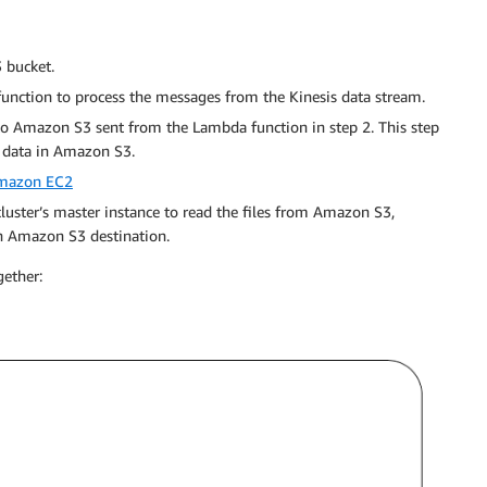
 bucket.
unction to process the messages from the Kinesis data stream.
o Amazon S3 sent from the Lambda function in step 2. This step
e data in Amazon S3.
mazon EC2
ter’s master instance to read the files from Amazon S3,
n Amazon S3 destination.
gether: