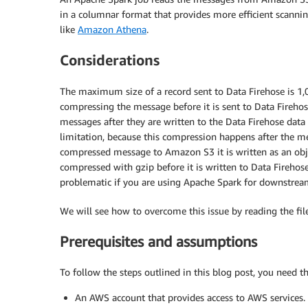
in a columnar format that provides more efficient scannin
like
Amazon Athena
.
Considerations
The maximum size of a record sent to Data Firehose is 1,00
compressing the message before it is sent to Data Firehos
messages after they are written to the Data Firehose data
limitation, because this compression happens after the me
compressed message to Amazon S3 it is written as an objec
compressed with gzip before it is written to Data Firehose
problematic if you are using Apache Spark for downstream
We will see how to overcome this issue by reading the fil
Prerequisites and assumptions
To follow the steps outlined in this blog post, you need t
An AWS account that provides access to AWS services.