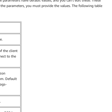
 parameters have default values, and you can’t edit these. These
the parameters, you must provide the values. The following table
e.
f the client
nect to the
zon
am. Default
logs-
.