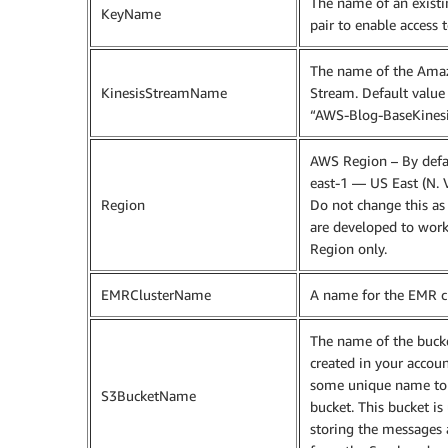
The name of an exist
KeyName
pair to enable access t
The name of the Amaz
KinesisStreamName
Stream. Default value 
“AWS-Blog-BaseKines
AWS Region – By defaul
east-1 — US East (N. V
Region
Do not change this as 
are developed to work
Region only.
EMRClusterName
A name for the EMR cl
The name of the bucke
created in your accoun
some unique name to 
S3BucketName
bucket. This bucket is
storing the messages