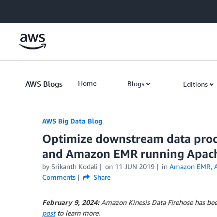
Skip to Main Content
AWS Blogs
Home
Blogs
Editions
AWS Big Data Blog
Optimize downstream data proc
and Amazon EMR running Apac
by
Srikanth Kodali
on
11 JUN 2019
in
Amazon EMR
,
Comments
Share
February 9, 2024:
Amazon Kinesis Data Firehose has be
post
to learn more.