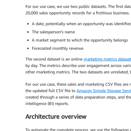
For our use case, we use two public datasets. The first dat
20,000 sales opportunity records for a fictitious business.
A date, potentially when an opportunity was identifie
The salesperson’s name
A market segment to which the opportunity belongs
Forecasted monthly revenue
The second dataset is an online
marketing metrics datase
by day. The metrics describe user engagement across vario
other marketing metrics. The two datasets are unrelated, b
For our use case, these sales and marketing CSV files ar
the updated full CSV file to
Amazon Simple Storage Serv
created through a series of data preparation steps, and th
intelligence (BI) reports.
Architecture overview
To automate the complete process, we use the following ar