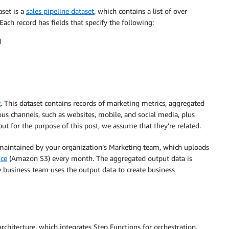
aset is a
sales pipeline dataset
, which contains a list of over
 Each record has fields that specify the following:
d
t
. This dataset contains records of marketing metrics, aggregated
us channels, such as websites, mobile, and social media, plus
ut for the purpose of this post, we assume that they’re related.
e maintained by your organization’s Marketing team, which uploads
ice
(Amazon S3) every month. The aggregated output data is
e business team uses the output data to create business
chitecture, which integrates Step Functions for orchestration,