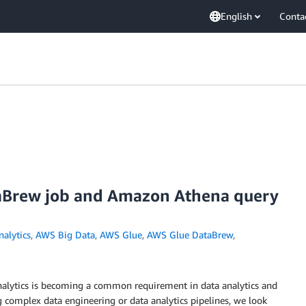
English
Conta
aBrew job and Amazon Athena query
nalytics
,
AWS Big Data
,
AWS Glue
,
AWS Glue DataBrew
,
nalytics is becoming a common requirement in data analytics and
g complex data engineering or data analytics pipelines, we look