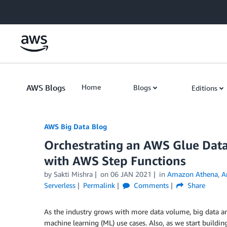
Skip to Main Content
AWS Blogs
Home
Blogs
Editions
AWS Big Data Blog
Orchestrating an AWS Glue Dat
with AWS Step Functions
by
Sakti Mishra
on
06 JAN 2021
in
Amazon Athena
,
A
Serverless
Permalink
Comments
Share
As the industry grows with more data volume, big data a
machine learning (ML) use cases. Also, as we start buildin