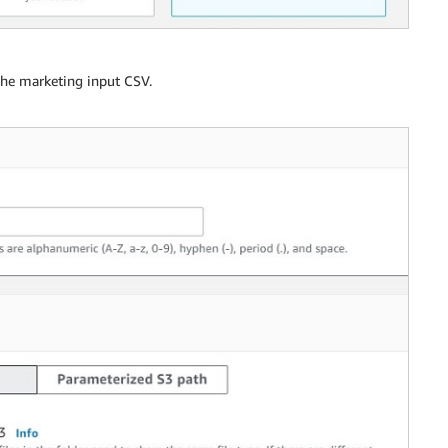
 the marketing input CSV.