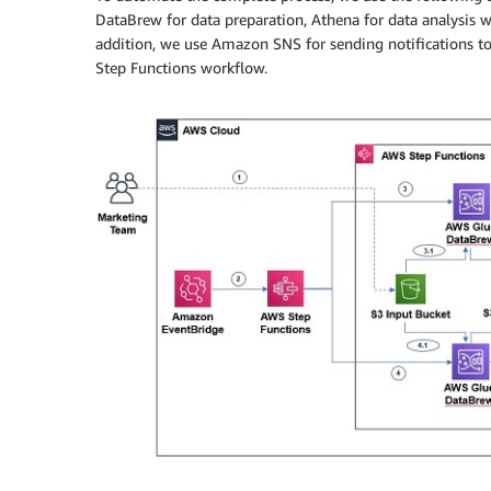
DataBrew for data preparation, Athena for data analysis w
addition, we use Amazon SNS for sending notifications to
Step Functions workflow.