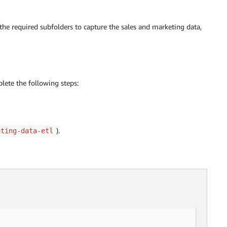
the required subfolders to capture the sales and marketing data,
lete the following steps:
).
eting-data-etl