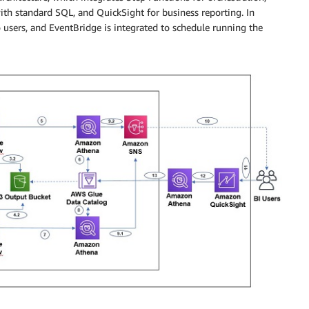
ith standard SQL, and QuickSight for business reporting. In
 users, and EventBridge is integrated to schedule running the