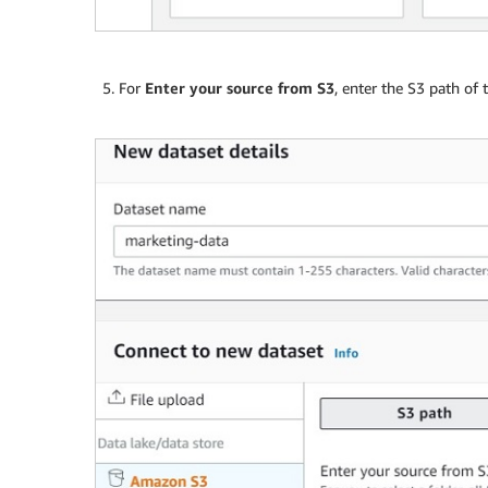
For
Enter your source from S3
, enter the S3 path of