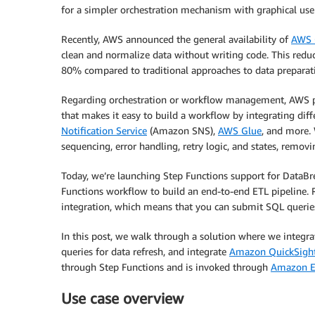
for a simpler orchestration mechanism with graphical user 
Recently, AWS announced the general availability of
AWS 
clean and normalize data without writing code. This reduc
80% compared to traditional approaches to data preparat
Regarding orchestration or workflow management, AWS 
that makes it easy to build a workflow by integrating dif
Notification Service
(Amazon SNS),
AWS Glue
, and more. 
sequencing, error handling, retry logic, and states, remov
Today, we’re launching Step Functions support for DataB
Functions workflow to build an end-to-end ETL pipeline. 
integration, which means that you can submit SQL queries
In this post, we walk through a solution where we integra
queries for data refresh, and integrate
Amazon QuickSigh
through Step Functions and is invoked through
Amazon E
Use case overview