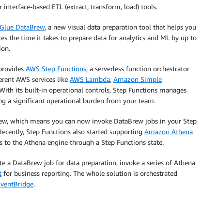
interface-based ETL (extract, transform, load) tools.
Glue DataBrew
, a new visual data preparation tool that helps you
es the time it takes to prepare data for analytics and ML by up to
ion.
provides
AWS Step Functions
, a serverless function orchestrator
ferent AWS services like
AWS Lambda
,
Amazon Simple
With its built-in operational controls, Step Functions manages
ing a significant operational burden from your team.
rew, which means you can now invoke DataBrew jobs in your Step
Recently, Step Functions also started supporting
Amazon Athena
 to the Athena engine through a Step Functions state.
te a DataBrew job for data preparation, invoke a series of Athena
t
for business reporting. The whole solution is orchestrated
ventBridge
.