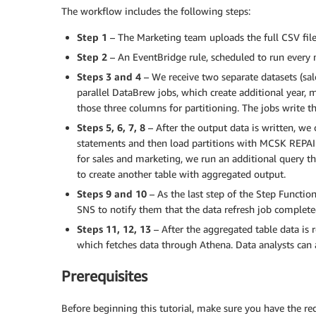
The workflow includes the following steps:
Step 1
– The Marketing team uploads the full CSV file
Step 2
– An EventBridge rule, scheduled to run every 
Steps 3 and 4
– We receive two separate datasets (sal
parallel DataBrew jobs, which create additional year,
those three columns for partitioning. The jobs write t
Steps 5, 6, 7, 8
– After the output data is written, we 
statements and then load partitions with MCSK REPAI
for sales and marketing, we run an additional query 
to create another table with aggregated output.
Steps 9 and 10
– As the last step of the Step Functi
SNS to notify them that the data refresh job completed
Steps 11, 12, 13
– After the aggregated table data is r
which fetches data through Athena. Data analysts can 
Prerequisites
Before beginning this tutorial, make sure you have the req