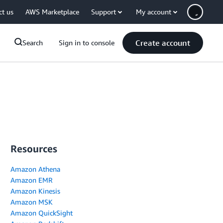
ct us
AWS Marketplace
Support
My account
Create account
Search
Sign in to console
Resources
Amazon Athena
Amazon EMR
Amazon Kinesis
Amazon MSK
Amazon QuickSight