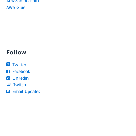
Amazon Redshift
AWS Glue
Follow
Twitter
Facebook
LinkedIn
Twitch
Email Updates