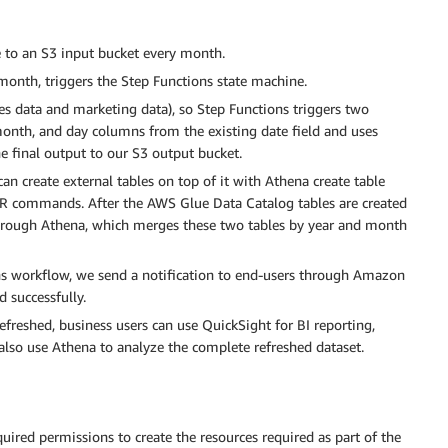
 to an S3 input bucket every month.
month, triggers the Step Functions state machine.
es data and marketing data), so Step Functions triggers two
 month, and day columns from the existing date field and uses
he final output to our S3 output bucket.
can create external tables on top of it with Athena create table
R commands. After the AWS Glue Data Catalog tables are created
through Athena, which merges these two tables by year and month
ons workflow, we send a notification to end-users through Amazon
 successfully.
efreshed, business users can use QuickSight for BI reporting,
also use Athena to analyze the complete refreshed dataset.
uired permissions to create the resources required as part of the