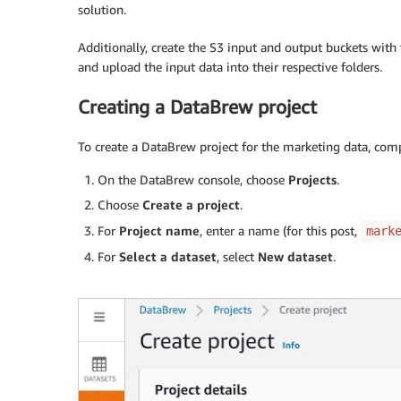
solution.
Additionally, create the S3 input and output buckets with 
and upload the input data into their respective folders.
Creating a DataBrew project
To create a DataBrew project for the marketing data, comp
On the DataBrew console, choose
Projects
.
Choose
Create a project
.
For
Project name
, enter a name (for this post,
mark
For
Select a dataset
, select
New dataset
.