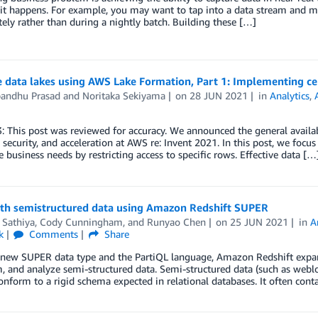
t happens. For example, you may want to tap into a data stream and m
ly rather than during a nightly batch. Building these […]
e data lakes using AWS Lake Formation, Part 1: Implementing cel
andhu Prasad
and
Noritaka Sekiyama
on
28 JUN 2021
in
Analytics
,
: This post was reviewed for accuracy. We announced the general availab
 security, and acceleration at AWS re: Invent 2021. In this post, we focu
e business needs by restricting access to specific rows. Effective data […
th semistructured data using Amazon Redshift SUPER
 Sathiya
,
Cody Cunningham
, and
Runyao Chen
on
25 JUN 2021
in
A
k
Comments
Share
new SUPER data type and the PartiQL language, Amazon Redshift expands
, and analyze semi-structured data. Semi-structured data (such as weblo
onform to a rigid schema expected in relational databases. It often con