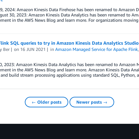
 9, 2024: Amazon Kinesis Data Firehose has been renamed to Amazon Da
gust 30, 2023: Amazon Kinesis Data Analytics has been renamed to Ama
ment in the AWS News Blog and learn more. For organizations moving
link SQL queries to try in Amazon Kinesis Data Analytics Studio
y Ber
on
16 JUN 2021
in
Amazon Managed Service for Apache Flink
0, 2023: Amazon Kinesis Data Analytics has been renamed to Amazon Ma
ment in the AWS News Blog and learn more. Amazon Kinesis Data Analyt
 and build stream processing applications using standard SQL, Python, 
← Older posts
Newer posts →