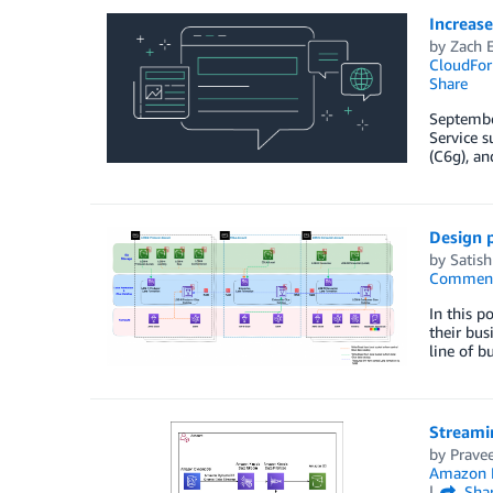
Increas
by
Zach E
CloudFor
Share
Septembe
Service 
(C6g), a
Design p
by
Satish
Commen
In this p
their bus
line of 
Streami
by
Prave
Amazon
Sha