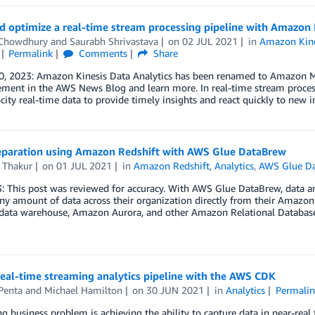
d optimize a real-time stream processing pipeline with Amazon K
Chowdhury
and
Saurabh Shrivastava
on
02 JUL 2021
in
Amazon Kine
Permalink
Comments
Share
0, 2023: Amazon Kinesis Data Analytics has been renamed to Amazon Ma
ent in the AWS News Blog and learn more. In real-time stream processing
city real-time data to provide timely insights and react quickly to new
eparation using Amazon Redshift with AWS Glue DataBrew
 Thakur
on
01 JUL 2021
in
Amazon Redshift
,
Analytics
,
AWS Glue D
: This post was reviewed for accuracy. With AWS Glue DataBrew, data anal
ny amount of data across their organization directly from their Amazo
 data warehouse, Amazon Aurora, and other Amazon Relational Databas
real-time streaming analytics pipeline with the AWS CDK
Penta
and
Michael Hamilton
on
30 JUN 2021
in
Analytics
Permalin
ng business problem is achieving the ability to capture data in near-real 