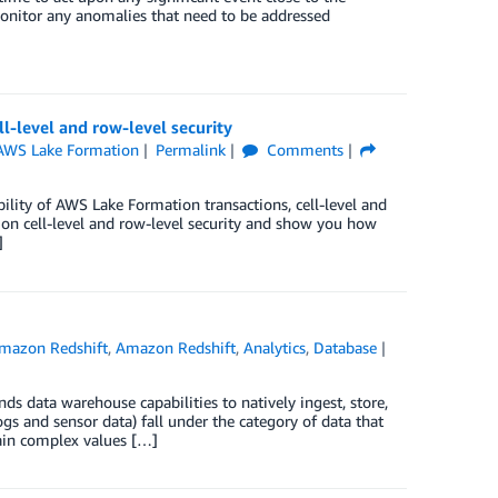
onitor any anomalies that need to be addressed
l-level and row-level security
AWS Lake Formation
Permalink
Comments
ility of AWS Lake Formation transactions, cell-level and
s on cell-level and row-level security and show you how
]
mazon Redshift
,
Amazon Redshift
,
Analytics
,
Database
 data warehouse capabilities to natively ingest, store,
gs and sensor data) fall under the category of data that
tain complex values […]