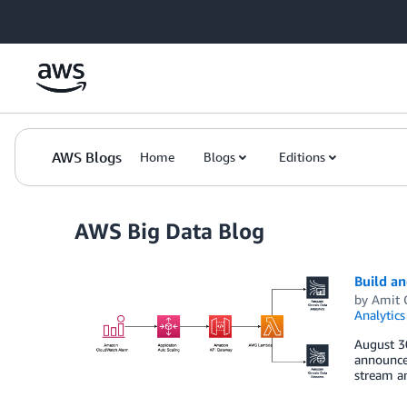
Skip to Main Content
AWS Blogs
Home
Blogs
Editions
AWS Big Data Blog
Build an
by
Amit 
Analytics
August 3
announcem
stream an