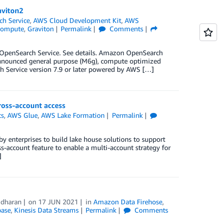
aviton2
h Service
,
AWS Cloud Development Kit
,
AWS
ompute
,
Graviton
Permalink
Comments
OpenSearch Service. See details. Amazon OpenSearch
 announced general purpose (M6g), compute optimized
 Service version 7.9 or later powered by AWS […]
ross-account access
cs
,
AWS Glue
,
AWS Lake Formation
Permalink
y enterprises to build lake house solutions to support
s-account feature to enable a multi-account strategy for
]
idharan
on
17 JUN 2021
in
Amazon Data Firehose
,
base
,
Kinesis Data Streams
Permalink
Comments