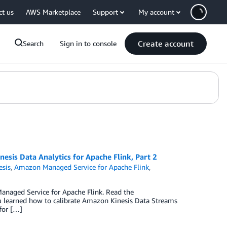
ct us
AWS Marketplace
Support
My account
Create account
Search
Sign in to console
esis Data Analytics for Apache Flink, Part 2
sis
,
Amazon Managed Service for Apache Flink
,
naged Service for Apache Flink. Read the
u learned how to calibrate Amazon Kinesis Data Streams
for […]