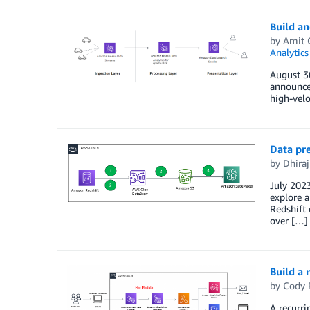
Build an
by
Amit 
Analytics
August 3
announcem
high-velo
Data pr
by
Dhiraj
July 2023
explore a
Redshift
over […]
Build a 
by
Cody 
A recurri