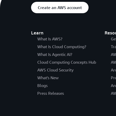
Create an AWS account
Learn
Reso
What Is AWS?
Ge
What Is Cloud Computing?
Tr
What Is Agentic AI?
AW
Cloud Computing Concepts Hub
AW
AWS Cloud Security
Ar
What's New
Pr
Blogs
An
Press Releases
AW