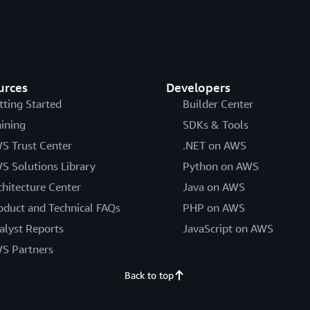
urces
Developers
tting Started
Builder Center
aining
SDKs & Tools
S Trust Center
.NET on AWS
S Solutions Library
Python on AWS
chitecture Center
Java on AWS
oduct and Technical FAQs
PHP on AWS
alyst Reports
JavaScript on AWS
S Partners
Back to top