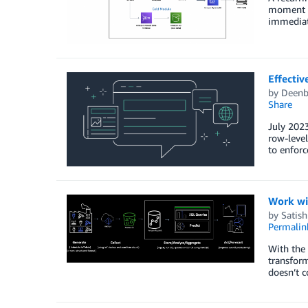
moment i
immediate
Effectiv
by
Deenb
Share
July 2023
row-level
to enforc
Work wi
by
Satish
Permalin
With the 
transform
doesn’t c