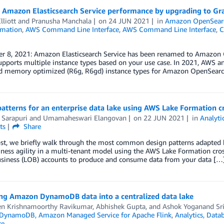
e Amazon Elasticsearch Service performance by upgrading to Gr
lliott
and
Pranusha Manchala
on
24 JUN 2021
in
Amazon OpenSearc
mation
,
AWS Command Line Interface
,
AWS Command Line Interface
,
C
r 8, 2021: Amazon Elasticsearch Service has been renamed to Amazon 
supports multiple instance types based on your use case. In 2021, AWS
nd memory optimized (R6g, R6gd) instance types for Amazon OpenSearch
atterns for an enterprise data lake using AWS Lake Formation c
 Sarapuri
and
Umamaheswari Elangovan
on
22 JUN 2021
in
Analyti
ts
Share
ost, we briefly walk through the most common design patterns adapted b
iness agility in a multi-tenant model using the AWS Lake Formation cros
business (LOB) accounts to produce and consume data from your data […
ng Amazon DynamoDB data into a centralized data lake
en Krishnamoorthy Ravikumar
,
Abhishek Gupta
, and
Ashok Yoganand Sr
 DynamoDB
,
Amazon Managed Service for Apache Flink
,
Analytics
,
Data
re