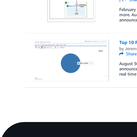
February
more. Au
announce
Top 10 F
by
Jerem
Share
August 3
announce
real time