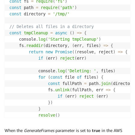
const
 fs 
=
require
(
'fs'
)
const
 path 
=
require
(
'path'
)
const
 directory 
=
'/tmp/'
// Deletes all files in a directory
const
tmpCleanup
=
async
(
)
=>
{
    console
.
log
(
'Starting tmpCleanup'
)
    fs
.
readdir
(
directory
,
(
err
,
 files
)
=>
{
return
new
Promise
(
(
resolve
,
 reject
)
=>
{
if
(
err
)
reject
(
err
)
            console
.
log
(
'Deleting: '
,
 files
)
for
(
const
 file 
of
 files
)
{
const
 fullPath 
=
 path
.
join
(
directory
                fs
.
unlink
(
fullPath
,
err
=>
{
if
(
err
)
reject
(
err
)
}
)
}
resolve
(
)
}
)
}
)
When the
GenerateFrames
parameter is set to
true
in the AWS
}