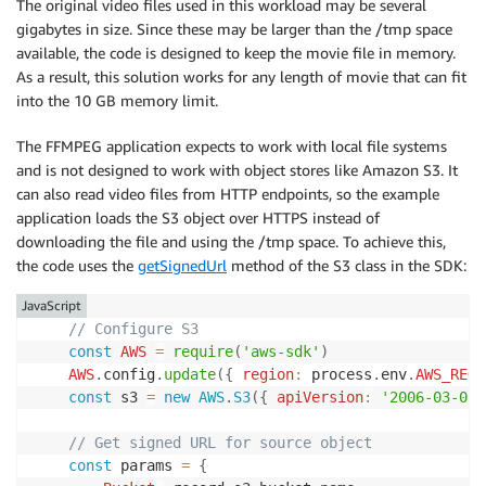
The original video files used in this workload may be several
gigabytes in size. Since these may be larger than the /tmp space
available, the code is designed to keep the movie file in memory.
As a result, this solution works for any length of movie that can fit
into the 10 GB memory limit.
The FFMPEG application expects to work with local file systems
and is not designed to work with object stores like Amazon S3. It
can also read video files from HTTP endpoints, so the example
application loads the S3 object over HTTPS instead of
downloading the file and using the /tmp space. To achieve this,
the code uses the
getSignedUrl
method of the S3 class in the SDK:
JavaScript
// Configure S3
const
AWS
=
require
(
'aws-sdk'
)
AWS
.
config
.
update
(
{
region
:
 process
.
env
.
AWS_REGI
const
 s3 
=
new
AWS
.
S3
(
{
apiVersion
:
'2006-03-01'
// Get signed URL for source object
const
 params 
=
{