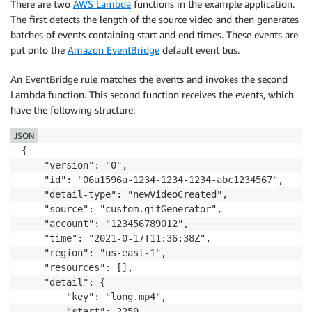
There are two
AWS Lambda
functions in the example application.
The first detects the length of the source video and then generates
batches of events containing start and end times. These events are
put onto the
Amazon EventBridge
default event bus.
An EventBridge rule matches the events and invokes the second
Lambda function. This second function receives the events, which
have the following structure:
JSON
{

    "version": "0",

    "id": "06a1596a-1234-1234-1234-abc1234567",

    "detail-type": "newVideoCreated",

    "source": "custom.gifGenerator",

    "account": "123456789012",

    "time": "2021-0-17T11:36:38Z",

    "region": "us-east-1",

    "resources": [],

    "detail": {

        "key": "long.mp4",

        "start": 2250,
