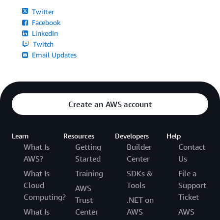
Twitter
Facebook
LinkedIn
Twitch
Email Updates
Create an AWS account
Learn
Resources
Developers
Help
What Is
Getting
Builder
Contact
AWS?
Started
Center
Us
What Is
Training
SDKs &
File a
Cloud
Tools
Support
AWS
Computing?
Ticket
Trust
.NET on
What Is
Center
AWS
AWS