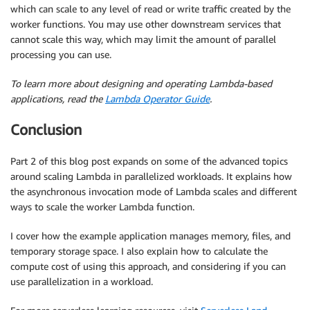
which can scale to any level of read or write traffic created by the
worker functions. You may use other downstream services that
cannot scale this way, which may limit the amount of parallel
processing you can use.
To learn more about designing and operating Lambda-based
applications, read the
Lambda Operator Guide
.
Conclusion
Part 2 of this blog post expands on some of the advanced topics
around scaling Lambda in parallelized workloads. It explains how
the asynchronous invocation mode of Lambda scales and different
ways to scale the worker Lambda function.
I cover how the example application manages memory, files, and
temporary storage space. I also explain how to calculate the
compute cost of using this approach, and considering if you can
use parallelization in a workload.