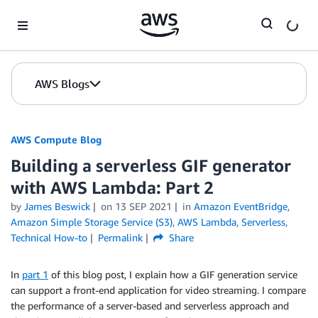
Skip to Main Content
AWS Blogs
AWS Compute Blog
Building a serverless GIF generator
with AWS Lambda: Part 2
by
James Beswick
on
13 SEP 2021
in
Amazon EventBridge
,
Amazon Simple Storage Service (S3)
,
AWS Lambda
,
Serverless
,
Technical How-to
Permalink
Share
In
part 1
of this blog post, I explain how a GIF generation service
can support a front-end application for video streaming. I compare
the performance of a server-based and serverless approach and