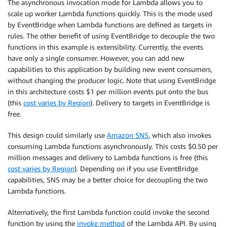
The asynchronous invocation mode for Lambda allows you to
scale up worker Lambda functions quickly. This is the mode used
by EventBridge when Lambda functions are defined as targets in
rules. The other benefit of using EventBridge to decouple the two
functions in this example is extensibility. Currently, the events
have only a single consumer. However, you can add new
capabilities to this application by building new event consumers,
without changing the producer logic. Note that using EventBridge
in this architecture costs $1 per million events put onto the bus
(this
cost varies by Region
). Delivery to targets in EventBridge is
free.
This design could similarly use
Amazon SNS
, which also invokes
consuming Lambda functions asynchronously. This costs $0.50 per
million messages and delivery to Lambda functions is free (this
cost varies by Region
). Depending on if you use EventBridge
capabilities, SNS may be a better choice for decoupling the two
Lambda functions.
Alternatively, the first Lambda function could invoke the second
function by using the
invoke method
of the Lambda API. By using