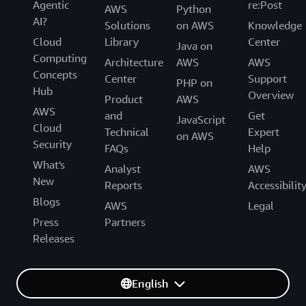
Agentic
re:Post
AWS
Python
AI?
Solutions
on AWS
Knowledge
Cloud
Library
Center
Java on
Computing
Architecture
AWS
AWS
Concepts
Center
Support
PHP on
Hub
Overview
Product
AWS
AWS
and
Get
JavaScript
Cloud
Technical
Expert
on AWS
Security
FAQs
Help
What's
Analyst
AWS
New
Reports
Accessibilit
Blogs
AWS
Legal
Press
Partners
Releases
English