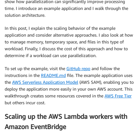
show how parallelization can significantly improve processing
time. I introduce an example application and I walk through the
solution architecture.
In this post, I explain the scaling behavior of the example
application and consider alternative approaches. I also look at how
to manage memory, temporary space, and files in this type of
workload. Finally, I discuss the cost of this approach and how to
determine if a workload can use parallelization.
To set up the example, visit the
GitHub repo
and follow the
instructions in the
README.md
file. The example application uses
the
AWS Serverless Application Model
(AWS SAM), enabling you to
deploy the application more easily in your own AWS account. This
walkthrough creates some resources covered in the
AWS Free Tier
but others incur cost.
Scaling up the AWS Lambda workers with
Amazon EventBridge