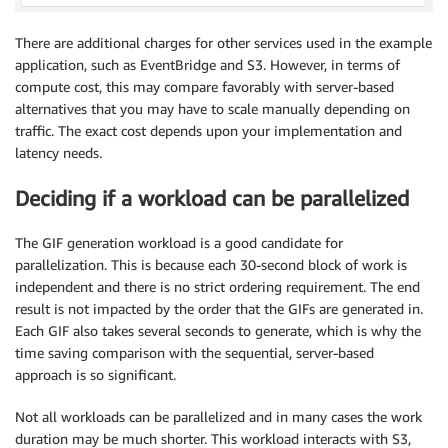
There are additional charges for other services used in the example
application, such as EventBridge and S3. However, in terms of
compute cost, this may compare favorably with server-based
alternatives that you may have to scale manually depending on
traffic. The exact cost depends upon your implementation and
latency needs.
Deciding if a workload can be parallelized
The GIF generation workload is a good candidate for
parallelization. This is because each 30-second block of work is
independent and there is no strict ordering requirement. The end
result is not impacted by the order that the GIFs are generated in.
Each GIF also takes several seconds to generate, which is why the
time saving comparison with the sequential, server-based
approach is so significant.
Not all workloads can be parallelized and in many cases the work
duration may be much shorter. This workload interacts with S3,