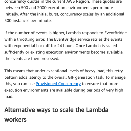
concurrency quotas in the current AWS Region. These quotas are
between 500 and 3000 execution environments per minute
initially. After the initial burst, concurrency scales by an additional
500 instances per minute.
If the number of events is higher, Lambda responds to EventBridge
with a throttling error. The EventBridge service retries the events
with exponential backoff for 24 hours. Once Lambda is scaled
sufficiently or existing execution environments become available,
the events are then processed.
This means that under exceptional levels of heavy load, this retry
pattern adds latency to the overall GIF generation task. To manage
this, you can use
Provisioned Concurrency
to ensure that more
execution environments are available during periods of very high
load.
Alternative ways to scale the Lambda
workers