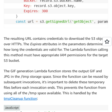
Bucket
:
 record
.
s3
.
bucket
.
name
,
Key
:
 record
.
s3
.
object
.
key
,
Expires
:
300
}
const
 url 
=
 s3
.
getSignedUrl
(
'getObject'
,
 params
)
The resulting URL contains credentials to download the S3 object
over HTTPs. The
Expires
attributes in the parameters determines
how long the credentials are valid for. The Lambda function calling
this method must have appropriate IAM permissions for the target
S3 bucket.
The GIF generation Lambda function stores the output GIF and
JPG in the /tmp storage space. Since the function can be reused by
subsequent invocations, it’s important to delete these temporary
files before each invocation ends. This prevents the function from
using all of the /tmp space available. This is handled by the
tmpCleanup function
:
JavaScript