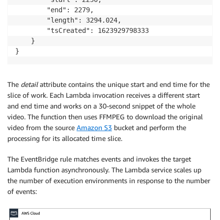
        "end": 2279,

        "length": 3294.024,

        "tsCreated": 1623929798333

    }

The
detail
attribute contains the unique start and end time for the
slice of work. Each Lambda invocation receives a different start
and end time and works on a 30-second snippet of the whole
video. The function then uses FFMPEG to download the original
video from the source
Amazon S3
bucket and perform the
processing for its allocated time slice.
The EventBridge rule matches events and invokes the target
Lambda function asynchronously. The Lambda service scales up
the number of execution environments in response to the number
of events: