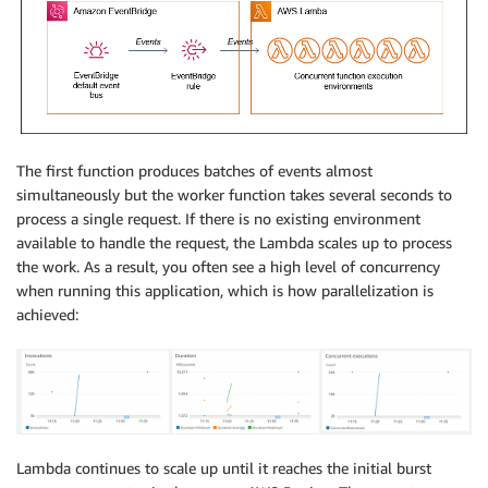
The first function produces batches of events almost
simultaneously but the worker function takes several seconds to
process a single request. If there is no existing environment
available to handle the request, the Lambda scales up to process
the work. As a result, you often see a high level of concurrency
when running this application, which is how parallelization is
achieved:
Lambda continues to scale up until it reaches the initial burst