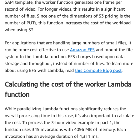
SAM template, the worker function generates one frame per
second of video. For longer videos, this results in a significant
number of files. Since one of the dimensions of S3 pricing is the
number of PUTs, this function increases the cost of the workload
when using S3.
For applications that are handling large numbers of small files, it
can be more cost effective to use
Amazon EFS
and mount the file
system to the Lambda function. EFS charges based upon data
storage and throughput, instead of number of files. To learn more
about using EFS with Lambda, read
this Compute Blog post
.
Calculating the cost of the worker Lambda
function
While parallelizing Lambda functions significantly reduces the
overall processing time in this case, it’s also important to calculate
the cost. To process the 3-hour video example in part 1, the
function uses 345 invocations with 4096 MB of memory. Each
invocation has an average duration of 4,311 ms.