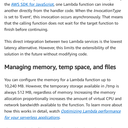
the
AWS SDK for JavaScript
, one Lambda function can invoke
another directly from the handler code. When the
InvocationType
is set to ‘Event’, this invocation occurs asynchronously. That means
that the calling function does not wait for the target function to
finish before continuing.
This direct integration between two Lambda services is the lowest
latency alternative. However, this limits the extensibility of the
solution in the future without modifying code.
Managing memory, temp space, and files
You can configure the memory for a Lambda function up to
10,240 MB. However, the temporary storage available in /tmp is
always 512 MB, regardless of memory. Increasing the memory
allocation proportionally increases the amount of virtual CPU and
network bandwidth available to the function. To learn more about
how this works in detail, watch
Optimizing Lambda performance
for your serverless applications
.