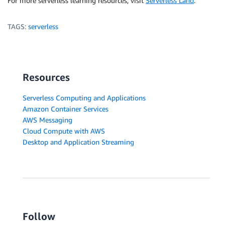
For more serverless learning resources, visit
Serverless Land
.
TAGS:
serverless
Resources
Serverless Computing and Applications
Amazon Container Services
AWS Messaging
Cloud Compute with AWS
Desktop and Application Streaming
Follow