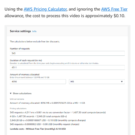
Using the
AWS Pricing Calculator
, and ignoring the
AWS Free Tier
allowance, the cost to process this video is approximately $0.10.