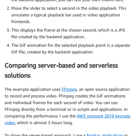
Move the slider to select a second in the video playback. This
simulates a typical playback bar used in video application
frontends.
This displays the frame at the chosen second, which is a JPG
file created by the backend application.
The GIF animation for the selected playback point is a separate
GIF file, created by the backend application.
Comparing server-based and serverless
solutions
The example application uses
FFmpeg
, an open source application
to record and process video. FFmpeg creates the GIF animations
and individual frames for each second of video. You can use
FFmpeg directly from a terminal or in scripts and applications. In
comparing the performance, I use the
AWS re:Invent 2019 keynote
video
, which is almost 3 hours long.
To show the server-based approach, I use a
Node.js application
in