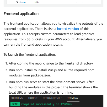
Frontend application
The frontend application allows you to visualize the outputs of the
backend application. There is also a
hosted version
of this
application. This accepts custom parameters to load graphics
resources from S3 buckets in your AWS account. Alternatively, you
can run the frontend application locally.
To launch the frontend application:
After cloning the repo, change to the
frontend
directory.
Run npm install to install Vue.js and all the required npm
modules from package.json.
Run npm run serve to start the development server. After
building the modules in the project, the terminal shows the
local URL where the application is running: