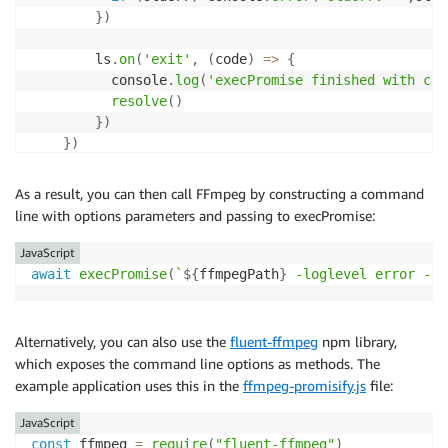
}
)
        ls
.
on
(
'exit'
,
(
code
)
=>
{
          console
.
log
(
'execPromise finished with cod
resolve
(
)
}
)
}
)
}
As a result, you can then call FFmpeg by constructing a command
line with options parameters and passing to execPromise:
JavaScript
await
execPromise
(
`
${
ffmpegPath
}
 -loglevel error -ss
Alternatively, you can also use the
fluent-ffmpeg
npm library,
which exposes the command line options as methods. The
example application uses this in the
ffmpeg-promisify.js
file:
JavaScript
const
 ffmpeg 
=
require
(
"fluent-ffmpeg"
)