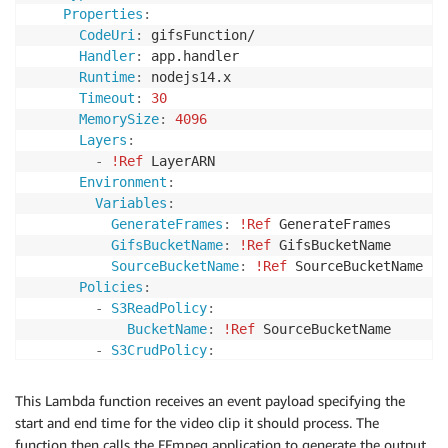
}
Properties
:
CodeUri
:
 gifsFunction/

Handler
:
 app.handler

Runtime
:
 nodejs14.x

Timeout
:
30
MemorySize
:
4096
Layers
:
-
!Ref
 LayerARN

Environment
:
Variables
:
GenerateFrames
:
!Ref
 GenerateFrames

GifsBucketName
:
!Ref
 GifsBucketName

SourceBucketName
:
!Ref
 SourceBucketName

Policies
:
-
S3ReadPolicy
:
BucketName
:
!Ref
 SourceBucketName

-
S3CrudPolicy
:
BucketName
:
!Ref
 GifsBucketName

Events
:
This Lambda function receives an event payload specifying the
Trigger
:
start and end time for the video clip it should process. The
Type
:
 EventBridgeRule 

function then calls the FFmpeg application to generate the output