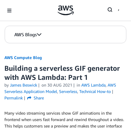
Skip to Main Content
AWS Blogs
AWS Compute Blog
Building a serverless GIF generator
with AWS Lambda: Part 1
by
James Beswick
on
30 AUG 2021
in
AWS Lambda
,
AWS
Serverless Application Model
,
Serverless
,
Technical How-to
Permalink
Share
Many video streaming services show GIF animations in the
frontend when users fast forward and rewind throughout a video.
This helps customers see a preview and makes the user interface