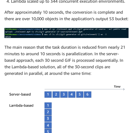
Lambda scaled up to 344 concurrent execution environments.
After approximately 10 seconds, the conversion is complete and
there are over 10,000 objects in the application’s output S3 bucket:
The main reason that the task duration is reduced from nearly 21
minutes to around 10 seconds is parallelization. In the server-
based approach, each 30 second GIF is processed sequentially. In
the Lambda-based solution, all of the 30-second clips are
generated in parallel, at around the same time: