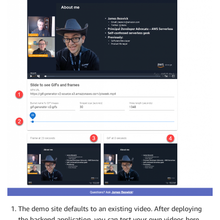
The demo site defaults to an existing video. After deploying
the backend application, you can test your own videos here.