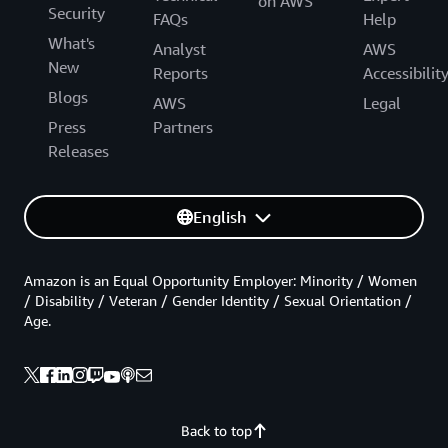
on AWS
Security
FAQs
Help
What's
Analyst
AWS
New
Reports
Accessibilit
Blogs
AWS
Legal
Press
Partners
Releases
English
Amazon is an Equal Opportunity Employer: Minority / Women
/ Disability / Veteran / Gender Identity / Sexual Orientation /
Age.
Back to top