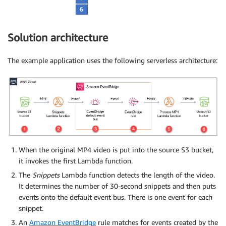
Solution architecture
The example application uses the following serverless architecture:
When the original MP4 video is put into the source S3 bucket,
it invokes the first Lambda function.
The
Snippets
Lambda function detects the length of the video.
It determines the number of 30-second snippets and then puts
events onto the default event bus. There is one event for each
snippet.
An
Amazon EventBridge
rule matches for events created by the