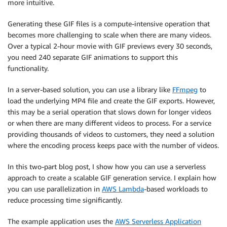
more intuitive.
Generating these GIF files is a compute-intensive operation that
becomes more challenging to scale when there are many videos.
Over a typical 2-hour movie with GIF previews every 30 seconds,
you need 240 separate GIF animations to support this
functionality.
In a server-based solution, you can use a library like
FFmpeg
to
load the underlying MP4 file and create the GIF exports. However,
this may be a serial operation that slows down for longer videos
or when there are many different videos to process. For a service
providing thousands of videos to customers, they need a solution
where the encoding process keeps pace with the number of videos.
In this two-part blog post, I show how you can use a serverless
approach to create a scalable GIF generation service. I explain how
you can use parallelization in
AWS Lambda
-based workloads to
reduce processing time significantly.
The example application uses the
AWS Serverless Application