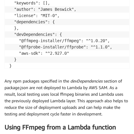
  "keywords": [],

  "author": "James Beswick",

  "license": "MIT-0",

  "dependencies": {

  },

  "devDependencies": {

    "@ffmpeg-installer/ffmpeg": "^1.0.20",

    "@ffprobe-installer/ffprobe": "^1.1.0",

    "aws-sdk": "^2.927.0"

  }

Any npm packages specified in the
devDependencies
section of
package.json are not deployed to Lambda by AWS SAM. As a
result, local testing uses local ffmpeg binaries and Lambda uses
the previously deployed Lambda layer. This approach also helps to
reduce the size of deployment uploads and can help make the
testing and deployment cycle faster in development.
Using FFmpeg from a Lambda function