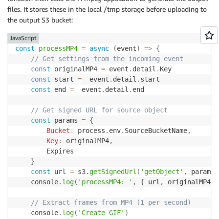
Properties
:
files. It stores these in the local /tmp storage before uploading to
Pattern
:
the output S3 bucket:
source
:
-
 custom.gifGenerator

JavaScript
detail-type
:
const
processMP4
=
async
(
event
)
=>
{
-
// Get settings from the incoming event
const
 originalMP4 
=
 event
.
detail
.
Key 

const
 start 
=
  event
.
detail
.
start

const
 end 
=
  event
.
detail
.
end

// Get signed URL for source object
const
 params 
=
{
Bucket
:
 process
.
env
.
SourceBucketName
,
Key
:
 originalMP4
,
        Expires

}
const
 url 
=
 s3
.
getSignedUrl
(
'getObject'
,
 params
)
    console
.
log
(
'processMP4: '
,
{
 url
,
 originalMP4
,
 
// Extract frames from MP4 (1 per second)
    console
.
log
(
'Create GIF'
)