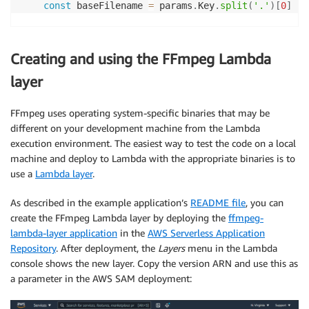
const
 baseFilename 
=
 params
.
Key
.
split
(
'.'
)
[
0
]
// Create GIF
const
 gifName 
=
`
${
baseFilename
}
-
${
start
}
.gif
`
Creating and using the FFmpeg Lambda
// Generates gif in local tmp
await
execPromise
(
`
${
ffmpegPath
}
 -loglevel error
layer
// Upload gif to local tmp
// Generate frames
FFmpeg uses operating system-specific binaries that may be
if
(
process
.
env
.
GenerateFrames 
===
'true'
)
{
different on your development machine from the Lambda
        console
.
log
(
'Capturing frames'
)
execution environment. The easiest way to test the code on a local
await
execPromise
(
`
${
ffmpegPath
}
 -loglevel e
machine and deploy to Lambda with the appropriate binaries is to
}
use a
Lambda layer
.
// Upload all generated files
As described in the example application’s
README file
, you can
await
uploadFiles
(
`
${
baseFilename
}
/
`
)
create the FFmpeg Lambda layer by deploying the
ffmpeg-
lambda-layer application
in the
AWS Serverless Application
// Cleanup temp files
Repository
. After deployment, the
Layers
menu in the Lambda
await
tmpCleanup
(
)
console shows the new layer. Copy the version ARN and use this as
}
a parameter in the AWS SAM deployment: