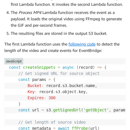
first Lambda function. It invokes the second Lambda function.
The
Process MP4
Lambda function receives the event as a
payload. It loads the original video using FFmpeg to generate
the GIF and per-second frames.
The resulting files are stored in the output S3 bucket.
The first Lambda function uses the
following code
to detect the
length of the video and create events for EventBridge:
JavaScript
const
createSnippets
=
async
(
record
)
=>
{
// Get signed URL for source object
const
 params 
=
{
Bucket
:
 record
.
s3
.
bucket
.
name
,
Key
:
 record
.
s3
.
object
.
key
,
Expires
:
300
}
const
 url 
=
 s3
.
getSignedUrl
(
'getObject'
,
 params
)
// Get length of source video
const
 metadata 
=
await
ffProbe
(
url
)