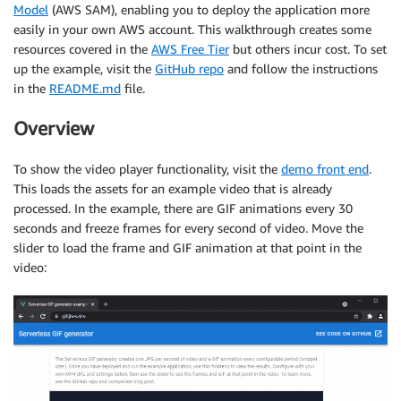
Model
(AWS SAM), enabling you to deploy the application more
easily in your own AWS account. This walkthrough creates some
resources covered in the
AWS Free Tier
but others incur cost. To set
up the example, visit the
GitHub repo
and follow the instructions
in the
README.md
file.
Overview
To show the video player functionality, visit the
demo front end
.
This loads the assets for an example video that is already
processed. In the example, there are GIF animations every 30
seconds and freeze frames for every second of video. Move the
slider to load the frame and GIF animation at that point in the
video: