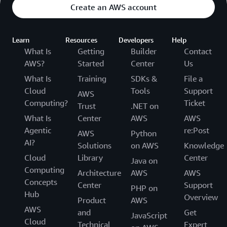
Create an AWS account
Learn
Resources
Developers
Help
What Is
Getting
Builder
Contact
AWS?
Started
Center
Us
What Is
Training
SDKs &
File a
Cloud
Tools
Support
AWS
Computing?
Ticket
Trust
.NET on
What Is
Center
AWS
AWS
Agentic
re:Post
AWS
Python
AI?
Solutions
on AWS
Knowledge
Cloud
Library
Center
Java on
Computing
Architecture
AWS
AWS
Concepts
Center
Support
PHP on
Hub
Overview
Product
AWS
AWS
and
Get
JavaScript
Cloud
Technical
Expert