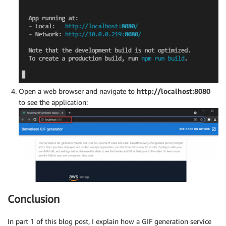
Open a web browser and navigate to
http://localhost:8080
to see the application:
Conclusion
In part 1 of this blog post, I explain how a GIF generation service