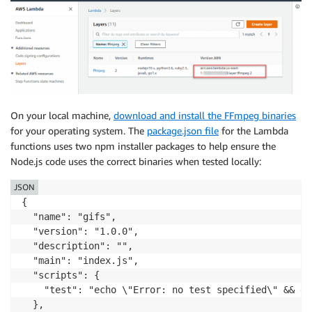
On your local machine,
download and install the FFmpeg binaries
for your operating system. The
package.json file
for the Lambda
functions uses two npm installer packages to help ensure the
Node.js code uses the correct binaries when tested locally:
JSON
{

  "name": "gifs",

  "version": "1.0.0",

  "description": "",

  "main": "index.js",

  "scripts": {

    "test": "echo \"Error: no test specified\" && exi
  },
