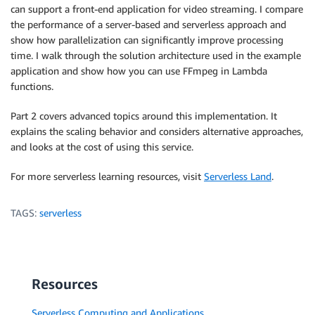
can support a front-end application for video streaming. I compare
the performance of a server-based and serverless approach and
show how parallelization can significantly improve processing
time. I walk through the solution architecture used in the example
application and show how you can use FFmpeg in Lambda
functions.
Part 2 covers advanced topics around this implementation. It
explains the scaling behavior and considers alternative approaches,
and looks at the cost of using this service.
For more serverless learning resources, visit
Serverless Land
.
TAGS:
serverless
Resources
Serverless Computing and Applications