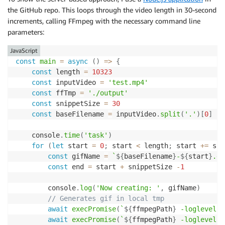
the GitHub repo. This loops through the video length in 30-second
increments, calling FFmpeg with the necessary command line
parameters:
JavaScript
const
main
=
async
(
)
=>
{
const
 length 
=
10323
const
 inputVideo 
=
'test.mp4'
const
 ffTmp 
=
'./output'
const
 snippetSize 
=
30
const
 baseFilename 
=
 inputVideo
.
split
(
'.'
)
[
0
]
	console
.
time
(
'task'
)
for
(
let
 start 
=
0
;
 start 
<
 length
;
 start 
+=
 sni
const
 gifName 
=
`
${
baseFilename
}
-
${
start
}
.gi
const
 end 
=
 start 
+
 snippetSize 
-
1
		console
.
log
(
'Now creating: '
,
 gifName
)
// Generates gif in local tmp
await
execPromise
(
`
${
ffmpegPath
}
 -loglevel e
await
execPromise
(
`
${
ffmpegPath
}
 -loglevel e