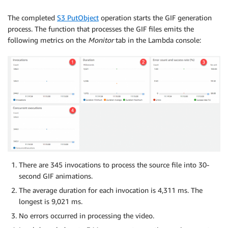
The completed
S3 PutObject
operation starts the GIF generation
process. The function that processes the GIF files emits the
following metrics on the
Monitor
tab in the Lambda console:
There are 345 invocations to process the source file into 30-
second GIF animations.
The average duration for each invocation is 4,311 ms. The
longest is 9,021 ms.
No errors occurred in processing the video.