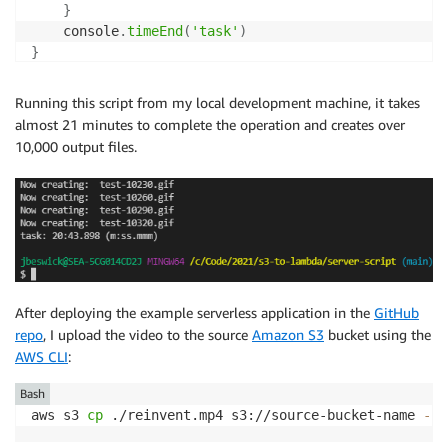
}
	console
.
timeEnd
(
'task'
)
}
Running this script from my local development machine, it takes
almost 21 minutes to complete the operation and creates over
10,000 output files.
After deploying the example serverless application in the
GitHub
repo
, I upload the video to the source
Amazon S3
bucket using the
AWS CLI
:
Bash
aws s3 
cp
 ./reinvent.mp4 s3://source-bucket-name 
--a