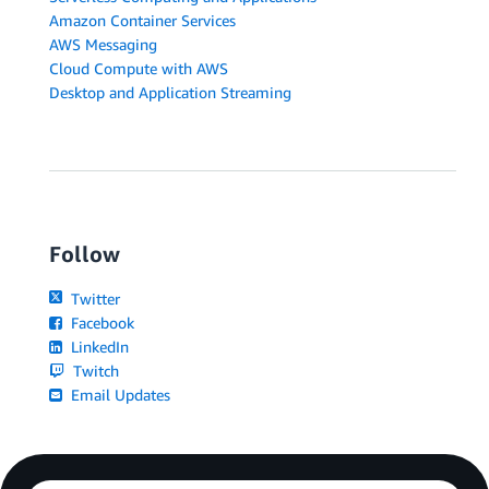
Amazon Container Services
AWS Messaging
Cloud Compute with AWS
Desktop and Application Streaming
Follow
Twitter
Facebook
LinkedIn
Twitch
Email Updates