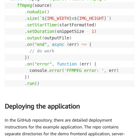
ffmpeg
(
source
)
.
noAudio
(
)
.
size
(
`
${
IMG_WIDTH
}
x
${
IMG_HEIGHT
}
`
)
.
setStartTime
(
startFormatted
)
.
setDuration
(
snippetSize 
-
1
)
.
output
(
outputFile
)
.
on
(
"end"
,
async
(
err
)
=>
{
// do work
}
)
.
on
(
"error"
,
function
(
err
)
{
        console
.
error
(
'FFMPEG error: '
,
 err
)
}
)
.
run
(
)
Deploying the application
In the GitHub repository, there are detailed deployment
instructions for the example application. The repo contains
separate directories for the demo frontend application, server-