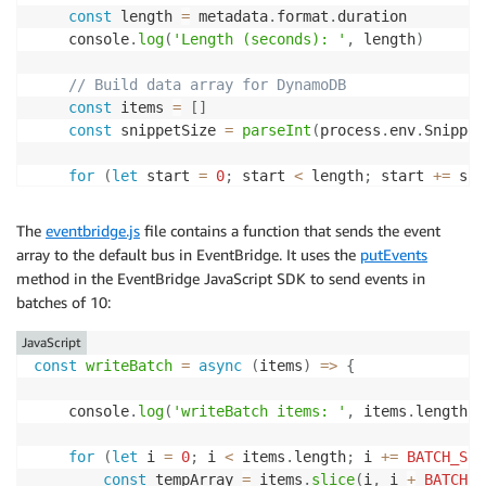
const
 length 
=
 metadata
.
format
.
duration

	console
.
log
(
'Length (seconds): '
,
 length
)
// Build data array for DynamoDB
const
 items 
=
[
]
const
 snippetSize 
=
parseInt
(
process
.
env
.
Snippet
for
(
let
 start 
=
0
;
 start 
<
 length
;
 start 
+=
 sni
		items
.
push
(
{
key
:
 record
.
s3
.
object
.
key
,
The
eventbridge.js
file contains a function that sends the event
			start
,
array to the default bus in EventBridge. It uses the
putEvents
end
:
(
start 
+
 snippetSize 
-
1
)
,
method in the EventBridge JavaScript SDK to send events in
			length
,
batches of 10:
tsCreated
:
 Date
.
now
(
)
}
)
JavaScript
}
const
writeBatch
=
async
(
items
)
=>
{
// Send events to EventBridge
await
writeBatch
(
items
)
    console
.
log
(
'writeBatch items: '
,
 items
.
length
)
}
for
(
let
 i 
=
0
;
 i 
<
 items
.
length
;
 i 
+=
BATCH_SIZ
const
 tempArray 
=
 items
.
slice
(
i
,
 i 
+
BATCH_S