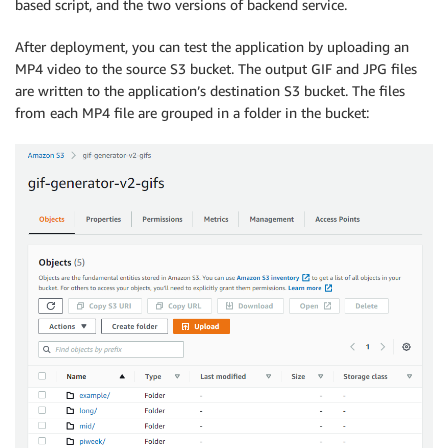
based script, and the two versions of backend service.
After deployment, you can test the application by uploading an
MP4 video to the source S3 bucket. The output GIF and JPG files
are written to the application’s destination S3 bucket. The files
from each MP4 file are grouped in a folder in the bucket: