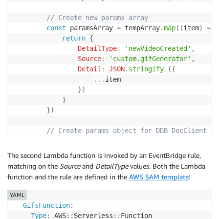
// Create new params array
const
 paramsArray 
=
 tempArray
.
map
(
(
item
)
=>
return
{
DetailType
:
'newVideoCreated'
,
Source
:
'custom.gifGenerator'
,
Detail
:
JSON
.
stringify
(
{
...
item

}
)
}
}
)
// Create params object for DDB DocClient
const
 params 
=
{
Entries
:
 paramsArray

The second Lambda function is invoked by an EventBridge rule,
}
matching on the
Source
and
DetailType
values. Both the Lambda
function and the rule are defined in the
AWS SAM template
:
// Write to DDB
const
 result 
=
await
 eventbridge
.
putEvents
(
p
YAML
        console
.
log
(
'Result: '
,
 result
)
GifsFunction
:
}
Type
:
 AWS
:
:
Serverless
:
:
Function 
