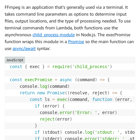
FFmpeg is an application that’s generally used via a terminal. It
takes command line parameters as options to determine input
files, output locations, and the type of processing needed. To use
terminal commands from Lambda, both functions use the
asynchronous
child_process module
in Node.js. The execPromise
function wraps this module in a
Promise
so the main function can
use
async/await
syntax:
JavaScript
const
{
 exec 
}
=
require
(
'child_process'
)
const
execPromise
=
async
(
command
)
=>
{
    console
.
log
(
command
)
return
new
Promise
(
(
resolve
,
 reject
)
=>
{
const
 ls 
=
exec
(
command
,
function
(
error
,
 st
if
(
error
)
{
            console
.
error
(
'Error: '
,
 error
)
reject
(
error
)
}
if
(
stdout
)
 console
.
log
(
'stdout: '
,
 stdout
if
(
stderr
)
 console
.
error
(
'stderr: '
,
stde