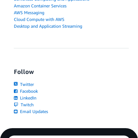
Amazon Container Services
AWS Messaging
Cloud Compute with AWS
Desktop and Application Streaming
Follow
Twitter
Facebook
LinkedIn
Twitch
Email Updates