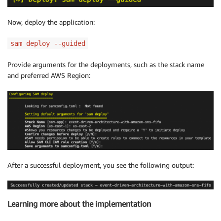
Now, deploy the application:
sam deploy --guided
Provide arguments for the deployments, such as the stack name
and preferred AWS Region:
After a successful deployment, you see the following output:
Learning more about the implementation