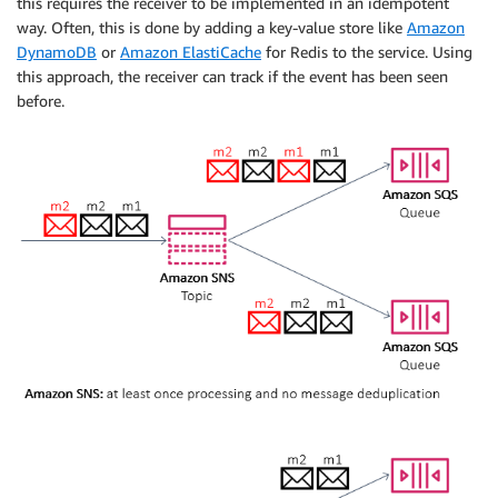
this requires the receiver to be implemented in an idempotent
way. Often, this is done by adding a key-value store like
Amazon
DynamoDB
or
Amazon ElastiCache
for Redis to the service. Using
this approach, the receiver can track if the event has been seen
before.