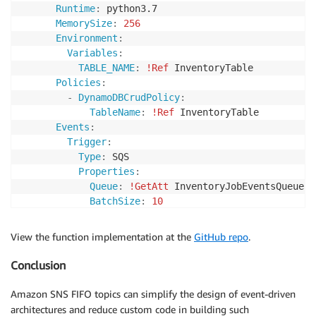
Runtime
:
 python3.7

MemorySize
:
256
Environment
:
Variables
:
TABLE_NAME
:
!Ref
 InventoryTable

Policies
:
-
DynamoDBCrudPolicy
:
TableName
:
!Ref
 InventoryTable

Events
:
Trigger
:
Type
:
 SQS

Properties
:
Queue
:
!GetAtt
 InventoryJobEventsQueue.Ar
BatchSize
:
10
View the function implementation at the
GitHub repo
.
Conclusion
Amazon SNS FIFO topics can simplify the design of event-driven
architectures and reduce custom code in building such