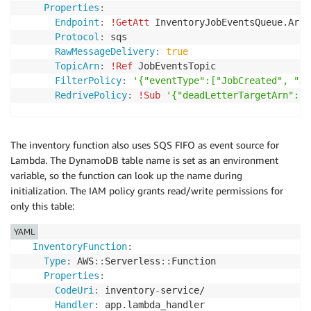
Properties
:
Endpoint
:
!GetAtt
 InventoryJobEventsQueue.Arn

Protocol
:
 sqs

RawMessageDelivery
:
true
TopicArn
:
!Ref
 JobEventsTopic

FilterPolicy
:
'{"eventType":["JobCreated", "Jo
RedrivePolicy
:
!Sub
'{"deadLetterTargetArn": "
The inventory function also uses SQS FIFO as event source for
Lambda. The DynamoDB table name is set as an environment
variable, so the function can look up the name during
initialization. The IAM policy grants read/write permissions for
only this table:
YAML
InventoryFunction
:
Type
:
 AWS
:
:
Serverless
:
:
Function

Properties
:
CodeUri
:
 inventory
-
service/

Handler
:
 app.lambda_handler
