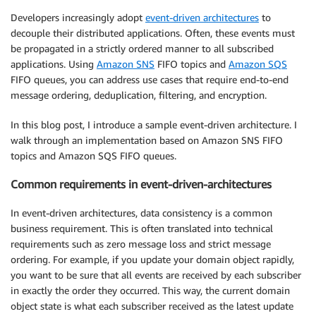
Developers increasingly adopt
event-driven architectures
to
decouple their distributed applications. Often, these events must
be propagated in a strictly ordered manner to all subscribed
applications. Using
Amazon SNS
FIFO topics and
Amazon SQS
FIFO queues, you can address use cases that require end-to-end
message ordering, deduplication, filtering, and encryption.
In this blog post, I introduce a sample event-driven architecture. I
walk through an implementation based on Amazon SNS FIFO
topics and Amazon SQS FIFO queues.
Common requirements in event-driven-architectures
In event-driven architectures, data consistency is a common
business requirement. This is often translated into technical
requirements such as zero message loss and strict message
ordering. For example, if you update your domain object rapidly,
you want to be sure that all events are received by each subscriber
in exactly the order they occurred. This way, the current domain
object state is what each subscriber received as the latest update