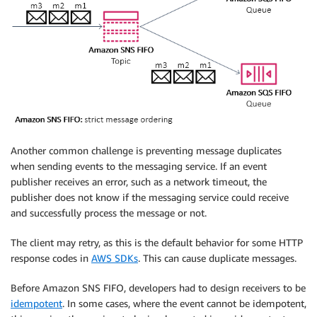
Another common challenge is preventing message duplicates
when sending events to the messaging service. If an event
publisher receives an error, such as a network timeout, the
publisher does not know if the messaging service could receive
and successfully process the message or not.
The client may retry, as this is the default behavior for some HTTP
response codes in
AWS SDKs
. This can cause duplicate messages.
Before Amazon SNS FIFO, developers had to design receivers to be
idempotent
. In some cases, where the event cannot be idempotent,