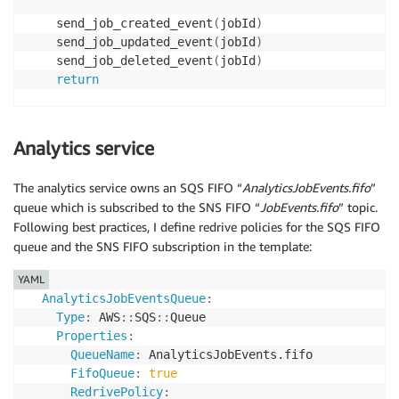
    send_job_created_event
(
jobId
)
    send_job_updated_event
(
jobId
)
    send_job_deleted_event
(
jobId
)
return
def
send_job_created_event
(
jobId
)
:
    messageId 
=
str
(
uuid
.
uuid4
(
)
)
Analytics service
    response 
=
 sns
.
publish
(
The analytics service owns an SQS FIFO “
AnalyticsJobEvents.fifo
”
        TopicArn
=
TOPIC_ARN
,
queue which is subscribed to the SNS FIFO “
JobEvents.fifo
” topic.
        Subject
=
f'Job 
{
jobId
}
 created'
,
Following best practices, I define redrive policies for the SQS FIFO
        MessageDeduplicationId
=
messageId
,
queue and the SNS FIFO subscription in the template:
        MessageGroupId
=
f'JOB-
{
jobId
}
'
,
        Message
=
{
.
.
.
}
,
YAML
        MessageAttributes 
=
{
AnalyticsJobEventsQueue
:
'eventType'
:
{
Type
:
 AWS
:
:
SQS
:
:
Queue

'DataType'
:
'String'
,
Properties
:
'StringValue'
:
'JobCreated'
QueueName
:
 AnalyticsJobEvents.fifo

}
FifoQueue
:
true
}
RedrivePolicy
:
)