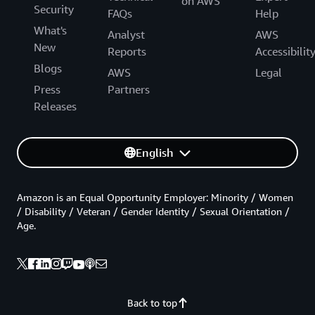
on AWS
Security
FAQs
Help
What's
Analyst
AWS
New
Reports
Accessibilit
Blogs
AWS
Legal
Press
Partners
Releases
English
Amazon is an Equal Opportunity Employer: Minority / Women
/ Disability / Veteran / Gender Identity / Sexual Orientation /
Age.
Back to top