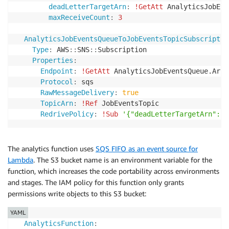
deadLetterTargetArn
:
!GetAtt
 AnalyticsJobEve
print
(
'sent message and received response: {}'
.
f
maxReceiveCount
:
3
return
AnalyticsJobEventsQueueToJobEventsTopicSubscriptio
def
send_job_updated_event
(
jobId
)
:
Type
:
 AWS
:
:
SNS
:
:
Subscription

    messageId 
=
str
(
uuid
.
uuid4
(
)
)
Properties
:
Endpoint
:
!GetAtt
 AnalyticsJobEventsQueue.Arn

    response 
=
 sns
.
publish
(
.
.
.
)
Protocol
:
 sqs

print
(
'sent message and received response: {}'
.
f
RawMessageDelivery
:
true
return
TopicArn
:
!Ref
 JobEventsTopic

RedrivePolicy
:
!Sub
'{"deadLetterTargetArn": "
def
send_job_deleted_event
(
jobId
)
:
    messageId 
=
str
(
uuid
.
uuid4
(
)
)
The analytics function uses
SQS FIFO as an event source for
    response 
=
 sns
.
publish
(
.
.
.
)
Lambda
. The S3 bucket name is an environment variable for the
print
(
'sent message and received response: {}'
.
f
return
function, which increases the code portability across environments
and stages. The IAM policy for this function only grants
permissions write objects to this S3 bucket:
YAML
AnalyticsFunction
: