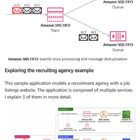
Exploring the recruiting agency example
This sample application models a recruitment agency with a job
listings website. The application is composed of multiple services.
I explain 3 of them in more detail.