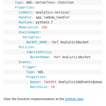
Type
:
 AWS
:
:
Serverless
:
:
Function

Properties
:
CodeUri
:
 analytics
-
service/

Handler
:
 app.lambda_handler

Runtime
:
 python3.7

MemorySize
:
256
Environment
:
Variables
:
BUCKET_NAME
:
!Ref
 AnalyticsBucket

Policies
:
-
S3WritePolicy
:
BucketName
:
!Ref
 AnalyticsBucket

Events
:
Trigger
:
Type
:
 SQS

Properties
:
Queue
:
!GetAtt
 AnalyticsJobEventsQueue.Ar
BatchSize
:
10
View the function implementation at the
GitHub repo
.