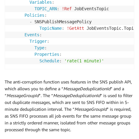
Variables
:
TOPIC_ARN
:
!Ref
 JobEventsTopic

Policies
:
-
 SNSPublishMessagePolicy

TopicName
:
!GetAtt
 JobEventsTopic.TopicNa
Events
:
Trigger
:
Type
:
Properties
:
Schedule
:
'rate(1 minute)'
The anti-corruption function uses features in the SNS publish API,
which allows you to define a “
MessageDeduplicationId
” and a
“
MessageGroupId
”. The “
MessageDeduplicationId
” is used to filter
out duplicate messages, which are sent to SNS FIFO within in 5-
minute deduplication interval. The “
MessageGroupId
” is required,
as SNS FIFO processes all job events for the same message group
in a strictly ordered manner, isolated from other message groups
processed through the same topic.