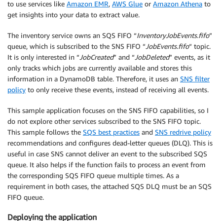
to use services like
Amazon EMR
,
AWS Glue
or
Amazon Athena
to
get insights into your data to extract value.
The inventory service owns an SQS FIFO “
InventoryJobEvents.fifo
”
queue, which is subscribed to the SNS FIFO “
JobEvents.fifo
“ topic.
It is only interested in “
JobCreated
” and “
JobDeleted
” events, as it
only tracks which jobs are currently available and stores this
information in a DynamoDB table. Therefore, it uses an
SNS filter
policy
to only receive these events, instead of receiving all events.
This sample application focuses on the SNS FIFO capabilities, so I
do not explore other services subscribed to the SNS FIFO topic.
This sample follows the
SQS best practices
and
SNS redrive policy
recommendations and configures dead-letter queues (DLQ). This is
useful in case SNS cannot deliver an event to the subscribed SQS
queue. It also helps if the function fails to process an event from
the corresponding SQS FIFO queue multiple times. As a
requirement in both cases, the attached SQS DLQ must be an SQS
FIFO queue.
Deploying the application