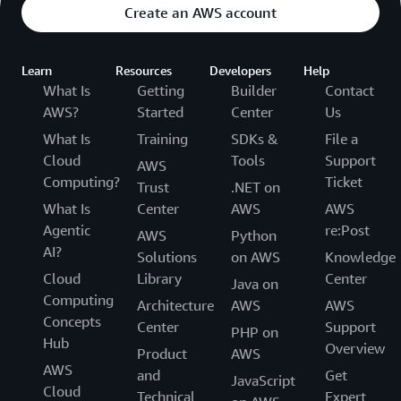
Create an AWS account
Learn
Resources
Developers
Help
What Is
Getting
Builder
Contact
AWS?
Started
Center
Us
What Is
Training
SDKs &
File a
Cloud
Tools
Support
AWS
Computing?
Ticket
Trust
.NET on
What Is
Center
AWS
AWS
Agentic
re:Post
AWS
Python
AI?
Solutions
on AWS
Knowledge
Cloud
Library
Center
Java on
Computing
Architecture
AWS
AWS
Concepts
Center
Support
PHP on
Hub
Overview
Product
AWS
AWS
and
Get
JavaScript
Cloud
Technical
Expert