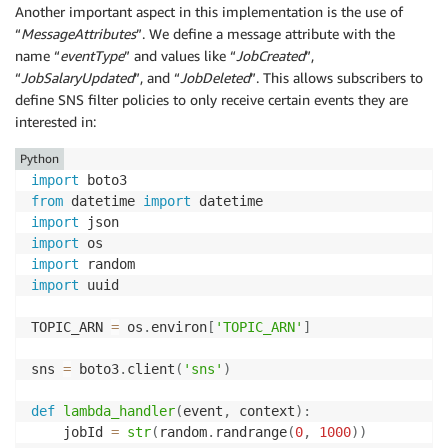
Another important aspect in this implementation is the use of
“
MessageAttributes
”. We define a message attribute with the
name “
eventType
” and values like “
JobCreated
”,
“
JobSalaryUpdated
”, and “
JobDeleted
”. This allows subscribers to
define SNS filter policies to only receive certain events they are
interested in:
Python
import
from
 datetime 
import
import
import
import
import
 uuid

TOPIC_ARN 
=
 os
.
environ
[
'TOPIC_ARN'
]
sns 
=
 boto3
.
client
(
'sns'
)
def
lambda_handler
(
event
,
 context
)
:
    jobId 
=
str
(
random
.
randrange
(
0
,
1000
)
)