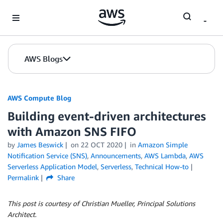
Skip to Main Content
AWS Blogs
AWS Compute Blog
Building event-driven architectures
with Amazon SNS FIFO
by
James Beswick
on
22 OCT 2020
in
Amazon Simple
Notification Service (SNS)
,
Announcements
,
AWS Lambda
,
AWS
Serverless Application Model
,
Serverless
,
Technical How-to
Permalink
Share
This post is courtesy of Christian Mueller, Principal Solutions
Architect.