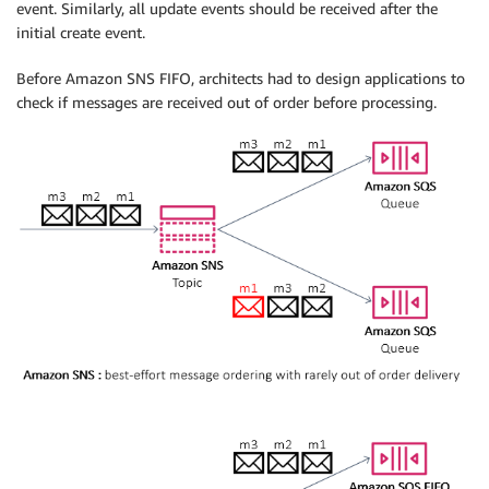
event. Similarly, all update events should be received after the
initial create event.
Before Amazon SNS FIFO, architects had to design applications to
check if messages are received out of order before processing.