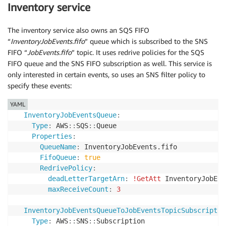
Inventory service
The inventory service also owns an SQS FIFO
“
InventoryJobEvents.fifo
” queue which is subscribed to the SNS
FIFO “
JobEvents.fifo
” topic. It uses redrive policies for the SQS
FIFO queue and the SNS FIFO subscription as well. This service is
only interested in certain events, so uses an SNS filter policy to
specify these events:
YAML
InventoryJobEventsQueue
:
Type
:
 AWS
:
:
SQS
:
:
Queue

Properties
:
QueueName
:
 InventoryJobEvents.fifo

FifoQueue
:
true
RedrivePolicy
:
deadLetterTargetArn
:
!GetAtt
 InventoryJobEve
maxReceiveCount
:
3
InventoryJobEventsQueueToJobEventsTopicSubscriptio
Type
:
 AWS
:
:
SNS
:
:
Subscription
