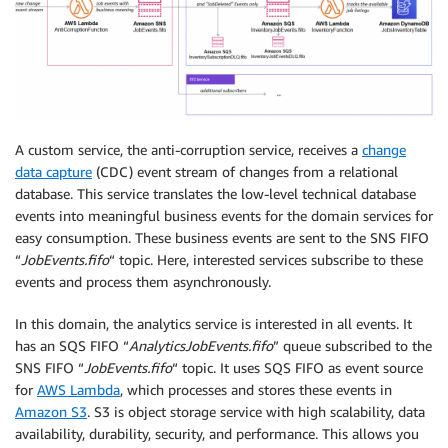
A custom service, the anti-corruption service, receives a
change
data capture
(CDC) event stream of changes from a relational
database. This service translates the low-level technical database
events into meaningful business events for the domain services for
easy consumption. These business events are sent to the SNS FIFO
“
JobEvents.fifo
“ topic. Here, interested services subscribe to these
events and process them asynchronously.
In this domain, the analytics service is interested in all events. It
has an SQS FIFO “
AnalyticsJobEvents.fifo
” queue subscribed to the
SNS FIFO “
JobEvents.fifo
“ topic. It uses SQS FIFO as event source
for
AWS Lambda
, which processes and stores these events in
Amazon S3
. S3 is object storage service with high scalability, data
availability, durability, security, and performance. This allows you