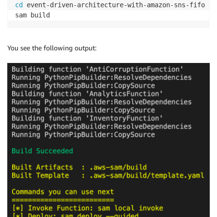
cd
 event-driven-architecture-with-amazon-sns-fifo

You see the following output: