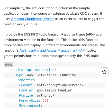
For simplicity, the anti-corruption function in the sample
application doesn’t consume an external database CDC stream. It
uses
Amazon CloudWatch Events
as an event source to trigger the
function every minute.
I provide the SNS FIFO topic Amazon Resource Name (ARN) as an
environment variable in the function. This makes this function
more portable to deploy in different environments and stages. The
function’s
AWS Identity and Access Management (IAM)
policy
grants permissions to publish messages to only this SNS topic:
YAML
AntiCorruptionFunction
:
Type
:
 AWS
:
:
Serverless
:
:
Function

Properties
:
CodeUri
:
 anti
-
corruption
-
service/

Handler
:
 app.lambda_handler

Runtime
:
 python3.7

MemorySize
:
256
Environment
: