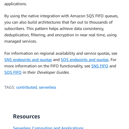
applications.
By using the native integration with Amazon SQS FIFO queues,
you can also build architectures that fan out to thousands of
subscribers. This pattern helps achieve data consistency,
deduplication, filtering, and encryption in near real time, using
managed services.
For information on regional availability and service quotas, see
SNS endpoints and quotas
and
SQS endpoints and quotas
. For
more information on the FIFO functionality, see
SNS FIFO
and
SQS FIFO
in their
Developer Guides
.
TAGS:
contributed
,
serverless
Resources
Serverless Computing and Applications