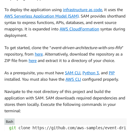
To deploy the application using
infrastructure as code
, it uses the
AWS Serverless Application Model (SAM)
. SAM provides shorthand
syntax to express functions, APIs, databases, and event source
mappings. It is expanded into
AWS CloudFormation
syntax during
deployment.
To get started, clone the “
event-driven-architecture-with-sns-fifo
”
repository, from
here
. Alternatively, download the repository as a
ZIP file from
here
and extract it to a directory of your choice.
As a prerequisite, you must have
SAM CLI
,
Python 3
, and
PIP
installed. You must also have the
AWS CLI
configured properly.
Navigate to the root directory of this project and build the
application with SAM. SAM downloads required dependencies and
stores them locally. Execute the following commands in your
terminal:
Bash
git