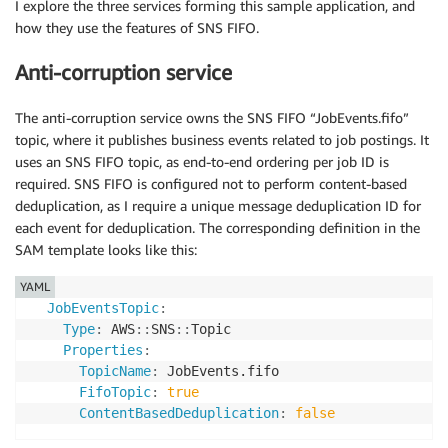
I explore the three services forming this sample application, and
how they use the features of SNS FIFO.
Anti-corruption service
The anti-corruption service owns the SNS FIFO “JobEvents.fifo”
topic, where it publishes business events related to job postings. It
uses an SNS FIFO topic, as end-to-end ordering per job ID is
required. SNS FIFO is configured not to perform content-based
deduplication, as I require a unique message deduplication ID for
each event for deduplication. The corresponding definition in the
SAM template looks like this:
YAML
JobEventsTopic
:
Type
:
 AWS
:
:
SNS
:
:
Topic

Properties
:
TopicName
:
 JobEvents.fifo

FifoTopic
:
true
ContentBasedDeduplication
:
false