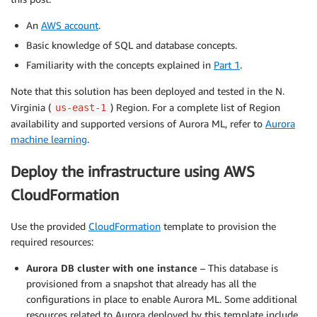
An
AWS account
.
Basic knowledge of SQL and database concepts.
Familiarity with the concepts explained in
Part 1
.
Note that this solution has been deployed and tested in the N.
Virginia (
) Region. For a complete list of Region
us-east-1
availability and supported versions of Aurora ML, refer to
Aurora
machine learning
.
Deploy the infrastructure using AWS
CloudFormation
Use the provided
CloudFormation
template to provision the
required resources:
Aurora DB cluster with one instance
– This database is
provisioned from a snapshot that already has all the
configurations in place to enable Aurora ML. Some additional
resources related to Aurora deployed by this template include