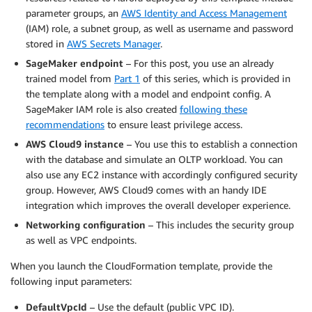
parameter groups, an
AWS Identity and Access Management
(IAM) role, a subnet group, as well as username and password
stored in
AWS Secrets Manager
.
SageMaker endpoint
– For this post, you use an already
trained model from
Part 1
of this series, which is provided in
the template along with a model and endpoint config. A
SageMaker IAM role is also created
following these
recommendations
to ensure least privilege access.
AWS Cloud9 instance
– You use this to establish a connection
with the database and simulate an OLTP workload. You can
also use any EC2 instance with accordingly configured security
group. However, AWS Cloud9 comes with an handy IDE
integration which improves the overall developer experience.
Networking configuration
– This includes the security group
as well as VPC endpoints.
When you launch the CloudFormation template, provide the
following input parameters:
DefaultVpcId
– Use the default (public VPC ID).