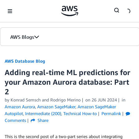
Skip to Main Content
AWS Blogs
AWS Database Blog
Adding real-time ML predictions for
your Amazon Aurora database: Part
2
by
Konrad Semsch
and
Rodrigo Merino
on
26 JUN 2024
in
Amazon Aurora
,
Amazon SageMaker
,
Amazon SageMaker
Autopilot
,
Intermediate (200)
,
Technical How-to
Permalink
Comments
Share
This is the second post of a two-part series about integrating