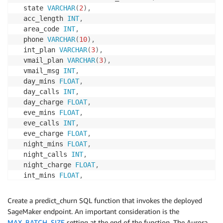
  state 
VARCHAR
(
2
)
,
  acc_length 
INT
,
  area_code 
INT
,
  phone 
VARCHAR
(
10
)
,
  int_plan 
VARCHAR
(
3
)
,
  vmail_plan 
VARCHAR
(
3
)
,
  vmail_msg 
INT
,
  day_mins 
FLOAT
,
  day_calls 
INT
,
  day_charge 
FLOAT
,
  eve_mins 
FLOAT
,
  eve_calls 
INT
,
  eve_charge 
FLOAT
,
  night_mins 
FLOAT
,
  night_calls 
INT
,
  night_charge 
FLOAT
,
  int_mins 
FLOAT
,
  int_calls 
INT
,
  int_charge 
FLOAT
,
Create a predict_churn SQL function that invokes the deployed
  cust_service_calls 
INT
,
SageMaker endpoint. An important consideration is the
  prediction 
BOOLEAN
MAX_BATCH_SIZE
setting at the end of the function. The Aurora