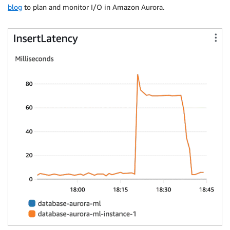
blog
to plan and monitor I/O in Amazon Aurora.