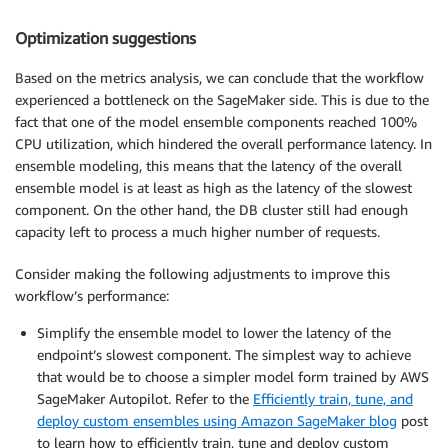
Optimization suggestions
Based on the metrics analysis, we can conclude that the workflow
experienced a bottleneck on the SageMaker side. This is due to the
fact that one of the model ensemble components reached 100%
CPU utilization, which hindered the overall performance latency. In
ensemble modeling, this means that the latency of the overall
ensemble model is at least as high as the latency of the slowest
component. On the other hand, the DB cluster still had enough
capacity left to process a much higher number of requests.
Consider making the following adjustments to improve this
workflow’s performance:
Simplify the ensemble model to lower the latency of the
endpoint’s slowest component. The simplest way to achieve
that would be to choose a simpler model form trained by AWS
SageMaker Autopilot. Refer to the
Efficiently train, tune, and
deploy custom ensembles using Amazon SageMaker blog
post
to learn how to efficiently train, tune and deploy custom