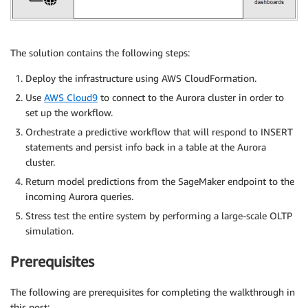
The solution contains the following steps:
Deploy the infrastructure using AWS CloudFormation.
Use
AWS Cloud9
to connect to the Aurora cluster in order to
set up the workflow.
Orchestrate a predictive workflow that will respond to INSERT
statements and persist info back in a table at the Aurora
cluster.
Return model predictions from the SageMaker endpoint to the
incoming Aurora queries.
Stress test the entire system by performing a large-scale OLTP
simulation.
Prerequisites
The following are prerequisites for completing the walkthrough in
this post: