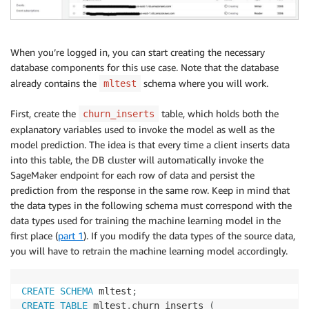
When you’re logged in, you can start creating the necessary
database components for this use case. Note that the database
already contains the
schema where you will work.
mltest
First, create the
table, which holds both the
churn_inserts
explanatory variables used to invoke the model as well as the
model prediction. The idea is that every time a client inserts data
into this table, the DB cluster will automatically invoke the
SageMaker endpoint for each row of data and persist the
prediction from the response in the same row. Keep in mind that
the data types in the following schema must correspond with the
data types used for training the machine learning model in the
first place (
part 1
). If you modify the data types of the source data,
you will have to retrain the machine learning model accordingly.
CREATE
SCHEMA
 mltest
;
CREATE
TABLE
 mltest
.
churn_inserts 
(