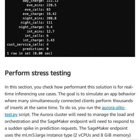
Perform stress testing
In this section, you check how performant this solution is for real-
time inferencing use cases. The goal is to simulate an app behavior
where many simultaneously connected clients perform thousands
of inserts at the same time. To do so, you run the
aurora-oltp-
test.py
script. The Aurora cluster will need to manage the load and
orchestration and the SageMaker endpoint will need to respond to
a sudden spike in prediction requests. The SageMaker endpoint
uses the ml.m5.large instance type (2 vCPUs and 8 GiB memory)