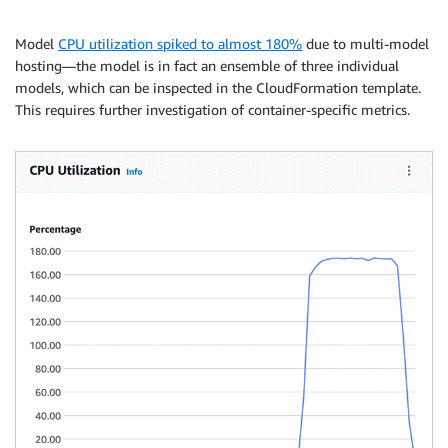
Model
CPU utilization spiked to almost 180%
due to multi-model
hosting—the model is in fact an ensemble of three individual
models, which can be inspected in the CloudFormation template.
This requires further investigation of container-specific metrics.