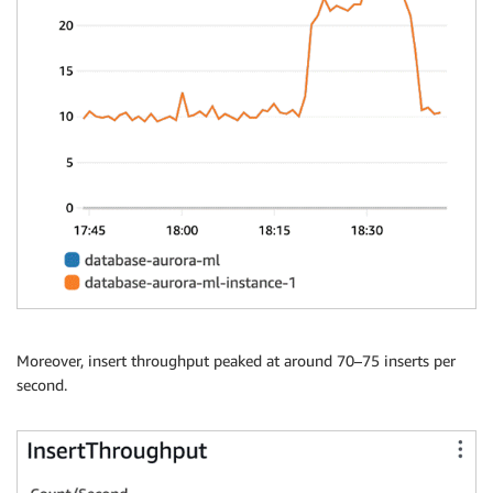
Moreover, insert throughput peaked at around 70–75 inserts per
second.