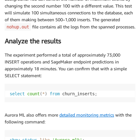
changing the second number 100 with a different value. This test
will simulate 100 simultaneous connections to the database, each
of them making between 500–1,000 inserts. The generated
file contains all the logs from the spanned processes.
nohup.out
Analyze the results
The experiment performed a total of approximately 73,000
INSERT operations and SageMaker endpoint predictions in
approximately 18 minutes. You can confirm that with a simple
SELECT statement:
select
count
(
*
)
from
 churn_inserts
;
Aurora ML also offers more
detailed monitoring metrics
with the
following command: