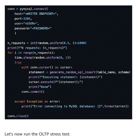
Let’s now run the OLTP stress test: