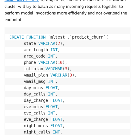
)
;
cluster will try to batch as many incoming requests together to
perform model invocations more efficiently and not overload the
endpoint.
CREATE
FUNCTION
`
mltest
`
.
`
predict_churn
`
(
      state 
VARCHAR
(
2
)
,
      acc_length 
INT
,
      area_code 
INT
,
      phone 
VARCHAR
(
10
)
,
      int_plan 
VARCHAR
(
3
)
,
      vmail_plan 
VARCHAR
(
3
)
,
      vmail_msg 
INT
,
      day_mins 
FLOAT
,
      day_calls 
INT
,
      day_charge 
FLOAT
,
      eve_mins 
FLOAT
,
      eve_calls 
INT
,
      eve_charge 
FLOAT
,
      night_mins 
FLOAT
,
      night_calls 
INT
,