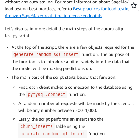
without any auto scaling. For more information about SageMaker
load testing best practices, refer to
Best practices for load testing
Amazon SageMaker real-time inference endpoints
.
Let’s discuss in more detail the main steps of the aurora-oltp-
test.py script:
At the top of the script, there are a few objects required for the
function. The purpose of
generate_random_sql_insert
the function is to introduce a bit of variety into the data that
the model will be making predictions on.
The main part of the script starts below that function:
First, each client makes a connection to the database using
the
function.
pymysql.connect
A random number of requests will be made by the client. It
will be any number between 500–1,000.
Lastly, the script performs an insert into the
table using the
churn_inserts
function.
generate_random_sql_insert