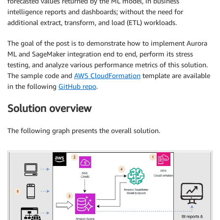
forecasted values returned by the ML model, in business
intelligence reports and dashboards; without the need for
additional extract, transform, and load (ETL) workloads.
The goal of the post is to demonstrate how to implement Aurora
ML and SageMaker integration end to end, perform its stress
testing, and analyze various performance metrics of this solution.
The sample code and
AWS CloudFormation
template are available
in the following
GitHub repo
.
Solution overview
The following graph presents the overall solution.