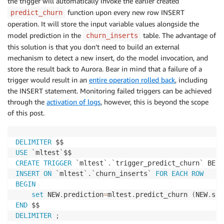
the trigger will automatically invoke the earlier created
function upon every new row INSERT
predict_churn
operation. It will store the input variable values alongside the
model prediction in the
table. The advantage of
churn_inserts
this solution is that you don’t need to build an external
mechanism to detect a new insert, do the model invocation, and
store the result back to Aurora. Bear in mind that a failure of a
trigger would result in an
entire operation rolled back
, including
the INSERT statement. Monitoring failed triggers can be achieved
through the
activation of logs
, however, this is beyond the scope
of this post.
DELIMITER
USE
`
mltest
`
CREATE
TRIGGER
`
mltest
`
.
`
trigger_predict_churn
`
INSERT
ON
`
mltest
`
.
`
churn_inserts
`
FOR EACH ROW
BEGIN
set
 NEW
.
prediction
=
mltest
.
predict_churn 
(
NEW
.
sta
END
DELIMITER
;