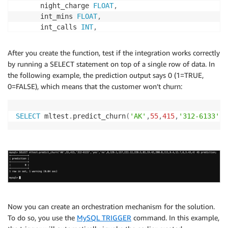
      night_charge 
FLOAT
,
      int_mins 
FLOAT
,
      int_calls 
INT
,
      int_charge 
FLOAT
,
      cust_service_calls 
INT
After you create the function, test if the integration works correctly
)
by running a SELECT statement on top of a single row of data. In
RETURNS
BOOLEAN
the following example, the prediction output says 0 (1=TRUE,
  ALIAS aws_sagemaker_invoke_endpoint

0=FALSE), which means that the customer won’t churn:
  ENDPOINT NAME 
'churn-prediction-endpoint'
  MAX_BATCH_SIZE 
10000
;
SELECT
 mltest
.
predict_churn
(
'AK'
,
55
,
415
,
'312-6133'
,
'
Now you can create an orchestration mechanism for the solution.
To do so, you use the
MySQL TRIGGER
command. In this example,