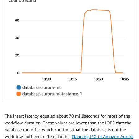
The insert latency equaled about 70 milliseconds for most of the
workflow duration. These values are lower than the IOPS that the
database can offer, which confirms that the database is not the
workflow bottleneck. Refer to this
Planning I/O in Amazon Aurora