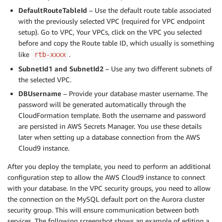
DefaultRouteTableId
– Use the default route table associated
with the previously selected VPC (required for VPC endpoint
setup). Go to VPC, Your VPCs, click on the VPC you selected
before and copy the Route table ID, which usually is something
like
.
rtb-xxxx
SubnetId1 and SubnetId2
– Use any two different subnets of
the selected VPC.
DBUsername
– Provide your database master username. The
password will be generated automatically through the
CloudFormation template. Both the username and password
are persisted in AWS Secrets Manager. You use these details
later when setting up a database connection from the AWS
Cloud9 instance.
After you deploy the template, you need to perform an additional
configuration step to allow the AWS Cloud9 instance to connect
with your database. In the VPC security groups, you need to allow
the connection on the MySQL default port on the Aurora cluster
security group. This will ensure communication between both
services. The following screenshot shows an example of editing a