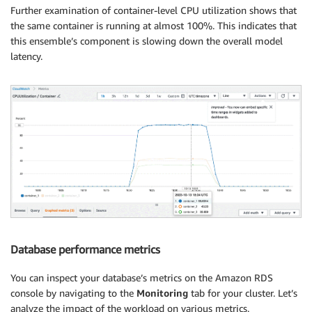
Further examination of container-level CPU utilization shows that
the same container is running at almost 100%. This indicates that
this ensemble’s component is slowing down the overall model
latency.
Database performance metrics
You can inspect your database’s metrics on the Amazon RDS
console by navigating to the
Monitoring
tab for your cluster. Let’s
analyze the impact of the workload on various metrics.