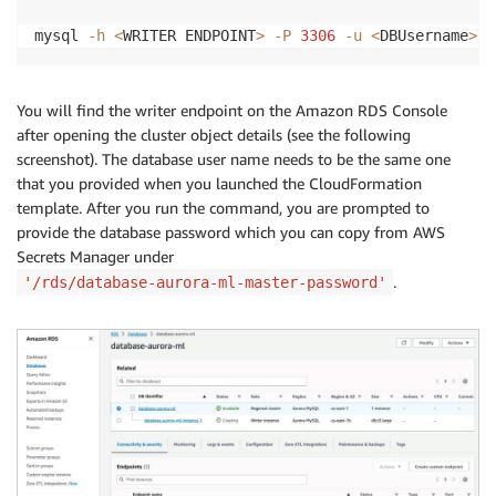
mysql 
-h
<
WRITER ENDPOINT
>
-P
3306
-u
<
DBUsername
>
-
You will find the writer endpoint on the Amazon RDS Console
after opening the cluster object details (see the following
screenshot). The database user name needs to be the same one
that you provided when you launched the CloudFormation
template. After you run the command, you are prompted to
provide the database password which you can copy from AWS
Secrets Manager under
.
'/rds/database-aurora-ml-master-password'