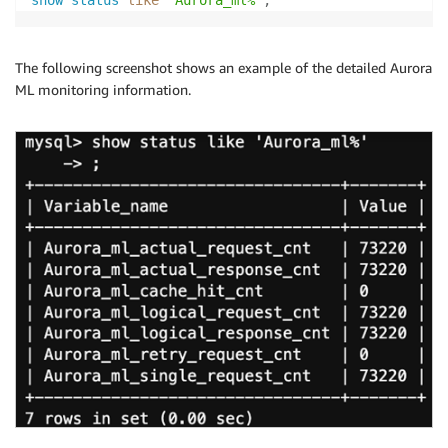
show
status
like
'Aurora_ml%'
;
The following screenshot shows an example of the detailed Aurora
ML monitoring information.