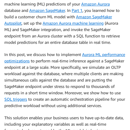
machine learning (ML) predictions of your
Amazon Aurora
database and
Amazon SageMaker
. In
Part 1
, you learned how to
build a customer churn ML model with
Amazon SageMaker
Autopilot
, set up the
Amazon Aurora machine learning
(Aurora
ML) and SageMaker integration, and invoke the SageMaker
endpoint from an Aurora cluster with a SQL function to retrieve
model predictions for an entire database table in real time.
In this post, we discuss how to implement
Aurora ML performance
optimizations
to perform real-time inference against a SageMaker
endpoint at a large scale. More specifically, we simulate an OLTP
workload against the database, where multiple clients are making
simultaneous calls against the database and are putting the
SageMaker endpoint under stress to respond to thousands of
requests in a short time window. Moreover, we show how to use
SQL triggers
to create an automatic orchestration pipeline for your
predictive workload without using additional services.
This solution enables your business users to have up-to-date data,
including your explanatory variables as well as real-time