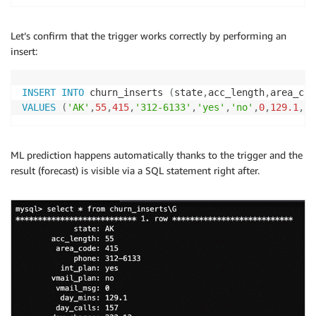
Let’s confirm that the trigger works correctly by performing an
insert:
INSERT
INTO
 churn_inserts 
(
state
,
acc_length
,
area_cod
VALUES
(
'AK'
,
55
,
415
,
'312-6133'
,
'yes'
,
'no'
,
0
,
129.1
,
15
ML prediction happens automatically thanks to the trigger and the
result (forecast) is visible via a SQL statement right after.