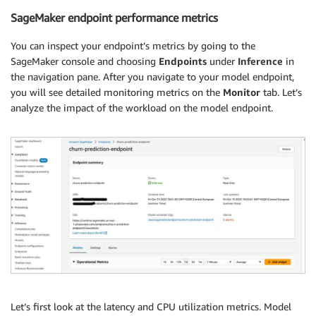
SageMaker endpoint performance metrics
You can inspect your endpoint’s metrics by going to the
SageMaker console and choosing
Endpoints
under
Inference
in
the navigation pane. After you navigate to your model endpoint,
you will see detailed monitoring metrics on the
Monitor
tab. Let’s
analyze the impact of the workload on the model endpoint.
Let’s first look at the latency and CPU utilization metrics. Model