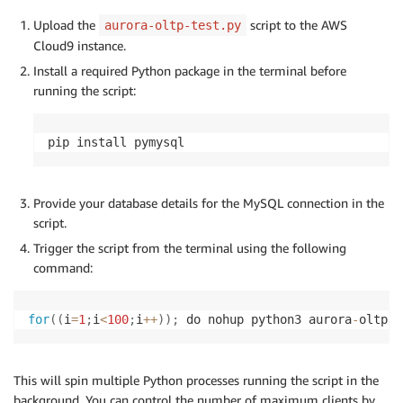
Upload the
script to the AWS
aurora-oltp-test.py
Cloud9 instance.
Install a required Python package in the terminal before
running the script:
pip install pymysql
Provide your database details for the MySQL connection in the
script.
Trigger the script from the terminal using the following
command:
for
(
(
i
=
1
;
i
<
100
;
i
+
+
)
)
;
 do nohup python3 aurora
-
oltp
-
t
This will spin multiple Python processes running the script in the
background. You can control the number of maximum clients by