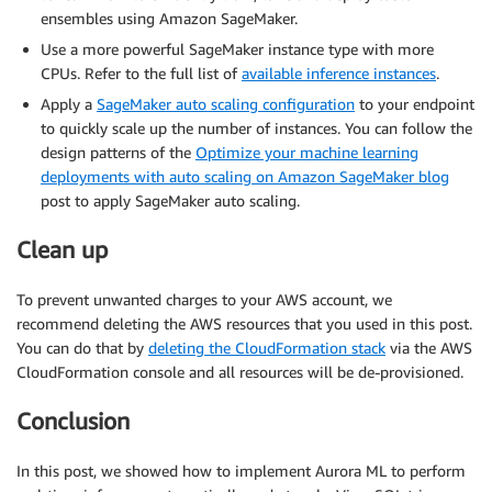
ensembles using Amazon SageMaker.
Use a more powerful SageMaker instance type with more
CPUs. Refer to the full list of
available inference instances
.
Apply a
SageMaker auto scaling configuration
to your endpoint
to quickly scale up the number of instances. You can follow the
design patterns of the
Optimize your machine learning
deployments with auto scaling on Amazon SageMaker blog
post to apply SageMaker auto scaling.
Clean up
To prevent unwanted charges to your AWS account, we
recommend deleting the AWS resources that you used in this post.
You can do that by
deleting the CloudFormation stack
via the AWS
CloudFormation console and all resources will be de-provisioned.
Conclusion
In this post, we showed how to implement Aurora ML to perform