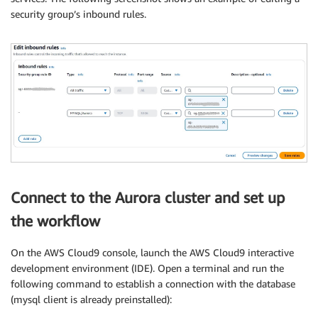
security group’s inbound rules.
Connect to the Aurora cluster and set up
the workflow
On the AWS Cloud9 console, launch the AWS Cloud9 interactive
development environment (IDE). Open a terminal and run the
following command to establish a connection with the database
(mysql client is already preinstalled):