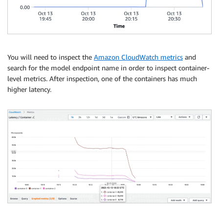
You will need to inspect the
Amazon CloudWatch metrics
and
search for the model endpoint name in order to inspect container-
level metrics. After inspection, one of the containers has much
higher latency.