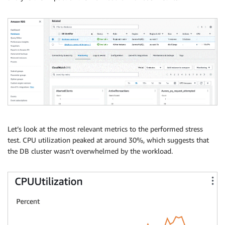
Let’s look at the most relevant metrics to the performed stress
test. CPU utilization peaked at around 30%, which suggests that
the DB cluster wasn’t overwhelmed by the workload.