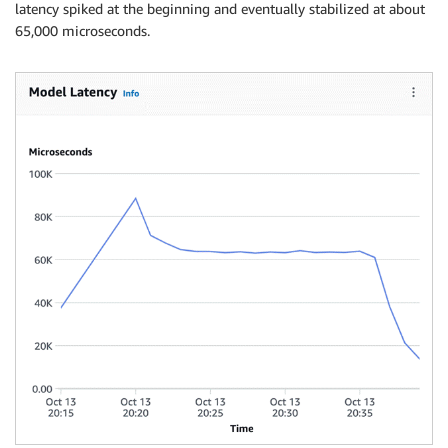
latency spiked at the beginning and eventually stabilized at about
65,000 microseconds.