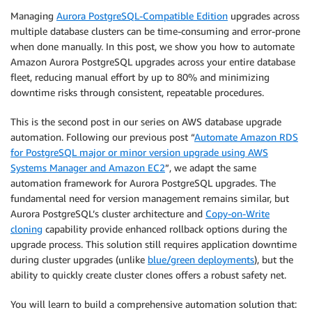
Managing
Aurora PostgreSQL-Compatible Edition
upgrades across
multiple database clusters can be time-consuming and error-prone
when done manually. In this post, we show you how to automate
Amazon Aurora PostgreSQL upgrades across your entire database
fleet, reducing manual effort by up to 80% and minimizing
downtime risks through consistent, repeatable procedures.
This is the second post in our series on AWS database upgrade
automation. Following our previous post “
Automate Amazon RDS
for PostgreSQL major or minor version upgrade using AWS
Systems Manager and Amazon EC2
”, we adapt the same
automation framework for Aurora PostgreSQL upgrades. The
fundamental need for version management remains similar, but
Aurora PostgreSQL’s cluster architecture and
Copy-on-Write
cloning
capability provide enhanced rollback options during the
upgrade process. This solution still requires application downtime
during cluster upgrades (unlike
blue/green deployments
), but the
ability to quickly create cluster clones offers a robust safety net.
You will learn to build a comprehensive automation solution that: