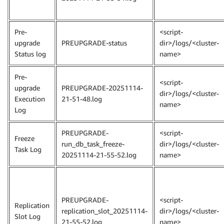
Pre-
<script-
upgrade
PREUPGRADE-status
dir>/logs/<cluster-
Status log
name>
Pre-
<script-
upgrade
PREUPGRADE-20251114-
dir>/logs/<cluster-
Execution
21-51-48.log
name>
Log
PREUPGRADE-
<script-
Freeze
run_db_task_freeze-
dir>/logs/<cluster-
Task Log
20251114-21-55-52.log
name>
PREUPGRADE-
<script-
Replication
replication_slot_20251114-
dir>/logs/<cluster-
Slot Log
21-55-52.log
name>