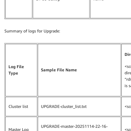
Summary of logs for Upgrade:
Dir
<sc
Log File
Sample File Name
dir
Type
“rd
is 
Cluster list
UPGRADE-cluster_list.txt
<sc
UPGRADE-master-20251114-22-16-
Master Log
<sc