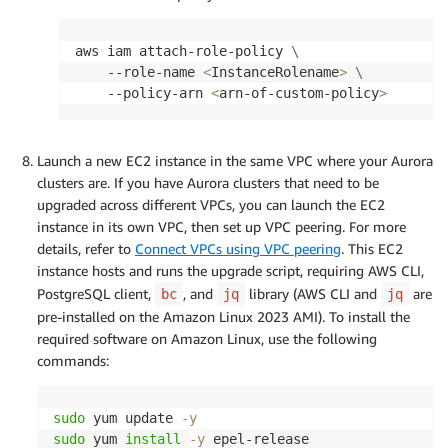
            "Action": [

                "sns:Publish"

            ],

aws iam attach-role-policy 
\
            "Resource": "<sns-topic-arn>"

    --role-name 
<
InstanceRolename
>
\
        },

    --policy-arn 
<
arn-of-custom-policy
>
        {

            "Effect": "Allow",

            "Action": [

Launch a new EC2 instance in the same VPC where your Aurora
                "secretsmanager:GetSecretValue"
clusters are. If you have Aurora clusters that need to be
            ],

upgraded across different VPCs, you can launch the EC2
            "Resource": [

instance in its own VPC, then set up VPC peering. For more
                "arn:aws:secretsmanager:<aws-re
details, refer to
Connect VPCs using VPC peering
. This EC2
            ]

instance hosts and runs the upgrade script, requiring AWS CLI,
        }

PostgreSQL client,
, and
library (AWS CLI and
are
bc
jq
jq
    ]

pre-installed on the Amazon Linux 2023 AMI). To install the
}
required software on Amazon Linux, use the following
commands:
sudo
 yum update 
-y
sudo
 yum 
install
-y