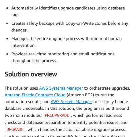
Automatically identifies upgrade candidates using database
tags.
Creates safety backups with Copy-on-Write clones before any
changes.
Manages the entire upgrade process with minimal human
intervention.
Provides real-time monitoring and email notifications
throughout the process.
Solution overview
The solution uses
AWS Systems Manager
to orchestrate upgrades,
Amazon Elastic Compute Cloud
(Amazon EC2) to run the
automation scripts, and
AWS Secrets Manager
to securely handle
database credentials. In this solution, the program is built around
two main modules:
, which performs readiness
PREUPGRADE
checks and database preparation to identify potential issues, and
, which handles the actual database upgrade process,
UPGRADE
starting with creating a Copy-on-Write clone for safety. We use