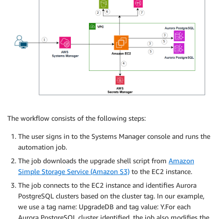
The workflow consists of the following steps:
The user signs in to the Systems Manager console and runs the
automation job.
The job downloads the upgrade shell script from
Amazon
Simple Storage Service (Amazon S3)
to the EC2 instance.
The job connects to the EC2 instance and identifies Aurora
PostgreSQL clusters based on the cluster tag. In our example,
we use a tag name: UpgradeDB and tag value: Y.For each
Aurora PostgreSQL cluster identified, the job also modifies the