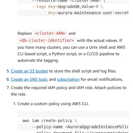
    --resource-name 
<
cluster-ARN
>
\
--tags
Key
=
UpgradeDB,Value
=
Y 
\
Key
=
aurora-maintenance-user-secret,
Replace
and
<cluster-ARN>
with the actual values. If
<db-cluster-identifier>
you have many clusters, you can use a Unix shell and AWS
CLI based script, a Python script, or a CI/CD pipeline to
automate the tagging.
Create an S3 bucket
to store the shell script and log files.
Create an SNS topic
and
subscription
for email notifications.
Create the required IAM policy and IAM role. Attach policies to
the role.
Create a custom policy using AWS CLI.
aws iam create-policy 
\
    --policy-name 
<
AuroraUpgradeInstancePolicy
    --policy-document file://auroraupgradeinst