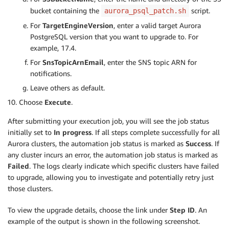
bucket containing the
script.
aurora_psql_patch.sh
For
TargetEngineVersion
, enter a valid target Aurora
PostgreSQL version that you want to upgrade to. For
example, 17.4.
For
SnsTopicArnEmail
, enter the SNS topic ARN for
notifications.
Leave others as default.
Choose
Execute
.
After submitting your execution job, you will see the job status
initially set to
In progress
. If all steps complete successfully for all
Aurora clusters, the automation job status is marked as
Success
. If
any cluster incurs an error, the automation job status is marked as
Failed
. The logs clearly indicate which specific clusters have failed
to upgrade, allowing you to investigate and potentially retry just
those clusters.
To view the upgrade details, choose the link under
Step ID
. An
example of the output is shown in the following screenshot.