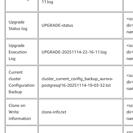
11.log
<sc
Upgrade
UPGRADE-status
dir
Status log
na
Upgrade
<sc
Execution
UPGRADE-20251114-22-16-11.log
dir
Log
na
Current
<sc
cluster
cluster_current_config_backup_aurora-
dir
Configuration
postgresql16-20251114-19-03-32.txt
na
Backup
Clone on
<sc
Write
clone-info.txt
dir
information
na
<sc