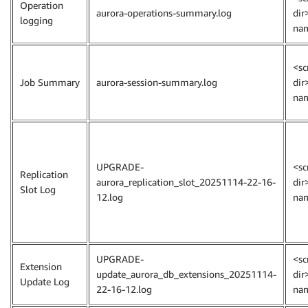
Operation
aurora-operations-summary.log
dir
logging
na
<sc
Job Summary
aurora-session-summary.log
dir
na
UPGRADE-
<sc
Replication
aurora_replication_slot_20251114-22-16-
dir
Slot Log
12.log
na
UPGRADE-
<sc
Extension
update_aurora_db_extensions_20251114-
dir
Update Log
22-16-12.log
na