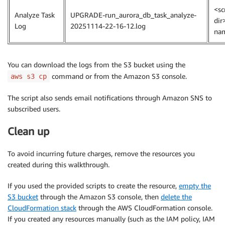
<sc
Analyze Task
UPGRADE-run_aurora_db_task_analyze-
dir
Log
20251114-22-16-12.log
na
You can download the logs from the S3 bucket using the
command or from the Amazon S3 console.
aws s3 cp
The script also sends email notifications through Amazon SNS to
subscribed users.
Clean up
To avoid incurring future charges, remove the resources you
created during this walkthrough.
If you used the provided scripts to create the resource,
empty the
S3 bucket
through the Amazon S3 console, then
delete the
CloudFormation stack
through the AWS CloudFormation console.
If you created any resources manually (such as the IAM policy, IAM