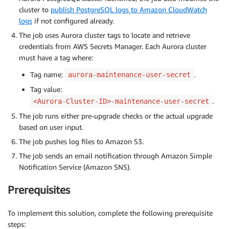
cluster to
publish PostgreSQL logs to Amazon CloudWatch
logs
if not configured already.
The job uses Aurora cluster tags to locate and retrieve
credentials from AWS Secrets Manager. Each Aurora cluster
must have a tag where:
Tag name:
.
aurora-maintenance-user-secret
Tag value:
.
<Aurora-Cluster-ID>-maintenance-user-secret
The job runs either pre-upgrade checks or the actual upgrade
based on user input.
The job pushes log files to Amazon S3.
The job sends an email notification through Amazon Simple
Notification Service (Amazon SNS).
Prerequisites
To implement this solution, complete the following prerequisite
steps: