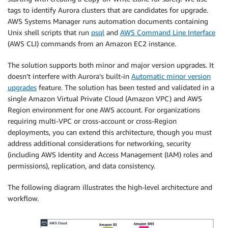
tags to identify Aurora clusters that are candidates for upgrade.
AWS Systems Manager runs automation documents containing
Unix shell scripts that run
psql
and
AWS Command Line Interface
(AWS CLI) commands from an Amazon EC2 instance.
The solution supports both minor and major version upgrades. It
doesn’t interfere with Aurora’s built-in
Automatic minor version
upgrades
feature. The solution has been tested and validated in a
single Amazon Virtual Private Cloud (Amazon VPC) and AWS
Region environment for one AWS account. For organizations
requiring multi-VPC or cross-account or cross-Region
deployments, you can extend this architecture, though you must
address additional considerations for networking, security
(including AWS Identity and Access Management (IAM) roles and
permissions), replication, and data consistency.
The following diagram illustrates the high-level architecture and
workflow.