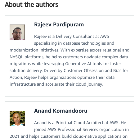
About the authors
Rajeev Pardipuram
Rajeev is a Delivery Consultant at AWS
specializing in database technologies and
modernization initiatives. With expertise across relational and
NoSQL platforms, he helps customers navigate complex data
migrations while leveraging Generative AI tools for faster
solution delivery. Driven by Customer Obsession and Bias for
Action, Rajeev helps organizations optimize their data
infrastructure and accelerate their cloud journey.
Anand Komandooru
Anand is a Principal Cloud Architect at AWS. He
joined AWS Professional Services organization in
2021 and helps customers build cloud-native applications on