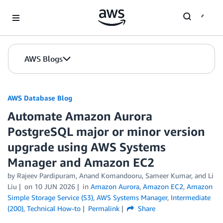
Skip to Main Content
AWS Blogs
AWS Database Blog
Automate Amazon Aurora
PostgreSQL major or minor version
upgrade using AWS Systems
Manager and Amazon EC2
by
Rajeev Pardipuram
,
Anand Komandooru
,
Sameer Kumar
, and
Li
Liu
on
10 JUN 2026
in
Amazon Aurora
,
Amazon EC2
,
Amazon
Simple Storage Service (S3)
,
AWS Systems Manager
,
Intermediate
(200)
,
Technical How-to
Permalink
Share