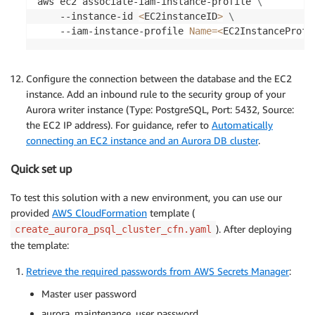
aws ec2 associate-iam-instance-profile 
\
    --instance-id 
<
EC2instanceID
>
\
    --iam-instance-profile 
Name
=
<
EC2InstanceProfi
Configure the connection between the database and the EC2
instance. Add an inbound rule to the security group of your
Aurora writer instance (Type: PostgreSQL, Port: 5432, Source:
the EC2 IP address). For guidance, refer to
Automatically
connecting an EC2 instance and an Aurora DB cluster
.
Quick set up
To test this solution with a new environment, you can use our
provided
AWS CloudFormation
template (
). After deploying
create_aurora_psql_cluster_cfn.yaml
the template:
Retrieve the required passwords from AWS Secrets Manager
:
Master user password
aurora_maintenance_user password