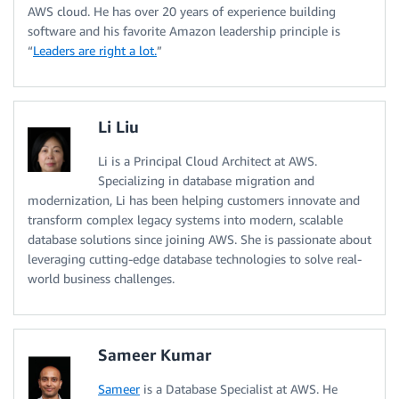
AWS cloud. He has over 20 years of experience building
software and his favorite Amazon leadership principle is
“
Leaders are right a lot.
”
Li Liu
Li is a Principal Cloud Architect at AWS.
Specializing in database migration and
modernization, Li has been helping customers innovate and
transform complex legacy systems into modern, scalable
database solutions since joining AWS. She is passionate about
leveraging cutting-edge database technologies to solve real-
world business challenges.
Sameer Kumar
Sameer
is a Database Specialist at AWS. He