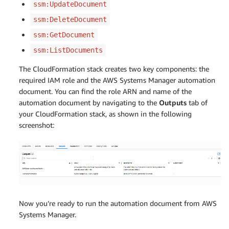
ssm:UpdateDocument
ssm:DeleteDocument
ssm:GetDocument
ssm:ListDocuments
The CloudFormation stack creates two key components: the
required IAM role and the AWS Systems Manager automation
document. You can find the role ARN and name of the
automation document by navigating to the
Outputs
tab of
your CloudFormation stack, as shown in the following
screenshot:
Now you’re ready to run the automation document from AWS
Systems Manager.