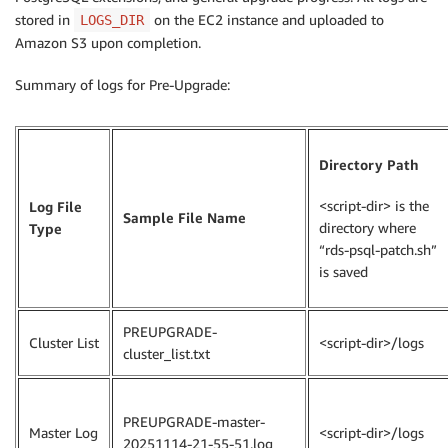
stored in
on the EC2 instance and uploaded to
LOGS_DIR
Amazon S3 upon completion.
Summary of logs for Pre-Upgrade:
Directory Path
<script-dir> is the
Log File
Sample File Name
directory where
Type
“rds-psql-patch.sh”
is saved
PREUPGRADE-
Cluster List
<script-dir>/logs
cluster_list.txt
PREUPGRADE-master-
Master Log
<script-dir>/logs
20251114-21-55-51.log