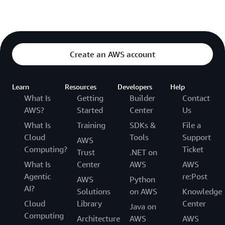
Create an AWS account
Learn
Resources
Developers
Help
What Is
Getting
Builder
Contact
AWS?
Started
Center
Us
What Is
Training
SDKs &
File a
Cloud
Tools
Support
AWS
Computing?
Ticket
Trust
.NET on
What Is
Center
AWS
AWS
Agentic
re:Post
AWS
Python
AI?
Solutions
on AWS
Knowledge
Cloud
Library
Center
Java on
Computing
Architecture
AWS
AWS