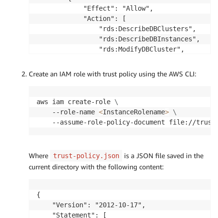
            "Effect": "Allow",

            "Action": [

                "rds:DescribeDBClusters",

                "rds:DescribeDBInstances",

                "rds:ModifyDBCluster",

                "rds:ModifyDBInstance",

                "rds:RebootDBInstance",

Create an IAM role with trust policy using the AWS CLI:
                "rds:CreateDBClusterSnapshot",

                "rds:DescribeDBClusterSnapshots
                "rds:DescribeDBSnapshots",

aws iam create-role 
\
                "rds:RestoreDBClusterToPointInT
    --role-name 
<
InstanceRolename
>
\
                "rds:CreateDBParameterGroup",

    --assume-role-policy-document file://trust
                "rds:CreateDBClusterParameterGr
                "rds:ModifyDBParameterGroup",

                "rds:ModifyDBClusterParameterGr
Where
is a JSON file saved in the
trust-policy.json
                "rds:DescribeDBParameters",

current directory with the following content:
                "rds:DescribeDBClusterParameter
                "rds:DescribePendingMaintenance
                "rds:ApplyPendingMaintenanceAct
{

                "rds:AddTagsToResource",

    "Version": "2012-10-17",

                "rds:ListTagsForResource"

    "Statement": [
