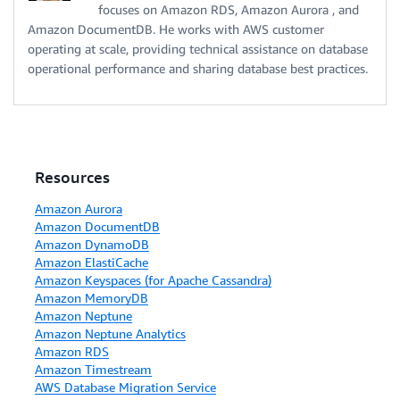
focuses on Amazon RDS, Amazon Aurora , and
Amazon DocumentDB. He works with AWS customer
operating at scale, providing technical assistance on database
operational performance and sharing database best practices.
Resources
Amazon Aurora
Amazon DocumentDB
Amazon DynamoDB
Amazon ElastiCache
Amazon Keyspaces (for Apache Cassandra)
Amazon MemoryDB
Amazon Neptune
Amazon Neptune Analytics
Amazon RDS
Amazon Timestream
AWS Database Migration Service