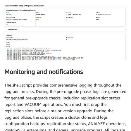
Monitoring and notifications
The shell script provides comprehensive logging throughout the
upgrade process. During the pre-upgrade phase, logs are generated
for general pre-upgrade checks, including replication slot status
report and VACUUM operations. You must first drop the
replication slots before a major version upgrade. During the
upgrade phase, the script creates a cluster clone and logs
configuration backups, replication slot status, ANALYZE operations,
PostgreSQL extensions, and general upgrade progress. All logs are