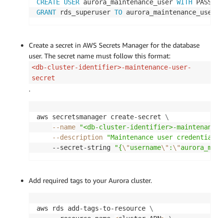
CREATE
USER
 aurora_maintenance_user 
WITH
 PASSW
GRANT
 rds_superuser 
TO
 aurora_maintenance_user
Create a secret in AWS Secrets Manager for the database
user. The secret name must follow this format:
<db-cluster-identifier>-maintenance-user-
secret
.
aws secretsmanager create-secret 
\
--name
"<db-cluster-identifier>-maintenanc
--description
"Maintenance user credential
    --secret-string 
"{
\"
username
\"
:
\"
aurora_ma
Add required tags to your Aurora cluster.
aws rds add-tags-to-resource 
\