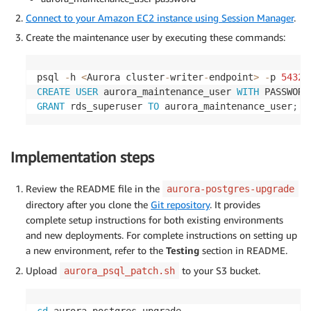
Connect to your Amazon EC2 instance using Session Manager
.
Create the maintenance user by executing these commands:
psql 
-
h 
<
Aurora cluster
-
writer
-
endpoint
>
-
p 
5432
CREATE
USER
 aurora_maintenance_user 
WITH
 PASSWORD
GRANT
 rds_superuser 
TO
 aurora_maintenance_user
;
Implementation steps
Review the README file in the
aurora-postgres-upgrade
directory after you clone the
Git repository
. It provides
complete setup instructions for both existing environments
and new deployments. For complete instructions on setting up
a new environment, refer to the
Testing
section in README.
Upload
to your S3 bucket.
aurora_psql_patch.sh