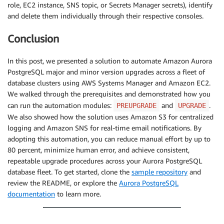
role, EC2 instance, SNS topic, or Secrets Manager secrets), identify
and delete them individually through their respective consoles.
Conclusion
In this post, we presented a solution to automate Amazon Aurora
PostgreSQL major and minor version upgrades across a fleet of
database clusters using AWS Systems Manager and Amazon EC2.
We walked through the prerequisites and demonstrated how you
can run the automation modules:
and
.
PREUPGRADE
UPGRADE
We also showed how the solution uses Amazon S3 for centralized
logging and Amazon SNS for real-time email notifications. By
adopting this automation, you can reduce manual effort by up to
80 percent, minimize human error, and achieve consistent,
repeatable upgrade procedures across your Aurora PostgreSQL
database fleet. To get started, clone the
sample repository
and
review the README, or explore the
Aurora PostgreSQL
documentation
to learn more.