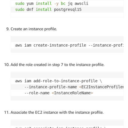
sudo
 yum 
install
-y
bc
sudo
 dnf 
install
 postgresql15
Create an instance profile.
aws iam create-instance-profile --instance-profil
Add the role created in step 7 to the instance profile.
aws iam add-role-to-instance-profile 
\
    --instance-profile-name 
<
EC2InstanceProfilena
    --role-name 
<
InstanceRoleName
>
Associate the EC2 instance with the instance profile.