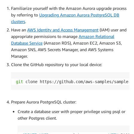
Familiarize yourself with the Amazon Aurora upgrade process
by referring to
Upgrading Amazon Aurora PostgreSQL DB
clusters
.
Have an
AWS Identity and Access Management
(IAM) user and
appropriate permissions to manage
Amazon Relational
Database Service
(Amazon RDS), Amazon EC2, Amazon S3,
Amazon SNS, AWS Secrets Manager, and AWS Systems
Manager.
Clone the GitHub repository to your local device:
git
 clone https://github.com/aws-samples/sample-a
Prepare Aurora PostgreSQL cluster:
Create a database user with proper privilege using psql or
other Postgres client.