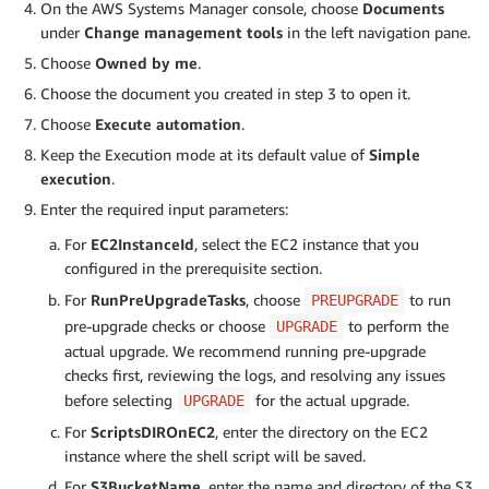
On the AWS Systems Manager console, choose
Documents
under
Change management tools
in the left navigation pane.
Choose
Owned by me
.
Choose the document you created in step 3 to open it.
Choose
Execute automation
.
Keep the Execution mode at its default value of
Simple
execution
.
Enter the required input parameters:
For
EC2InstanceId
, select the EC2 instance that you
configured in the prerequisite section.
For
RunPreUpgradeTasks
, choose
to run
PREUPGRADE
pre-upgrade checks or choose
to perform the
UPGRADE
actual upgrade. We recommend running pre-upgrade
checks first, reviewing the logs, and resolving any issues
before selecting
for the actual upgrade.
UPGRADE
For
ScriptsDIROnEC2
, enter the directory on the EC2
instance where the shell script will be saved.
For
S3BucketName
, enter the name and directory of the S3