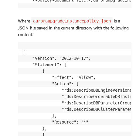
Where
is a
auroraupgradeinstancepolicy.json
JSON file saved in the current directory with the following
content:
{

    "Version": "2012-10-17",

    "Statement": [

        {

            "Effect": "Allow",

            "Action": [

                "rds:DescribeDBEngineVersions",
                "rds:DescribeOrderableDBInstanc
                "rds:DescribeDBParameterGroups"
                "rds:DescribeDBClusterParameter
            ],

            "Resource": "*"

        },

        {
