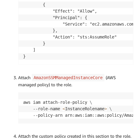
            ],

        {

            "Resource": [

            "Effect": "Allow",

                "arn:aws:rds:<aws-region>:<acco
            "Principal": {

                "arn:aws:rds:<aws-region>:<acco
                "Service": "ec2.amazonaws.com"

                "arn:aws:rds:<aws-region>:<acco
            },

            ]

            "Action": "sts:AssumeRole"

        },

        }

        {

    ]

            "Effect": "Allow",

}
            "Action": [

                "s3:PutObject",

                "s3:GetObject",

Attach
(AWS
AmazonSSMManagedInstanceCore
                "s3:ListBucket"

managed policy) to the role.
            ],

            "Resource": [

                "arn:aws:s3:::<s3bucket-name>",
aws iam attach-role-policy 
\
                "arn:aws:s3:::<s3bucket-name>/*
    --role-name 
<
InstanceRolename
>
\
            ]

    --policy-arn arn:aws:iam::aws:policy/Amazo
        },

        {

            "Effect": "Allow",

Attach the custom policy created in this section to the role.