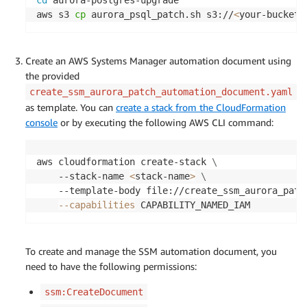
cd
 aurora-postgres-upgrade

aws s3 
cp
 aurora_psql_patch.sh s3://
<
your-bucket
>
Create an AWS Systems Manager automation document using
the provided
create_ssm_aurora_patch_automation_document.yaml
as template. You can
create a stack from the CloudFormation
console
or by executing the following AWS CLI command:
aws cloudformation create-stack 
\
    --stack-name 
<
stack-name
>
\
    --template-body file://create_ssm_aurora_patc
--capabilities
 CAPABILITY_NAMED_IAM
To create and manage the SSM automation document, you
need to have the following permissions:
ssm:CreateDocument