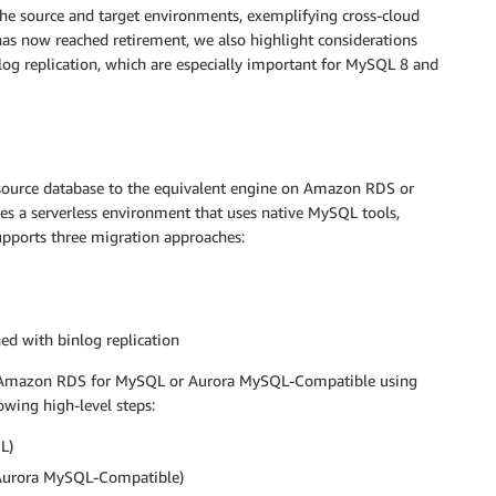
the source and target environments, exemplifying cross-cloud
has now reached retirement, we also highlight considerations
 log replication, which are especially important for MySQL 8 and
ource database to the equivalent engine on Amazon RDS or
a serverless environment that uses native MySQL tools,
upports three migration approaches:
 with binlog replication
 Amazon RDS for MySQL or Aurora MySQL-Compatible using
ing high-level steps:
L)
Aurora MySQL-Compatible)