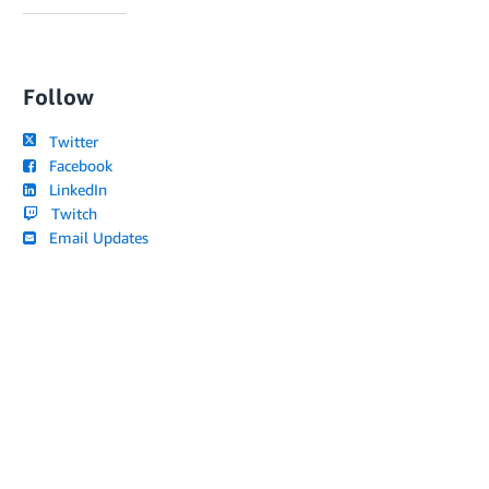
Follow
Twitter
Facebook
LinkedIn
Twitch
Email Updates