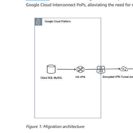
Google Cloud Interconnect PoPs, alleviating the need for 
Figure 1: Migration architecture