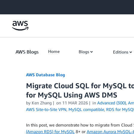
Skip to Main Content
AWS Blogs
Home
Blogs
Editions
AWS Database Blog
Migrate Cloud SQL for MySQL 
for MySQL Using AWS DMS
by
Ken Zhang
on
11 MAR 2026
in
Advanced (300)
,
Am
AWS Site-to-Site VPN
,
MySQL compatible
,
RDS for MySQ
In this post, we demonstrate how to migrate from Clou
(Amazon RDS) for MySQL
8+ or
Amazon Aurora MySQL–C