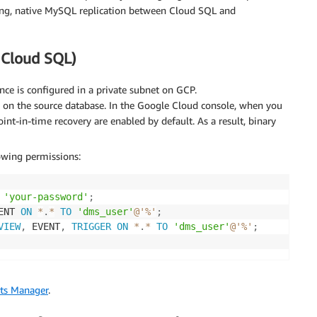
king, native MySQL replication between Cloud SQL and
 Cloud SQL)
ce is configured in a private subnet on GCP.
 on the source database. In the Google Cloud console, when you
nt-in-time recovery are enabled by default. As a result, binary
owing permissions:
'your-password'
;
ENT 
ON
*
.
*
TO
'dms_user'
@'%'
;
VIEW
,
 EVENT
,
TRIGGER
ON
*
.
*
TO
'dms_user'
@'%'
;
ts Manager
.