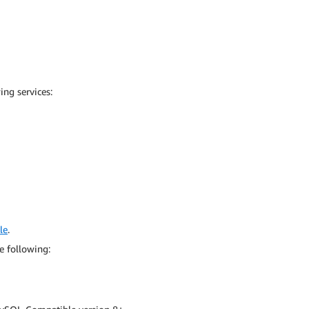
ng services:
le
.
e following: