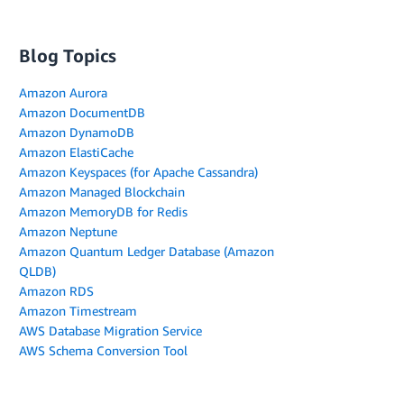
Blog Topics
Amazon Aurora
Amazon DocumentDB
Amazon DynamoDB
Amazon ElastiCache
Amazon Keyspaces (for Apache Cassandra)
Amazon Managed Blockchain
Amazon MemoryDB for Redis
Amazon Neptune
Amazon Quantum Ledger Database (Amazon
QLDB)
Amazon RDS
Amazon Timestream
AWS Database Migration Service
AWS Schema Conversion Tool