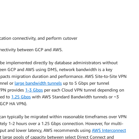
lication connectivity, and perform cutover
nnectivity between GCP and AWS.
an be implemented directly by database administrators without
tween GCP and AWS using DMS, network bandwidth is a key
impacts migration duration and performance. AWS Site-to-Site VPN
unnel or
large bandwidth tunnels
up to 5 Gbps per tunnel
 VPN provides
1-3 Gbps
per each Cloud VPN tunnel depending on
ted to
1.25 Gbps
with AWS Standard Bandwidth tunnels or ~3
 GCP HA VPN).
 can typically be migrated within reasonable timeframes over VPN
ly 1-2 hours over a 1.25 Gbps connection. However, for multi-
ghput and lower latency, AWS recommends using
AWS Interconnect
 large pools of capacity between select Direct Connect and