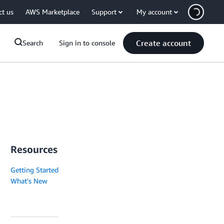
ct us
AWS Marketplace
Support
My account
Create account
Search
Sign in to console
Resources
Getting Started
What's New