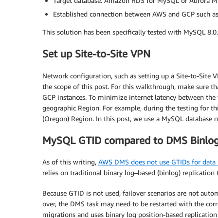
Target database: Amazon RDS for MySQL or Aurora M
Established connection between AWS and GCP such as 
This solution has been specifically tested with MySQL 8.0
Set up Site-to-Site VPN
Network configuration, such as setting up a Site-to-Site
the scope of this post. For this walkthrough, make sure 
GCP instances. To minimize internet latency between th
geographic Region. For example, during the testing for 
(Oregon) Region. In this post, we use a MySQL database
MySQL GTID compared to DMS Binlog 
As of this writing,
AWS DMS does not use GTIDs for data re
relies on traditional binary log–based (binlog) replicatio
Because GTID is not used, failover scenarios are not autom
over, the DMS task may need to be restarted with the cor
migrations and uses binary log position-based replicatio