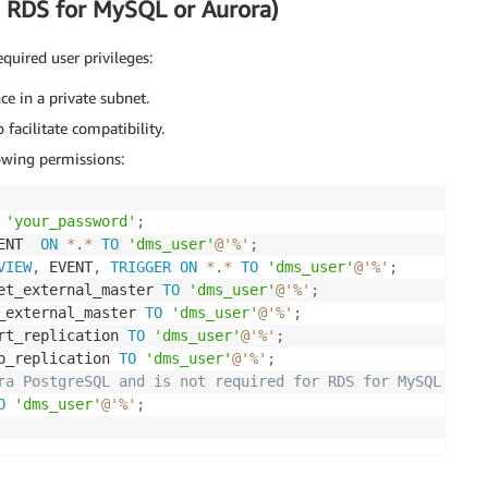
 RDS for MySQL or Aurora)
quired user privileges:
e in a private subnet.
facilitate compatibility.
owing permissions:
'your_password'
;
ENT  
ON
*
.
*
TO
'dms_user'
@'%'
;
VIEW
,
 EVENT
,
TRIGGER
ON
*
.
*
TO
'dms_user'
@'%'
;
et_external_master 
TO
'dms_user'
@'%'
;
_external_master 
TO
'dms_user'
@'%'
;
rt_replication 
TO
'dms_user'
@'%'
;
p_replication 
TO
'dms_user'
@'%'
;
ra PostgreSQL and is not required for RDS for MySQL.
O
'dms_user'
@'%'
;