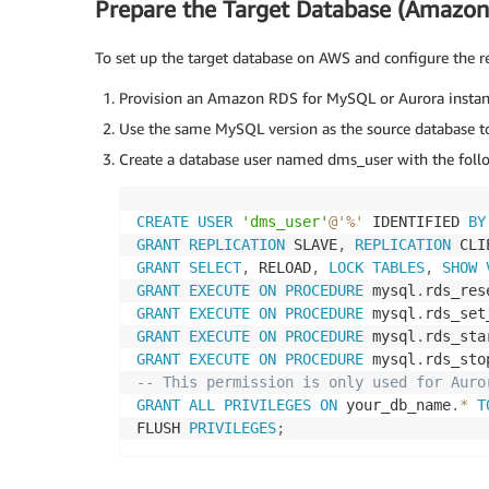
Prepare the Target Database (Amazon
To set up the target database on AWS and configure the re
Provision an Amazon RDS for MySQL or Aurora instanc
Use the same MySQL version as the source database to 
Create a database user named dms_user with the foll
CREATE
USER
'dms_user'
@'%'
 IDENTIFIED 
BY
GRANT
REPLICATION
 SLAVE
,
REPLICATION
 CLI
GRANT
SELECT
,
 RELOAD
,
LOCK
TABLES
,
SHOW
GRANT
EXECUTE
ON
PROCEDURE
 mysql
.
rds_res
GRANT
EXECUTE
ON
PROCEDURE
 mysql
.
rds_set
GRANT
EXECUTE
ON
PROCEDURE
 mysql
.
rds_sta
GRANT
EXECUTE
ON
PROCEDURE
 mysql
.
rds_sto
-- This permission is only used for Auro
GRANT
ALL
PRIVILEGES
ON
 your_db_name
.
*
T
FLUSH 
PRIVILEGES
;