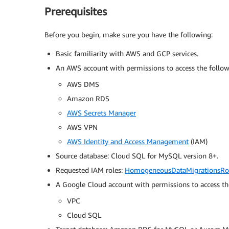
Prerequisites
Before you begin, make sure you have the following:
Basic familiarity with AWS and GCP services.
An AWS account with permissions to access the followi
AWS DMS
Amazon RDS
AWS Secrets Manager
AWS VPN
AWS Identity and Access Management
(IAM)
Source database: Cloud SQL for MySQL version 8+.
Requested IAM roles:
HomogeneousDataMigrationsRo
A Google Cloud account with permissions to access th
VPC
Cloud SQL