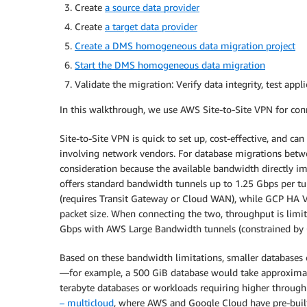
Create
a source data provider
Create
a target data provider
Create a DMS homogeneous data migration project
Start the DMS homogeneous data migration
Validate the migration: Verify data integrity, test app
In this walkthrough, we use AWS Site-to-Site VPN for co
Site-to-Site VPN is quick to set up, cost-effective, and c
involving network vendors. For database migrations be
consideration because the available bandwidth directly 
offers standard bandwidth tunnels up to 1.25 Gbps per t
(requires Transit Gateway or Cloud WAN), while GCP HA
packet size. When connecting the two, throughput is limi
Gbps with AWS Large Bandwidth tunnels (constrained by
Based on these bandwidth limitations, smaller databases
—for example, a 500 GiB database would take approximate
terabyte databases or workloads requiring higher throu
– multicloud
, where AWS and Google Cloud have pre-built