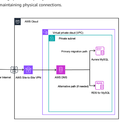
maintaining physical connections.