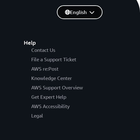
English
Help
Contact Us
File a Support Ticket
AWS re:Post
Knowledge Center
AWS Support Overview
Get Expert Help
AWS Accessibility
Legal