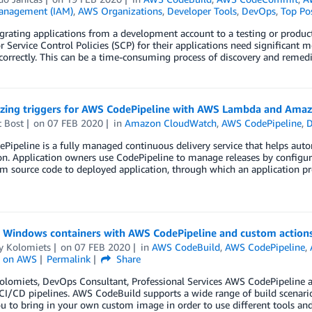
anagement (IAM)
,
AWS Organizations
,
Developer Tools
,
DevOps
,
Top Po
rating applications from a development account to a testing or produc
or Service Control Policies (SCP) for their applications need significant 
correctly. This can be a time-consuming process of discovery and remedi
zing triggers for AWS CodePipeline with AWS Lambda and Ama
t Bost
on
07 FEB 2020
in
Amazon CloudWatch
,
AWS CodePipeline
,
D
ipeline is a fully managed continuous delivery service that helps autom
on. Application owners use CodePipeline to manage releases by configuri
om source code to deployed application, through which an application prog
g Windows containers with AWS CodePipeline and custom action
y Kolomiets
on
07 FEB 2020
in
AWS CodeBuild
,
AWS CodePipeline
,
 on AWS
Permalink
Share
olomiets, DevOps Consultant, Professional Services AWS CodePipeline 
CI/CD pipelines. AWS CodeBuild supports a wide range of build scenarios
u to bring in your own custom image in order to use different tools an