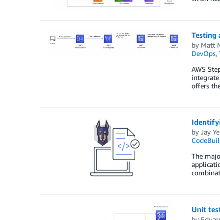
Testing 
by
Matt 
DevOps
,
AWS Step 
integrate
offers th
Identify
by
Jay Ye
CodeBuil
The major
applicati
combinati
Unit tes
by
Eduar