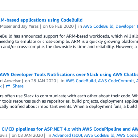
RM-based applications using CodeBuild
 Moser
and
Jay Yeras
on
03 FEB 2020
in
AWS CodeBuild
,
Developer 
Build has announced support for ARM-based workloads, which will allow
eeding to emulate or cross-compile. ARM is a quickly growing platform
 and/or cross-compile, the downside is time and reliability. However, 
 AWS Developer Tools Notifications over Slack using AWS Chatb
ri Anwekar
on
28 JAN 2020
in
AWS CodeBuild
,
AWS CodeCommit
,
k
Share
s often use Slack to communicate with each other about their code. Wit
 tools resources such as repositories, build projects, deployment applica
ally notified about important events. When a deployment fails, a build 
 CI/CD pipelines for ASP.NET 4.x with AWS CodePipeline and AW
avis
on
08 JAN 2020
in
Advanced (300)
,
AWS CodeBuild
,
AWS Code