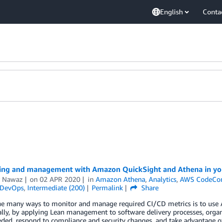
English
Conta
ing and management with Amazon QuickSight and Athena in you
 Nawaz
on
02 APR 2020
in
Amazon Athena
,
Analytics
,
AWS CodeCo
DevOps
,
Intermediate (200)
Permalink
Share
he many ways to monitor and manage required CI/CD metrics is to use 
lly, by applying Lean management to software delivery processes, organi
ed, respond to compliance and security changes, and take advantage o