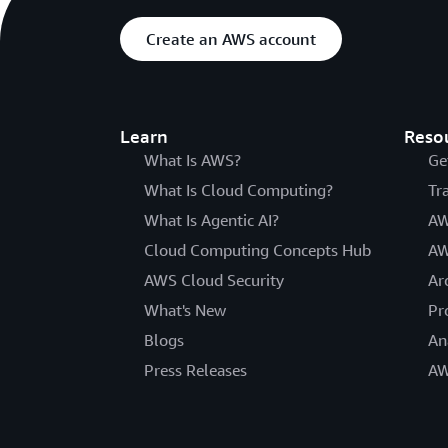
Create an AWS account
Learn
Reso
What Is AWS?
Ge
What Is Cloud Computing?
Tr
What Is Agentic AI?
AW
Cloud Computing Concepts Hub
AW
AWS Cloud Security
Ar
What's New
Pr
Blogs
An
Press Releases
AW