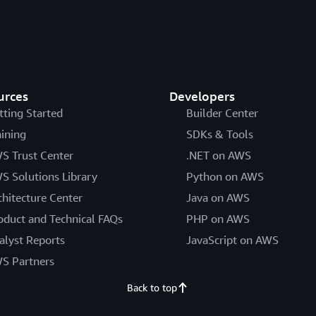
urces
Developers
tting Started
Builder Center
aining
SDKs & Tools
S Trust Center
.NET on AWS
S Solutions Library
Python on AWS
chitecture Center
Java on AWS
oduct and Technical FAQs
PHP on AWS
alyst Reports
JavaScript on AWS
S Partners
Back to top