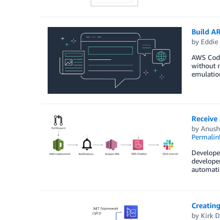
Build A
by
Eddie
AWS Code
without n
emulation
Receive
by
Anush
Permalin
Developer
developer
automatic
Creating
by
Kirk D