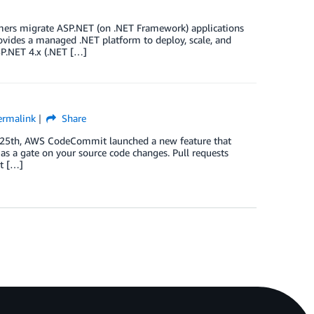
tomers migrate ASP.NET (on .NET Framework) applications
vides a managed .NET platform to deploy, scale, and
SP.NET 4.x (.NET […]
ermalink
Share
 25th, AWS CodeCommit launched a new feature that
 as a gate on your source code changes. Pull requests
nt […]