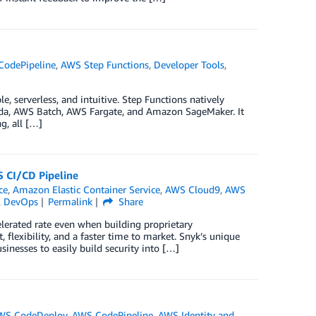
CodePipeline
,
AWS Step Functions
,
Developer Tools
,
e, serverless, and intuitive. Step Functions natively
mbda, AWS Batch, AWS Fargate, and Amazon SageMaker. It
g, all […]
S CI/CD Pipeline
ce
,
Amazon Elastic Container Service
,
AWS Cloud9
,
AWS
,
DevOps
Permalink
Share
erated rate even when building proprietary
, flexibility, and a faster time to market. Snyk’s unique
sinesses to easily build security into […]
WS CodeDeploy
,
AWS CodePipeline
,
AWS Identity and