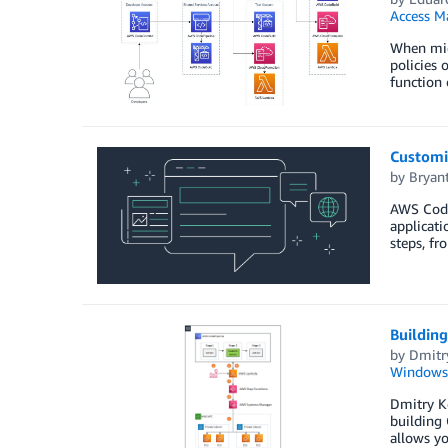
Access M
When mig
policies 
function 
Customi
by
Bryan
AWS CodeP
applicati
steps, fr
Buildin
by
Dmitr
Windows
Dmitry K
building 
allows yo