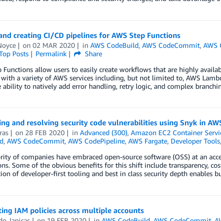
and creating CI/CD pipelines for AWS Step Functions
Noyce
on
02 MAR 2020
in
AWS CodeBuild
,
AWS CodeCommit
,
AWS 
Top Posts
Permalink
Share
Functions allow users to easily create workflows that are highly availabl
 with a variety of AWS services including, but not limited to, AWS La
e ability to natively add error handling, retry logic, and complex branchin
ing and resolving security code vulnerabilities using Snyk in AW
ras
on
28 FEB 2020
in
Advanced (300)
,
Amazon EC2 Container Servi
d
,
AWS CodeCommit
,
AWS CodePipeline
,
AWS Fargate
,
Developer Tools
ity of companies have embraced open-source software (OSS) at an accel
ons. Some of the obvious benefits for this shift include transparency, cost
on of developer-first tooling and best in class security depth enables bu
ting IAM policies across multiple accounts
do Janicas
on
19 FEB 2020
in
AWS CodeBuild
,
AWS CodeCommit
,
A