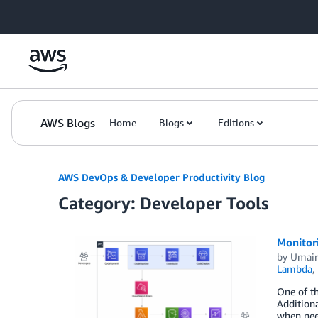
Skip to Main Content
AWS Blogs
Home
Blogs
Editions
AWS DevOps & Developer Productivity Blog
Category: Developer Tools
Monitor
by
Umair
Lambda
,
One of t
Additiona
when need