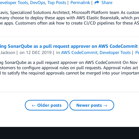
eveloper Tools
,
DevOps
,
Top Posts
Permalink
Share
avis, Specialized Solutions Architect, Microsoft Platform team As cus
any choose to deploy these apps with AWS Elastic Beanstalk, which pro
e apps. Customers often ask how to create CI/CD pipelines for these A
ting SonarQube as a pull request approver on AWS CodeCommit
 Jackson
on
12 DEC 2019
in
AWS CodeCommit
,
Developer Tools
P
ing SonarQube as a pull request approver on AWS CodeCommit On Nov
stomers to configure approval rules on pull requests. Approval rules act
l to satisfy the required approvals cannot be merged into your importa
← Older posts
Newer posts →