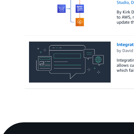
Studio
,
D
By Kirk D
to AWS, m
update th
Integra
by
David
Integrat
allows cu
which fai