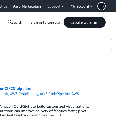
ct us
AWS Marketplace
Support
My account
Create account
Search
Sign in to console
r CI/CD pipeline
mmit
,
AWS CodeDeploy
,
AWS CodePipeline
,
AWS
Amazon QuickSight to build customized visualizations.
zations can improve delivery of features faster, pivot
f instant feedback to improve the […]