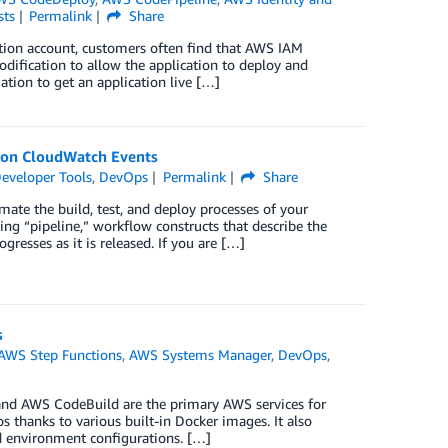
sts
Permalink
Share
tion account, customers often find that AWS IAM
modification to allow the application to deploy and
ation to get an application live […]
zon CloudWatch Events
eveloper Tools
,
DevOps
Permalink
Share
ate the build, test, and deploy processes of your
ng “pipeline,” workflow constructs that describe the
resses as it is released. If you are […]
s
AWS Step Functions
,
AWS Systems Manager
,
DevOps
,
and AWS CodeBuild are the primary AWS services for
 thanks to various built-in Docker images. It also
d environment configurations. […]