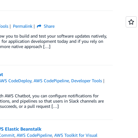
Tools
Permalink
Share
 you to build and test your software updates natively,
 for application development today and if you rely on
a more native approach […]
ot
AWS CodeDeploy
,
AWS CodePipeline
,
Developer Tools
h AWS Chatbot, you can configure notifications for
tions, and pipelines so that users in Slack channels are
succeeds, or a pull request […]
S Elastic Beanstalk
Commit
,
AWS CodePipeline
,
AWS Toolkit for Visual