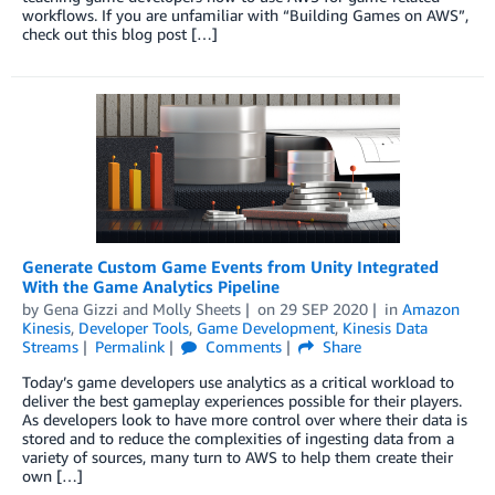
workflows. If you are unfamiliar with “Building Games on AWS”,
check out this blog post […]
Generate Custom Game Events from Unity Integrated
With the Game Analytics Pipeline
by
Gena Gizzi
and
Molly Sheets
on
29 SEP 2020
in
Amazon
Kinesis
,
Developer Tools
,
Game Development
,
Kinesis Data
Streams
Permalink
Comments
Share
Today’s game developers use analytics as a critical workload to
deliver the best gameplay experiences possible for their players.
As developers look to have more control over where their data is
stored and to reduce the complexities of ingesting data from a
variety of sources, many turn to AWS to help them create their
own […]