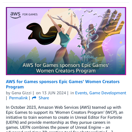
AWS for Games sponsors Epic Games’ Women Creators
Program
by
Gena Gizzi
on
13 JUN 2024
in
Events
,
Game Development
Permalink
Share
In October 2023, Amazon Web Services (AWS) teamed up with
Epic Games to support its ‘Women Creators Program’ (WCP), an
initiative to train women to create in Unreal Editor For Fortnite
(UEFN) and provide mentorship as they pursue careers in
games. UEFN combines the power of Unreal Engine – an