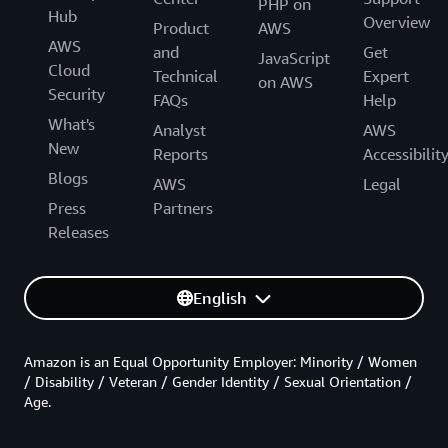
PHP on
Hub
Overview
Product
AWS
AWS
and
Get
JavaScript
Cloud
Technical
Expert
on AWS
Security
FAQs
Help
What's
Analyst
AWS
New
Reports
Accessibilit
Blogs
AWS
Legal
Press
Partners
Releases
English
Amazon is an Equal Opportunity Employer: Minority / Women
/ Disability / Veteran / Gender Identity / Sexual Orientation /
Age.