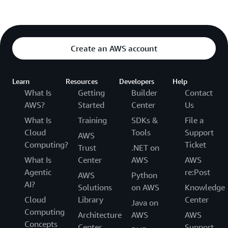
Create an AWS account
Learn
Resources
Developers
Help
What Is
Getting
Builder
Contact
AWS?
Started
Center
Us
What Is
Training
SDKs &
File a
Cloud
Tools
Support
AWS
Computing?
Ticket
Trust
.NET on
What Is
Center
AWS
AWS
Agentic
re:Post
AWS
Python
AI?
Solutions
on AWS
Knowledge
Cloud
Library
Center
Java on
Computing
Architecture
AWS
AWS
Concepts
Center
Support