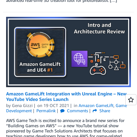
advanced real-time 3D creation tool for photorealistic […]
Amazon GameLift Integration with Unreal Engine – New
YouTube Video Series Launch
by
Gena Gizzi
on
19 OCT 2021
in
Amazon GameLift
,
Game
Development
Permalink
Comments
Share
AWS Game Tech is excited to announce a brand new series for
“Building Games on AWS” — a new YouTube tutorial show
pioneered by Game Tech Solutions Architects that focuses on
teaching game developers how to use AWS for game-related