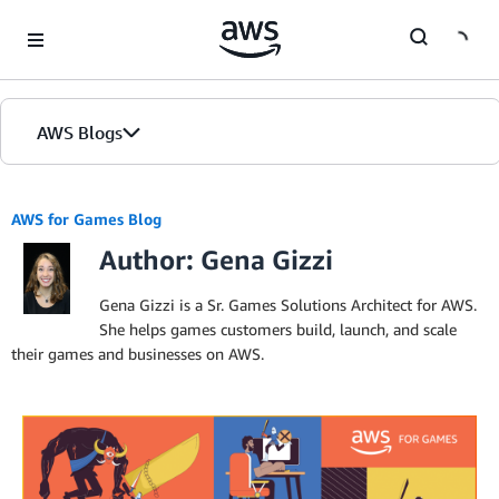
Skip to Main Content
AWS Blogs
AWS for Games Blog
Author: Gena Gizzi
Gena Gizzi is a Sr. Games Solutions Architect for AWS.
She helps games customers build, launch, and scale
their games and businesses on AWS.