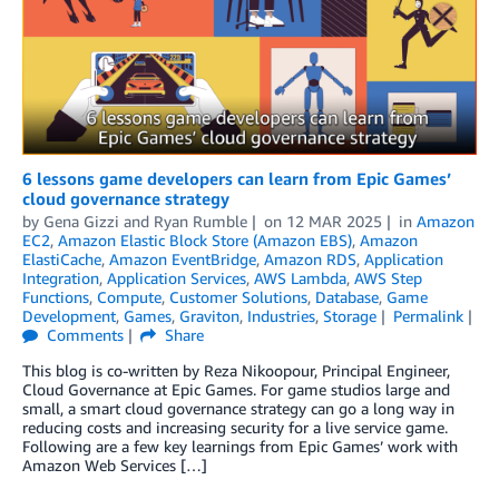
6 lessons game developers can learn from Epic Games’
cloud governance strategy
by
Gena Gizzi
and
Ryan Rumble
on
12 MAR 2025
in
Amazon
EC2
,
Amazon Elastic Block Store (Amazon EBS)
,
Amazon
ElastiCache
,
Amazon EventBridge
,
Amazon RDS
,
Application
Integration
,
Application Services
,
AWS Lambda
,
AWS Step
Functions
,
Compute
,
Customer Solutions
,
Database
,
Game
Development
,
Games
,
Graviton
,
Industries
,
Storage
Permalink
Comments
Share
This blog is co-written by Reza Nikoopour, Principal Engineer,
Cloud Governance at Epic Games. For game studios large and
small, a smart cloud governance strategy can go a long way in
reducing costs and increasing security for a live service game.
Following are a few key learnings from Epic Games’ work with
Amazon Web Services […]