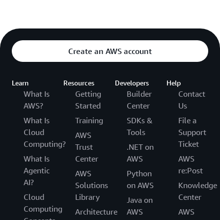
Create an AWS account
Learn
Resources
Developers
Help
What Is
Getting
Builder
Contact
AWS?
Started
Center
Us
What Is
Training
SDKs &
File a
Cloud
Tools
Support
AWS
Computing?
Ticket
Trust
.NET on
What Is
Center
AWS
AWS
Agentic
re:Post
AWS
Python
AI?
Solutions
on AWS
Knowledge
Cloud
Library
Center
Java on
Computing
Architecture
AWS
AWS