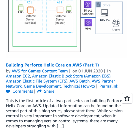
Building Perforce Helix Core on AWS (Part 1)
by
AWS for Games Content Team
on
01 JUN 2020
in
Amazon EC2
,
Amazon Elastic Block Store (Amazon EBS)
,
Amazon Elastic File System (EFS)
,
AWS Batch
,
AWS Partner
Network
,
Game Development
,
Technical How-to
Permalink
Comments
Share
This is the first article of a two-part series on building Perforce
Helix Core on AWS. Updated information can be found on the
second part of this blog series, please start there. While version
control is very important in software development, when it
comes to managing version control systems, there are many
developers struggling with […]