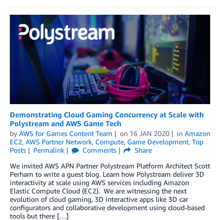
Demonstrating Cloud Gaming Concurrency at Scale with
Polystream and AWS Game Tech
by
AWS for Games Content Team
on
16 JAN 2020
in
Amazon
EC2
,
AWS Partner Network
,
Compute
,
Game Development
,
Top
Posts
Permalink
Comments
Share
We invited AWS APN Partner Polystream Platform Architect Scott
Perham to write a guest blog. Learn how Polystream deliver 3D
interactivity at scale using AWS services including Amazon
Elastic Compute Cloud (EC2). We are witnessing the next
evolution of cloud gaming, 3D interactive apps like 3D car
configurators and collaborative development using cloud-based
tools but there […]