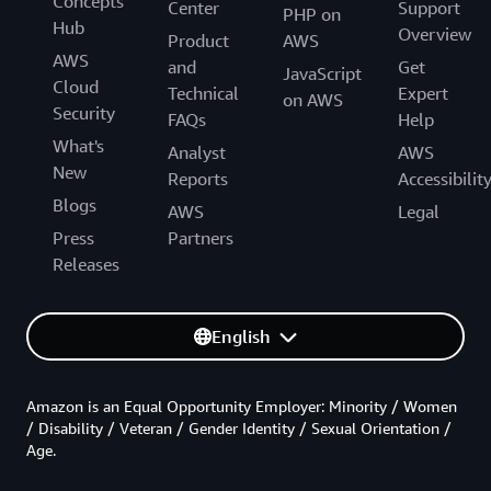
Concepts
Center
Support
PHP on
Hub
Overview
Product
AWS
AWS
and
Get
JavaScript
Cloud
Technical
Expert
on AWS
Security
FAQs
Help
What's
Analyst
AWS
New
Reports
Accessibilit
Blogs
AWS
Legal
Press
Partners
Releases
English
Amazon is an Equal Opportunity Employer: Minority / Women
/ Disability / Veteran / Gender Identity / Sexual Orientation /
Age.