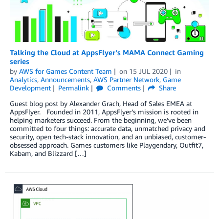
Talking the Cloud at AppsFlyer’s MAMA Connect Gaming
series
by
AWS for Games Content Team
on
15 JUL 2020
in
Analytics
,
Announcements
,
AWS Partner Network
,
Game
Development
Permalink
Comments
Share
Guest blog post by Alexander Grach, Head of Sales EMEA at
AppsFlyer. Founded in 2011, AppsFlyer’s mission is rooted in
helping marketers succeed. From the beginning, we’ve been
committed to four things: accurate data, unmatched privacy and
security, open tech-stack innovation, and an unbiased, customer-
obsessed approach. Games customers like Playgendary, Outfit7,
Kabam, and Blizzard […]