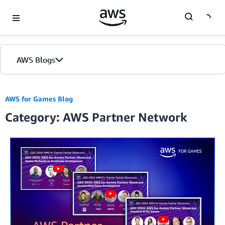
Skip to Main Content
AWS Blogs
AWS for Games Blog
Category: AWS Partner Network