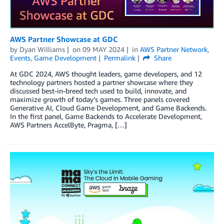
AWS Partner Showcase at GDC
by
Dyan Williams
on
09 MAY 2024
in
AWS Partner Network
,
Events
,
Game Development
Permalink
Share
At GDC 2024, AWS thought leaders, game developers, and 12
technology partners hosted a partner showcase where they
discussed best-in-breed tech used to build, innovate, and
maximize growth of today’s games. Three panels covered
Generative AI, Cloud Game Development, and Game Backends.
In the first panel, Game Backends to Accelerate Development,
AWS Partners AccelByte, Pragma, […]